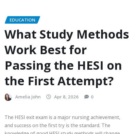
EDUCATION
What Study Methods
Work Best for
Passing the HESI on
the First Attempt?
Amelia John
Apr 8, 2026
0
The HESI exit exam is a major nursing achievement,
and success on the first try is the standard. The
knowledge of good
HESI study methods
will change