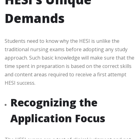
Demands
Students need to know why the HESI is unlike the
traditional nursing exams before adopting any study
approach. Such basic knowledge will make sure that the
time spent in preparation is based on the correct skills
and content areas required to receive a
first attempt
HESI
success.
Recognizing the
Application Focus