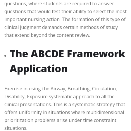
questions, where students are required to answer
questions that would test their ability to select the most
important nursing action. The formation of this type of
clinical judgment demands certain methods of study
that extend beyond the content review.
The ABCDE Framework
Application
Exercise in using the Airway, Breathing, Circulation,
Disability, Exposure systematic approach to all the
clinical presentations. This is a systematic strategy that
offers uniformity in situations where multidimensional
prioritization problems arise under time constraint
situations.