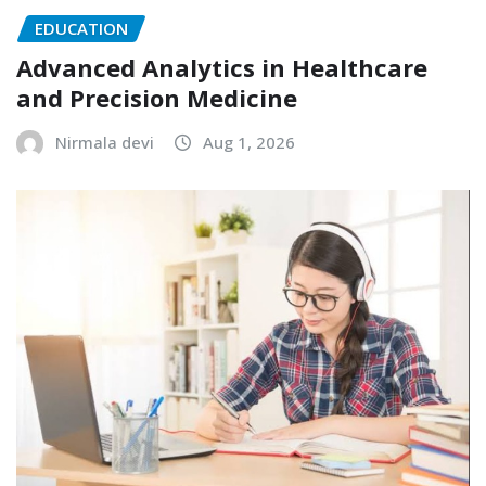
EDUCATION
Advanced Analytics in Healthcare
and Precision Medicine
Nirmala devi
Aug 1, 2026