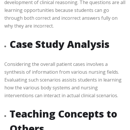
development of clinical reasoning. The questions are all
learning opportunities because students can go
through both correct and incorrect answers fully on
why they are incorrect.
Case Study Analysis
Considering the overall patient cases involves a
synthesis of information from various nursing fields.
Evaluating such scenarios assists students in learning
how the various body systems and nursing
interventions can interact in actual clinical scenarios.
Teaching Concepts to
Others