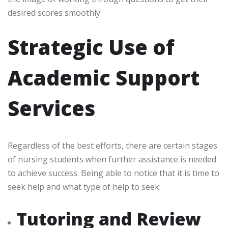
desired scores smoothly.
Strategic Use of
Academic Support
Services
Regardless of the best efforts, there are certain stages
of nursing students when further assistance is needed
to achieve success. Being able to notice that it is time to
seek help and what type of help to seek.
Tutoring and Review