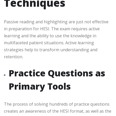
Techniques
Passive reading and highlighting are just not effective
in preparation for HESI. The exam requires active
learning and the ability to use the knowledge in
multifaceted patient situations. Active learning
strategies help to transform understanding and
retention.
Practice Questions as
Primary Tools
The process of solving hundreds of practice questions
creates an awareness of the HESI format, as well as the