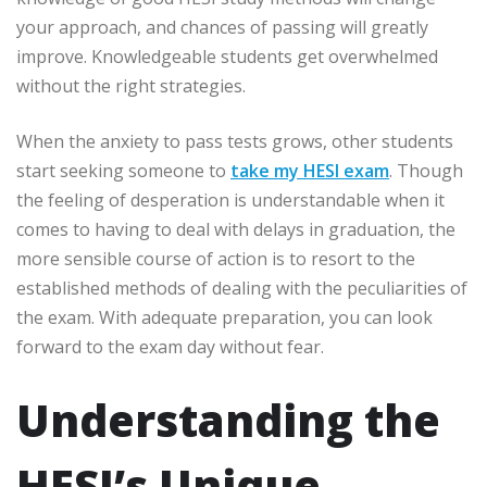
your approach, and chances of passing will greatly
improve. Knowledgeable students get overwhelmed
without the right strategies.
When the anxiety to pass tests grows, other students
start seeking someone to
take my HESI exam
. Though
the feeling of desperation is understandable when it
comes to having to deal with delays in graduation, the
more sensible course of action is to resort to the
established methods of dealing with the peculiarities of
the exam. With adequate preparation, you can look
forward to the exam day without fear.
Understanding the
HESI’s Unique