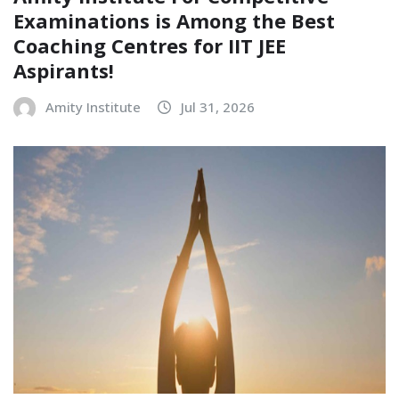
Examinations is Among the Best
Coaching Centres for IIT JEE
Aspirants!
Amity Institute
Jul 31, 2026