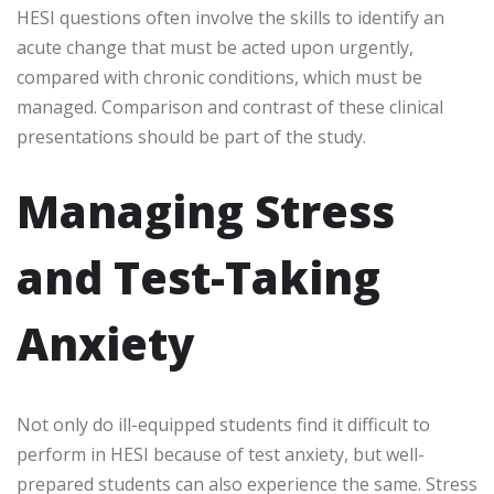
HESI questions often involve the skills to identify an
acute change that must be acted upon urgently,
compared with chronic conditions, which must be
managed. Comparison and contrast of these clinical
presentations should be part of the study.
Managing Stress
and Test-Taking
Anxiety
Not only do ill-equipped students find it difficult to
perform in HESI because of test anxiety, but well-
prepared students can also experience the same. Stress