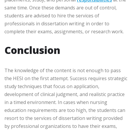
same time. Once these demands are out of control,
students are advised to hire the services of
professionals in dissertation writing in order to
complete their exams, assignments, or research work.
Conclusion
The knowledge of the content is not enough to pass
the HESI on the first attempt. Success requires strategic
study techniques that focus on application,
development of clinical judgment, and realistic practice
in a timed environment. In cases when nursing
education requirements are too high, the students can
resort to the services of dissertation writing provided
by professional organizations to have their exams,