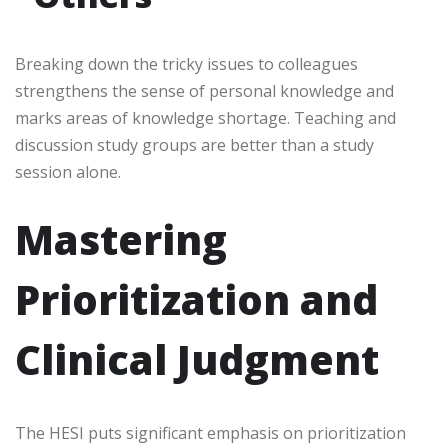
Breaking down the tricky issues to colleagues
strengthens the sense of personal knowledge and
marks areas of knowledge shortage. Teaching and
discussion study groups are better than a study
session alone.
Mastering
Prioritization and
Clinical Judgment
The HESI puts significant emphasis on prioritization