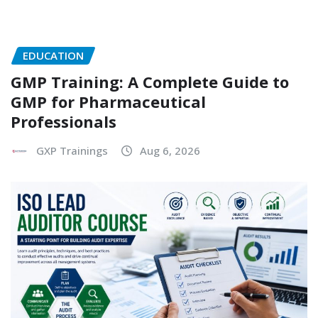
EDUCATION
GMP Training: A Complete Guide to
GMP for Pharmaceutical
Professionals
GXP Trainings
Aug 6, 2026