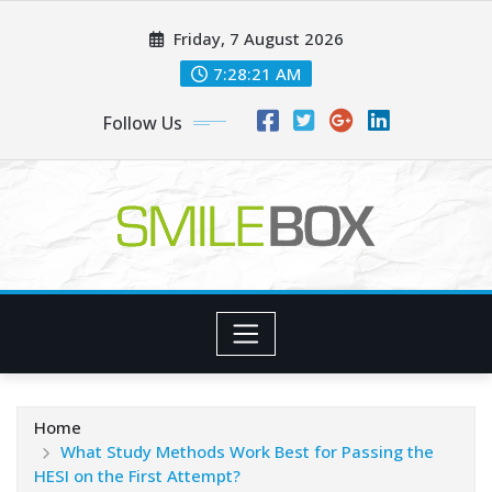
Skip
Friday, 7 August 2026
to
content
7:28:22 AM
Follow Us
Home
What Study Methods Work Best for Passing the
HESI on the First Attempt?