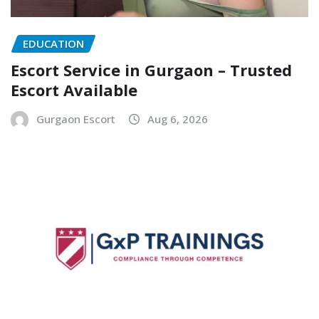
EDUCATION
Escort Service in Gurgaon – Trusted
Escort Available
Gurgaon Escort
Aug 6, 2026