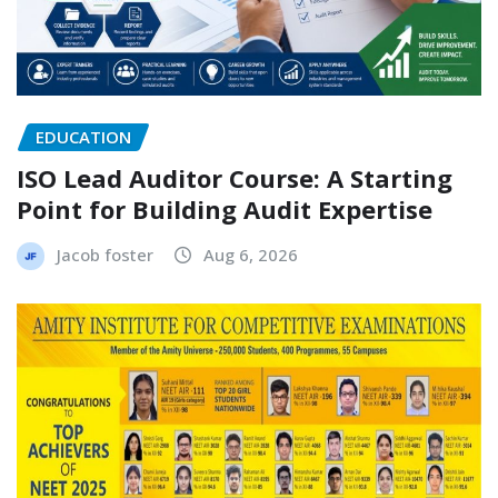
EDUCATION
ISO Lead Auditor Course: A Starting
Point for Building Audit Expertise
Jacob foster
Aug 6, 2026