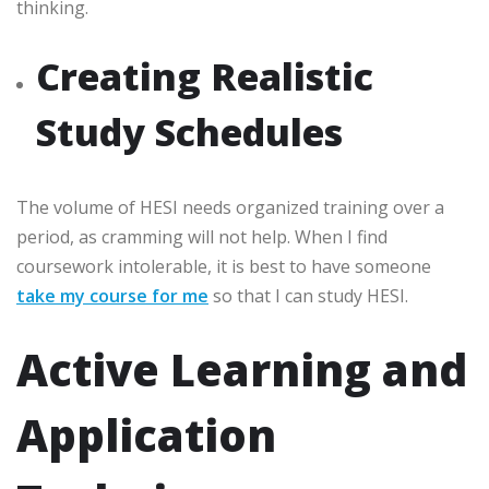
thinking.
Creating Realistic
Study Schedules
The volume of HESI needs organized training over a
period, as cramming will not help. When I find
coursework intolerable, it is best to have someone
take my course for me
so that I can study HESI.
Active Learning and
Application