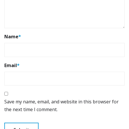
Name
*
Email
*
Save my name, email, and website in this browser for
the next time I comment.