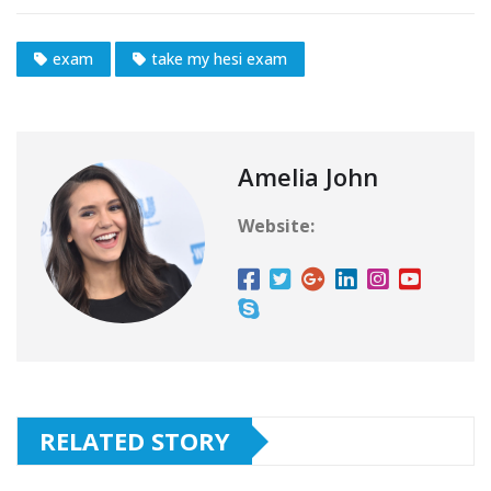
exam
take my hesi exam
Amelia John
Website:
RELATED STORY