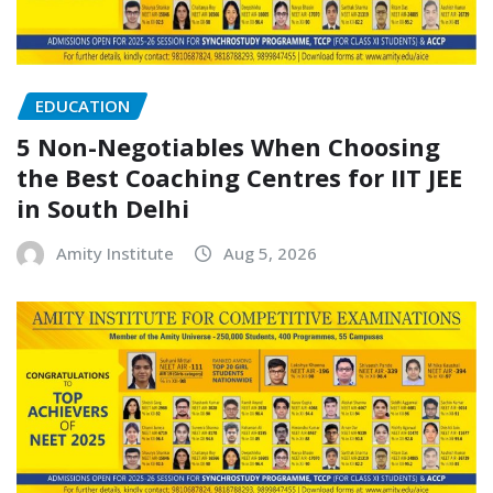
EDUCATION
5 Non-Negotiables When Choosing
the Best Coaching Centres for IIT JEE
in South Delhi
Amity Institute
Aug 5, 2026