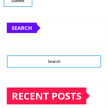
SEARCH
Search
RECENT POSTS