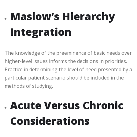
Maslow’s Hierarchy
Integration
The knowledge of the preeminence of basic needs over
higher-level issues informs the decisions in priorities.
Practice in determining the level of need presented by a
particular patient scenario should be included in the
methods of studying.
Acute Versus Chronic
Considerations