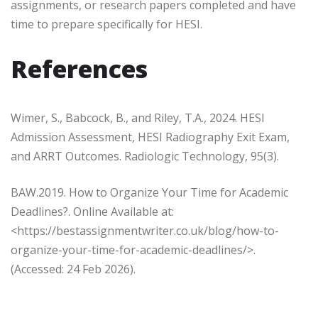
assignments, or research papers completed and have
time to prepare specifically for HESI.
References
Wimer, S., Babcock, B., and Riley, T.A., 2024. HESI
Admission Assessment, HESI Radiography Exit Exam,
and ARRT Outcomes. Radiologic Technology, 95(3).
BAW.2019. How to Organize Your Time for Academic
Deadlines?. Online Available at:
<
https://bestassignmentwriter.co.uk/blog/how-to-
organize-your-time-for-academic-deadlines/
>.
(Accessed: 24 Feb 2026).