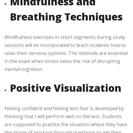
Mindfulness and
Breathing Techniques
Mindfulness exercises in short segments during study
sessions will be incorporated to teach students how to
relax their nervous systems. The methods are essential
in the exam when stress takes the risk of disrupting
mental cognition.
Positive Visualization
Feeling confident and feeling less fear is developed by
thinking that I will perform well on the test. Students
are supposed to practice the situation where they have
the image of working through questions to get their