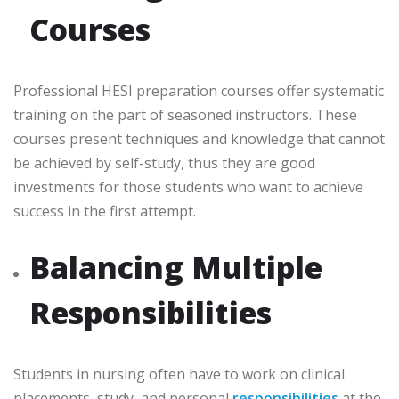
Courses
Professional HESI preparation courses offer systematic
training on the part of seasoned instructors. These
courses present techniques and knowledge that cannot
be achieved by self-study, thus they are good
investments for those students who want to achieve
success in the first attempt.
Balancing Multiple
Responsibilities
Students in nursing often have to work on clinical
placements, study, and personal
responsibilities
at the