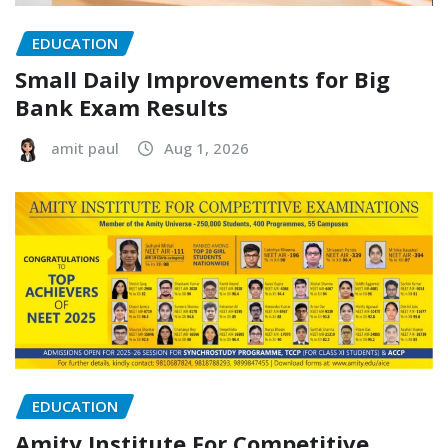
EDUCATION
Small Daily Improvements for Big
Bank Exam Results
amit paul
Aug 1, 2026
EDUCATION
Amity Institute For Competitive