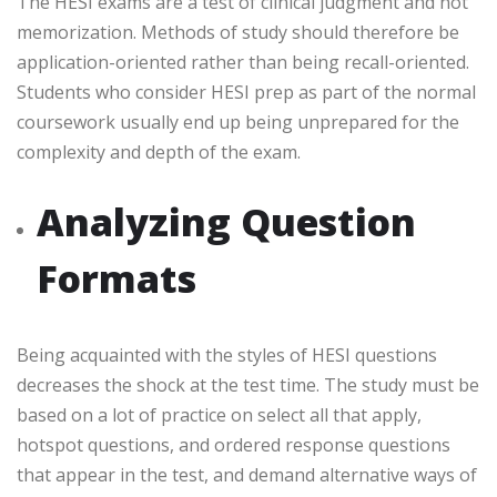
The HESI exams are a test of clinical judgment and not
memorization. Methods of study should therefore be
application-oriented rather than being recall-oriented.
Students who consider HESI prep as part of the normal
coursework usually end up being unprepared for the
complexity and depth of the exam.
Analyzing Question
Formats
Being acquainted with the styles of HESI questions
decreases the shock at the test time. The study must be
based on a lot of practice on select all that apply,
hotspot questions, and ordered response questions
that appear in the test, and demand alternative ways of