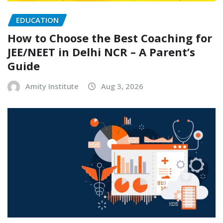
EDUCATION
How to Choose the Best Coaching for
JEE/NEET in Delhi NCR – A Parent’s
Guide
Amity Institute
Aug 3, 2026