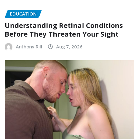
EDUCATION
Understanding Retinal Conditions
Before They Threaten Your Sight
Anthony Rill
Aug 7, 2026