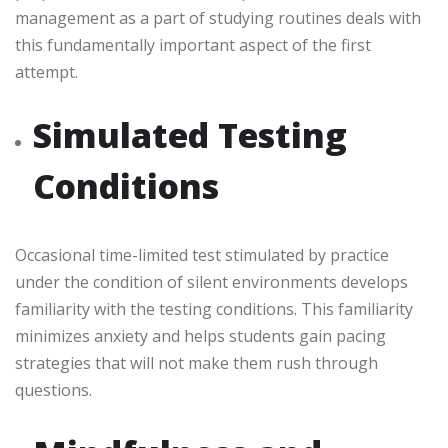
management as a part of studying routines deals with
this fundamentally important aspect of the first
attempt.
Simulated Testing
Conditions
Occasional time-limited test stimulated by practice
under the condition of silent environments develops
familiarity with the testing conditions. This familiarity
minimizes anxiety and helps students gain pacing
strategies that will not make them rush through
questions.