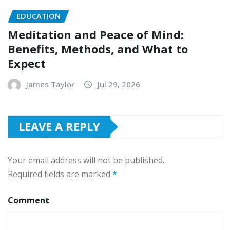
EDUCATION
Meditation and Peace of Mind:
Benefits, Methods, and What to
Expect
James Taylor
Jul 29, 2026
LEAVE A REPLY
Your email address will not be published.
Required fields are marked
*
Comment