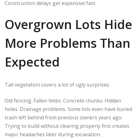
Construction delays get expensive fast.
Overgrown Lots Hide
More Problems Than
Expected
Tall vegetation covers a lot of ugly surprises.
Old fencing. Fallen limbs. Concrete chunks. Hidden
holes. Drainage problems. Some lots even have buried
trash left behind from previous owners years ago.
Trying to build without clearing properly first creates
major headaches later during excavation.