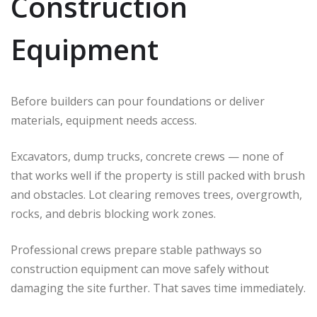
Construction
Equipment
Before builders can pour foundations or deliver
materials, equipment needs access.
Excavators, dump trucks, concrete crews — none of
that works well if the property is still packed with brush
and obstacles. Lot clearing removes trees, overgrowth,
rocks, and debris blocking work zones.
Professional crews prepare stable pathways so
construction equipment can move safely without
damaging the site further. That saves time immediately.