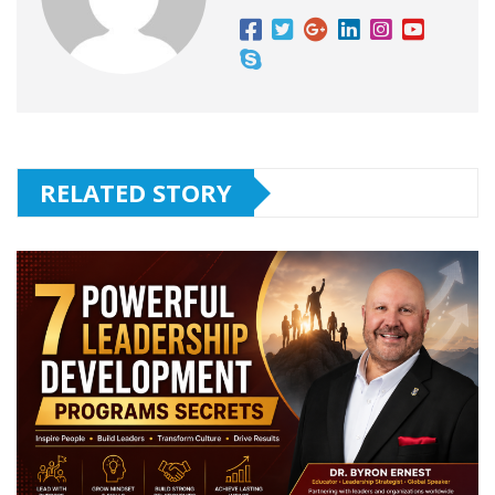
RELATED STORY