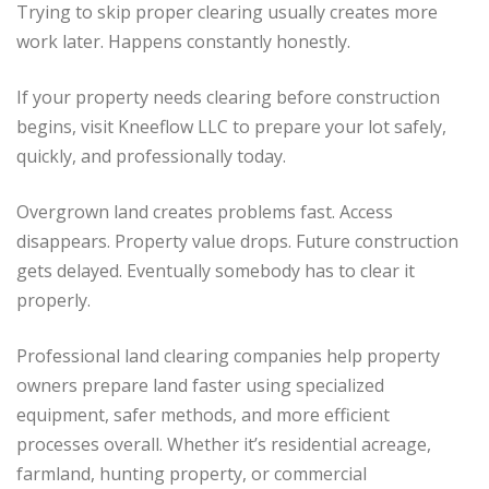
Trying to skip proper clearing usually creates more
work later. Happens constantly honestly.
If your property needs clearing before construction
begins, visit Kneeflow LLC to prepare your lot safely,
quickly, and professionally today.
Overgrown land creates problems fast. Access
disappears. Property value drops. Future construction
gets delayed. Eventually somebody has to clear it
properly.
Professional land clearing companies help property
owners prepare land faster using specialized
equipment, safer methods, and more efficient
processes overall. Whether it’s residential acreage,
farmland, hunting property, or commercial