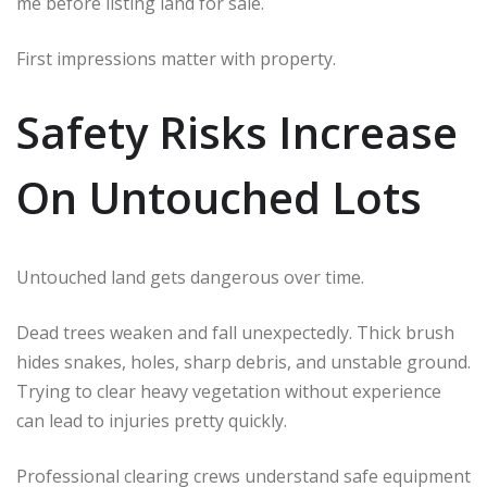
me before listing land for sale.
First impressions matter with property.
Safety Risks Increase
On Untouched Lots
Untouched land gets dangerous over time.
Dead trees weaken and fall unexpectedly. Thick brush
hides snakes, holes, sharp debris, and unstable ground.
Trying to clear heavy vegetation without experience
can lead to injuries pretty quickly.
Professional clearing crews understand safe equipment