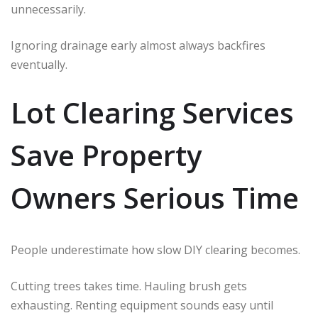
unnecessarily.
Ignoring drainage early almost always backfires
eventually.
Lot Clearing Services
Save Property
Owners Serious Time
People underestimate how slow DIY clearing becomes.
Cutting trees takes time. Hauling brush gets
exhausting. Renting equipment sounds easy until