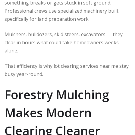
something breaks or gets stuck in soft ground.
Professional crews use specialized machinery built
specifically for land preparation work.
Mulchers, bulldozers, skid steers, excavators — they
clear in hours what could take homeowners weeks
alone.
That efficiency is why lot clearing services near me stay
busy year-round.
Forestry Mulching
Makes Modern
Clearing Cleaner