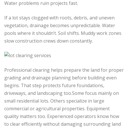
Water problems ruin projects fast.
If a lot stays clogged with roots, debris, and uneven
vegetation, drainage becomes unpredictable. Water
pools where it shouldn’t. Soil shifts. Muddy work zones
slow construction crews down constantly.
Professional clearing helps prepare the land for proper
grading and drainage planning before building even
begins. That step protects future foundations,
driveways, and landscaping too.Some focus mainly on
small residential lots. Others specialize in large
commercial or agricultural properties. Equipment
quality matters too. Experienced operators know how
to clear efficiently without damaging surrounding land