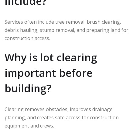
include?
Services often include tree removal, brush clearing,
debris hauling, stump removal, and preparing land for
construction access.
Why is lot clearing
important before
building?
Clearing removes obstacles, improves drainage
planning, and creates safe access for construction
equipment and crews.