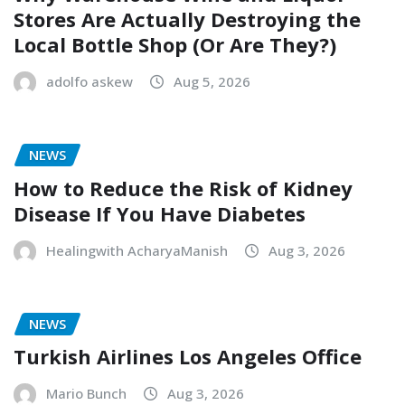
Stores Are Actually Destroying the
Local Bottle Shop (Or Are They?)
adolfo askew
Aug 5, 2026
NEWS
How to Reduce the Risk of Kidney
Disease If You Have Diabetes
Healingwith AcharyaManish
Aug 3, 2026
NEWS
Turkish Airlines Los Angeles Office
Mario Bunch
Aug 3, 2026