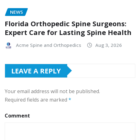
NEWS
Florida Orthopedic Spine Surgeons:
Expert Care for Lasting Spine Health
Acme Spine and Orthopedics
Aug 3, 2026
LEAVE A REPLY
Your email address will not be published.
Required fields are marked
*
Comment