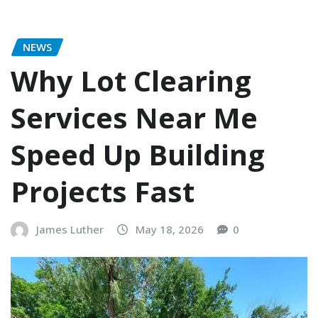
NEWS
Why Lot Clearing
Services Near Me
Speed Up Building
Projects Fast
James Luther
May 18, 2026
0