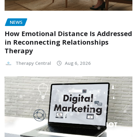
NEWS
How Emotional Distance Is Addressed
in Reconnecting Relationships
Therapy
Therapy Central
Aug 6, 2026