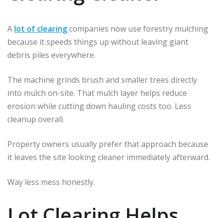
A
lot of clearing
companies now use forestry mulching
because it speeds things up without leaving giant
debris piles everywhere.
The machine grinds brush and smaller trees directly
into mulch on-site. That mulch layer helps reduce
erosion while cutting down hauling costs too. Less
cleanup overall.
Property owners usually prefer that approach because
it leaves the site looking cleaner immediately afterward.
Way less mess honestly.
Lot Clearing Helps