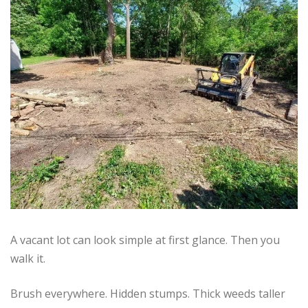
A vacant lot can look simple at first glance. Then you
walk it.
Brush everywhere. Hidden stumps. Thick weeds taller