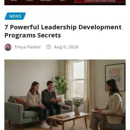
NEWS
7 Powerful Leadership Development
Programs Secrets
Freya Parker
Aug 6, 2026