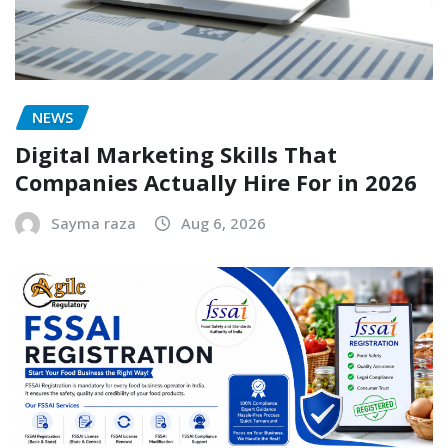
NEWS
Digital Marketing Skills That
Companies Actually Hire For in 2026
Sayma raza
Aug 6, 2026