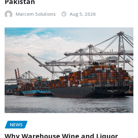
Pakistan
Marcem Solutions
Aug 5, 2026
NEWS
Why Warehouse Wine and Liquor