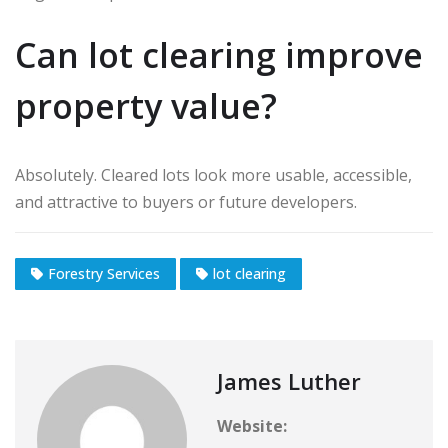
Can lot clearing improve
property value?
Absolutely. Cleared lots look more usable, accessible,
and attractive to buyers or future developers.
Forestry Services
lot clearing
James Luther
Website: