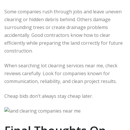
Some companies rush through jobs and leave uneven
clearing or hidden debris behind. Others damage
surrounding trees or create drainage problems
accidentally. Good contractors know how to clear
efficiently while preparing the land correctly for future
construction.
When searching lot clearing services near me, check
reviews carefully. Look for companies known for
communication, reliability, and clean project results.
Cheap bids don’t always stay cheap later.