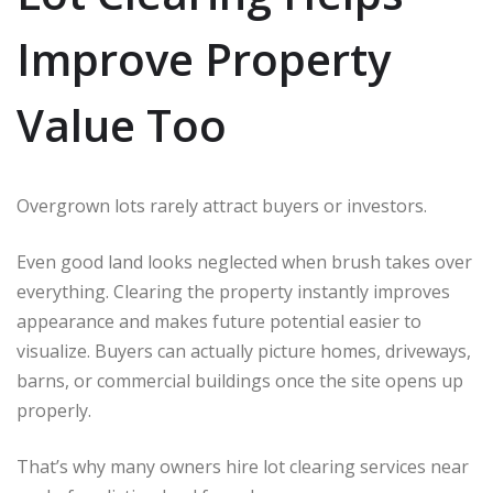
Improve Property
Value Too
Overgrown lots rarely attract buyers or investors.
Even good land looks neglected when brush takes over
everything. Clearing the property instantly improves
appearance and makes future potential easier to
visualize. Buyers can actually picture homes, driveways,
barns, or commercial buildings once the site opens up
properly.
That’s why many owners hire lot clearing services near