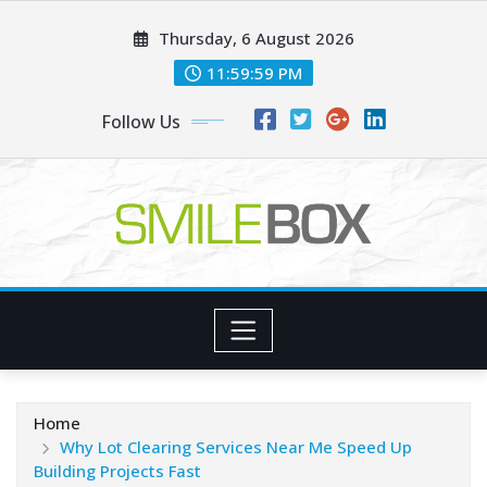
Skip
Thursday, 6 August 2026
to
content
12:00:00 AM
Follow Us
Home
Why Lot Clearing Services Near Me Speed Up
Building Projects Fast