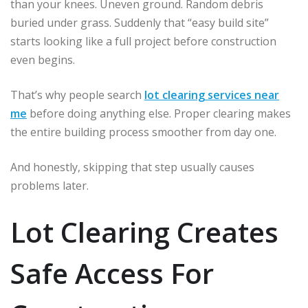
than your knees. Uneven ground. Random debris
buried under grass. Suddenly that “easy build site”
starts looking like a full project before construction
even begins.
That’s why people search
lot clearing services near
me
before doing anything else. Proper clearing makes
the entire building process smoother from day one.
And honestly, skipping that step usually causes
problems later.
Lot Clearing Creates
Safe Access For