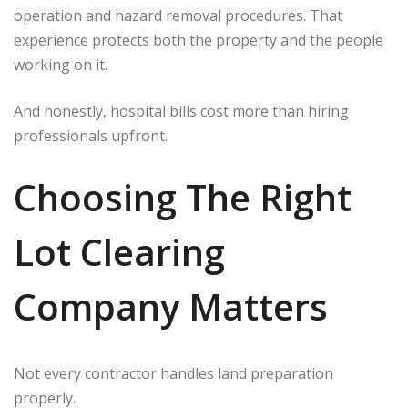
operation and hazard removal procedures. That
experience protects both the property and the people
working on it.
And honestly, hospital bills cost more than hiring
professionals upfront.
Choosing The Right
Lot Clearing
Company Matters
Not every contractor handles land preparation
properly.