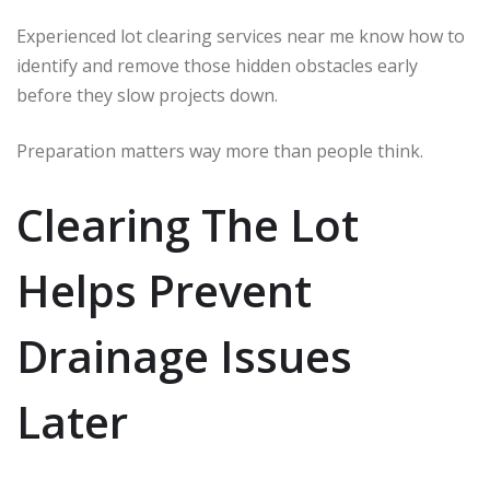
Experienced lot clearing services near me know how to
identify and remove those hidden obstacles early
before they slow projects down.
Preparation matters way more than people think.
Clearing The Lot
Helps Prevent
Drainage Issues
Later