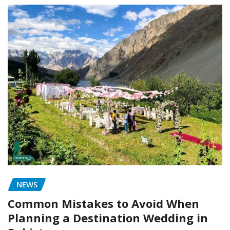
NEWS
Common Mistakes to Avoid When
Planning a Destination Wedding in