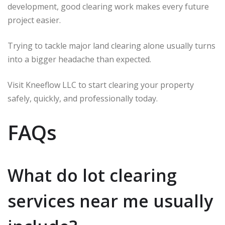
development, good clearing work makes every future
project easier.
Trying to tackle major land clearing alone usually turns
into a bigger headache than expected.
Visit Kneeflow LLC to start clearing your property
safely, quickly, and professionally today.
FAQs
What do lot clearing
services near me usually