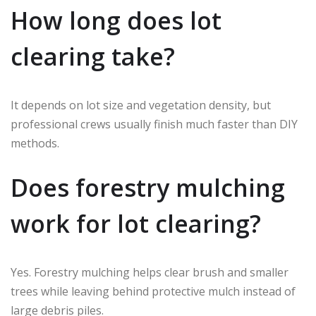
How long does lot
clearing take?
It depends on lot size and vegetation density, but
professional crews usually finish much faster than DIY
methods.
Does forestry mulching
work for lot clearing?
Yes. Forestry mulching helps clear brush and smaller
trees while leaving behind protective mulch instead of
large debris piles.