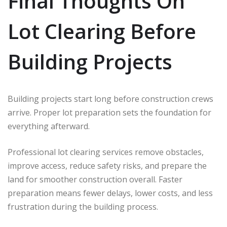
Final Thoughts On
Lot Clearing Before
Building Projects
Building projects start long before construction crews
arrive. Proper lot preparation sets the foundation for
everything afterward.
Professional lot clearing services remove obstacles,
improve access, reduce safety risks, and prepare the
land for smoother construction overall. Faster
preparation means fewer delays, lower costs, and less
frustration during the building process.