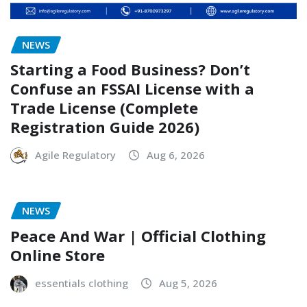
NEWS
Starting a Food Business? Don’t
Confuse an FSSAI License with a
Trade License (Complete
Registration Guide 2026)
Agile Regulatory
Aug 6, 2026
NEWS
Peace And War | Official Clothing
Online Store
essentials clothing
Aug 5, 2026