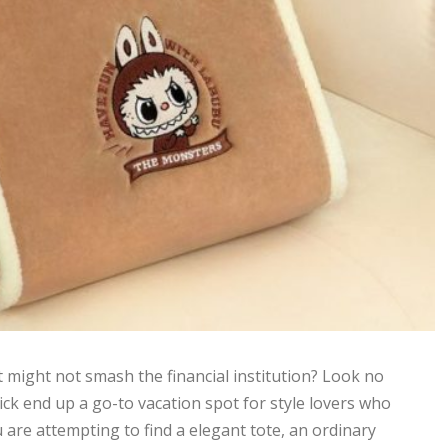
t might not smash the financial institution? Look no
ick end up a go-to vacation spot for style lovers who
u are attempting to find a elegant tote, an ordinary