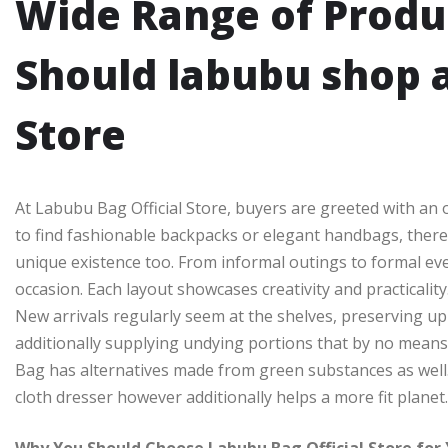
Wide Range of Produ
Should labubu shop a
Store
At Labubu Bag Official Store, buyers are greeted with an
to find fashionable backpacks or elegant handbags, there 
unique existence too. From informal outings to formal ev
occasion. Each layout showcases creativity and practicality
New arrivals regularly seem at the shelves, preserving up
additionally supplying undying portions that by no means e
Bag has alternatives made from green substances as well
cloth dresser however additionally helps a more fit planet.
Why You Should Choose Labubu Bag Official Store for