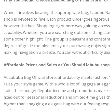
When it involves locating the appropriate bag, Labubu Bag
shop is devoted to fine. Each product undergoes rigorou
however the best.Shopping right here way gaining access t
capability. Whether you are searching out some thing lates
some other highlight. The group is pleasant and constant
degree of guide complements your purchasing enjoy signif
making navigation a breeze. You can without difficulty di
Affordable Prices and Sales at You Should labubu shop
At Labubu Bag Official Store, affordability meets fashion. 
raise your style game. With a whole lot of luggage at agg
suits their budget.Regular income and promotions make s
fixed out for seasonal reductions and limited-time gives
higher than snagging a elegant bag with out feeling resp