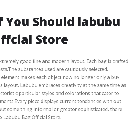
f You Should labubu
ffcial Store
 extremely good fine and modern layout. Each bag is crafted
asts.The substances used are cautiously selected,
to element makes each object now no longer only a buy
s layout, Labubu embraces creativity at the same time as
eristic particular styles and colorations that cater to
ements.Every piece displays current tendencies with out
out some thing informal or greater sophisticated, there
e Labubu Bag Official Store.