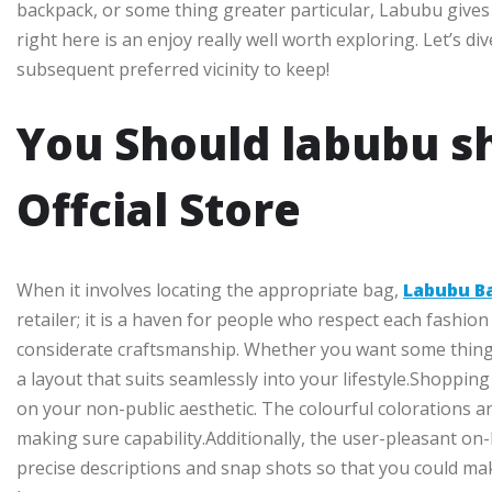
backpack, or some thing greater particular, Labubu gives it
right here is an enjoy really well worth exploring. Let’s 
subsequent preferred vicinity to keep!
You Should labubu s
Offcial Store
When it involves locating the appropriate bag,
Labubu B
retailer; it is a haven for people who respect each fashion 
considerate craftsmanship. Whether you want some thing 
a layout that suits seamlessly into your lifestyle.Shopp
on your non-public aesthetic. The colourful colorations and
making sure capability.Additionally, the user-pleasant on-l
precise descriptions and snap shots so that you could ma