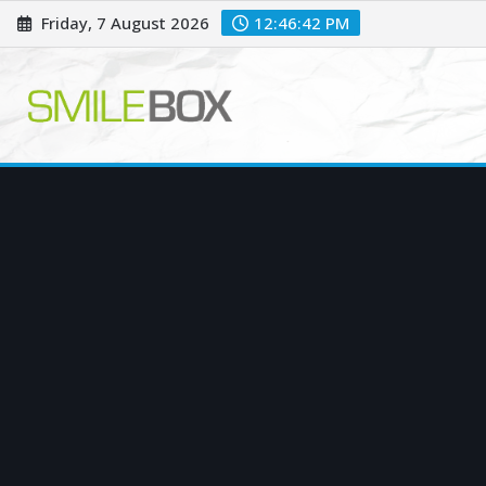
Skip
Friday, 7 August 2026
12:46:43 PM
to
content