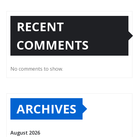
RECENT
COMMENTS
No comments to show.
ARCHIVES
August 2026