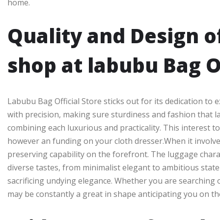
home.
Quality and Design o
shop at labubu Bag O
Labubu Bag Official Store sticks out for its dedication to
with precision, making sure sturdiness and fashion that l
combining each luxurious and practicality. This interest 
however an funding on your cloth dresser.When it involve
preserving capability on the forefront. The luggage charact
diverse tastes, from minimalist elegant to ambitious stat
sacrificing undying elegance. Whether you are searching 
may be constantly a great in shape anticipating you on th