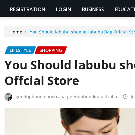
REGISTRATION
LOGIN
BUSINESS
EDUCAT
Home
You Should labubu shop at labubu Bag Offcial St
LIFESTYLE
SHOPPING
You Should labubu sh
Offcial Store
geeduphoodieaustralia geeduphoodieaustralia
J