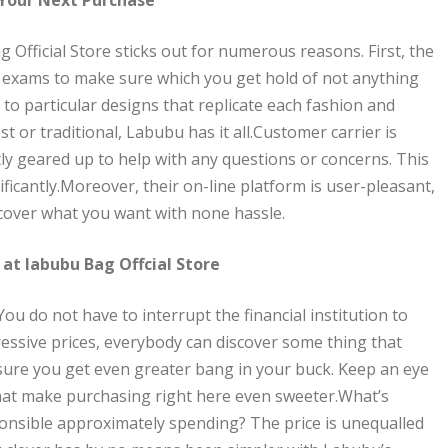
 Official Store sticks out for numerous reasons. First, the
s exams to make sure which you get hold of not anything
o particular designs that replicate each fashion and
t or traditional, Labubu has it all.Customer carrier is
ly geared up to help with any questions or concerns. This
icantly.Moreover, their on-line platform is user-pleasant,
scover what you want with none hassle.
 at labubu Bag Offcial Store
You do not have to interrupt the financial institution to
ressive prices, everybody can discover some thing that
ure you get even greater bang in your buck. Keep an eye
 that make purchasing right here even sweeter.What’s
onsible approximately spending? The price is unequalled