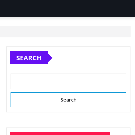
SEARCH
Search