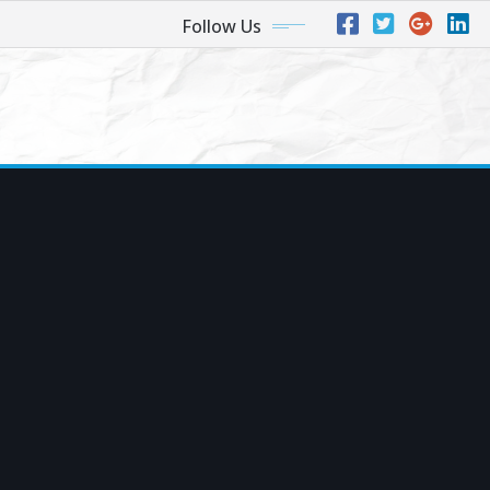
Follow Us