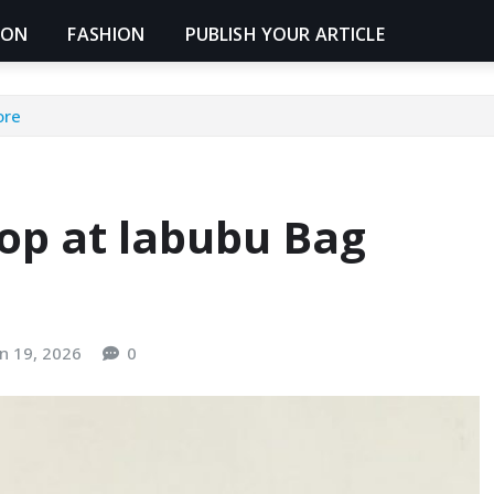
ION
FASHION
PUBLISH YOUR ARTICLE
ore
op at labubu Bag
un 19, 2026
0