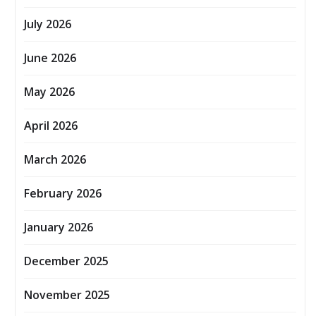
July 2026
June 2026
May 2026
April 2026
March 2026
February 2026
January 2026
December 2025
November 2025