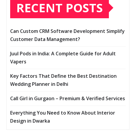
RECENT POSTS
Can Custom CRM Software Development Simplify
Customer Data Management?
Juul Pods in India: A Complete Guide for Adult
Vapers
Key Factors That Define the Best Destination
Wedding Planner in Delhi
Call Girl in Gurgaon – Premium & Verified Services
Everything You Need to Know About Interior
Design in Dwarka