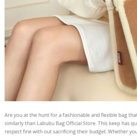
Are you at the hunt for a fashionable and flexible bag tha
similarly than Labubu Bag Official Store. This keep has qu
respect fine with out sacrificing their budget. Whether yo