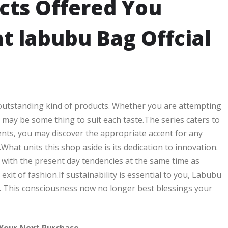
cts Offered You
t labubu Bag Offcial
 outstanding kind of products. Whether you are attempting
may be some thing to suit each taste.The series caters to
ents, you may discover the appropriate accent for any
.What units this shop aside is its dedication to innovation.
 with the present day tendencies at the same time as
xit of fashion.If sustainability is essential to you, Labubu
. This consciousness now no longer best blessings your
 Your Next Purchase