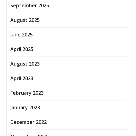
September 2025
August 2025
June 2025
April 2025
August 2023
April 2023
February 2023
January 2023
December 2022