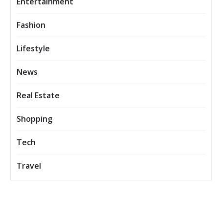
Entertainment
Fashion
Lifestyle
News
Real Estate
Shopping
Tech
Travel