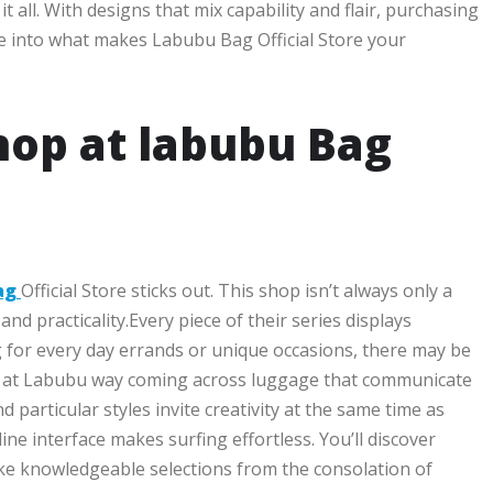
 all. With designs that mix capability and flair, purchasing
dive into what makes Labubu Bag Official Store your
hop at labubu Bag
ag
Official Store sticks out. This shop isn’t always only a
and practicality.Every piece of their series displays
for every day errands or unique occasions, there may be
ing at Labubu way coming across luggage that communicate
 particular styles invite creativity at the same time as
ine interface makes surfing effortless. You’ll discover
ke knowledgeable selections from the consolation of