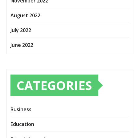
November 2022
August 2022
July 2022
June 2022
CATEGORIES
Business
Education