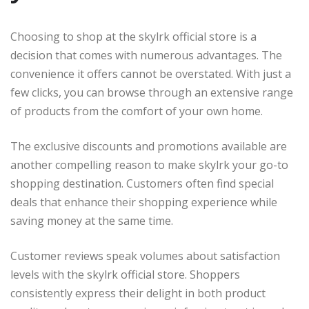
Choosing to shop at the skylrk official store is a
decision that comes with numerous advantages. The
convenience it offers cannot be overstated. With just a
few clicks, you can browse through an extensive range
of products from the comfort of your own home.
The exclusive discounts and promotions available are
another compelling reason to make skylrk your go-to
shopping destination. Customers often find special
deals that enhance their shopping experience while
saving money at the same time.
Customer reviews speak volumes about satisfaction
levels with the skylrk official store. Shoppers
consistently express their delight in both product