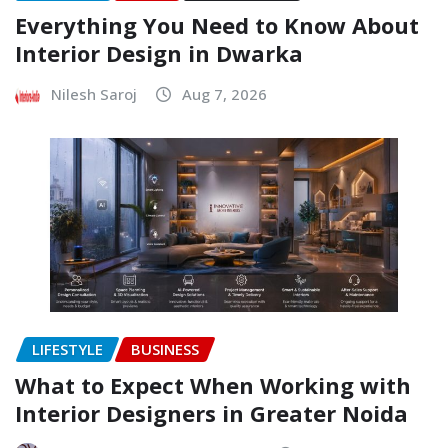
Everything You Need to Know About
Interior Design in Dwarka
Nilesh Saroj
Aug 7, 2026
LIFESTYLE
BUSINESS
What to Expect When Working with
Interior Designers in Greater Noida