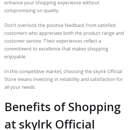
enhance your shopping experience without
compromising on quality.
Don’t overlook the positive feedback from satisfied
customers who appreciate both the product range and
customer service. Their experiences reflect a
commitment to excellence that makes shopping
enjoyable.
In this competitive market, choosing the skylrk Official
Store means investing in reliability and satisfaction for
all your needs.
Benefits of Shopping
at skylrk Official