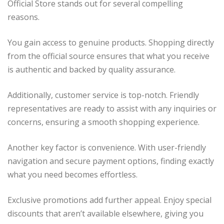
Official Store stands out for several compelling
reasons.
You gain access to genuine products. Shopping directly
from the official source ensures that what you receive
is authentic and backed by quality assurance.
Additionally, customer service is top-notch. Friendly
representatives are ready to assist with any inquiries or
concerns, ensuring a smooth shopping experience.
Another key factor is convenience. With user-friendly
navigation and secure payment options, finding exactly
what you need becomes effortless.
Exclusive promotions add further appeal. Enjoy special
discounts that aren’t available elsewhere, giving you