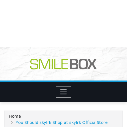
Home
You Should skylrk Shop at skylrk Officia Store