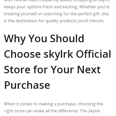
keeps your options fresh and exciting. Whether you’re
treating yourself or searching for the perfect gift, this
is the destination for quality products you’ll cherish.
Why You Should
Choose skylrk Official
Store for Your Next
Purchase
When it comes to making a purchase, choosing the
right store can make all the difference. The skylrk