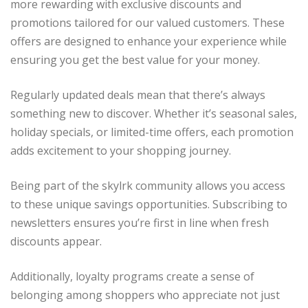
more rewarding with exclusive discounts and
promotions tailored for our valued customers. These
offers are designed to enhance your experience while
ensuring you get the best value for your money.
Regularly updated deals mean that there’s always
something new to discover. Whether it’s seasonal sales,
holiday specials, or limited-time offers, each promotion
adds excitement to your shopping journey.
Being part of the skylrk community allows you access
to these unique savings opportunities. Subscribing to
newsletters ensures you’re first in line when fresh
discounts appear.
Additionally, loyalty programs create a sense of
belonging among shoppers who appreciate not just