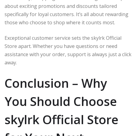
about exciting promotions and discounts tailored
specifically for loyal customers. It’s all about rewarding
those who choose to shop where it counts most.
Exceptional customer service sets the skylrk Official
Store apart. Whether you have questions or need
assistance with your order, support is always just a click
away.
Conclusion – Why
You Should Choose
skylrk Official Store