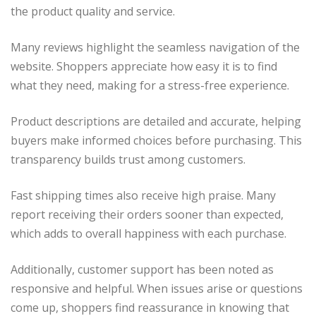
the product quality and service.
Many reviews highlight the seamless navigation of the
website. Shoppers appreciate how easy it is to find
what they need, making for a stress-free experience.
Product descriptions are detailed and accurate, helping
buyers make informed choices before purchasing. This
transparency builds trust among customers.
Fast shipping times also receive high praise. Many
report receiving their orders sooner than expected,
which adds to overall happiness with each purchase.
Additionally, customer support has been noted as
responsive and helpful. When issues arise or questions
come up, shoppers find reassurance in knowing that