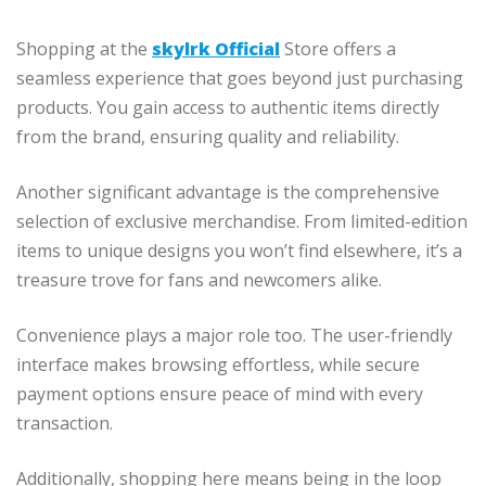
Shopping at the
skylrk Official
Store offers a
seamless experience that goes beyond just purchasing
products. You gain access to authentic items directly
from the brand, ensuring quality and reliability.
Another significant advantage is the comprehensive
selection of exclusive merchandise. From limited-edition
items to unique designs you won’t find elsewhere, it’s a
treasure trove for fans and newcomers alike.
Convenience plays a major role too. The user-friendly
interface makes browsing effortless, while secure
payment options ensure peace of mind with every
transaction.
Additionally, shopping here means being in the loop