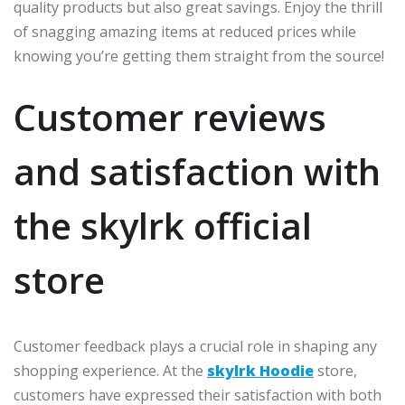
quality products but also great savings. Enjoy the thrill
of snagging amazing items at reduced prices while
knowing you’re getting them straight from the source!
Customer reviews
and satisfaction with
the skylrk official
store
Customer feedback plays a crucial role in shaping any
shopping experience. At the
skylrk Hoodie
store,
customers have expressed their satisfaction with both