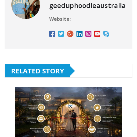
geeduphoodieaustralia
Website:
RELATED STORY