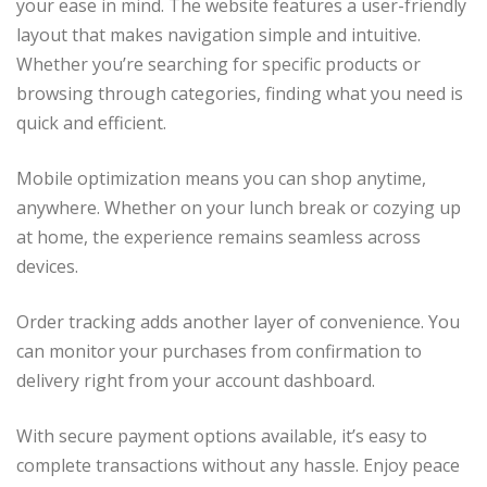
your ease in mind. The website features a user-friendly
layout that makes navigation simple and intuitive.
Whether you’re searching for specific products or
browsing through categories, finding what you need is
quick and efficient.
Mobile optimization means you can shop anytime,
anywhere. Whether on your lunch break or cozying up
at home, the experience remains seamless across
devices.
Order tracking adds another layer of convenience. You
can monitor your purchases from confirmation to
delivery right from your account dashboard.
With secure payment options available, it’s easy to
complete transactions without any hassle. Enjoy peace