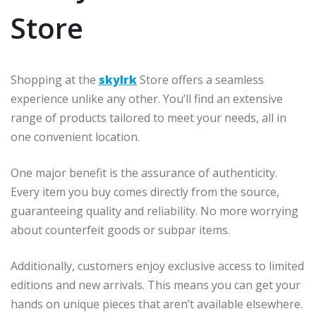
Store
Shopping at the
skylrk
Store offers a seamless
experience unlike any other. You’ll find an extensive
range of products tailored to meet your needs, all in
one convenient location.
One major benefit is the assurance of authenticity.
Every item you buy comes directly from the source,
guaranteeing quality and reliability. No more worrying
about counterfeit goods or subpar items.
Additionally, customers enjoy exclusive access to limited
editions and new arrivals. This means you can get your
hands on unique pieces that aren’t available elsewhere.