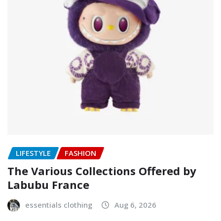
LIFESTYLE
FASHION
The Various Collections Offered by
Labubu France
essentials clothing
Aug 6, 2026