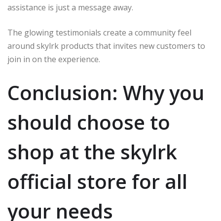
assistance is just a message away.
The glowing testimonials create a community feel
around skylrk products that invites new customers to
join in on the experience.
Conclusion: Why you
should choose to
shop at the skylrk
official store for all
your needs