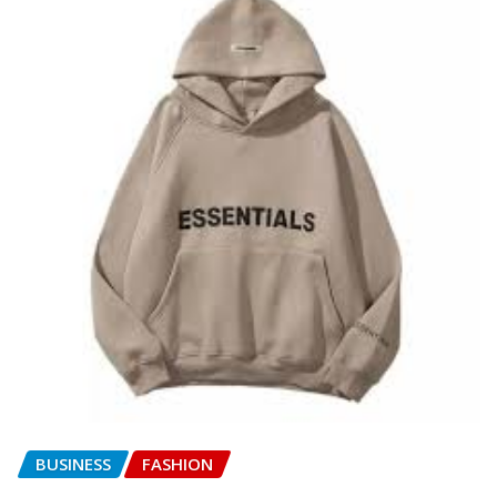
BUSINESS
FASHION