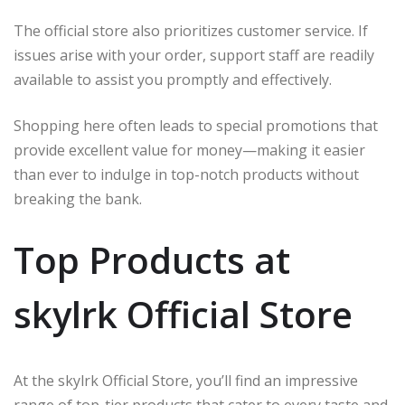
The official store also prioritizes customer service. If
issues arise with your order, support staff are readily
available to assist you promptly and effectively.
Shopping here often leads to special promotions that
provide excellent value for money—making it easier
than ever to indulge in top-notch products without
breaking the bank.
Top Products at
skylrk Official Store
At the skylrk Official Store, you’ll find an impressive
range of top-tier products that cater to every taste and