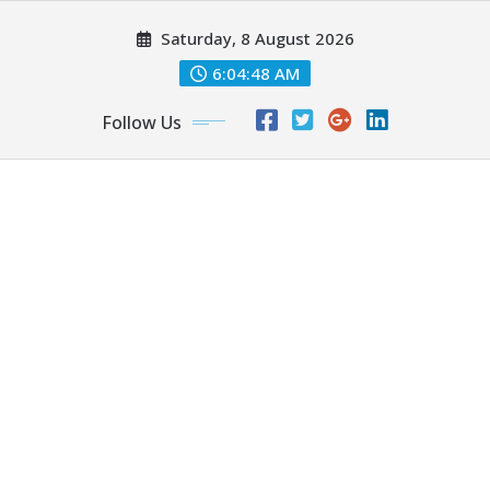
Skip
Saturday, 8 August 2026
to
content
6:04:50 AM
Follow Us