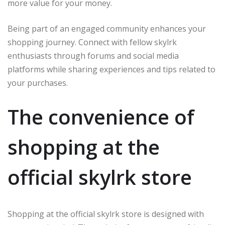
more value for your money.
Being part of an engaged community enhances your
shopping journey. Connect with fellow skylrk
enthusiasts through forums and social media
platforms while sharing experiences and tips related to
your purchases.
The convenience of
shopping at the
official skylrk store
Shopping at the official skylrk store is designed with