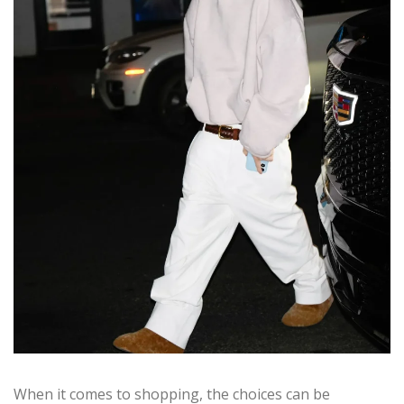
When it comes to shopping, the choices can be