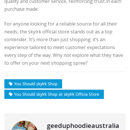
quality and customer service, reinforcing trust in each
purchase made.
For anyone looking for a reliable source for all their
needs, the skylrk official store stands out as a top
contender. It’s more than just shopping; it’s an
experience tailored to meet customer expectations
every step of the way. Why not explore what they have
to offer on your next shopping spree?
You Should skylrk Shop
You Should skylrk Shop at skylrk Officia Store
geeduphoodieaustralia