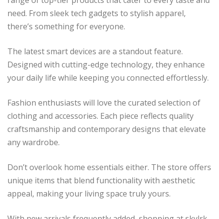
need. From sleek tech gadgets to stylish apparel,
there’s something for everyone.
The latest smart devices are a standout feature.
Designed with cutting-edge technology, they enhance
your daily life while keeping you connected effortlessly.
Fashion enthusiasts will love the curated selection of
clothing and accessories. Each piece reflects quality
craftsmanship and contemporary designs that elevate
any wardrobe.
Don’t overlook home essentials either. The store offers
unique items that blend functionality with aesthetic
appeal, making your living space truly yours.
With new arrivals frequently added, shopping at skylrk