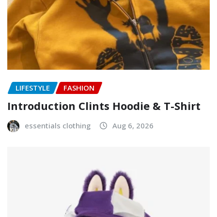
LIFESTYLE
FASHION
Introduction Clints Hoodie & T-Shirt
essentials clothing
Aug 6, 2026