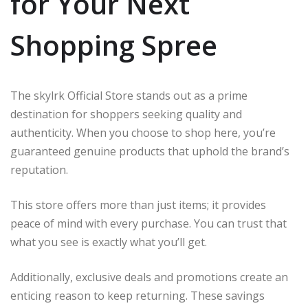
for Your Next
Shopping Spree
The skylrk Official Store stands out as a prime
destination for shoppers seeking quality and
authenticity. When you choose to shop here, you’re
guaranteed genuine products that uphold the brand’s
reputation.
This store offers more than just items; it provides
peace of mind with every purchase. You can trust that
what you see is exactly what you’ll get.
Additionally, exclusive deals and promotions create an
enticing reason to keep returning. These savings