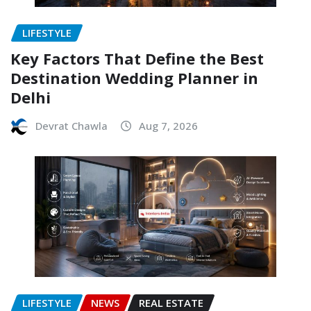
LIFESTYLE
Key Factors That Define the Best
Destination Wedding Planner in
Delhi
Devrat Chawla
Aug 7, 2026
LIFESTYLE
NEWS
REAL ESTATE