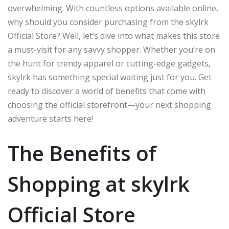
overwhelming. With countless options available online,
why should you consider purchasing from the skylrk
Official Store? Well, let’s dive into what makes this store
a must-visit for any savvy shopper. Whether you’re on
the hunt for trendy apparel or cutting-edge gadgets,
skylrk has something special waiting just for you. Get
ready to discover a world of benefits that come with
choosing the official storefront—your next shopping
adventure starts here!
The Benefits of
Shopping at skylrk
Official Store