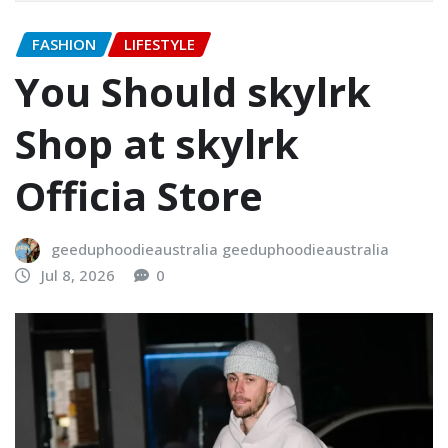
FASHION
LIFESTYLE
You Should skylrk
Shop at skylrk
Officia Store
geeduphoodieaustralia geeduphoodieaustralia
Jul 8, 2026
0