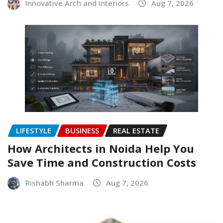
Innovative Arch and Interiors
Aug 7, 2026
LIFESTYLE
BUSINESS
REAL ESTATE
How Architects in Noida Help You
Save Time and Construction Costs
Rishabh Sharma
Aug 7, 2026