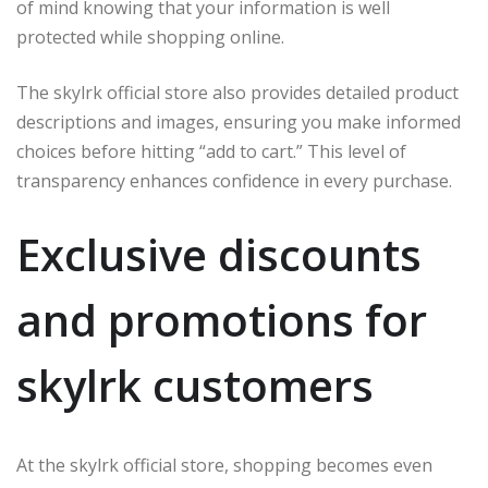
of mind knowing that your information is well
protected while shopping online.
The skylrk official store also provides detailed product
descriptions and images, ensuring you make informed
choices before hitting “add to cart.” This level of
transparency enhances confidence in every purchase.
Exclusive discounts
and promotions for
skylrk customers
At the skylrk official store, shopping becomes even