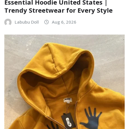
Essential Hoodie United States |
Trendy Streetwear for Every Style
Labubu Doll
Aug 6, 2026