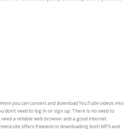
where you can convert and download YouTube videos into
 don’t need to log in or sign up. There is no need to
ly need a reliable web browser and a good internet
2meta.site offers freedom in downloading both MP3 and