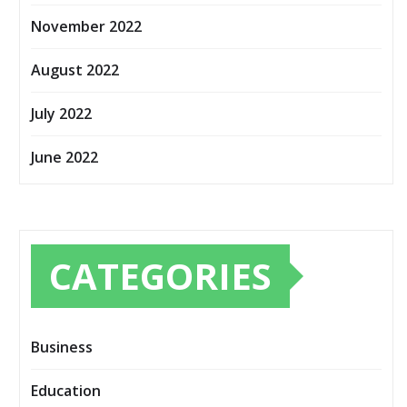
November 2022
August 2022
July 2022
June 2022
CATEGORIES
Business
Education