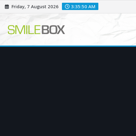
Skip
Friday, 7 August 2026
3:35:51 AM
to
content