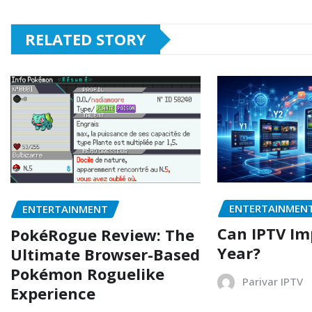
RELATED STORY
ENTERTAINMEN
ENTERTAINMENT
Can IPTV Im
PokéRogue Review: The
Year?
Ultimate Browser-Based
Pokémon Roguelike
Parivar IPTV
Experience