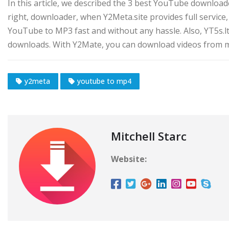
In this article, we described the 3 best YouTube downloa
right, downloader, when Y2Meta.site provides full servi
YouTube to MP3 fast and without any hassle. Also, YT5s.ltd 
downloads. With Y2Mate, you can download videos from m
y2meta
youtube to mp4
Mitchell Starc
Website: