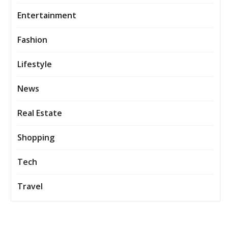
Entertainment
Fashion
Lifestyle
News
Real Estate
Shopping
Tech
Travel