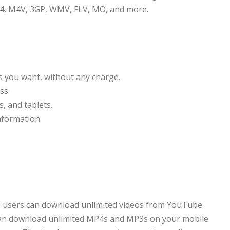
4, M4V, 3GP, WMV, FLV, MO, and more.
 you want, without any charge.
ss.
, and tablets.
nformation.
re users can download unlimited videos from YouTube
 can download unlimited MP4s and MP3s on your mobile