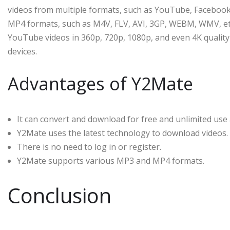
videos from multiple formats, such as YouTube, Facebook
MP4 formats, such as M4V, FLV, AVI, 3GP, WEBM, WMV, etc.
YouTube videos in 360p, 720p, 1080p, and even 4K quality 
devices.
Advantages of Y2Mate
It can convert and download for free and unlimited use
Y2Mate uses the latest technology to download videos.
There is no need to log in or register.
Y2Mate supports various MP3 and MP4 formats.
Conclusion