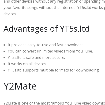
and other devices without any registration or spending mo
your favorite songs without the internet. YT5s.ltd works p
devices.
Advantages of YT5s.ltd
It provides easy-to-use and fast downloads.
You can convert unlimited videos from YouTube.
YT5s.ltd is safe and more secure.
It works on all devices.
YT5s.ltd supports multiple formats for downloading.
Y2Mate
Y2Mate is one of the most famous YouTube video download