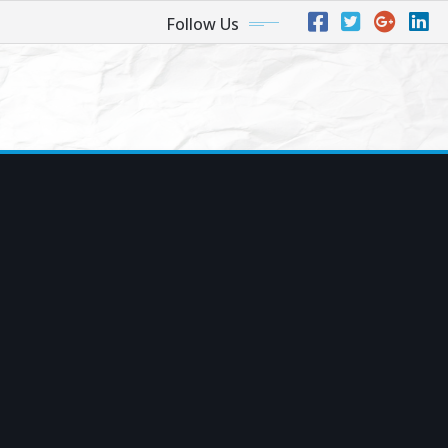
Follow Us