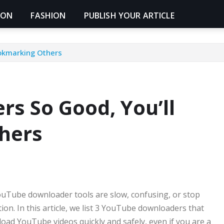
ION
FASHION
PUBLISH YOUR ARTICLE
okmarking Others
s So Good, You’ll
hers
uTube downloader tools are slow, confusing, or stop
tion. In this article, we list 3 YouTube downloaders that
oad YouTube videos quickly and safely, even if you are a