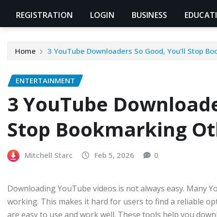
REGISTRATION
LOGIN
BUSINESS
EDUCAT
Home
3 YouTube Downloaders So Good, You’ll Stop Bo
ENTERTAINMENT
3 YouTube Downloader
Stop Bookmarking Ot
Mitchell Starc
Feb 5, 2026
0
Downloading YouTube videos is not always easy. Many Yo
working. This makes it hard for users to find a reliable op
are easy to use and work well. These tools help you downl