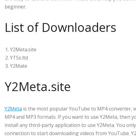
beginner.
List of Downloaders
Y2Meta.site
YT5s.ltd
Y2Mate
Y2Meta.site
Y2Meta
is the most popular YouTube to MP4 converter, 
MP4 and MP3 formats. If you want to use Y2Meta, then you
install any third-party application to use Y2Meta. You on
connection to start downloading videos from YouTube. Y