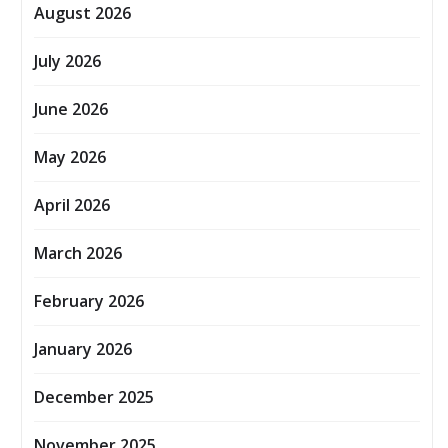
August 2026
July 2026
June 2026
May 2026
April 2026
March 2026
February 2026
January 2026
December 2025
November 2025