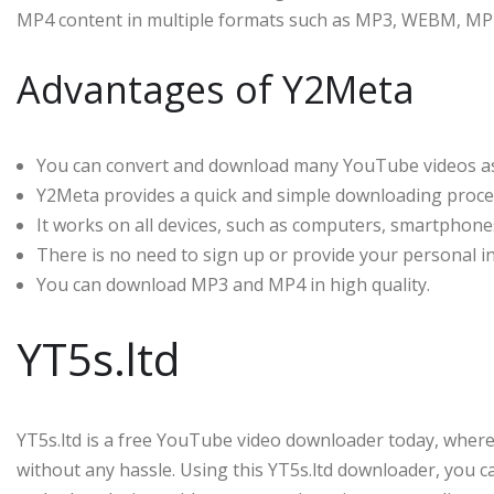
MP4 content in multiple formats such as MP3, WEBM, MP
Advantages of Y2Meta
You can convert and download many YouTube videos as
Y2Meta provides a quick and simple downloading proce
It works on all devices, such as computers, smartphones
There is no need to sign up or provide your personal i
You can download MP3 and MP4 in high quality.
YT5s.ltd
YT5s.ltd is a free YouTube video downloader today, whe
without any hassle. Using this YT5s.ltd downloader, you