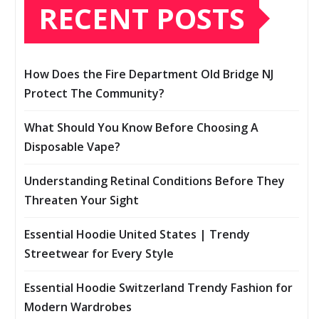
RECENT POSTS
How Does the Fire Department Old Bridge NJ
Protect The Community?
What Should You Know Before Choosing A
Disposable Vape?
Understanding Retinal Conditions Before They
Threaten Your Sight
Essential Hoodie United States | Trendy
Streetwear for Every Style
Essential Hoodie Switzerland Trendy Fashion for
Modern Wardrobes