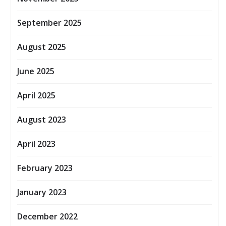
September 2025
August 2025
June 2025
April 2025
August 2023
April 2023
February 2023
January 2023
December 2022