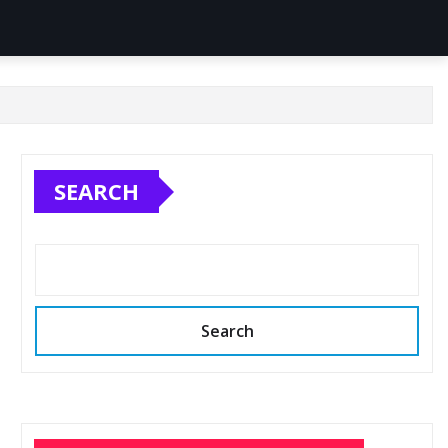
SEARCH
Search