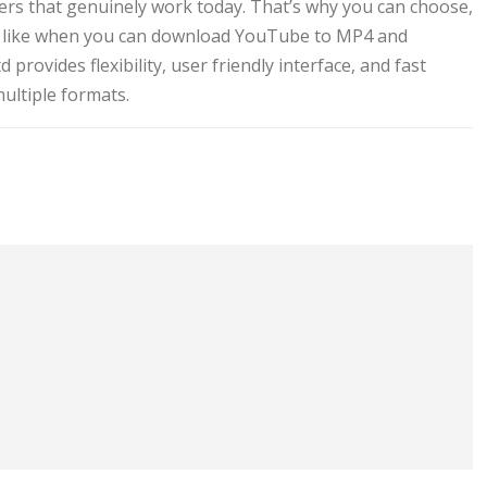
ders that genuinely work today. That’s why you can choose,
ce, like when you can download YouTube to MP4 and
provides flexibility, user friendly interface, and fast
ultiple formats.