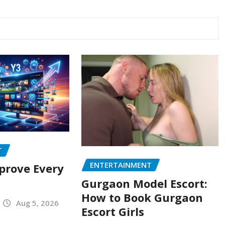
T
ENTERTAINMENT
prove Every
Gurgaon Model Escort:
How to Book Gurgaon
Aug 5, 2026
Escort Girls