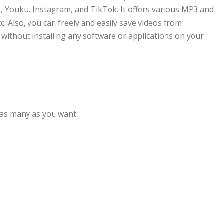
, Youku, Instagram, and TikTok. It offers various MP3 and
 Also, you can freely and easily save videos from
without installing any software or applications on your
 as many as you want.