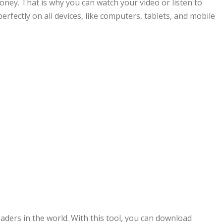
ney. That is why you can watch your video or listen to
erfectly on all devices, like computers, tablets, and mobile
ers in the world. With this tool, you can download