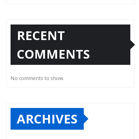
RECENT
COMMENTS
No comments to show.
ARCHIVES