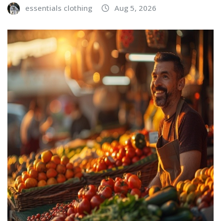
essentials clothing
Aug 5, 2026