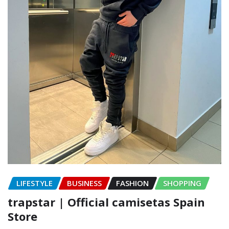
LIFESTYLE
BUSINESS
FASHION
SHOPPING
trapstar | Official camisetas Spain
Store