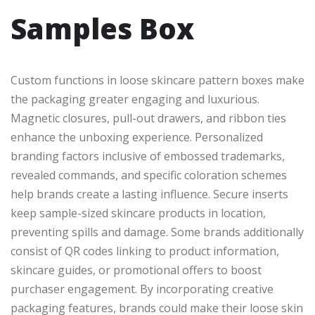
Samples Box
Custom functions in loose skincare pattern boxes make
the packaging greater engaging and luxurious.
Magnetic closures, pull-out drawers, and ribbon ties
enhance the unboxing experience. Personalized
branding factors inclusive of embossed trademarks,
revealed commands, and specific coloration schemes
help brands create a lasting influence. Secure inserts
keep sample-sized skincare products in location,
preventing spills and damage. Some brands additionally
consist of QR codes linking to product information,
skincare guides, or promotional offers to boost
purchaser engagement. By incorporating creative
packaging features, brands could make their loose skin