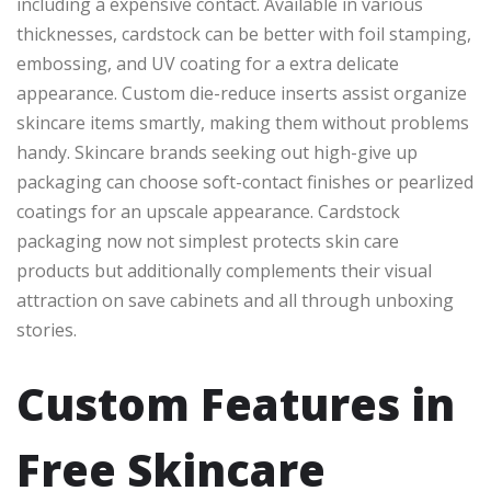
including a expensive contact. Available in various
thicknesses, cardstock can be better with foil stamping,
embossing, and UV coating for a extra delicate
appearance. Custom die-reduce inserts assist organize
skincare items smartly, making them without problems
handy. Skincare brands seeking out high-give up
packaging can choose soft-contact finishes or pearlized
coatings for an upscale appearance. Cardstock
packaging now not simplest protects skin care
products but additionally complements their visual
attraction on save cabinets and all through unboxing
stories.
Custom Features in
Free Skincare