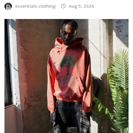
essentials clothing
Aug 5, 2026