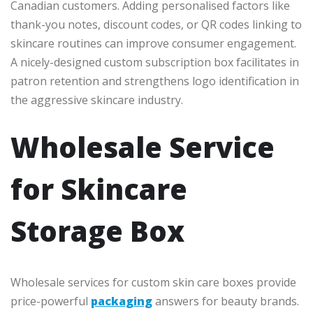
Canadian customers. Adding personalised factors like
thank-you notes, discount codes, or QR codes linking to
skincare routines can improve consumer engagement.
A nicely-designed custom subscription box facilitates in
patron retention and strengthens logo identification in
the aggressive skincare industry.
Wholesale Service
for Skincare
Storage Box
Wholesale services for custom skin care boxes provide
price-powerful
packaging
answers for beauty brands.