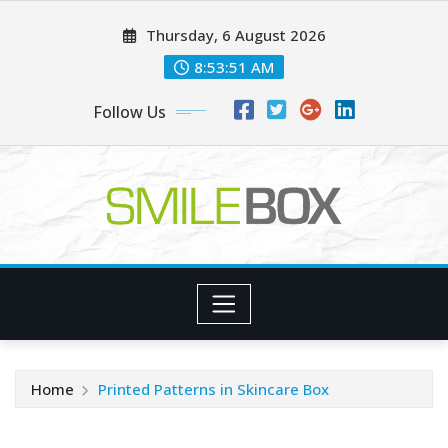
Skip
Thursday, 6 August 2026
to
content
8:53:53 AM
Follow Us
Home
Printed Patterns in Skincare Box