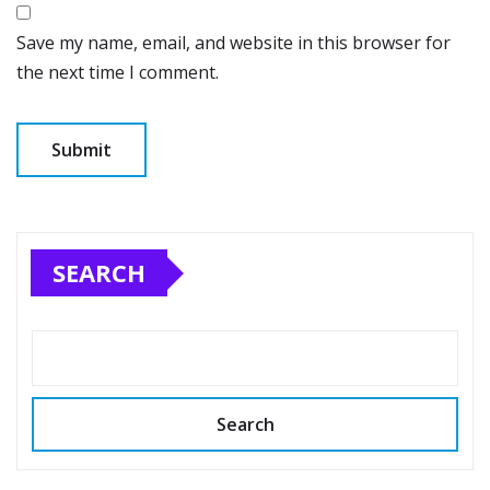
Save my name, email, and website in this browser for
the next time I comment.
SEARCH
Search