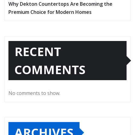
Why Dekton Countertops Are Becoming the
Premium Choice for Modern Homes
RECENT
COMMENTS
No comments to show.
ARCHIVES