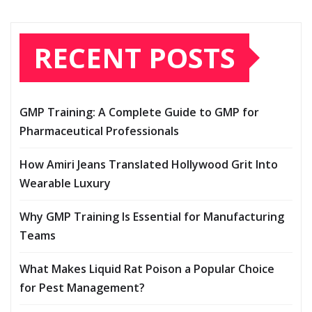
RECENT POSTS
GMP Training: A Complete Guide to GMP for
Pharmaceutical Professionals
How Amiri Jeans Translated Hollywood Grit Into
Wearable Luxury
Why GMP Training Is Essential for Manufacturing
Teams
What Makes Liquid Rat Poison a Popular Choice
for Pest Management?