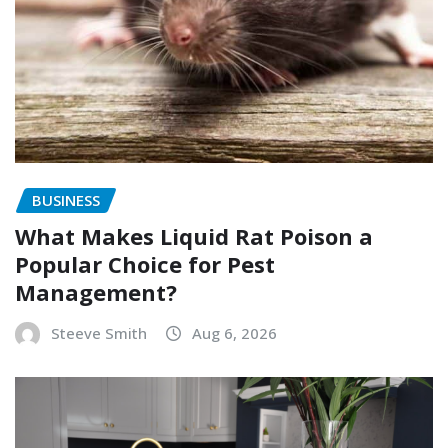
BUSINESS
What Makes Liquid Rat Poison a
Popular Choice for Pest
Management?
Steeve Smith
Aug 6, 2026