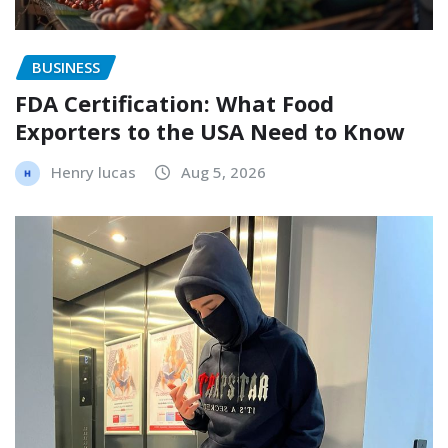
BUSINESS
FDA Certification: What Food
Exporters to the USA Need to Know
Henry lucas
Aug 5, 2026