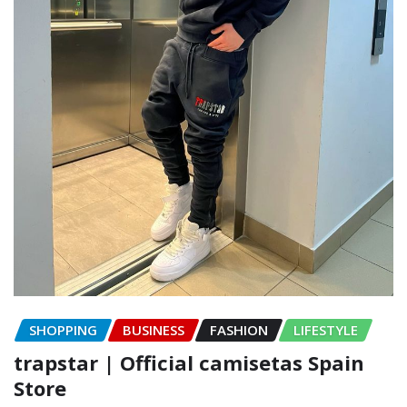
SHOPPING
BUSINESS
FASHION
LIFESTYLE
trapstar | Official camisetas Spain
Store