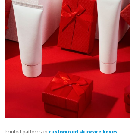
Printed patterns in
customized skincare boxes