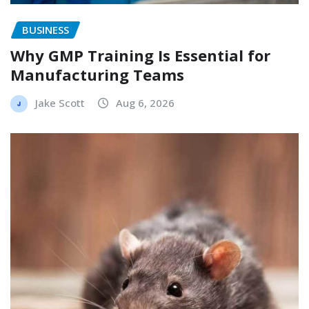
BUSINESS
Why GMP Training Is Essential for
Manufacturing Teams
Jake Scott
Aug 6, 2026