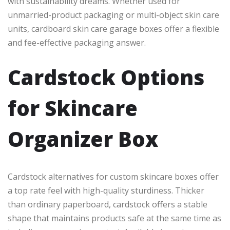
with sustainability dreams. Whether used for
unmarried-product packaging or multi-object skin care
units, cardboard skin care garage boxes offer a flexible
and fee-effective packaging answer.
Cardstock Options
for Skincare
Organizer Box
Cardstock alternatives for custom skincare boxes offer
a top rate feel with high-quality sturdiness. Thicker
than ordinary paperboard, cardstock offers a stable
shape that maintains products safe at the same time as