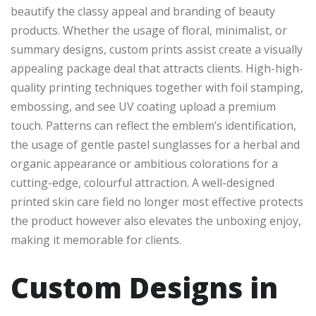
beautify the classy appeal and branding of beauty
products. Whether the usage of floral, minimalist, or
summary designs, custom prints assist create a visually
appealing package deal that attracts clients. High-high-
quality printing techniques together with foil stamping,
embossing, and see UV coating upload a premium
touch. Patterns can reflect the emblem’s identification,
the usage of gentle pastel sunglasses for a herbal and
organic appearance or ambitious colorations for a
cutting-edge, colourful attraction. A well-designed
printed skin care field no longer most effective protects
the product however also elevates the unboxing enjoy,
making it memorable for clients.
Custom Designs in