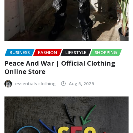
BUSINESS
FASHION
LIFESTYLE
SHOPPING
Peace And War | Official Clothing
Online Store
essentials clothing
Aug 5, 2026