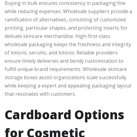
Buying in bulk ensures consistency in packaging fine
while reducing expenses. Wholesale suppliers provide a
ramification of alternatives, consisting of customized
printing, particular shapes, and protecting inserts for
delicate skincare merchandise. High-first-class
wholesale packaging keeps the freshness and integrity
of lotions, serums, and lotions. Reliable providers
ensure timely deliveries and bendy customization to
fulfill unique brand requirements. Wholesale skincare
storage boxes assist organizations scale successfully
while keeping a expert and appealing packaging layout
that resonates with customers.
Cardboard Options
for Cosmetic