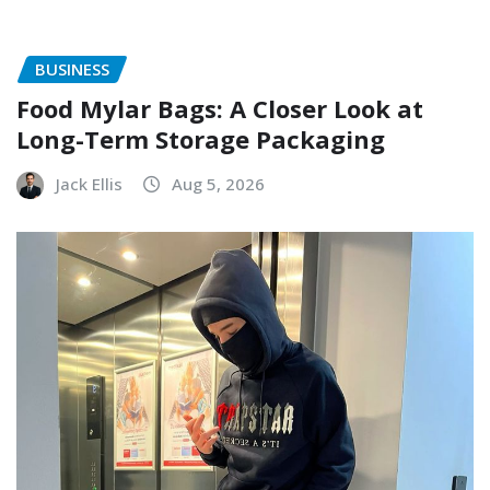
BUSINESS
Food Mylar Bags: A Closer Look at
Long-Term Storage Packaging
Jack Ellis
Aug 5, 2026