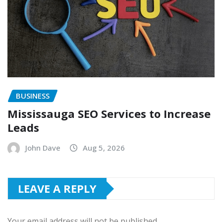
BUSINESS
Mississauga SEO Services to Increase
Leads
John Dave
Aug 5, 2026
LEAVE A REPLY
Your email address will not be published.