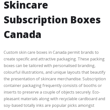
Skincare
Subscription Boxes
Canada
Custom skin care boxes in Canada permit brands to
create specific and attractive packaging. These packing
boxes can be tailored with personalised branding,
colourful illustrations, and unique layouts that beautify
the presentation of skincare merchandise. Subscription
container packaging frequently consists of booths or
inserts to preserve a couple of objects securely. Eco-
pleasant materials along with recyclable cardboard and
soy-based totally inks are popular picks amongst