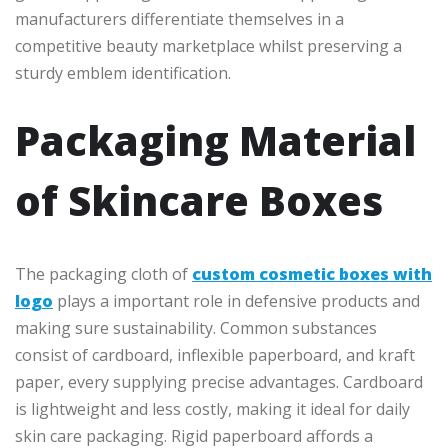
manufacturers differentiate themselves in a
competitive beauty marketplace whilst preserving a
sturdy emblem identification.
Packaging Material
of Skincare Boxes
The packaging cloth of
custom cosmetic boxes with
logo
plays a important role in defensive products and
making sure sustainability. Common substances
consist of cardboard, inflexible paperboard, and kraft
paper, every supplying precise advantages. Cardboard
is lightweight and less costly, making it ideal for daily
skin care packaging. Rigid paperboard affords a