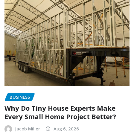
BUSINESS
Why Do Tiny House Experts Make
Every Small Home Project Better?
Jacob Miller
Aug 6, 2026