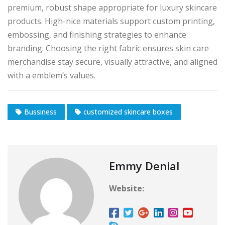
premium, robust shape appropriate for luxury skincare
products. High-nice materials support custom printing,
embossing, and finishing strategies to enhance
branding. Choosing the right fabric ensures skin care
merchandise stay secure, visually attractive, and aligned
with a emblem’s values.
Bussiness
customized skincare boxes
Emmy Denial
Website: