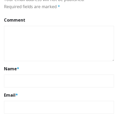
Required fields are marked
*
Comment
Name
*
Email
*