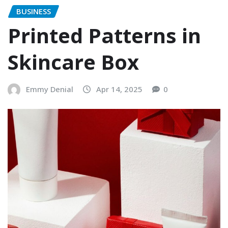
BUSINESS
Printed Patterns in
Skincare Box
Emmy Denial
Apr 14, 2025
0