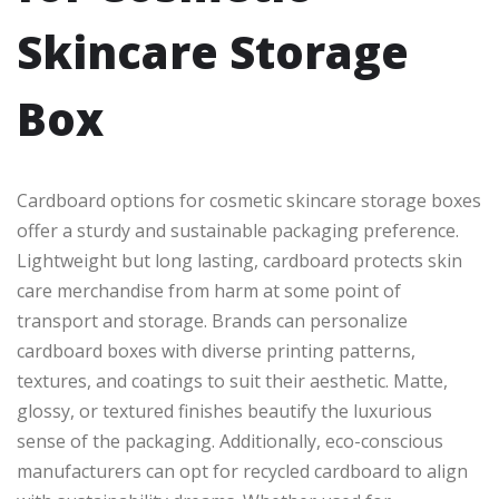
Skincare Storage
Box
Cardboard options for cosmetic skincare storage boxes
offer a sturdy and sustainable packaging preference.
Lightweight but long lasting, cardboard protects skin
care merchandise from harm at some point of
transport and storage. Brands can personalize
cardboard boxes with diverse printing patterns,
textures, and coatings to suit their aesthetic. Matte,
glossy, or textured finishes beautify the luxurious
sense of the packaging. Additionally, eco-conscious
manufacturers can opt for recycled cardboard to align