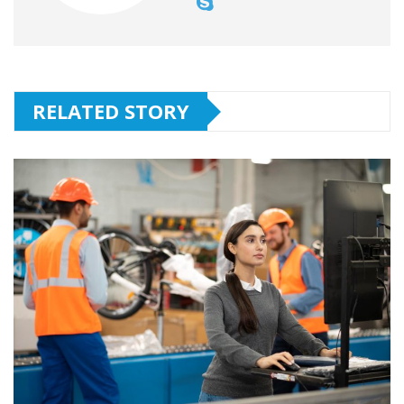
RELATED STORY