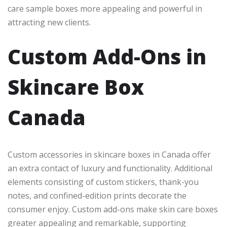
care sample boxes more appealing and powerful in
attracting new clients.
Custom Add-Ons in
Skincare Box
Canada
Custom accessories in skincare boxes in Canada offer
an extra contact of luxury and functionality. Additional
elements consisting of custom stickers, thank-you
notes, and confined-edition prints decorate the
consumer enjoy. Custom add-ons make skin care boxes
greater appealing and remarkable, supporting