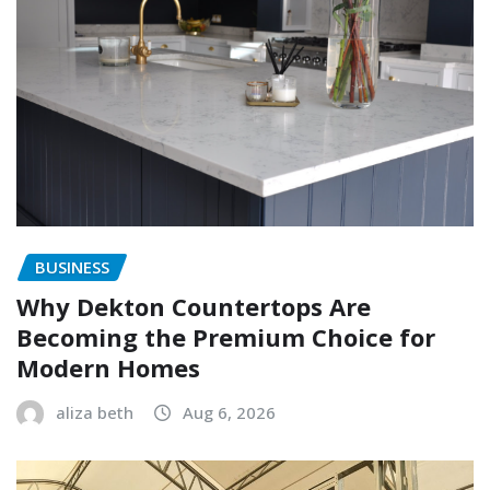
BUSINESS
Why Dekton Countertops Are
Becoming the Premium Choice for
Modern Homes
aliza beth
Aug 6, 2026