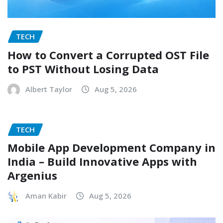
TECH
How to Convert a Corrupted OST File
to PST Without Losing Data
Albert Taylor
Aug 5, 2026
TECH
Mobile App Development Company in
India – Build Innovative Apps with
Argenius
Aman Kabir
Aug 5, 2026