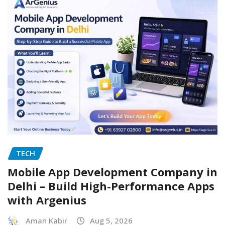
TECH
Mobile App Development Company in
Delhi – Build High-Performance Apps
with Argenius
Aman Kabir
Aug 5, 2026