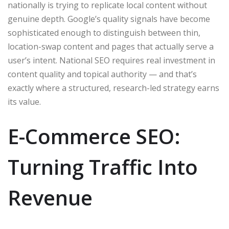
nationally is trying to replicate local content without
genuine depth. Google’s quality signals have become
sophisticated enough to distinguish between thin,
location-swap content and pages that actually serve a
user’s intent. National SEO requires real investment in
content quality and topical authority — and that’s
exactly where a structured, research-led strategy earns
its value.
E-Commerce SEO:
Turning Traffic Into
Revenue