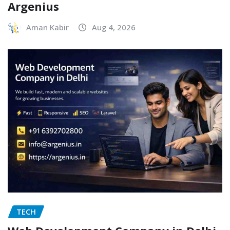
Argenius
Aman Kabir
Aug 4, 2026
TECH