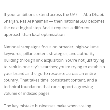
If your ambitions extend across the UAE — Abu Dhabi,
Sharjah, Ras Al Khaimah — then national SEO becomes
the next logical step. And it requires a different
approach than local optimization.
National campaigns focus on broader, high-volume
keywords, pillar content strategies, and authority-
building through link acquisition. You’re not just trying
to rank in one city’s searches; you’re trying to establish
your brand as the go-to resource across an entire
country. That takes time, consistent content, and a
technical foundation that can support a growing
volume of indexed pages.
The key mistake businesses make when scaling