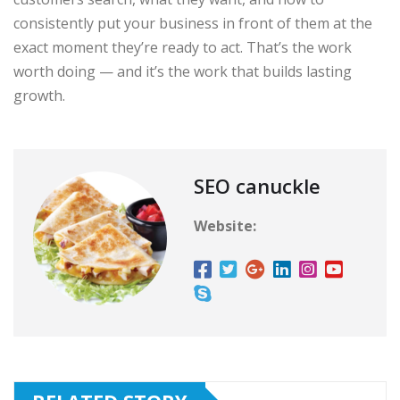
consistently put your business in front of them at the
exact moment they’re ready to act. That’s the work
worth doing — and it’s the work that builds lasting
growth.
SEO canuckle
Website: