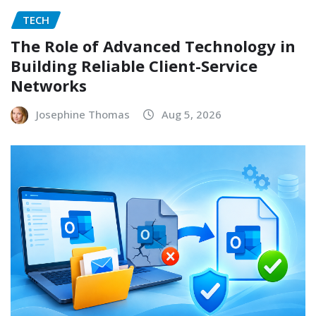
TECH
The Role of Advanced Technology in
Building Reliable Client-Service
Networks
Josephine Thomas
Aug 5, 2026