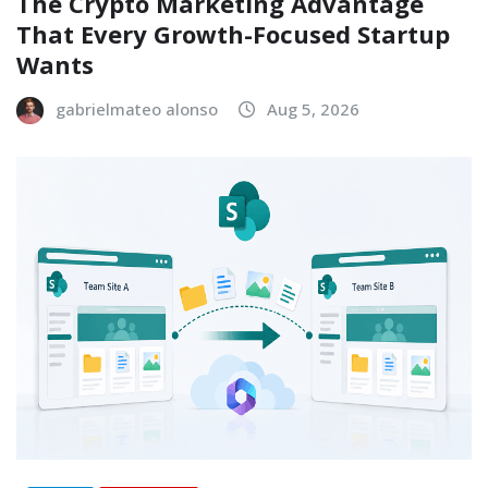
The Crypto Marketing Advantage
That Every Growth-Focused Startup
Wants
gabrielmateo alonso
Aug 5, 2026