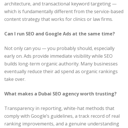
architecture, and transactional keyword targeting —
which is fundamentally different from the service-based
content strategy that works for clinics or law firms.
Can I run SEO and Google Ads at the same time?
Not only can you — you probably should, especially
early on. Ads provide immediate visibility while SEO
builds long-term organic authority. Many businesses
eventually reduce their ad spend as organic rankings
take over.
What makes a Dubai SEO agency worth trusting?
Transparency in reporting, white-hat methods that
comply with Google’s guidelines, a track record of real
ranking improvements, and a genuine understanding