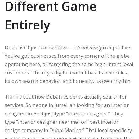
Different Game
Entirely
Dubai isn’t just competitive — it’s
intensely
competitive.
You’ve got businesses from every corner of the globe
operating here, all targeting the same high-intent local
customers. The city’s digital market has its own rules,
its own search behavior, and honestly, its own rhythm.
Think about how Dubai residents actually search for
services. Someone in Jumeirah looking for an interior
designer doesn’t just type “interior designer.” They
type “interior designer near me” or “best interior
design company in Dubai Marina.” That local specificity
is what separates a generic SEO strategy from one that