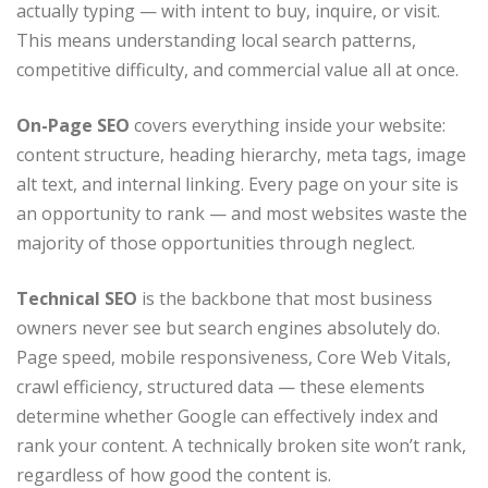
actually typing — with intent to buy, inquire, or visit.
This means understanding local search patterns,
competitive difficulty, and commercial value all at once.
On-Page SEO
covers everything inside your website:
content structure, heading hierarchy, meta tags, image
alt text, and internal linking. Every page on your site is
an opportunity to rank — and most websites waste the
majority of those opportunities through neglect.
Technical SEO
is the backbone that most business
owners never see but search engines absolutely do.
Page speed, mobile responsiveness, Core Web Vitals,
crawl efficiency, structured data — these elements
determine whether Google can effectively index and
rank your content. A technically broken site won’t rank,
regardless of how good the content is.