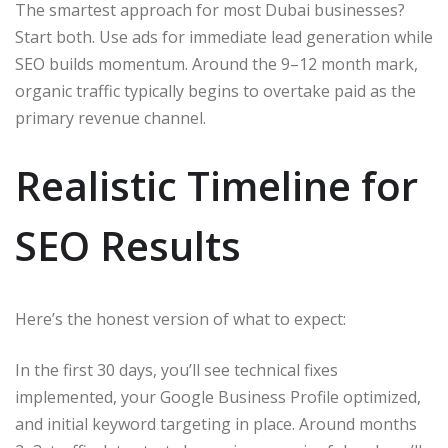
The smartest approach for most Dubai businesses?
Start both. Use ads for immediate lead generation while
SEO builds momentum. Around the 9–12 month mark,
organic traffic typically begins to overtake paid as the
primary revenue channel.
Realistic Timeline for
SEO Results
Here’s the honest version of what to expect:
In the first 30 days, you’ll see technical fixes
implemented, your Google Business Profile optimized,
and initial keyword targeting in place. Around months