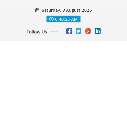
Skip
Saturday, 8 August 2026
to
content
6:40:26 AM
Follow Us