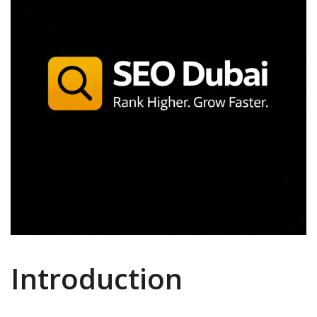
Introduction