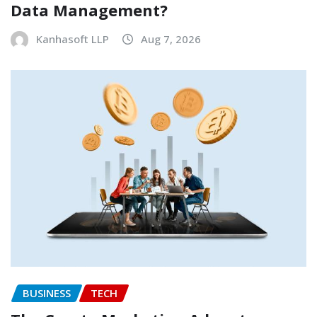
Data Management?
Kanhasoft LLP
Aug 7, 2026
BUSINESS
TECH