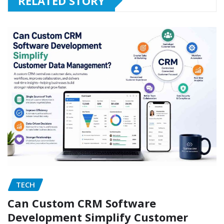
RELATED STORY
TECH
Can Custom CRM Software
Development Simplify Customer