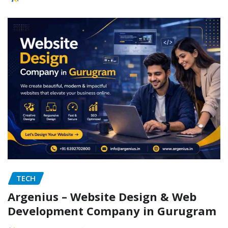
TECH
Argenius – Website Design & Web
Development Company in Gurugram