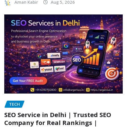
Aman Kabir
Aug 5, 2026
TECH
SEO Service in Delhi | Trusted SEO
Company for Real Rankings |