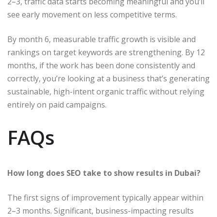
2–3, traffic data starts becoming meaningful and you’ll
see early movement on less competitive terms.
By month 6, measurable traffic growth is visible and
rankings on target keywords are strengthening. By 12
months, if the work has been done consistently and
correctly, you’re looking at a business that’s generating
sustainable, high-intent organic traffic without relying
entirely on paid campaigns.
FAQs
How long does SEO take to show results in Dubai?
The first signs of improvement typically appear within
2–3 months. Significant, business-impacting results