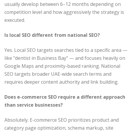
usually develop between 6–12 months depending on
competition level and how aggressively the strategy is
executed.
Is local SEO different from national SEO?
Yes. Local SEO targets searches tied to a specific area —
like “dentist in Business Bay” — and focuses heavily on
Google Maps and proximity-based ranking. National
SEO targets broader UAE-wide search terms and
requires deeper content authority and link building.
Does e-commerce SEO require a different approach
than service businesses?
Absolutely. E-commerce SEO prioritizes product and
category page optimization, schema markup, site