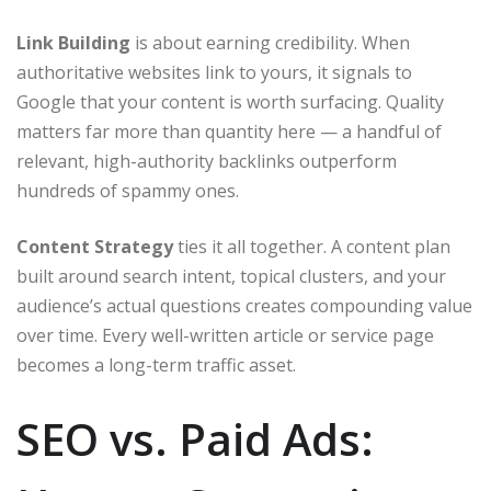
Link Building
is about earning credibility. When
authoritative websites link to yours, it signals to
Google that your content is worth surfacing. Quality
matters far more than quantity here — a handful of
relevant, high-authority backlinks outperform
hundreds of spammy ones.
Content Strategy
ties it all together. A content plan
built around search intent, topical clusters, and your
audience’s actual questions creates compounding value
over time. Every well-written article or service page
becomes a long-term traffic asset.
SEO vs. Paid Ads: