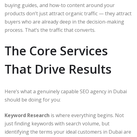
buying guides, and how-to content around your
products don’t just attract organic traffic — they attract
buyers who are already deep in the decision-making
process. That’s the traffic that converts.
The Core Services
That Drive Results
Here’s what a genuinely capable SEO agency in Dubai
should be doing for you:
Keyword Research
is where everything begins. Not
just finding keywords with search volume, but
identifying the terms your ideal customers in Dubai are