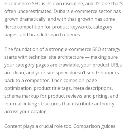
E-commerce SEO is its own discipline, and it’s one that’s
often underestimated. Dubai’s e-commerce sector has
grown dramatically, and with that growth has come
fierce competition for product keywords, category
pages, and branded search queries.
The foundation of a strong e-commerce SEO strategy
starts with technical site architecture — making sure
your category pages are crawlable, your product URLs
are clean, and your site speed doesn’t send shoppers
back to a competitor. Then comes on-page
optimization: product title tags, meta descriptions,
schema markup for product reviews and pricing, and
internal linking structures that distribute authority
across your catalog.
Content plays a crucial role too. Comparison guides,