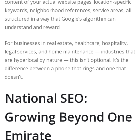
content of your actual website pages: location-specific
keywords, neighborhood references, service areas, all
structured in a way that Google’s algorithm can
understand and reward.
For businesses in real estate, healthcare, hospitality,
legal services, and home maintenance — industries that
are hyperlocal by nature — this isn’t optional. It’s the
difference between a phone that rings and one that
doesn’t.
National SEO:
Growing Beyond One
Emirate