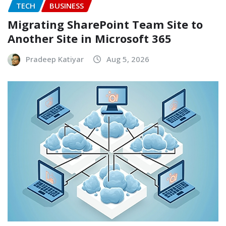
TECH
BUSINESS
Migrating SharePoint Team Site to
Another Site in Microsoft 365
Pradeep Katiyar
Aug 5, 2026