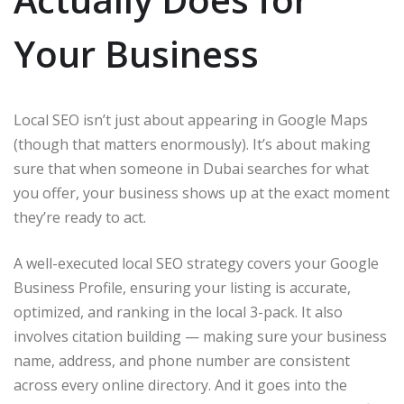
Your Business
Local SEO isn’t just about appearing in Google Maps
(though that matters enormously). It’s about making
sure that when someone in Dubai searches for what
you offer, your business shows up at the exact moment
they’re ready to act.
A well-executed local SEO strategy covers your Google
Business Profile, ensuring your listing is accurate,
optimized, and ranking in the local 3-pack. It also
involves citation building — making sure your business
name, address, and phone number are consistent
across every online directory. And it goes into the