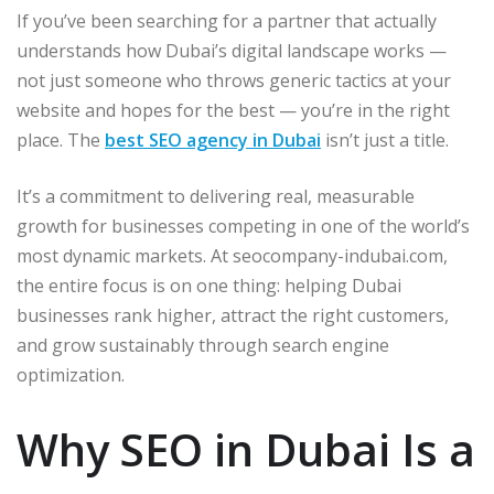
If you’ve been searching for a partner that actually
understands how Dubai’s digital landscape works —
not just someone who throws generic tactics at your
website and hopes for the best — you’re in the right
place. The
best SEO agency in Dubai
isn’t just a title.
It’s a commitment to delivering real, measurable
growth for businesses competing in one of the world’s
most dynamic markets. At seocompany-indubai.com,
the entire focus is on one thing: helping Dubai
businesses rank higher, attract the right customers,
and grow sustainably through search engine
optimization.
Why SEO in Dubai Is a