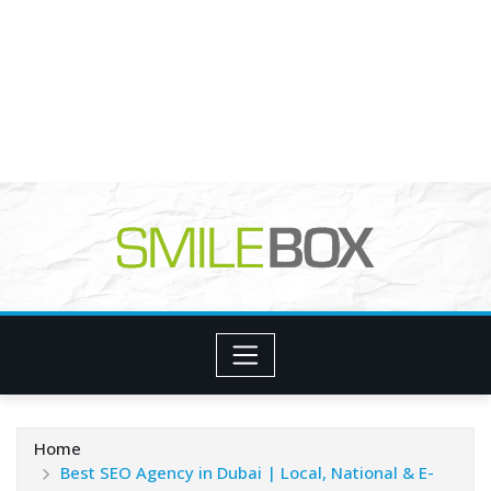
Home
Best SEO Agency in Dubai | Local, National & E-