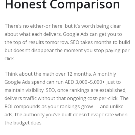
Honest Comparison
There’s no either-or here, but it’s worth being clear
about what each delivers. Google Ads can get you to
the top of results tomorrow. SEO takes months to build
but doesn’t disappear the moment you stop paying per
click.
Think about the math over 12 months. A monthly
Google Ads spend can run AED 3,000–5,000+ just to
maintain visibility. SEO, once rankings are established,
delivers traffic without that ongoing cost-per-click. The
ROI compounds as your rankings grow — and unlike
ads, the authority you’ve built doesn’t evaporate when
the budget does.