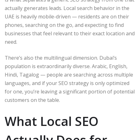
actually generates leads. Local search behavior in the
UAE is heavily mobile-driven — residents are on their
phones, searching on the go, and expecting to find
businesses that feel relevant to their exact location and
need.
There’s also the multilingual dimension. Dubai’s
population is extraordinarily diverse. Arabic, English,
Hindi, Tagalog — people are searching across multiple
languages, and if your SEO strategy is only optimized
for one, you’re leaving a significant portion of potential
customers on the table.
What Local SEO
Actually Does for