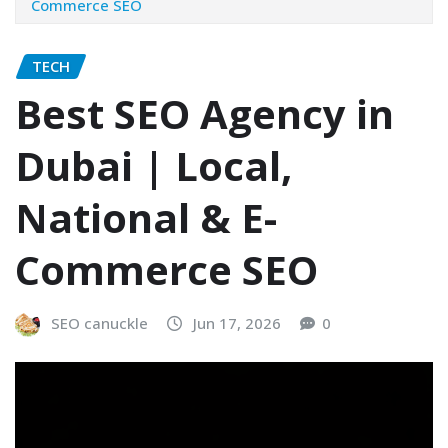
Commerce SEO
TECH
Best SEO Agency in
Dubai | Local,
National & E-
Commerce SEO
SEO canuckle
Jun 17, 2026
0