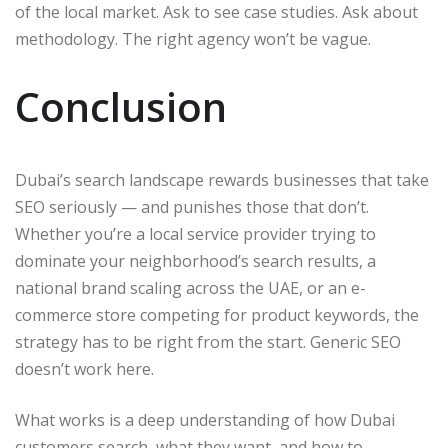
of the local market. Ask to see case studies. Ask about
methodology. The right agency won’t be vague.
Conclusion
Dubai’s search landscape rewards businesses that take
SEO seriously — and punishes those that don’t.
Whether you’re a local service provider trying to
dominate your neighborhood’s search results, a
national brand scaling across the UAE, or an e-
commerce store competing for product keywords, the
strategy has to be right from the start. Generic SEO
doesn’t work here.
What works is a deep understanding of how Dubai
customers search, what they want, and how to