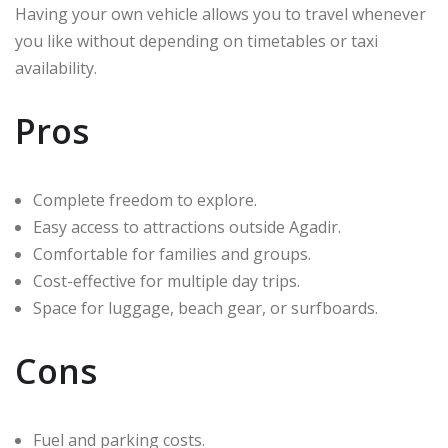
Having your own vehicle allows you to travel whenever
you like without depending on timetables or taxi
availability.
Pros
Complete freedom to explore.
Easy access to attractions outside Agadir.
Comfortable for families and groups.
Cost-effective for multiple day trips.
Space for luggage, beach gear, or surfboards.
Cons
Fuel and parking costs.