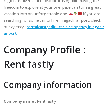
region as diverse and beautiful as Agadir, having the
freedom to explore at your own pace can turn a great
vacation into an unforgettable one.
If you are
searching for some car to hire in agadir airport, check
our agency :
rentalcaragadir : car hire agency in agadir
airport
Company Profile :
Rent fastly
Company information
Company name :
Rent fastly