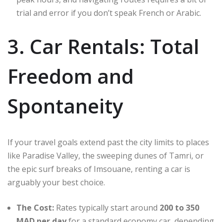
trial and error if you don’t speak French or Arabic.
3. Car Rentals: Total
Freedom and
Spontaneity
If your travel goals extend past the city limits to places
like Paradise Valley, the sweeping dunes of Tamri, or
the epic surf breaks of Imsouane, renting a car is
arguably your best choice.
The Cost:
Rates typically start around
200 to 350
MAD per day
for a standard economy car, depending