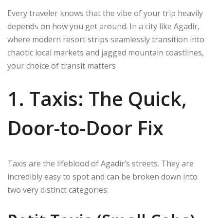
Every traveler knows that the vibe of your trip heavily
depends on how you get around. In a city like Agadir,
where modern resort strips seamlessly transition into
chaotic local markets and jagged mountain coastlines,
your choice of transit matters
1. Taxis: The Quick,
Door-to-Door Fix
Taxis are the lifeblood of Agadir’s streets.
They are
incredibly easy to spot and can be broken down into
two very distinct categories: