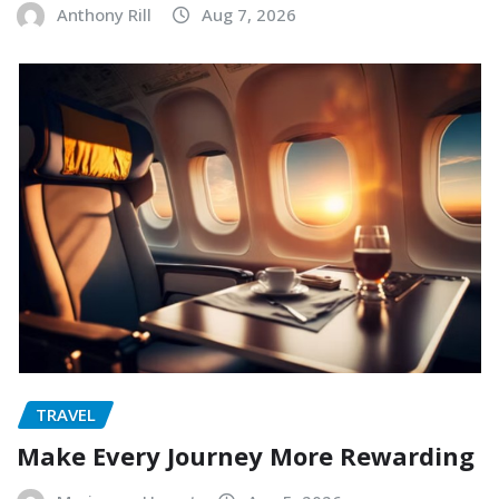
Anthony Rill
Aug 7, 2026
TRAVEL
Make Every Journey More Rewarding