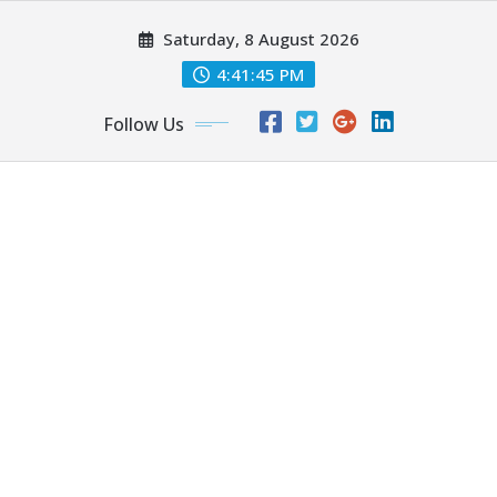
Skip
Saturday, 8 August 2026
to
content
4:41:47 PM
Follow Us