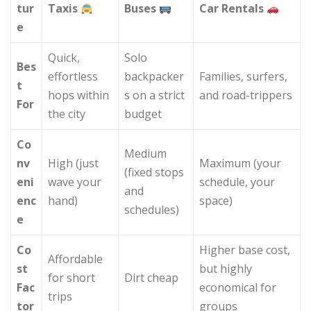
tur
Taxis
Buses
Car Rentals
e
Quick,
Solo
Bes
effortless
backpacker
Families, surfers,
t
hops within
s on a strict
and road-trippers
For
the city
budget
Co
Medium
nv
High (just
Maximum (your
(fixed stops
eni
wave your
schedule, your
and
enc
hand)
space)
schedules)
e
Co
Higher base cost,
Affordable
st
but highly
for short
Dirt cheap
Fac
economical for
trips
tor
groups