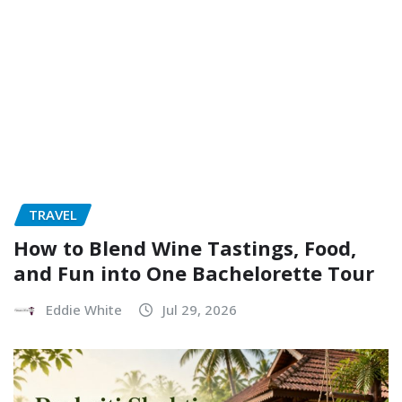
TRAVEL
How to Blend Wine Tastings, Food,
and Fun into One Bachelorette Tour
Eddie White
Jul 29, 2026