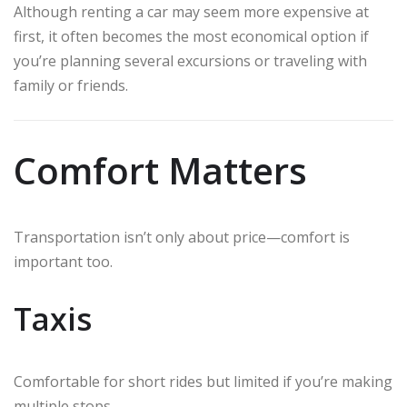
Although renting a car may seem more expensive at
first, it often becomes the most economical option if
you’re planning several excursions or traveling with
family or friends.
Comfort Matters
Transportation isn’t only about price—comfort is
important too.
Taxis
Comfortable for short rides but limited if you’re making
multiple stops.