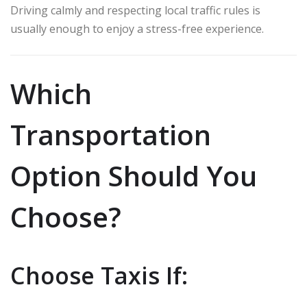
Driving calmly and respecting local traffic rules is
usually enough to enjoy a stress-free experience.
Which
Transportation
Option Should You
Choose?
Choose Taxis If: