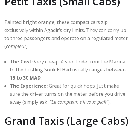
Petit Taxis (Small Cabs)
Painted bright orange, these compact cars zip
exclusively within Agadir’s city limits.
They can carry up
to three passengers and operate on a regulated meter
(
compteur
).
The Cost:
Very cheap.
A short ride from the Marina
to the bustling Souk El Had usually ranges between
15 to 30 MAD
.
The Experience:
Great for quick hops.
Just make
sure the driver turns on the meter before you drive
away (simply ask,
“Le compteur, s’il vous plaît”
).
Grand Taxis (Large Cabs)