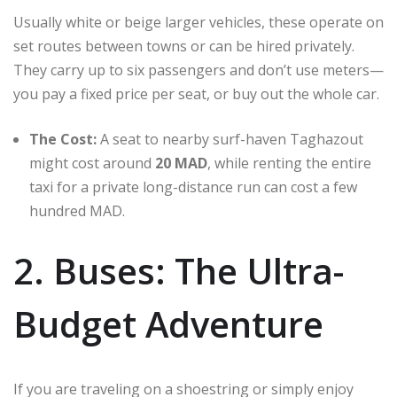
Usually white or beige larger vehicles, these operate on
set routes between towns or can be hired privately.
They carry up to six passengers and don’t use meters—
you pay a fixed price per seat, or buy out the whole car.
The Cost:
A seat to nearby surf-haven Taghazout
might cost around
20 MAD
, while renting the entire
taxi for a private long-distance run can cost a few
hundred MAD.
2. Buses: The Ultra-
Budget Adventure
If you are traveling on a shoestring or simply enjoy