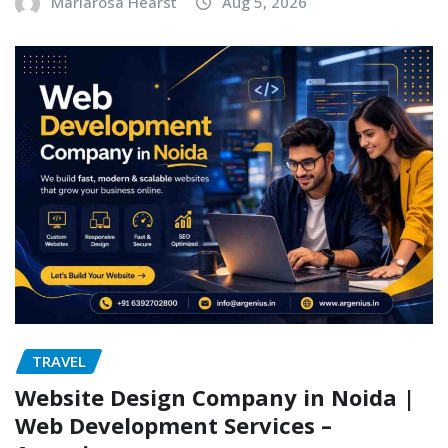
Mariarosa Hearst
Aug 5, 2026
TRAVEL
Website Design Company in Noida |
Web Development Services –