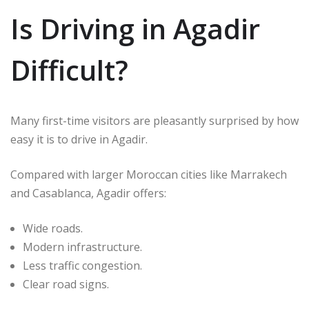
Is Driving in Agadir
Difficult?
Many first-time visitors are pleasantly surprised by how
easy it is to drive in Agadir.
Compared with larger Moroccan cities like
Marrakech
and
Casablanca
, Agadir offers:
Wide roads.
Modern infrastructure.
Less traffic congestion.
Clear road signs.