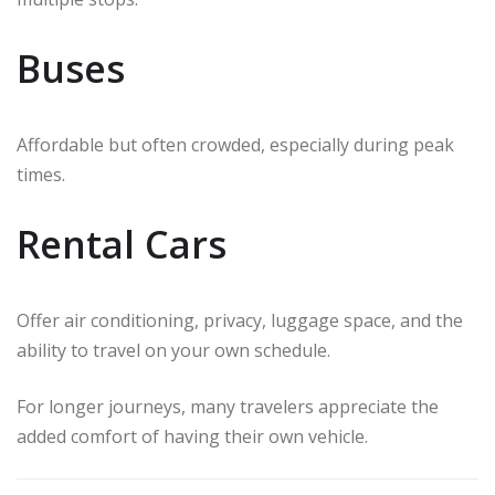
Buses
Affordable but often crowded, especially during peak
times.
Rental Cars
Offer air conditioning, privacy, luggage space, and the
ability to travel on your own schedule.
For longer journeys, many travelers appreciate the
added comfort of having their own vehicle.