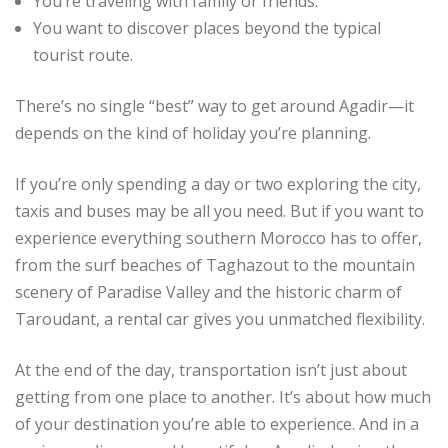
You’re traveling with family or friends.
You want to discover places beyond the typical
tourist route.
There’s no single “best” way to get around Agadir—it
depends on the kind of holiday you’re planning.
If you’re only spending a day or two exploring the city,
taxis and buses may be all you need. But if you want to
experience everything southern Morocco has to offer,
from the surf beaches of Taghazout to the mountain
scenery of Paradise Valley and the historic charm of
Taroudant, a rental car gives you unmatched flexibility.
At the end of the day, transportation isn’t just about
getting from one place to another. It’s about how much
of your destination you’re able to experience. And in a