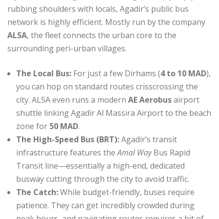
rubbing shoulders with locals, Agadir’s public bus
network is highly efficient.
Mostly run by the company
ALSA
, the fleet connects the urban core to the
surrounding peri-urban villages.
The Local Bus:
For just a few Dirhams (
4 to 10 MAD
),
you can hop on standard routes crisscrossing the
city.
ALSA even runs a modern
AE Aerobus
airport
shuttle linking Agadir Al Massira Airport to the beach
zone for
50 MAD
.
The High-Speed Bus (BRT):
Agadir’s transit
infrastructure features the
Amal Way
Bus Rapid
Transit line—essentially a high-end, dedicated
busway cutting through the city to avoid traffic.
The Catch:
While budget-friendly, buses require
patience. They can get incredibly crowded during
peak hours, and navigating routes requires a bit of