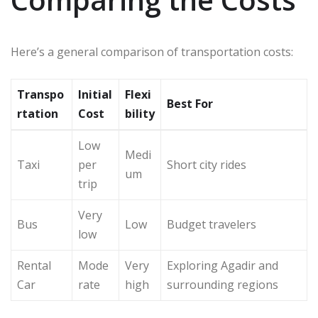
Here’s a general comparison of transportation costs:
Transpo
Initial
Flexi
Best For
rtation
Cost
bility
Low
Medi
Taxi
per
Short city rides
um
trip
Very
Bus
Low
Budget travelers
low
Rental
Mode
Very
Exploring Agadir and
Car
rate
high
surrounding regions