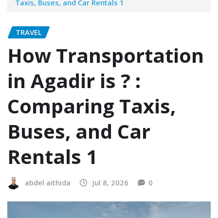
Taxis, Buses, and Car Rentals 1
TRAVEL
How Transportation
in Agadir is ? :
Comparing Taxis,
Buses, and Car
Rentals 1
abdel aithida
Jul 8, 2026
0