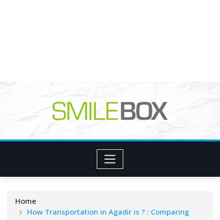
Home
How Transportation in Agadir is ? : Comparing