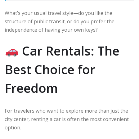
What’s your usual travel style—do you like the
structure of public transit, or do you prefer the
independence of having your own keys?
Car Rentals: The
Best Choice for
Freedom
For travelers who want to explore more than just the
city center, renting a car is often the most convenient
option.