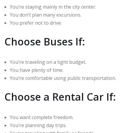
You’re staying mainly in the city center.
You don’t plan many excursions.
You prefer not to drive.
Choose Buses If:
You’re traveling on a tight budget.
You have plenty of time.
You’re comfortable using public transportation.
Choose a Rental Car If:
You want complete freedom.
You’re planning day trips.