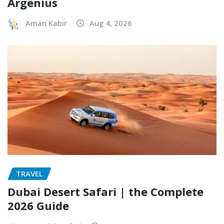
Argenius
Aman Kabir
Aug 4, 2026
TRAVEL
Dubai Desert Safari | the Complete
2026 Guide