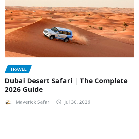
TRAVEL
Dubai Desert Safari | The Complete
2026 Guide
Maverick Safari
Jul 30, 2026