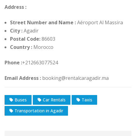
Address :
Street Number and Name :
Aéroport Al Massira
City :
Agadir
Postal Code:
86603
Country :
Morocco
Phone :
+212663077524
Email Address :
booking@rentalcaragadir.ma
Buses
Car Rentals
Taxis
Transportation in Agadir