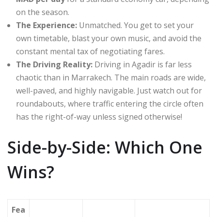
on the season.
The Experience:
Unmatched.
You get to set your
own timetable, blast your own music, and avoid the
constant mental tax of negotiating fares.
The Driving Reality:
Driving in Agadir is far less
chaotic than in Marrakech. The main roads are wide,
well-paved, and highly navigable. Just watch out for
roundabouts, where traffic entering the circle often
has the right-of-way unless signed otherwise!
Side-by-Side: Which One
Wins?
Fea