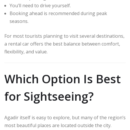
You’ll need to drive yourself.
Booking ahead is recommended during peak
seasons.
For most tourists planning to visit several destinations,
a rental car offers the best balance between comfort,
flexibility, and value.
Which Option Is Best
for Sightseeing?
Agadir itself is easy to explore, but many of the region’s
most beautiful places are located outside the city.