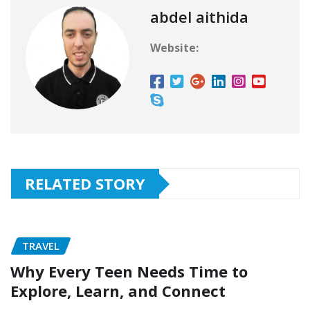
abdel aithida
Website:
RELATED STORY
TRAVEL
Why Every Teen Needs Time to
Explore, Learn, and Connect