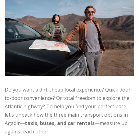
Do you want a dirt-cheap local experience? Quick door-
to-door convenience? Or total freedom to explore the
Atlantic highway? To help you find your perfect pace,
let’s unpack how the three main transport options in
Agadir—
taxis, buses, and car rentals
—measure up
against each other.