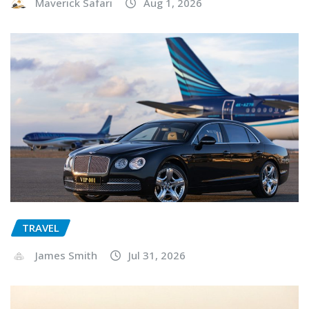
Maverick Safari
Aug 1, 2026
TRAVEL
James Smith
Jul 31, 2026