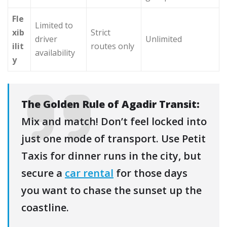
Fle
Limited to
xib
Strict
driver
Unlimited
ilit
routes only
availability
y
The Golden Rule of Agadir Transit:
Mix and match! Don’t feel locked into
just one mode of transport. Use Petit
Taxis for dinner runs in the city, but
secure a
car rental
for those days
you want to chase the sunset up the
coastline.