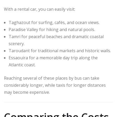
With a rental car, you can easily visit:
Taghazout
for surfing, cafés, and ocean views.
Paradise Valley
for hiking and natural pools.
Tamri for peaceful beaches and dramatic coastal
scenery.
Taroudant
for traditional markets and historic walls.
Essaouira
for a memorable day trip along the
Atlantic coast.
Reaching several of these places by bus can take
considerably longer, while taxis for longer distances
may become expensive.
Comparing the Costs