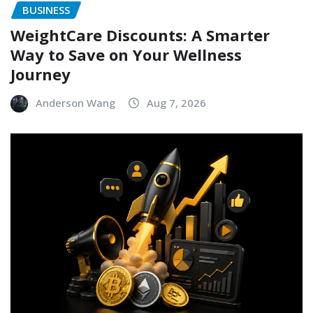
BUSINESS
WeightCare Discounts: A Smarter
Way to Save on Your Wellness
Journey
Anderson Wang
Aug 7, 2026