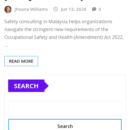
Jhoana Williams
Jun 13, 2026
0
Safety consulting in Malaysia helps organizations
navigate the stringent new requirements of the
Occupational Safety and Health (Amendment) Act 2022,
…
READ MORE
SEARCH
Search