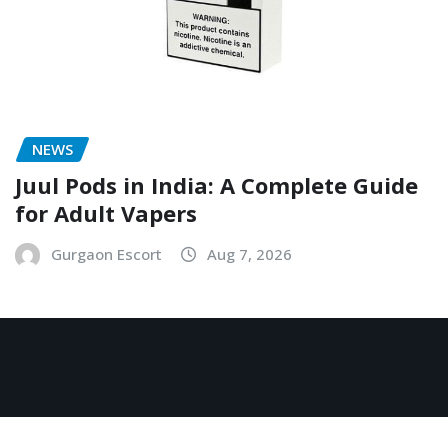
NEWS
Juul Pods in India: A Complete Guide
for Adult Vapers
Gurgaon Escort
Aug 7, 2026