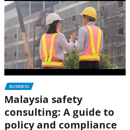
BUSINESS
Malaysia safety
consulting: A guide to
policy and compliance