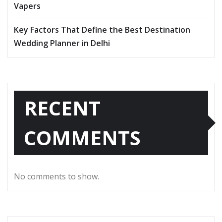
Vapers
Key Factors That Define the Best Destination
Wedding Planner in Delhi
RECENT
COMMENTS
No comments to show.