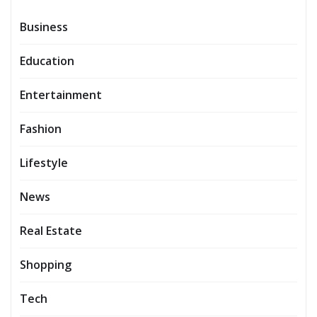
Business
Education
Entertainment
Fashion
Lifestyle
News
Real Estate
Shopping
Tech