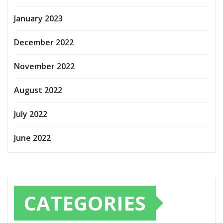
January 2023
December 2022
November 2022
August 2022
July 2022
June 2022
CATEGORIES