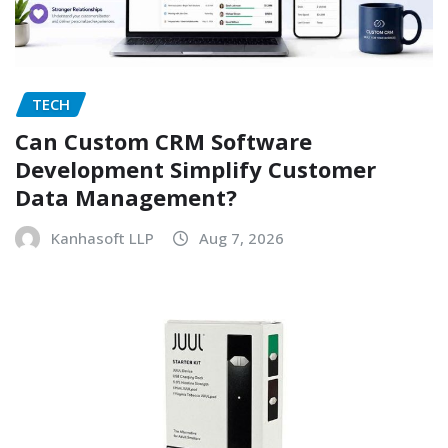
TECH
Can Custom CRM Software
Development Simplify Customer
Data Management?
Kanhasoft LLP
Aug 7, 2026