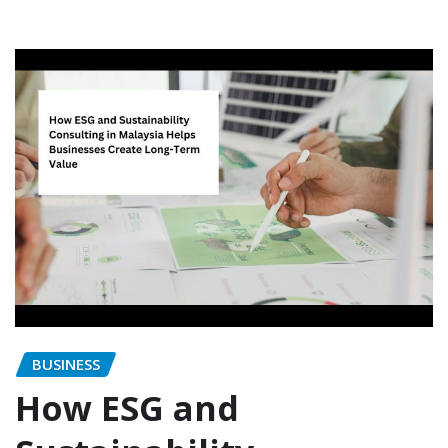
BUSINESS
How ESG and