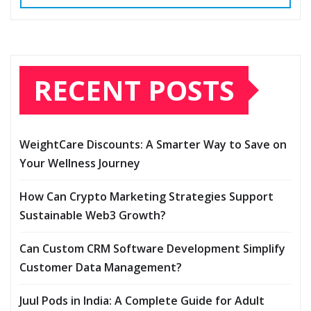
RECENT POSTS
WeightCare Discounts: A Smarter Way to Save on
Your Wellness Journey
How Can Crypto Marketing Strategies Support
Sustainable Web3 Growth?
Can Custom CRM Software Development Simplify
Customer Data Management?
Juul Pods in India: A Complete Guide for Adult