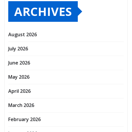
ARCHIVES
August 2026
July 2026
June 2026
May 2026
April 2026
March 2026
February 2026