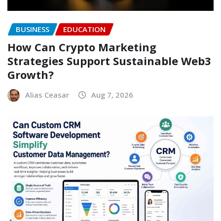
BUSINESS
EDUCATION
How Can Crypto Marketing
Strategies Support Sustainable Web3
Growth?
Alias Ceasar
Aug 7, 2026