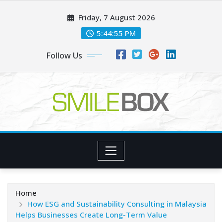
Skip
Friday, 7 August 2026
to
content
5:44:56 PM
Follow Us
Home
How ESG and Sustainability Consulting in Malaysia
Helps Businesses Create Long-Term Value