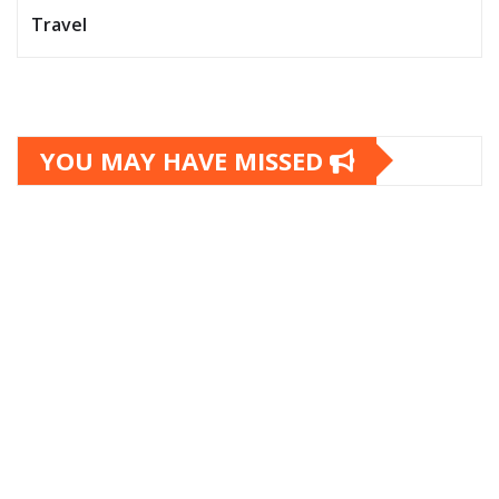
Travel
YOU MAY HAVE MISSED