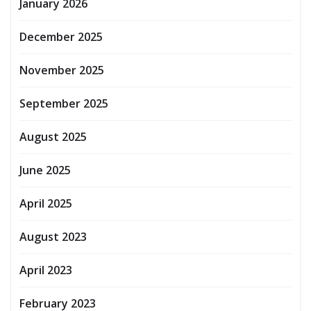
January 2026
December 2025
November 2025
September 2025
August 2025
June 2025
April 2025
August 2023
April 2023
February 2023