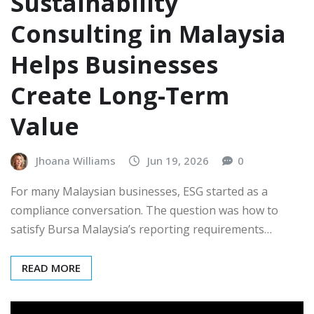
Sustainability
Consulting in Malaysia
Helps Businesses
Create Long-Term
Value
Jhoana Williams
Jun 19, 2026
0
For many Malaysian businesses, ESG started as a
compliance conversation. The question was how to
satisfy Bursa Malaysia’s reporting requirements…
READ MORE