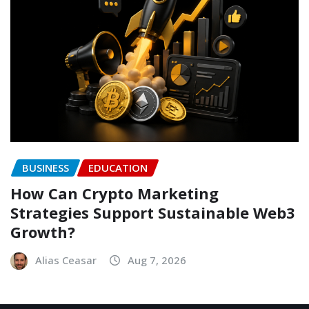
BUSINESS
EDUCATION
How Can Crypto Marketing
Strategies Support Sustainable Web3
Growth?
Alias Ceasar
Aug 7, 2026