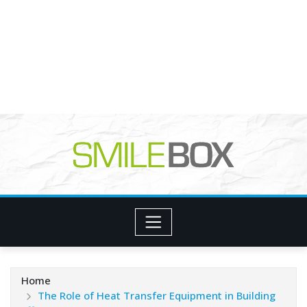
Home
The Role of Heat Transfer Equipment in Building