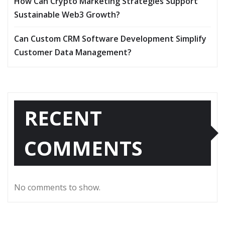
How Can Crypto Marketing Strategies Support
Sustainable Web3 Growth?
Can Custom CRM Software Development Simplify
Customer Data Management?
RECENT
COMMENTS
No comments to show.