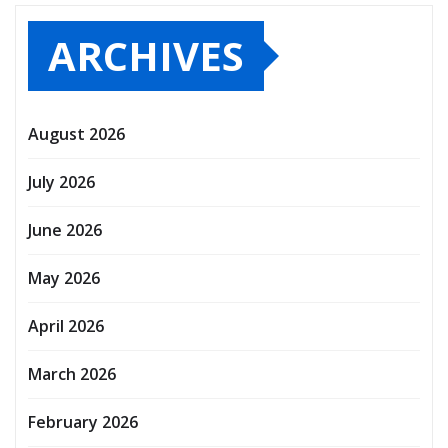
ARCHIVES
August 2026
July 2026
June 2026
May 2026
April 2026
March 2026
February 2026