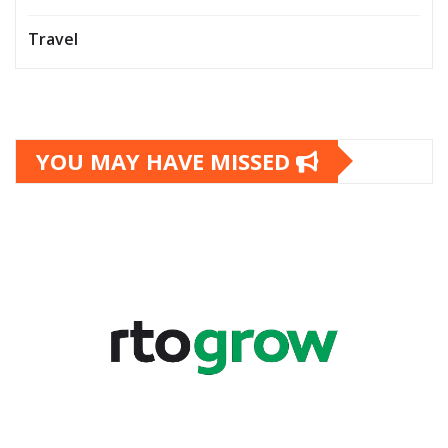
Travel
YOU MAY HAVE MISSED