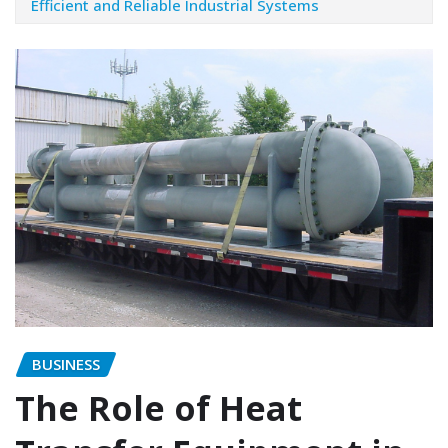
Efficient and Reliable Industrial Systems
BUSINESS
The Role of Heat