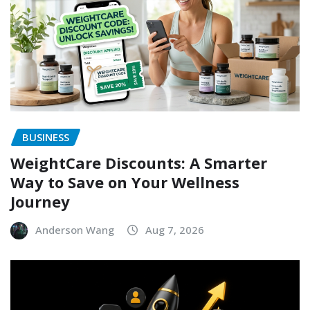
BUSINESS
WeightCare Discounts: A Smarter
Way to Save on Your Wellness
Journey
Anderson Wang
Aug 7, 2026