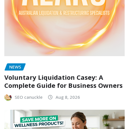
NEWS
Voluntary Liquidation Casey: A
Complete Guide for Business Owners
SEO canuckle
Aug 8, 2026