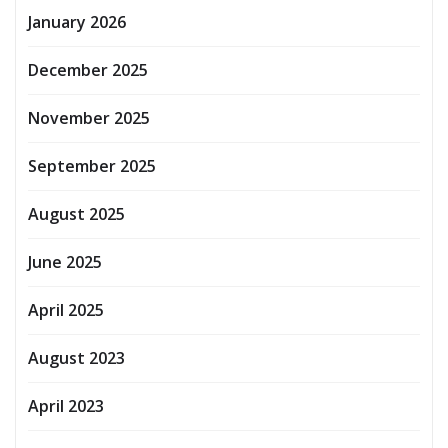
January 2026
December 2025
November 2025
September 2025
August 2025
June 2025
April 2025
August 2023
April 2023