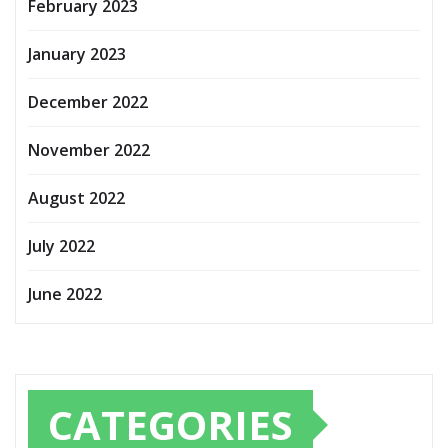
February 2023
January 2023
December 2022
November 2022
August 2022
July 2022
June 2022
CATEGORIES