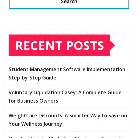
Search
RECENT POSTS
Student Management Software Implementation:
Step-by-Step Guide
Voluntary Liquidation Casey: A Complete Guide
for Business Owners
WeightCare Discounts: A Smarter Way to Save on
Your Wellness Journey