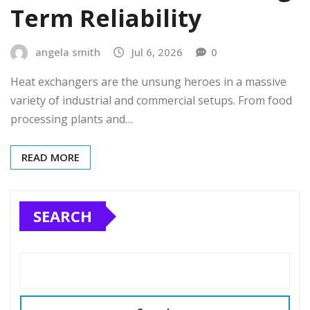
Term Reliability
angela smith
Jul 6, 2026
0
Heat exchangers are the unsung heroes in a massive
variety of industrial and commercial setups. From food
processing plants and…
READ MORE
SEARCH