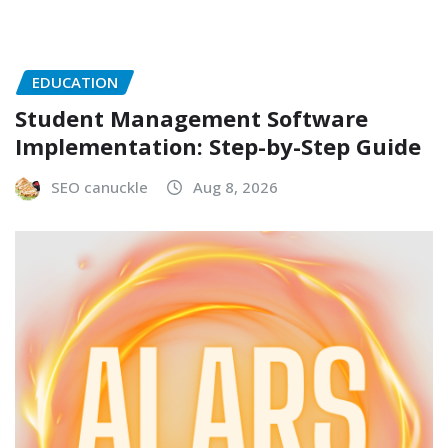
EDUCATION
Student Management Software
Implementation: Step-by-Step Guide
SEO canuckle
Aug 8, 2026