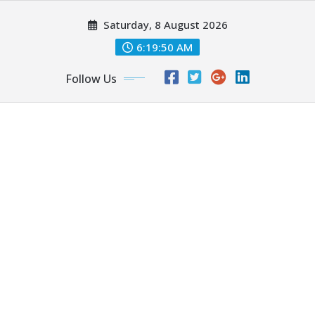
Skip
Saturday, 8 August 2026
to
content
6:19:50 AM
Follow Us