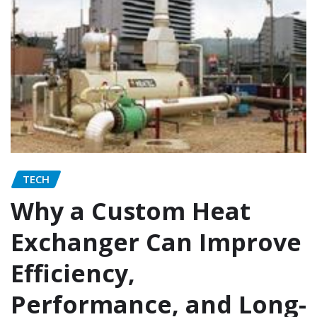
TECH
Why a Custom Heat
Exchanger Can Improve
Efficiency,
Performance, and Long-