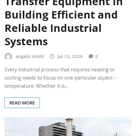
Transfer Equipment in
Building Efficient and
Reliable Industrial
Systems
angela smith
Jul 13, 2026
0
Every industrial process that requires heating or
cooling needs to focus on one particular aspect –
temperature. Whether it is…
READ MORE