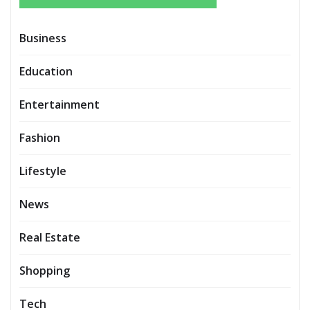
Business
Education
Entertainment
Fashion
Lifestyle
News
Real Estate
Shopping
Tech