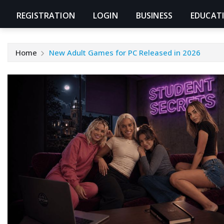
REGISTRATION
LOGIN
BUSINESS
EDUCAT
Home
New Adult Games for PC Released in 2026