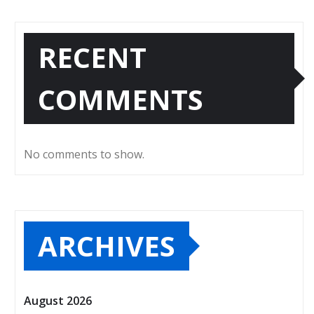
RECENT
COMMENTS
No comments to show.
ARCHIVES
August 2026