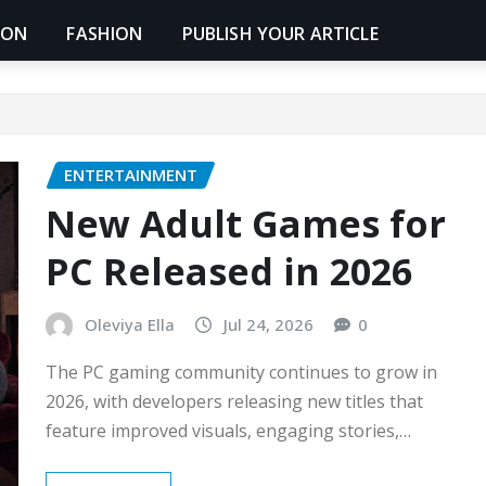
ION
FASHION
PUBLISH YOUR ARTICLE
ENTERTAINMENT
New Adult Games for
PC Released in 2026
Oleviya Ella
Jul 24, 2026
0
The PC gaming community continues to grow in
2026, with developers releasing new titles that
feature improved visuals, engaging stories,…