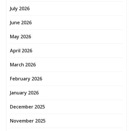
July 2026
June 2026
May 2026
April 2026
March 2026
February 2026
January 2026
December 2025
November 2025