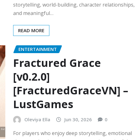
storytelling, world-building, character relationships,
and meaningful…
READ MORE
ENTERTAINMENT
Fractured Grace
[v0.2.0]
[FracturedGraceVN] –
LustGames
Oleviya Ella
Jun 30, 2026
0
For players who enjoy deep storytelling, emotional