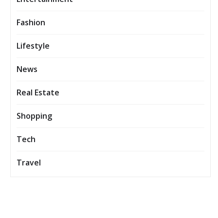
Fashion
Lifestyle
News
Real Estate
Shopping
Tech
Travel