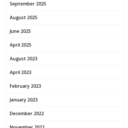
September 2025
August 2025
June 2025
April 2025
August 2023
April 2023
February 2023
January 2023
December 2022
November 2022