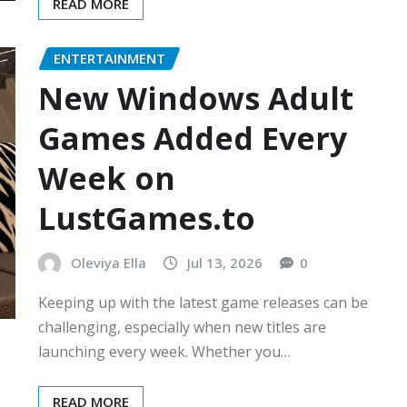
READ MORE
ENTERTAINMENT
New Windows Adult
Games Added Every
Week on
LustGames.to
Oleviya Ella
Jul 13, 2026
0
Keeping up with the latest game releases can be
challenging, especially when new titles are
launching every week. Whether you…
READ MORE