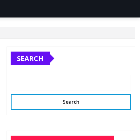
SEARCH
Search