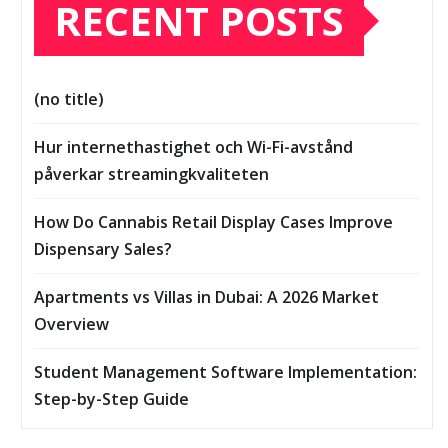
RECENT POSTS
(no title)
Hur internethastighet och Wi-Fi-avstånd
påverkar streamingkvaliteten
How Do Cannabis Retail Display Cases Improve
Dispensary Sales?
Apartments vs Villas in Dubai: A 2026 Market
Overview
Student Management Software Implementation:
Step-by-Step Guide