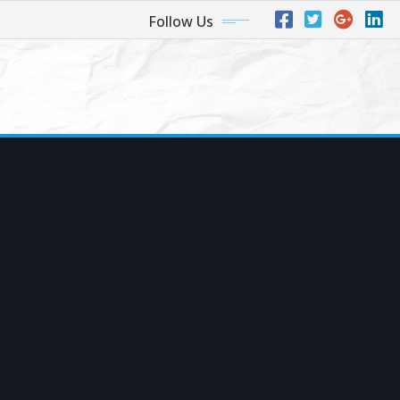
Follow Us