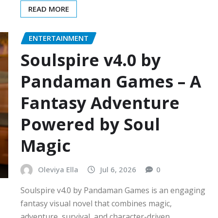
READ MORE
ENTERTAINMENT
Soulspire v4.0 by
Pandaman Games – A
Fantasy Adventure
Powered by Soul
Magic
Oleviya Ella
Jul 6, 2026
0
Soulspire v4.0 by Pandaman Games is an engaging
fantasy visual novel that combines magic,
adventure, survival, and character-driven