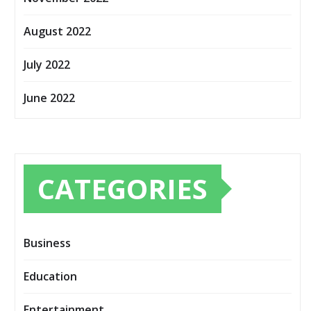
August 2022
July 2022
June 2022
CATEGORIES
Business
Education
Entertainment