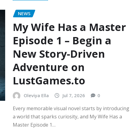
NEWS
My Wife Has a Master
Episode 1 – Begin a
New Story-Driven
Adventure on
LustGames.to
Oleviya Ella
Jul 7, 2026
0
Every memorable visual novel starts by introducing
a world that sparks curiosity, and My Wife Has a
Master Episode 1…