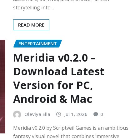
storytelling into…
READ MORE
ENTERTAINMENT
Meridia v0.2.0 –
Download Latest
Version for PC,
Android & Mac
Oleviya Ella
Jul 1, 2026
0
Meridia v0.2.0 by Scriptveil Games is an ambitious
fantasy visual novel that combines immersive