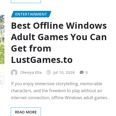
ENTERTAINMENT
Best Offline Windows
Adult Games You Can
Get from
LustGames.to
Oleviya Ella
Jul 10, 2026
0
If you enjoy immersive storytelling, memorable
characters, and the freedom to play without an
internet connection, offline Windows adult games…
READ MORE