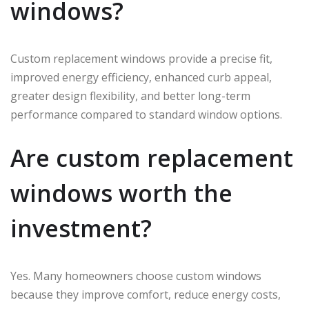
windows?
Custom replacement windows provide a precise fit,
improved energy efficiency, enhanced curb appeal,
greater design flexibility, and better long-term
performance compared to standard window options.
Are custom replacement
windows worth the
investment?
Yes. Many homeowners choose custom windows
because they improve comfort, reduce energy costs,