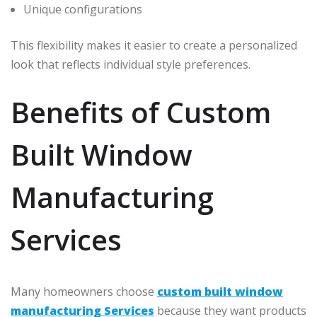
Unique configurations
This flexibility makes it easier to create a personalized
look that reflects individual style preferences.
Benefits of Custom
Built Window
Manufacturing
Services
Many homeowners choose
custom built window
manufacturing Services
because they want products