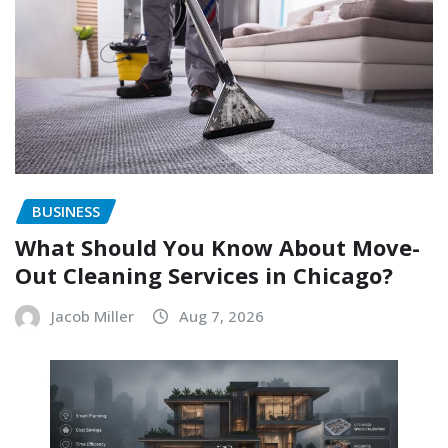
BUSINESS
What Should You Know About Move-
Out Cleaning Services in Chicago?
Jacob Miller
Aug 7, 2026