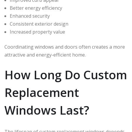
Improved curb appeal
Better energy efficiency
Enhanced security
Consistent exterior design
Increased property value
Coordinating windows and doors often creates a more
attractive and energy-efficient home.
How Long Do Custom
Replacement
Windows Last?
The lifespan of custom replacement windows depends