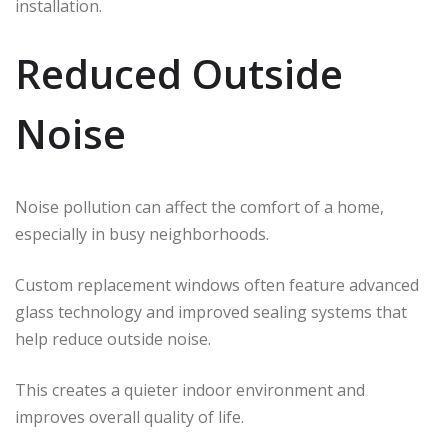
installation.
Reduced Outside
Noise
Noise pollution can affect the comfort of a home,
especially in busy neighborhoods.
Custom replacement windows often feature advanced
glass technology and improved sealing systems that
help reduce outside noise.
This creates a quieter indoor environment and
improves overall quality of life.