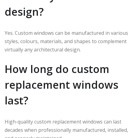
design?
Yes. Custom windows can be manufactured in various
styles, colours, materials, and shapes to complement
virtually any architectural design.
How long do custom
replacement windows
last?
High-quality custom replacement windows can last
decades when professionally manufactured, installed,