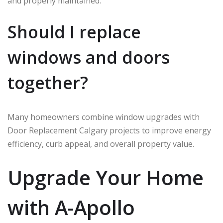
and properly maintained.
Should I replace
windows and doors
together?
Many homeowners combine window upgrades with
Door Replacement Calgary projects to improve energy
efficiency, curb appeal, and overall property value.
Upgrade Your Home
with A-Apollo