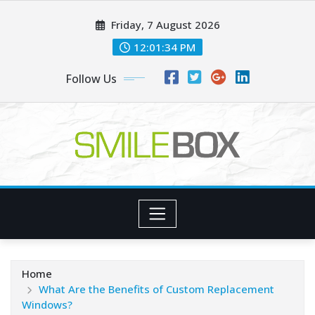
Skip
Friday, 7 August 2026
to
content
12:01:35 PM
Follow Us
Home
What Are the Benefits of Custom Replacement
Windows?