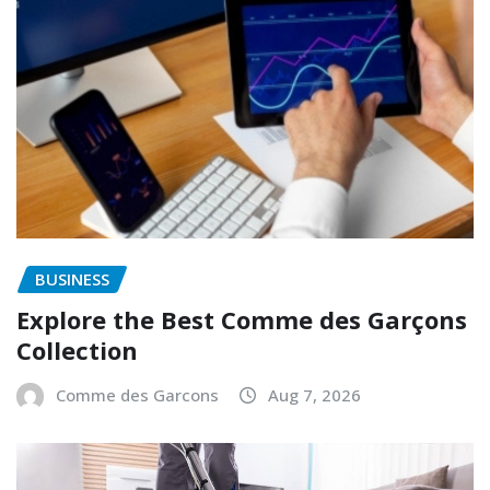
BUSINESS
Explore the Best Comme des Garçons
Collection
Comme des Garcons
Aug 7, 2026