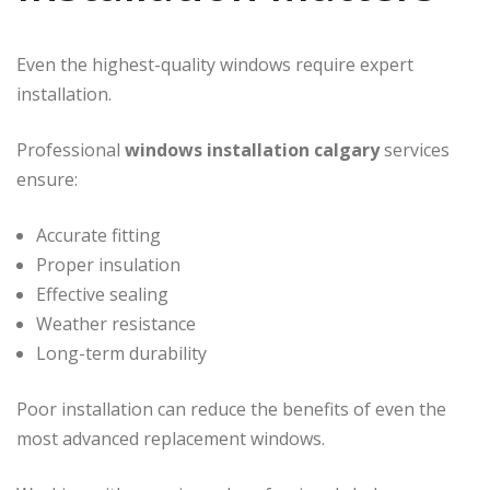
Even the highest-quality windows require expert
installation.
Professional
windows installation calgary
services
ensure:
Accurate fitting
Proper insulation
Effective sealing
Weather resistance
Long-term durability
Poor installation can reduce the benefits of even the
most advanced replacement windows.