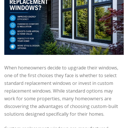
When homeowners decide to upgrade their windows,
one of the first choices they face is whether to select
standard replacement windows or invest in custom
replacement windows. While standard options may
work for some properties, many homeowners are
discovering the advantages of choosing custom-built
solutions designed specifically for their homes.