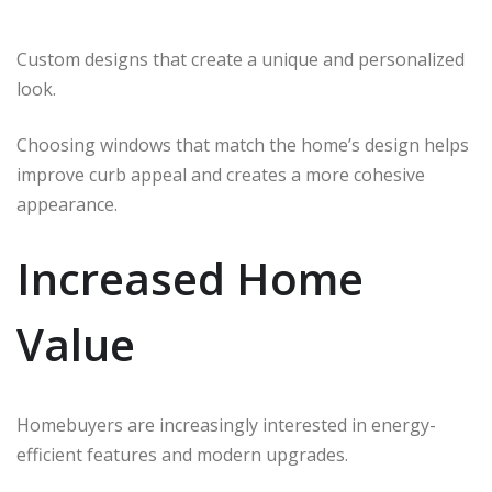
Custom designs that create a unique and personalized
look.
Choosing windows that match the home’s design helps
improve curb appeal and creates a more cohesive
appearance.
Increased Home
Value
Homebuyers are increasingly interested in energy-
efficient features and modern upgrades.