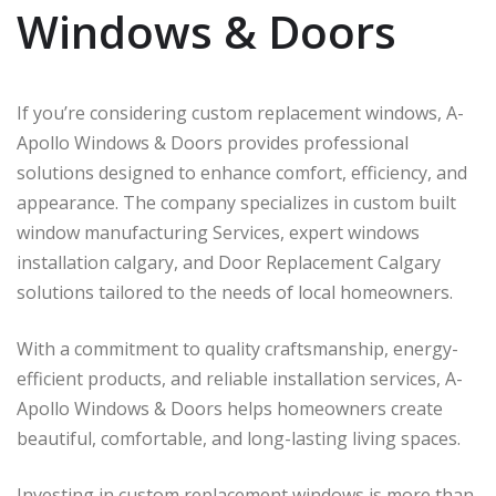
Windows & Doors
If you’re considering custom replacement windows, A-
Apollo Windows & Doors provides professional
solutions designed to enhance comfort, efficiency, and
appearance. The company specializes in custom built
window manufacturing Services, expert windows
installation calgary, and Door Replacement Calgary
solutions tailored to the needs of local homeowners.
With a commitment to quality craftsmanship, energy-
efficient products, and reliable installation services, A-
Apollo Windows & Doors helps homeowners create
beautiful, comfortable, and long-lasting living spaces.
Investing in custom replacement windows is more than