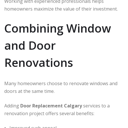
Working with experienced professionals helps
homeowners maximize the value of their investment.
Combining Window
and Door
Renovations
Many homeowners choose to renovate windows and
doors at the same time.
Adding
Door Replacement Calgary
services to a
renovation project offers several benefits: