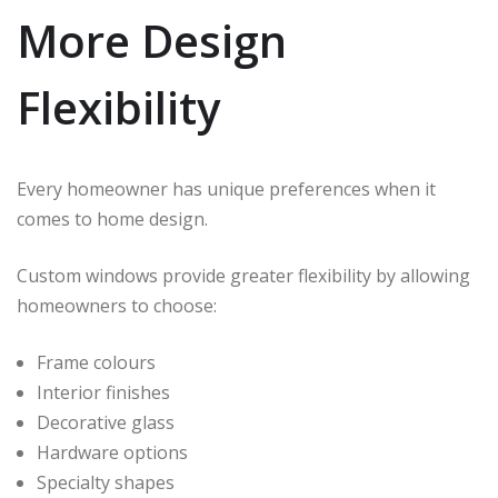
More Design
Flexibility
Every homeowner has unique preferences when it
comes to home design.
Custom windows provide greater flexibility by allowing
homeowners to choose:
Frame colours
Interior finishes
Decorative glass
Hardware options
Specialty shapes