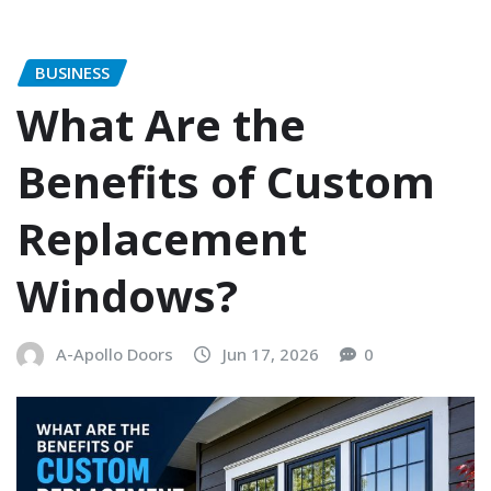
BUSINESS
What Are the
Benefits of Custom
Replacement
Windows?
A-Apollo Doors
Jun 17, 2026
0