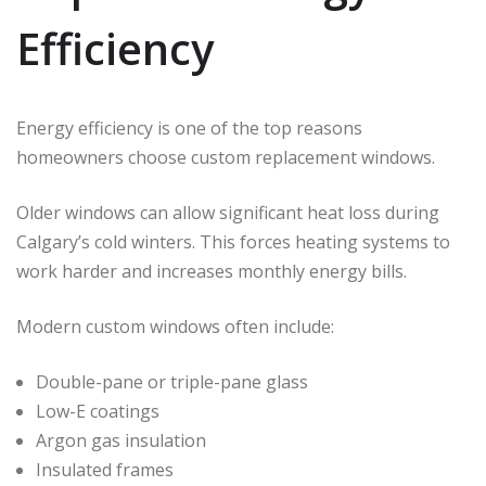
Efficiency
Energy efficiency is one of the top reasons
homeowners choose custom replacement windows.
Older windows can allow significant heat loss during
Calgary’s cold winters. This forces heating systems to
work harder and increases monthly energy bills.
Modern custom windows often include:
Double-pane or triple-pane glass
Low-E coatings
Argon gas insulation
Insulated frames