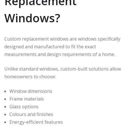
Replacement
Windows?
Custom replacement windows are windows specifically
designed and manufactured to fit the exact
measurements and design requirements of a home.
Unlike standard windows, custom-built solutions allow
homeowners to choose:
Window dimensions
Frame materials
Glass options
Colours and finishes
Energy-efficient features