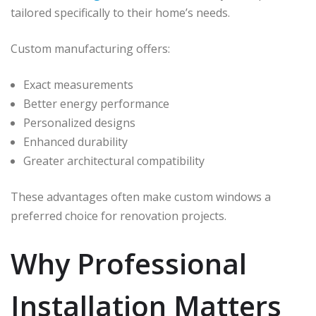
tailored specifically to their home’s needs.
Custom manufacturing offers:
Exact measurements
Better energy performance
Personalized designs
Enhanced durability
Greater architectural compatibility
These advantages often make custom windows a
preferred choice for renovation projects.
Why Professional
Installation Matters