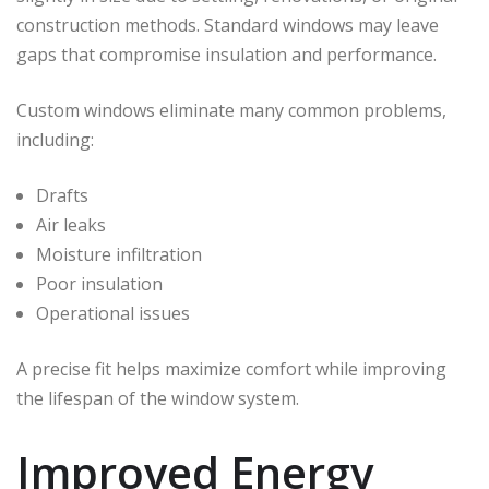
construction methods. Standard windows may leave
gaps that compromise insulation and performance.
Custom windows eliminate many common problems,
including:
Drafts
Air leaks
Moisture infiltration
Poor insulation
Operational issues
A precise fit helps maximize comfort while improving
the lifespan of the window system.
Improved Energy