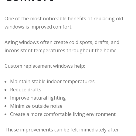
One of the most noticeable benefits of replacing old
windows is improved comfort.
Aging windows often create cold spots, drafts, and
inconsistent temperatures throughout the home.
Custom replacement windows help:
Maintain stable indoor temperatures
Reduce drafts
Improve natural lighting
Minimize outside noise
Create a more comfortable living environment
These improvements can be felt immediately after