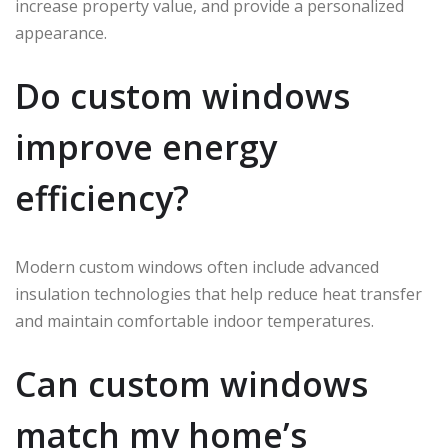
increase property value, and provide a personalized
appearance.
Do custom windows
improve energy
efficiency?
Modern custom windows often include advanced
insulation technologies that help reduce heat transfer
and maintain comfortable indoor temperatures.
Can custom windows
match my home’s