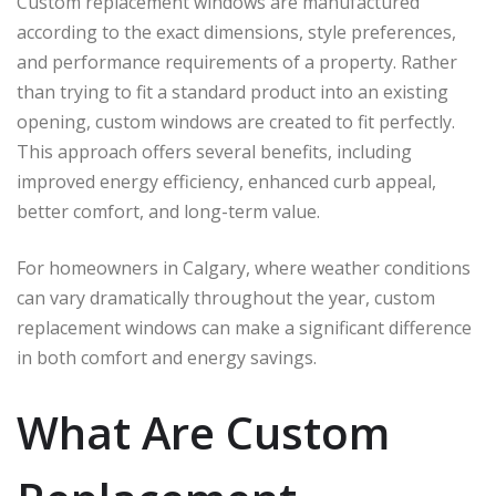
Custom replacement windows are manufactured
according to the exact dimensions, style preferences,
and performance requirements of a property. Rather
than trying to fit a standard product into an existing
opening, custom windows are created to fit perfectly.
This approach offers several benefits, including
improved energy efficiency, enhanced curb appeal,
better comfort, and long-term value.
For homeowners in Calgary, where weather conditions
can vary dramatically throughout the year, custom
replacement windows can make a significant difference
in both comfort and energy savings.
What Are Custom