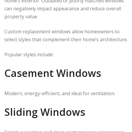
home’s exterior. Outdated or poorly matched windows
can negatively impact appearance and reduce overall
property value.
Custom replacement windows allow homeowners to
select styles that complement their home’s architecture.
Popular styles include:
Casement Windows
Modern, energy-efficient, and ideal for ventilation.
Sliding Windows