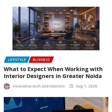
LIFESTYLE
BUSINESS
What to Expect When Working with
Interior Designers in Greater Noida
Innovative Arch and Interiors
Aug 7, 2026