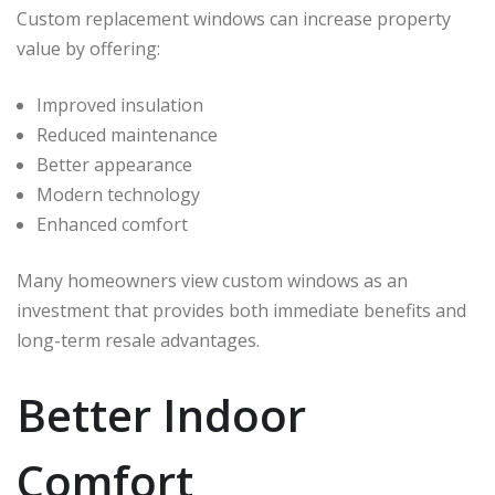
Custom replacement windows can increase property
value by offering:
Improved insulation
Reduced maintenance
Better appearance
Modern technology
Enhanced comfort
Many homeowners view custom windows as an
investment that provides both immediate benefits and
long-term resale advantages.
Better Indoor
Comfort