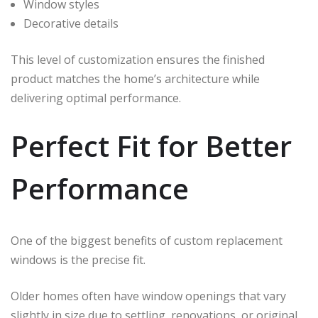
Window styles
Decorative details
This level of customization ensures the finished
product matches the home’s architecture while
delivering optimal performance.
Perfect Fit for Better
Performance
One of the biggest benefits of custom replacement
windows is the precise fit.
Older homes often have window openings that vary
slightly in size due to settling, renovations, or original