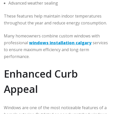
Advanced weather sealing
These features help maintain indoor temperatures
throughout the year and reduce energy consumption.
Many homeowners combine custom windows with
professional
windows installation calgary
services
to ensure maximum efficiency and long-term
performance.
Enhanced Curb
Appeal
Windows are one of the most noticeable features of a