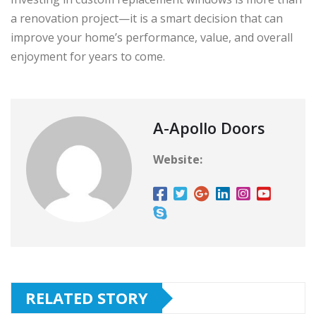
a renovation project—it is a smart decision that can
improve your home’s performance, value, and overall
enjoyment for years to come.
A-Apollo Doors
Website:
RELATED STORY