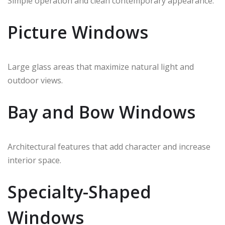
Simple operation and clean contemporary appearance.
Picture Windows
Large glass areas that maximize natural light and
outdoor views.
Bay and Bow Windows
Architectural features that add character and increase
interior space.
Specialty-Shaped
Windows