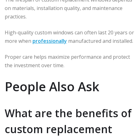
on materials, installation quality, and maintenance
practices.
High-quality custom windows can often last 20 years or
more when
professionally
manufactured and installed.
Proper care helps maximize performance and protect
the investment over time.
People Also Ask
What are the benefits of
custom replacement