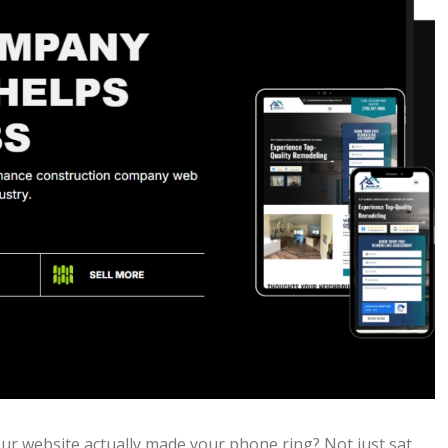
ur website actually made your phone ring? Not just sat