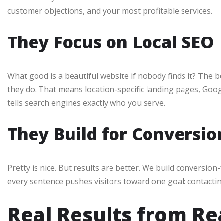
customer objections, and your most profitable services.
They Focus on Local SEO
What good is a beautiful website if nobody finds it? The b
they do. That means location-specific landing pages, Goo
tells search engines exactly who you serve.
They Build for Conversio
Pretty is nice. But results are better. We build conversio
every sentence pushes visitors toward one goal: contactin
Real Results from Re