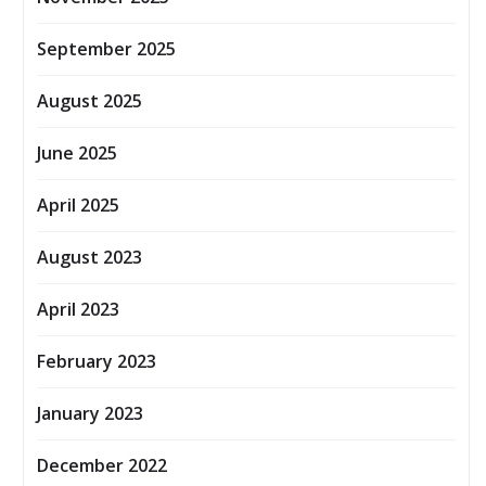
September 2025
August 2025
June 2025
April 2025
August 2023
April 2023
February 2023
January 2023
December 2022