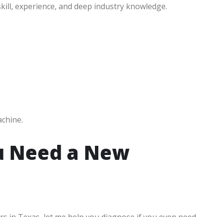
kill, experience, and deep industry knowledge.
achine.
u Need a New
rs in Texas, let me help you diagnose if you even need