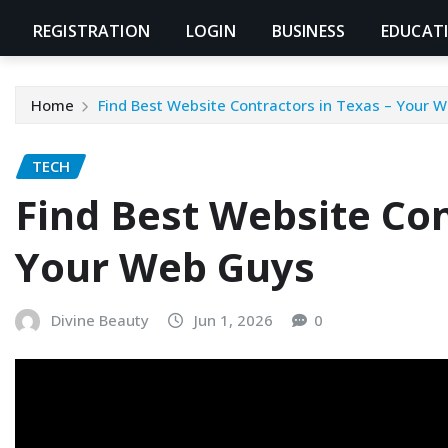
REGISTRATION
LOGIN
BUSINESS
EDUCAT
Home
Find Best Website Contractors in Texas – Your 
TECH
Find Best Website Con
Your Web Guys
Divine Beauty
Jun 1, 2026
0