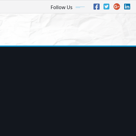
Follow Us