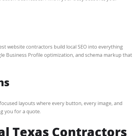
est website contractors build local SEO into everything
gle Business Profile optimization, and schema markup that
ns
n-focused layouts where every button, every image, and
g you for a quote.
al Texas Contractors