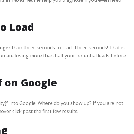
to Load
onger than three seconds to load. Three seconds! That is
 you are losing more than half your potential leads before
f on Google
ity]” into Google. Where do you show up? If you are not
ver click past the first few results.
ng