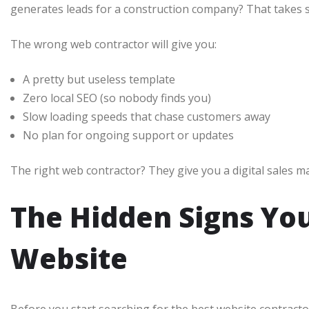
generates leads for a construction company? That takes s
The wrong web contractor will give you:
A pretty but useless template
Zero local SEO (so nobody finds you)
Slow loading speeds that chase customers away
No plan for ongoing support or updates
The right web contractor? They give you a digital sales m
The Hidden Signs Yo
Website
Before you start searching for the best website contracto