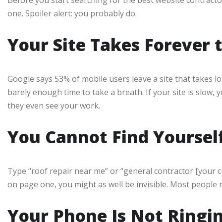
one. Spoiler alert: you probably do.
Your Site Takes Forever 
Google says 53% of mobile users leave a site that takes l
barely enough time to take a breath. If your site is slow,
they even see your work.
You Cannot Find Yoursel
Type “roof repair near me” or “general contractor [your c
on page one, you might as well be invisible. Most people ne
Your Phone Is Not Ringi