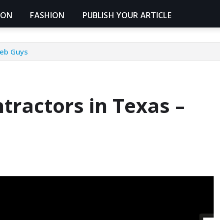
ION
FASHION
PUBLISH YOUR ARTICLE
Web Guys
tractors in Texas –