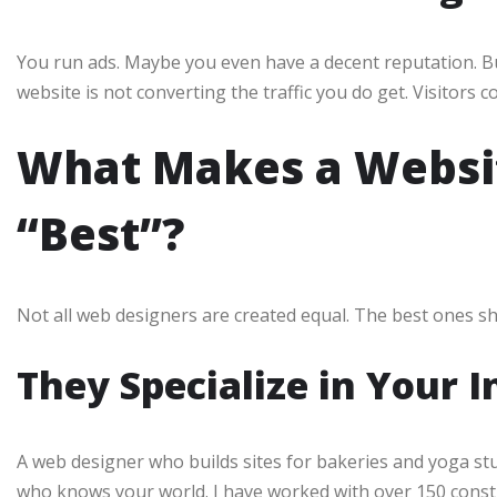
You run ads. Maybe you even have a decent reputation. But
website is not converting the traffic you do get. Visitors 
What Makes a Websit
“Best”?
Not all web designers are created equal. The best ones sh
They Specialize in Your 
A web designer who builds sites for bakeries and yoga st
who knows your world. I have worked with over 150 const