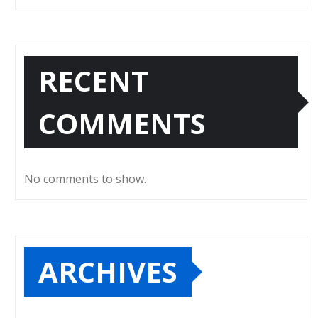
RECENT
COMMENTS
No comments to show.
ARCHIVES