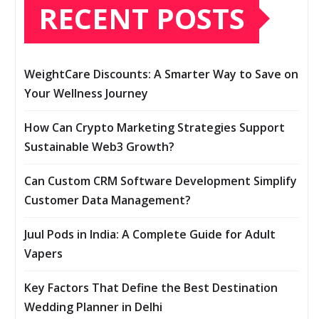
RECENT POSTS
WeightCare Discounts: A Smarter Way to Save on
Your Wellness Journey
How Can Crypto Marketing Strategies Support
Sustainable Web3 Growth?
Can Custom CRM Software Development Simplify
Customer Data Management?
Juul Pods in India: A Complete Guide for Adult
Vapers
Key Factors That Define the Best Destination
Wedding Planner in Delhi