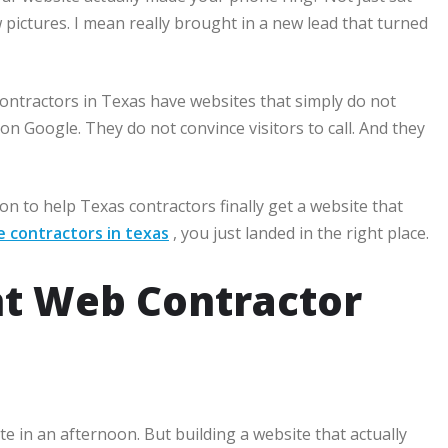
 pictures. I mean really brought in a new lead that turned
contractors in Texas have websites that simply do not
on Google. They do not convince visitors to call. And they
n to help Texas contractors finally get a website that
e contractors in texas
, you just landed in the right place.
ht Web Contractor
e in an afternoon. But building a website that actually