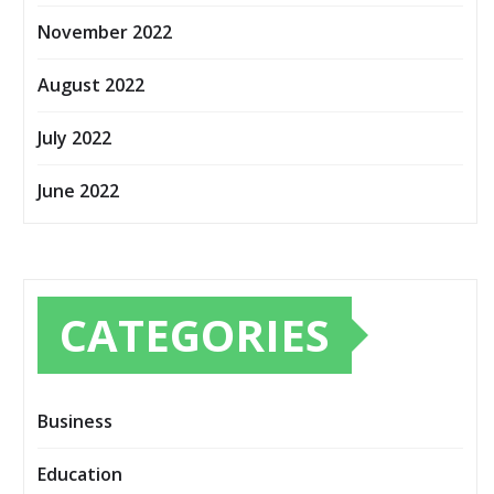
November 2022
August 2022
July 2022
June 2022
CATEGORIES
Business
Education