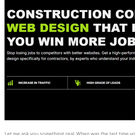
Let me ask you something real. When was the last time yo