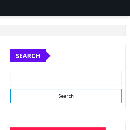
SEARCH
Search