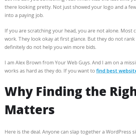
there looking pretty. Not just showed your logo and a few
into a paying job.
If you are scratching your head, you are not alone. Most 
work. They look okay at first glance. But they do not rank 
definitely do not help you win more bids.
I am Alex Brown from Your Web Guys. And I am on a missio
works as hard as they do. If you want to
find best websit
Why Finding the Rig
Matters
Here is the deal. Anyone can slap together a WordPress sit