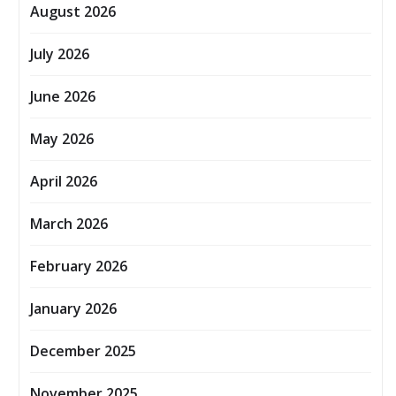
August 2026
July 2026
June 2026
May 2026
April 2026
March 2026
February 2026
January 2026
December 2025
November 2025