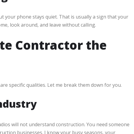
 your phone stays quiet. That is usually a sign that your
come, look around, and leave without calling.
e Contractor the
are specific qualities. Let me break them down for you.
Industry
udios will not understand construction. You need someone
ruction businesses. I know your busy seasons, your