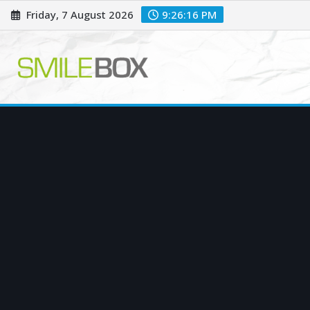
Skip
Friday, 7 August 2026
9:26:17 PM
to
content