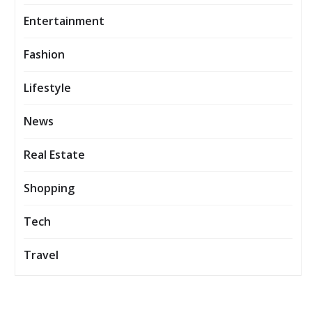
Entertainment
Fashion
Lifestyle
News
Real Estate
Shopping
Tech
Travel