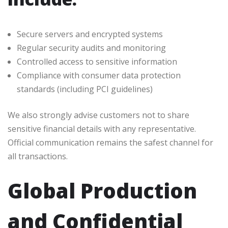
Secure servers and encrypted systems
Regular security audits and monitoring
Controlled access to sensitive information
Compliance with consumer data protection
standards (including PCI guidelines)
We also strongly advise customers not to share
sensitive financial details with any representative.
Official communication remains the safest channel for
all transactions.
Global Production
and Confidential