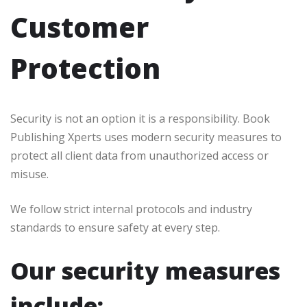
Customer
Protection
Security is not an option it is a responsibility. Book
Publishing Xperts uses modern security measures to
protect all client data from unauthorized access or
misuse.
We follow strict internal protocols and industry
standards to ensure safety at every step.
Our security measures
include: