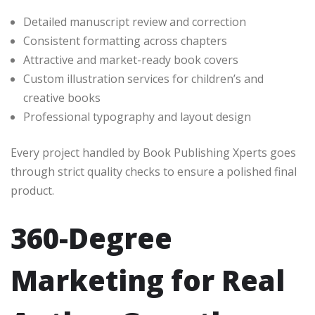
Detailed manuscript review and correction
Consistent formatting across chapters
Attractive and market-ready book covers
Custom illustration services for children’s and
creative books
Professional typography and layout design
Every project handled by Book Publishing Xperts goes
through strict quality checks to ensure a polished final
product.
360-Degree
Marketing for Real