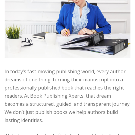
In today’s fast-moving publishing world, every author
dreams of one thing: turning their manuscript into a
professionally published book that reaches the right
readers. At Book Publishing Xperts, that dream
becomes a structured, guided, and transparent journey.
We don’t just publish books we help authors build
lasting identities.