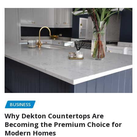
BUSINESS
Why Dekton Countertops Are
Becoming the Premium Choice for
Modern Homes