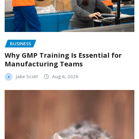
BUSINESS
Why GMP Training Is Essential for
Manufacturing Teams
Jake Scott
Aug 6, 2026