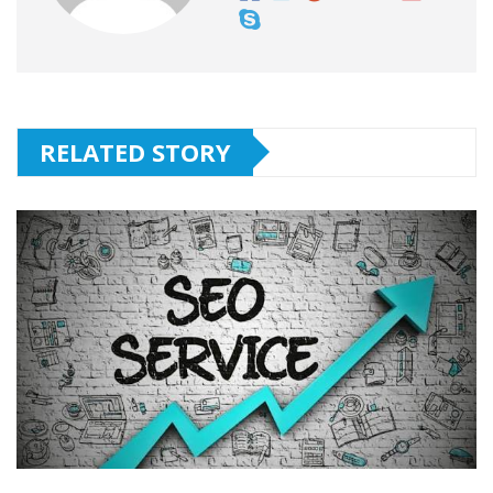
RELATED STORY