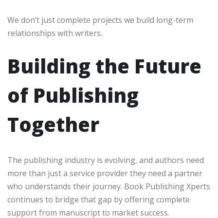
We don’t just complete projects we build long-term
relationships with writers.
Building the Future
of Publishing
Together
The publishing industry is evolving, and authors need
more than just a service provider they need a partner
who understands their journey. Book Publishing Xperts
continues to bridge that gap by offering complete
support from manuscript to market success.