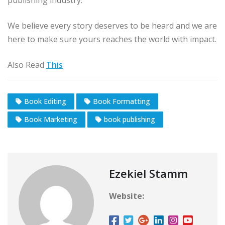
publishing industry.
We believe every story deserves to be heard and we are
here to make sure yours reaches the world with impact.
Also Read
This
Book Editing
Book Formatting
Book Marketing
book publishing
Ezekiel Stamm
Website: