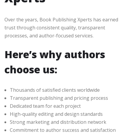
Over the years, Book Publishing Xperts has earned
trust through consistent quality, transparent
processes, and author-focused services.
Here’s why authors
choose us:
Thousands of satisfied clients worldwide
Transparent publishing and pricing process
Dedicated team for each project
High-quality editing and design standards
Strong marketing and distribution network
Commitment to author success and satisfaction