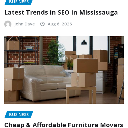
BUSINESS
Latest Trends in SEO in Mississauga
John Dave
Aug 6, 2026
BUSINESS
Cheap & Affordable Furniture Movers