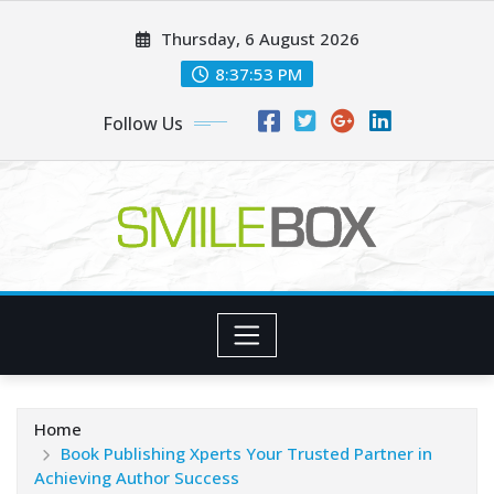
Skip
Thursday, 6 August 2026
to
content
8:37:55 PM
Follow Us
Home
Book Publishing Xperts Your Trusted Partner in
Achieving Author Success