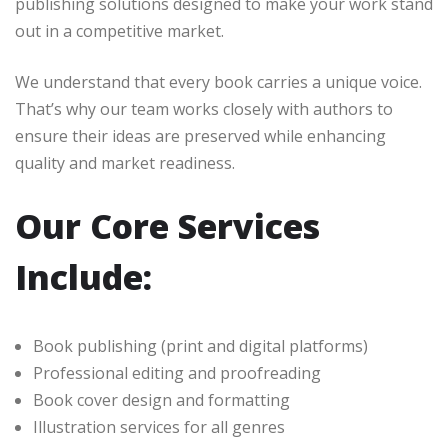
publishing solutions designed to make your work stand
out in a competitive market.
We understand that every book carries a unique voice.
That’s why our team works closely with authors to
ensure their ideas are preserved while enhancing
quality and market readiness.
Our Core Services
Include:
Book publishing (print and digital platforms)
Professional editing and proofreading
Book cover design and formatting
Illustration services for all genres