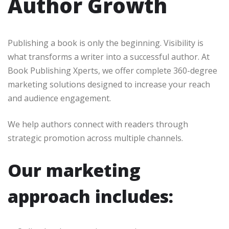
Author Growth
Publishing a book is only the beginning. Visibility is
what transforms a writer into a successful author. At
Book Publishing Xperts, we offer complete 360-degree
marketing solutions designed to increase your reach
and audience engagement.
We help authors connect with readers through
strategic promotion across multiple channels.
Our marketing
approach includes: