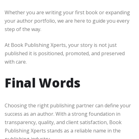
Whether you are writing your first book or expanding
your author portfolio, we are here to guide you every
step of the way.
At Book Publishing Xperts, your story is not just
published it is positioned, promoted, and preserved
with care.
Final Words
Choosing the right publishing partner can define your
success as an author. With a strong foundation in
transparency, quality, and client satisfaction, Book
Publishing Xperts stands as a reliable name in the