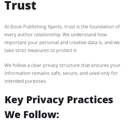
Trust
At Book Publishing Xperts, trust is the foundation of
every author relationship. We understand how
important your personal and creative data is, and we
take strict measures to protect it.
We follow a clear privacy structure that ensures your
information remains safe, secure, and used only for
intended purposes.
Key Privacy Practices
We Follow: