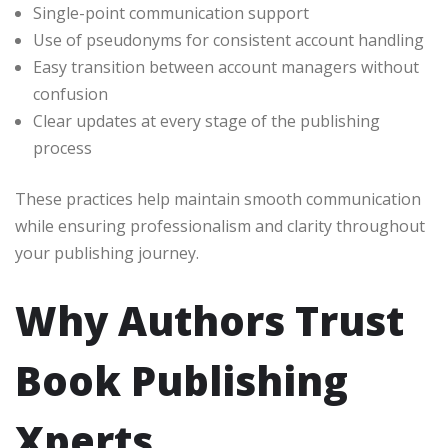
Single-point communication support
Use of pseudonyms for consistent account handling
Easy transition between account managers without
confusion
Clear updates at every stage of the publishing
process
These practices help maintain smooth communication
while ensuring professionalism and clarity throughout
your publishing journey.
Why Authors Trust
Book Publishing
Xperts