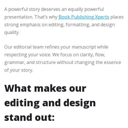
A powerful story deserves an equally powerful
presentation. That’s why
Book Publishing Xperts
places
strong emphasis on editing, formatting, and design
quality.
Our editorial team refines your manuscript while
respecting your voice. We focus on clarity, flow,
grammar, and structure without changing the essence
of your story.
What makes our
editing and design
stand out: