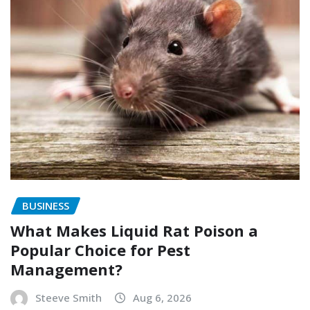
BUSINESS
What Makes Liquid Rat Poison a
Popular Choice for Pest
Management?
Steeve Smith
Aug 6, 2026