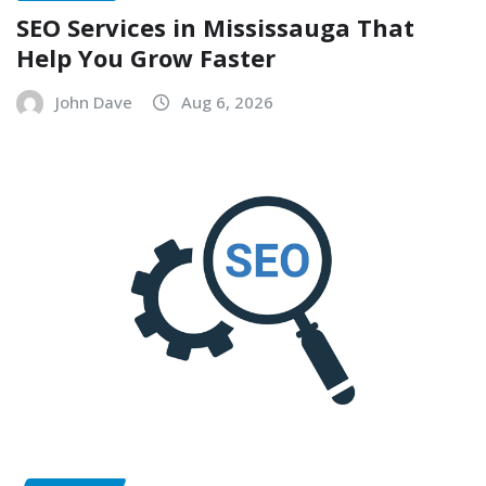
SEO Services in Mississauga That
Help You Grow Faster
John Dave
Aug 6, 2026