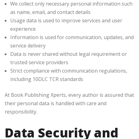
We collect only necessary personal information such
as name, email, and contact details
Usage data is used to improve services and user
experience
Information is used for communication, updates, and
service delivery
Data is never shared without legal requirement or
trusted service providers
Strict compliance with communication regulations,
including 10DLC TCR standards
At Book Publishing Xperts, every author is assured that
their personal data is handled with care and
responsibility.
Data Security and