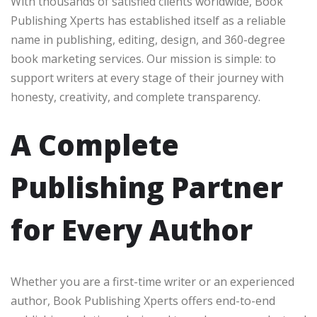
With thousands of satisfied clients worldwide, Book
Publishing Xperts has established itself as a reliable
name in publishing, editing, design, and 360-degree
book marketing services. Our mission is simple: to
support writers at every stage of their journey with
honesty, creativity, and complete transparency.
A Complete
Publishing Partner
for Every Author
Whether you are a first-time writer or an experienced
author, Book Publishing Xperts offers end-to-end