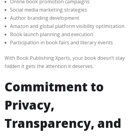
Online book promotion campaigns
Social media marketing strategies
Author branding development
Amazon and global platform visibility optimization
Book launch planning and execution
Participation in book fairs and literary events
With Book Publishing Xperts, your book doesn’t stay
hidden it gets the attention it deserves.
Commitment to
Privacy,
Transparency, and