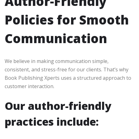
Author-Friendly
Policies for Smooth
Communication
We believe in making communication simple,
consistent, and stress-free for our clients. That’s why
Book Publishing Xperts uses a structured approach to
customer interaction.
Our author-friendly
practices include: