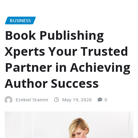
BUSINESS
Book Publishing
Xperts Your Trusted
Partner in Achieving
Author Success
Ezekiel Stamm
May 19, 2026
0