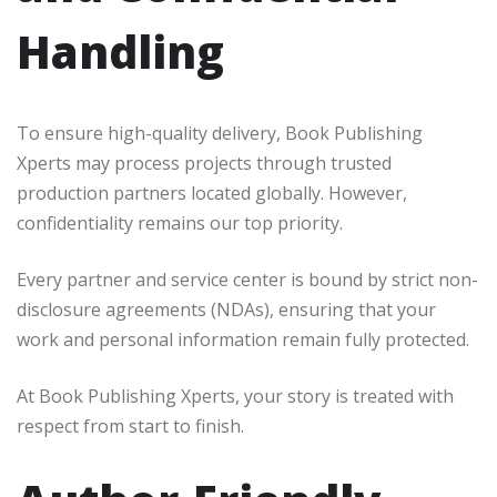
Handling
To ensure high-quality delivery, Book Publishing
Xperts may process projects through trusted
production partners located globally. However,
confidentiality remains our top priority.
Every partner and service center is bound by strict non-
disclosure agreements (NDAs), ensuring that your
work and personal information remain fully protected.
At Book Publishing Xperts, your story is treated with
respect from start to finish.