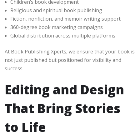
Children’s book development
Religious and spiritual book publishing
Fiction, nonfiction, and memoir writing support
360-degree book marketing campaigns
Global distribution across multiple platforms
At Book Publishing Xperts, we ensure that your book is
not just published but positioned for visibility and
success.
Editing and Design
That Bring Stories
to Life