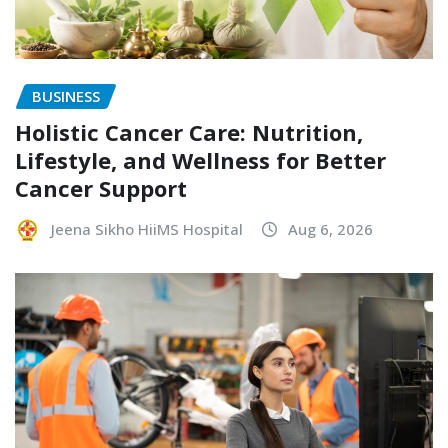
BUSINESS
Holistic Cancer Care: Nutrition,
Lifestyle, and Wellness for Better
Cancer Support
Jeena Sikho HiiMS Hospital
Aug 6, 2026