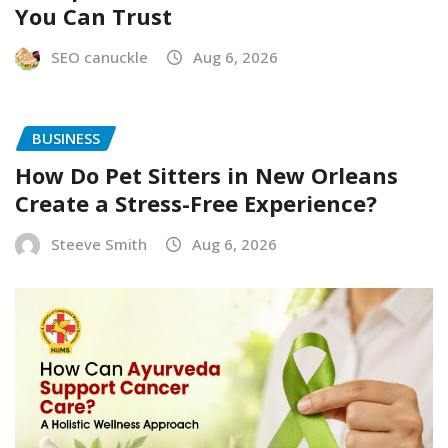
You Can Trust
SEO canuckle
Aug 6, 2026
BUSINESS
How Do Pet Sitters in New Orleans
Create a Stress-Free Experience?
Steeve Smith
Aug 6, 2026