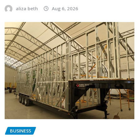
aliza beth
Aug 6, 2026
BUSINESS