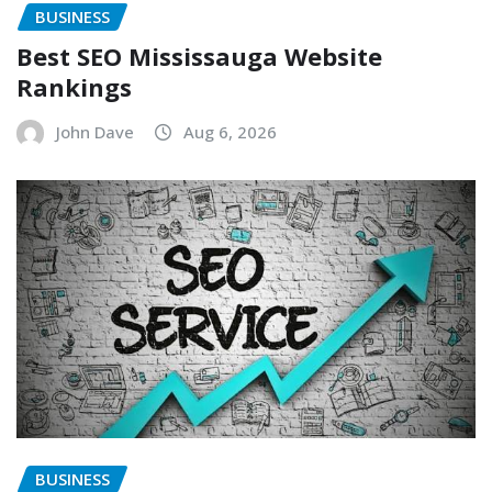
BUSINESS
Best SEO Mississauga Website
Rankings
John Dave
Aug 6, 2026
BUSINESS