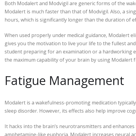
Both Modalert and Modvigil are generic forms of the wak
Modalert is much faster than that of Modvigil. Also, a sing
hours, which is significantly longer than the duration of e
When used properly under medical guidance, Modalert elimi
gives you the motivation to live your life to the fullest 
student preparing for an examination or a hardworking e
the maximum capability of your brain by using Modalert 
Fatigue Management
Modalert is a wakefulness-promoting medication typically 
sleep disorder. However, its effects also help improve cog
It hacks into the brain’s neurotransmitters and enhances t
amphetamine-like euphoria. Modalert increases neural act