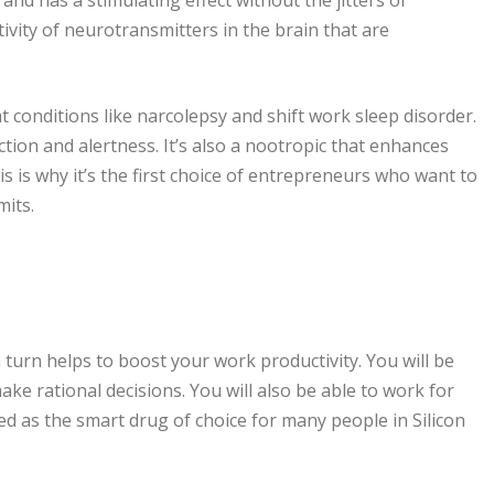
vity of neurotransmitters in the brain that are
t conditions like narcolepsy and shift work sleep disorder.
ction and alertness. It’s also a nootropic that enhances
is why it’s the first choice of entrepreneurs who want to
mits.
turn helps to boost your work productivity. You will be
ake rational decisions. You will also be able to work for
d as the smart drug of choice for many people in Silicon