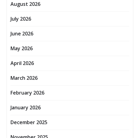
August 2026
July 2026
June 2026
May 2026
April 2026
March 2026
February 2026
January 2026
December 2025
November 2025