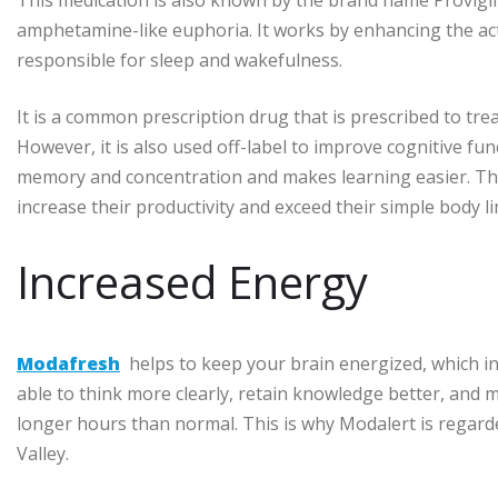
amphetamine-like euphoria. It works by enhancing the acti
responsible for sleep and wakefulness.
It is a common prescription drug that is prescribed to trea
However, it is also used off-label to improve cognitive fun
memory and concentration and makes learning easier. This 
increase their productivity and exceed their simple body li
Increased Energy
Modafresh
helps to keep your brain energized, which in 
able to think more clearly, retain knowledge better, and m
longer hours than normal. This is why Modalert is regarde
Valley.