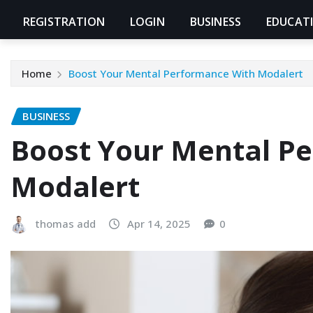
REGISTRATION
LOGIN
BUSINESS
EDUCAT
Home
Boost Your Mental Performance With Modalert
BUSINESS
Boost Your Mental P
Modalert
thomas add
Apr 14, 2025
0