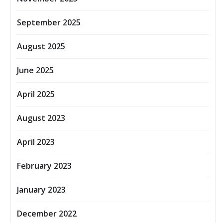
September 2025
August 2025
June 2025
April 2025
August 2023
April 2023
February 2023
January 2023
December 2022