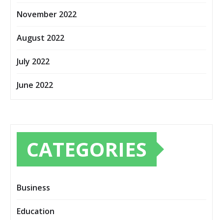
November 2022
August 2022
July 2022
June 2022
CATEGORIES
Business
Education