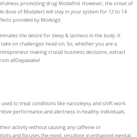
efulness promoting drug Modafinil. However, the onset of
le dose of Modalert will stay in your system for 12 to 14
ffects provided by Modvigil.
nates the desire for sleep & laziness in the body. It
and take on challenges head-on. So, whether you are a
ntrepreneur making crucial business decisions, extract
from allDayawake!
used to treat conditions like narcolepsy and shift work
nitive performance and alertness in healthy individuals.
heir activity without causing any caffeine or
ivity and focuses the mind, resulting in enhanced mental