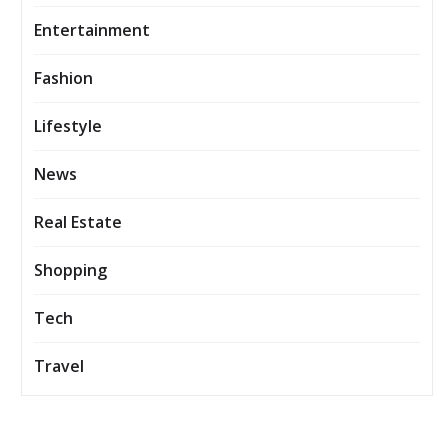
Entertainment
Fashion
Lifestyle
News
Real Estate
Shopping
Tech
Travel