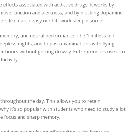
e effects associated with addictive drugs. It works by
itive function and alertness, and by blocking dopamine
rs like narcolepsy or shift work sleep disorder.
 memory, and neural performance. The “limitless pill”
eepless nights, and to pass examinations with flying
ger hours without getting drowsy. Entrepreneurs use it to
uctivity.
throughout the day. This allows you to retain
s why it’s so popular with students who need to study a lot
nse focus and sharp memory.
nd has a stimulating effect without the jitters or