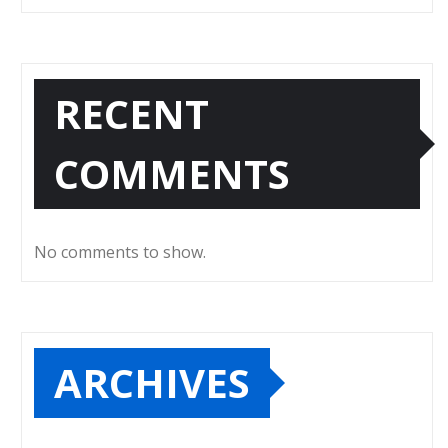
RECENT
COMMENTS
No comments to show.
ARCHIVES