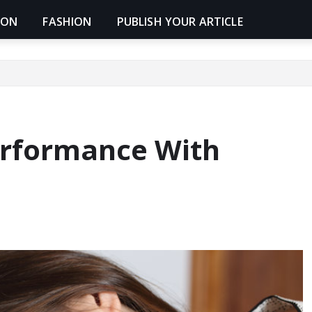
ION
FASHION
PUBLISH YOUR ARTICLE
erformance With