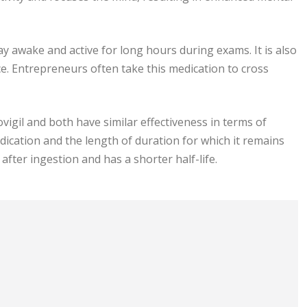
tay awake and active for long hours during exams. It is also
e. Entrepreneurs often take this medication to cross
vigil and both have similar effectiveness in terms of
dication and the length of duration for which it remains
 after ingestion and has a shorter half-life.