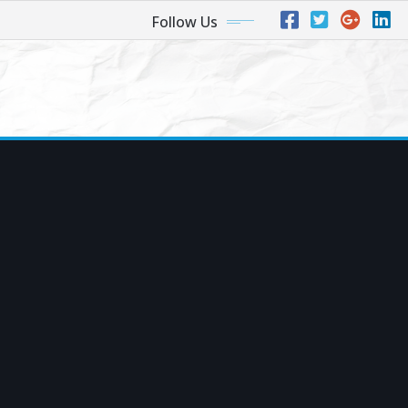
Follow Us