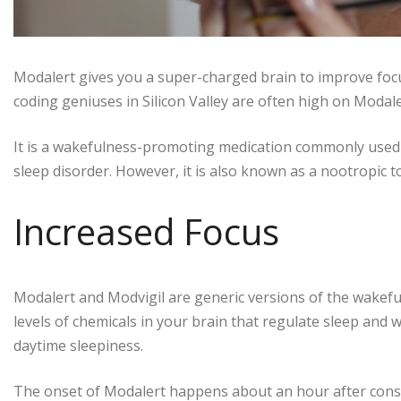
Modalert gives you a super-charged brain to improve foc
coding geniuses in Silicon Valley are often high on Modale
It is a wakefulness-promoting medication commonly used t
sleep disorder. However, it is also known as a nootropic t
Increased Focus
Modalert and Modvigil are generic versions of the wakef
levels of chemicals in your brain that regulate sleep and 
daytime sleepiness.
The onset of Modalert happens about an hour after consum