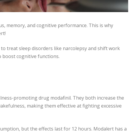
us, memory, and cognitive performance. This is why
rt!
o treat sleep disorders like narcolepsy and shift work
o boost cognitive functions.
ulness-promoting drug modafinil. They both increase the
wakefulness, making them effective at fighting excessive
ption, but the effects last for 12 hours. Modalert has a