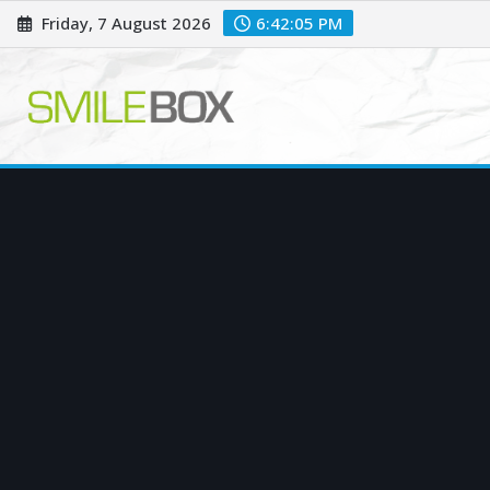
Skip
Friday, 7 August 2026
6:42:06 PM
to
content