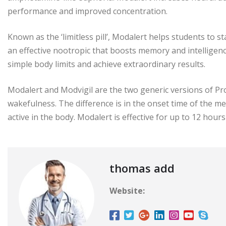
performance and improved concentration.
Known as the ‘limitless pill’, Modalert helps students to s
an effective nootropic that boosts memory and intelligenc
simple body limits and achieve extraordinary results.
Modalert and Modvigil are the two generic versions of Pro
wakefulness. The difference is in the onset time of the me
active in the body. Modalert is effective for up to 12 hours
thomas add
Website: