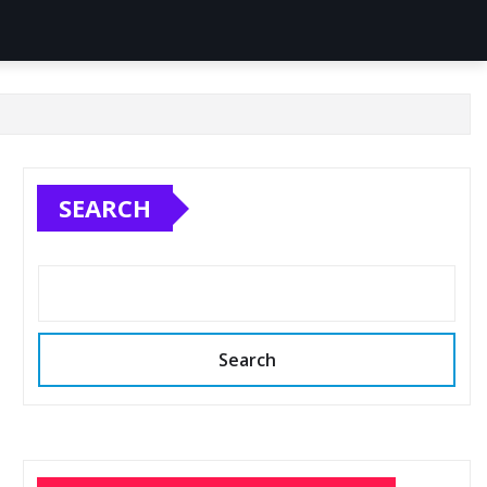
SEARCH
Search