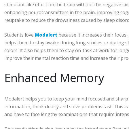
stimulant-like effect on the brain without the negative sid
enhancing neurotransmitters in the brain, improving cogn
reuptake to reduce the drowsiness caused by sleep disorde
Students love
Modalert
because it increases their focus,
helps them to stay awake during long studies or during sl
colors. It also helps them to stay on-task at work for lon
improve their mental reaction time and increase their prod
Enhanced Memory
Modalert helps you to keep your mind focused and sharp 
information, think clearly and solve problems fast. This i
and have to face lengthy examinations that require inte
This medication is also known by the brand name Provigil a