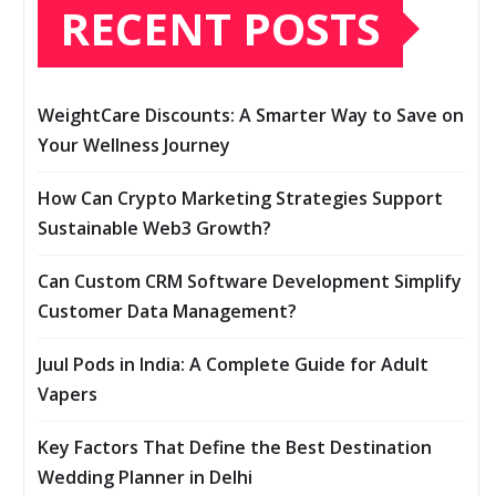
RECENT POSTS
WeightCare Discounts: A Smarter Way to Save on
Your Wellness Journey
How Can Crypto Marketing Strategies Support
Sustainable Web3 Growth?
Can Custom CRM Software Development Simplify
Customer Data Management?
Juul Pods in India: A Complete Guide for Adult
Vapers
Key Factors That Define the Best Destination
Wedding Planner in Delhi