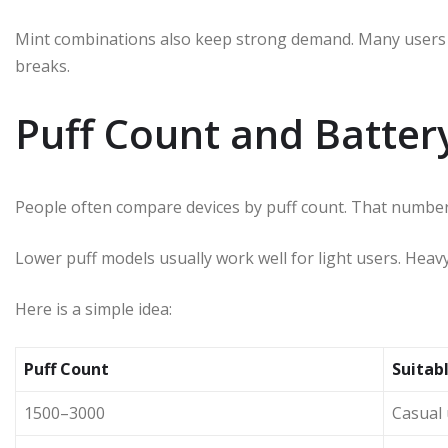
Mint combinations also keep strong demand. Many users p
breaks.
Puff Count and Batte
People often compare devices by puff count. That number 
Lower puff models usually work well for light users. Heavy
Here is a simple idea:
Puff Count
Suitabl
1500–3000
Casual