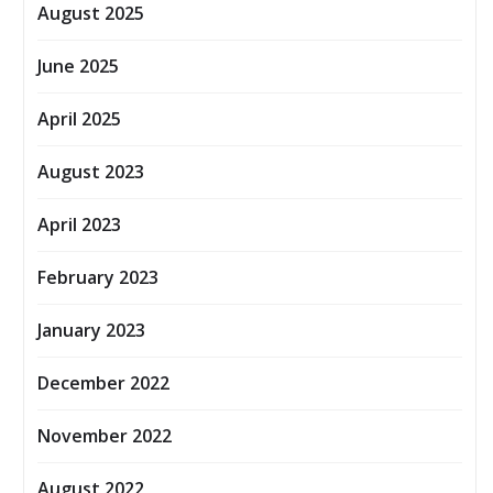
August 2025
June 2025
April 2025
August 2023
April 2023
February 2023
January 2023
December 2022
November 2022
August 2022