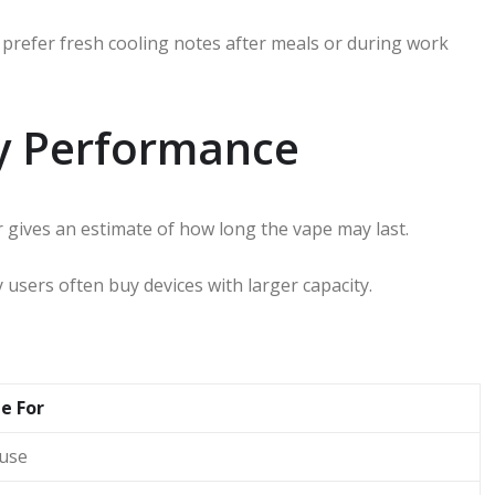
refer fresh cooling notes after meals or during work
ry Performance
gives an estimate of how long the vape may last.
 users often buy devices with larger capacity.
e For
 use