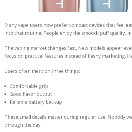
Many vape users now prefer compact devices that feel eas
into that routine. People enjoy the smooth puff quality, 
The vaping market changes fast. New models appear every
focus on practical features instead of flashy marketing. He
Users often mention three things:
Comfortable grip
Good flavor output
Reliable battery backup
These small details matter during regular use. Nobody wa
through the day.