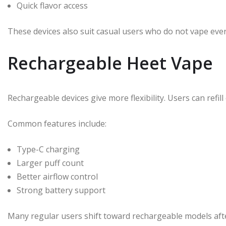
Quick flavor access
These devices also suit casual users who do not vape ever
Rechargeable Heet Vape
Rechargeable devices give more flexibility. Users can refil
Common features include:
Type-C charging
Larger puff count
Better airflow control
Strong battery support
Many regular users shift toward rechargeable models after