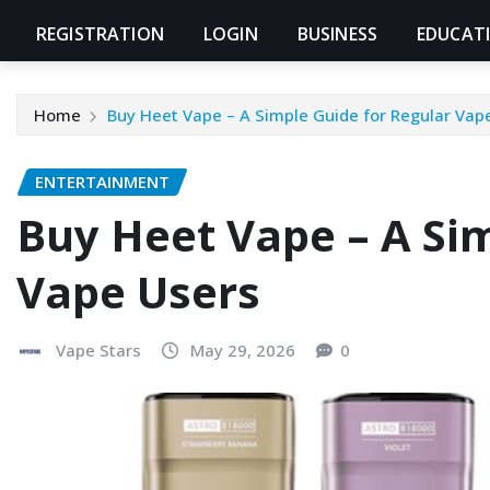
REGISTRATION
LOGIN
BUSINESS
EDUCAT
Home
Buy Heet Vape – A Simple Guide for Regular Vap
ENTERTAINMENT
Buy Heet Vape – A Sim
Vape Users
Vape Stars
May 29, 2026
0