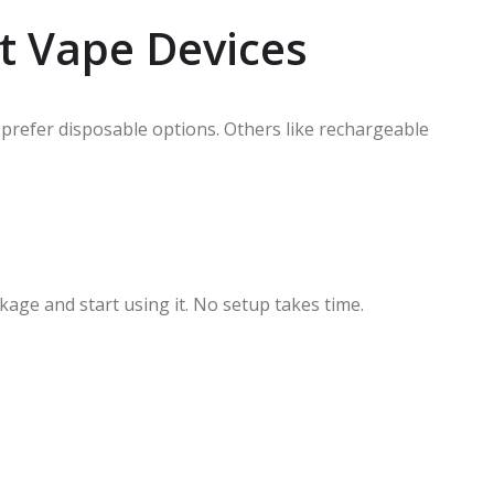
et Vape Devices
 prefer disposable options. Others like rechargeable
age and start using it. No setup takes time.