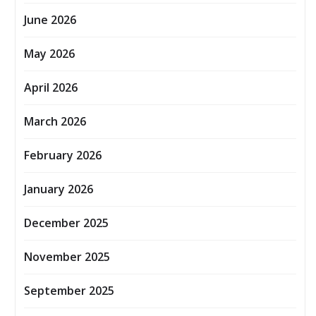
June 2026
May 2026
April 2026
March 2026
February 2026
January 2026
December 2025
November 2025
September 2025