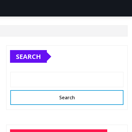
SEARCH
Search