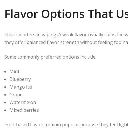
Flavor Options That Us
Flavor matters in vaping. A weak flavor usually ruins the
they offer balanced flavor strength without feeling too ha
Some commonly preferred options include:
Mint
Blueberry
Mango Ice
Grape
Watermelon
Mixed berries
Fruit-based flavors remain popular because they feel ligh