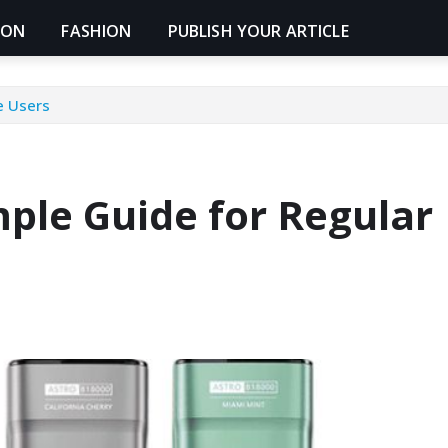
ION
FASHION
PUBLISH YOUR ARTICLE
e Users
ple Guide for Regular