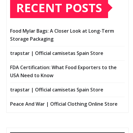
RECENT POSTS
Food Mylar Bags: A Closer Look at Long-Term
Storage Packaging
trapstar | Official camisetas Spain Store
FDA Certification: What Food Exporters to the
USA Need to Know
trapstar | Official camisetas Spain Store
Peace And War | Official Clothing Online Store