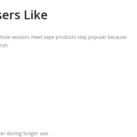
ers Like
 whole session. Heet vape products stay popular because
rsh.
ter during longer use.