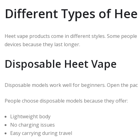
Different Types of He
Heet vape products come in different styles. Some people
devices because they last longer.
Disposable Heet Vape
Disposable models work well for beginners. Open the pack
People choose disposable models because they offer:
Lightweight body
No charging issues
Easy carrying during travel