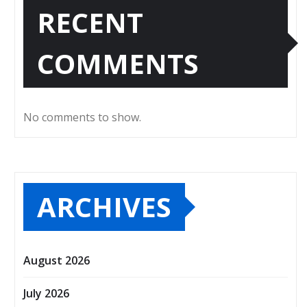
RECENT
COMMENTS
No comments to show.
ARCHIVES
August 2026
July 2026