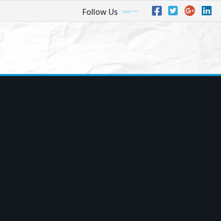
Follow Us