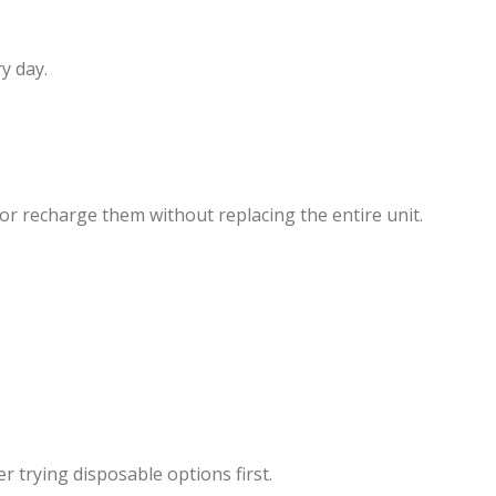
y day.
l or recharge them without replacing the entire unit.
 trying disposable options first.