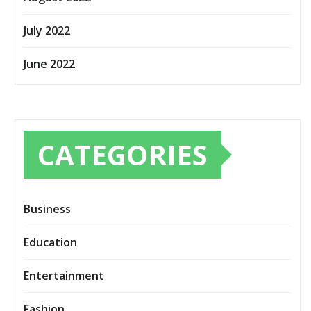
July 2022
June 2022
CATEGORIES
Business
Education
Entertainment
Fashion