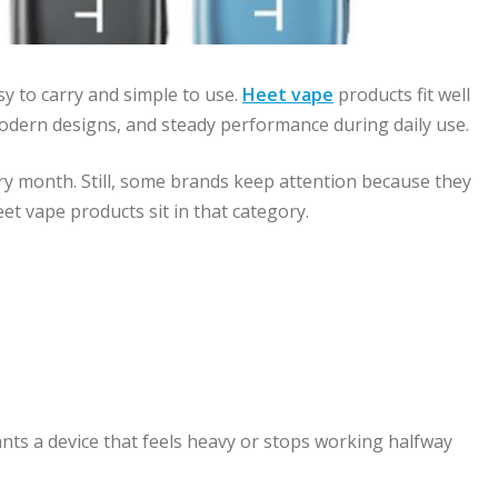
y to carry and simple to use.
Heet vape
products fit well
modern designs, and steady performance during daily use.
 month. Still, some brands keep attention because they
et vape products sit in that category.
nts a device that feels heavy or stops working halfway