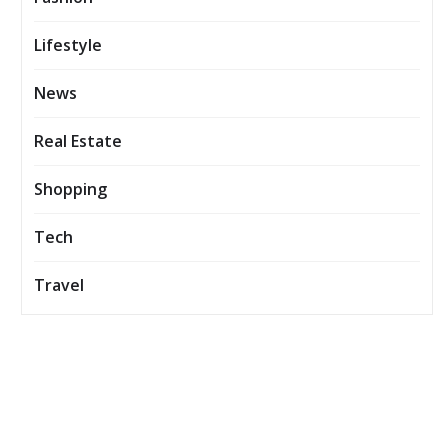
Lifestyle
News
Real Estate
Shopping
Tech
Travel