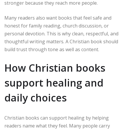
stronger because they reach more people.
Many readers also want books that feel safe and
honest for family reading, church discussion, or
personal devotion. This is why clean, respectful, and
thoughtful writing matters. A Christian book should
build trust through tone as well as content.
How Christian books
support healing and
daily choices
Christian books can support healing by helping
readers name what they feel. Many people carry