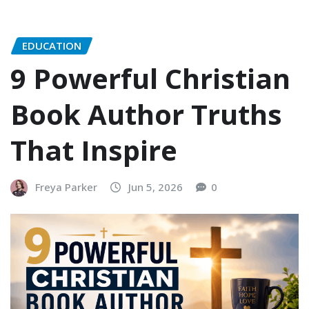
EDUCATION
9 Powerful Christian
Book Author Truths
That Inspire
Freya Parker
Jun 5, 2026
0