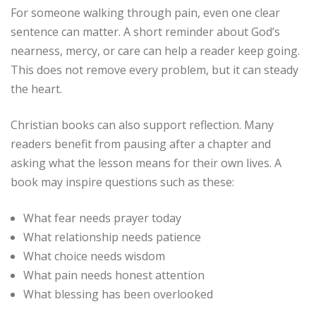
For someone walking through pain, even one clear
sentence can matter. A short reminder about God’s
nearness, mercy, or care can help a reader keep going.
This does not remove every problem, but it can steady
the heart.
Christian books can also support reflection. Many
readers benefit from pausing after a chapter and
asking what the lesson means for their own lives. A
book may inspire questions such as these:
What fear needs prayer today
What relationship needs patience
What choice needs wisdom
What pain needs honest attention
What blessing has been overlooked