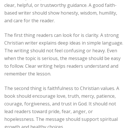
clear, helpful, or trustworthy guidance. A good faith-
based writer should show honesty, wisdom, humility,
and care for the reader.
The first thing readers can look for is clarity. A strong
Christian writer explains deep ideas in simple language.
The writing should not feel confusing or heavy. Even
when the topic is serious, the message should be easy
to follow. Clear writing helps readers understand and
remember the lesson.
The second thing is faithfulness to Christian values. A
book should encourage love, truth, mercy, patience,
courage, forgiveness, and trust in God. It should not
lead readers toward pride, fear, anger, or
hopelessness. The message should support spiritual
growth and healthy choices.