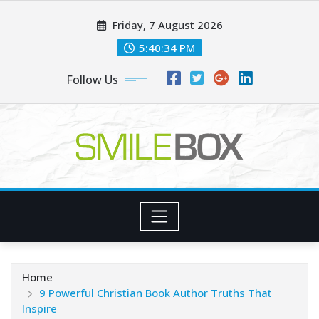
Skip
Friday, 7 August 2026
to
content
5:40:35 PM
Follow Us
Home
9 Powerful Christian Book Author Truths That
Inspire