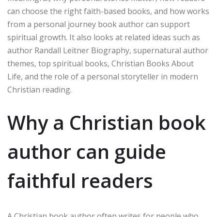
can choose the right faith-based books, and how works
from a personal journey book author can support
spiritual growth. It also looks at related ideas such as
author Randall Leitner Biography, supernatural author
themes, top spiritual books, Christian Books About
Life, and the role of a personal storyteller in modern
Christian reading.
Why a Christian book
author can guide
faithful readers
A Christian book author often writes for people who