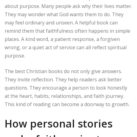
about purpose. Many people ask why their lives matter.
They may wonder what God wants them to do. They
may feel ordinary and unseen. A helpful book can
remind them that faithfulness often happens in simple
places. A kind word, a patient response, a forgiven
wrong, or a quiet act of service can all reflect spiritual
purpose.
The best Christian books do not only give answers.
They invite reflection. They help readers ask better
questions. They encourage a person to look honestly
at the heart, habits, relationships, and faith journey.
This kind of reading can become a doorway to growth.
How personal stories