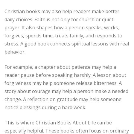
Christian books may also help readers make better
daily choices. Faith is not only for church or quiet
prayer. It also shapes how a person speaks, works,
forgives, spends time, treats family, and responds to
stress. A good book connects spiritual lessons with real
behavior.
For example, a chapter about patience may help a
reader pause before speaking harshly. A lesson about
forgiveness may help someone release bitterness. A
story about courage may help a person make a needed
change. A reflection on gratitude may help someone
notice blessings during a hard week.
This is where Christian Books About Life can be
especially helpful. These books often focus on ordinary