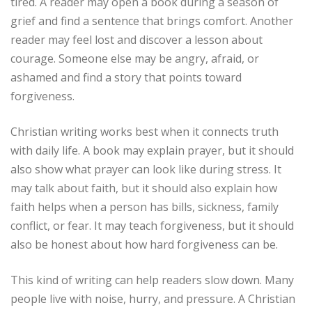
tired. A reader may open a book during a season of
grief and find a sentence that brings comfort. Another
reader may feel lost and discover a lesson about
courage. Someone else may be angry, afraid, or
ashamed and find a story that points toward
forgiveness.
Christian writing works best when it connects truth
with daily life. A book may explain prayer, but it should
also show what prayer can look like during stress. It
may talk about faith, but it should also explain how
faith helps when a person has bills, sickness, family
conflict, or fear. It may teach forgiveness, but it should
also be honest about how hard forgiveness can be.
This kind of writing can help readers slow down. Many
people live with noise, hurry, and pressure. A Christian