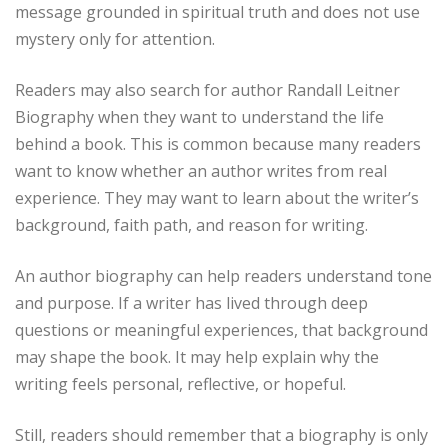
message grounded in spiritual truth and does not use
mystery only for attention.
Readers may also search for author Randall Leitner
Biography when they want to understand the life
behind a book. This is common because many readers
want to know whether an author writes from real
experience. They may want to learn about the writer’s
background, faith path, and reason for writing.
An author biography can help readers understand tone
and purpose. If a writer has lived through deep
questions or meaningful experiences, that background
may shape the book. It may help explain why the
writing feels personal, reflective, or hopeful.
Still, readers should remember that a biography is only