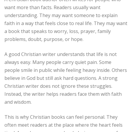
want more than facts. Readers usually want
understanding. They may want someone to explain
faith in a way that feels close to real life. They may want
a book that speaks to worry, loss, prayer, family
problems, doubt, purpose, or hope.
A good Christian writer understands that life is not
always easy. Many people carry quiet pain. Some
people smile in public while feeling heavy inside. Others
believe in God but still ask hard questions. A strong
Christian writer does not ignore these struggles.
Instead, the writer helps readers face them with faith
and wisdom.
This is why Christian books can feel personal. They
often meet readers at the place where the heart feels