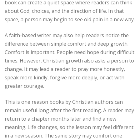
book can create a quiet space where readers can think
about God, choices, and the direction of life. In that
space, a person may begin to see old pain in a new way.
A faith-based writer may also help readers notice the
difference between simple comfort and deep growth.
Comfort is important. People need hope during difficult
times. However, Christian growth also asks a person to
change. It may lead a reader to pray more honestly,
speak more kindly, forgive more deeply, or act with
greater courage.
This is one reason books by Christian authors can
remain useful long after the first reading. A reader may
return to a chapter months later and find a new
meaning. Life changes, so the lesson may feel different
in a new season. The same story may comfort one