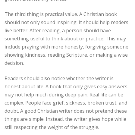
The third thing is practical value. A Christian book
should not only sound inspiring. It should help readers
live better. After reading, a person should have
something useful to think about or practice. This may
include praying with more honesty, forgiving someone,
showing kindness, reading Scripture, or making a wise
decision.
Readers should also notice whether the writer is
honest about life. A book that only gives easy answers
may not help much during deep pain. Real life can be
complex. People face grief, sickness, broken trust, and
doubt. A good Christian writer does not pretend these
things are simple. Instead, the writer gives hope while
still respecting the weight of the struggle.