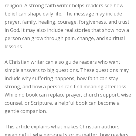
religion. A strong faith writer helps readers see how
belief can shape daily life. The message may include
prayer, family, healing, courage, forgiveness, and trust
in God. It may also include real stories that show how a
person can grow through pain, change, and spiritual
lessons.
A Christian writer can also guide readers who want
simple answers to big questions. These questions may
include why suffering happens, how faith can stay
strong, and how a person can find meaning after loss.
While no book can replace prayer, church support, wise
counsel, or Scripture, a helpful book can become a
gentle companion.
This article explains what makes Christian authors
meaningful, why personal stories matter, how readers