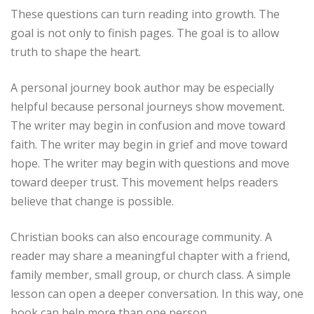
These questions can turn reading into growth. The
goal is not only to finish pages. The goal is to allow
truth to shape the heart.
A personal journey book author may be especially
helpful because personal journeys show movement.
The writer may begin in confusion and move toward
faith. The writer may begin in grief and move toward
hope. The writer may begin with questions and move
toward deeper trust. This movement helps readers
believe that change is possible.
Christian books can also encourage community. A
reader may share a meaningful chapter with a friend,
family member, small group, or church class. A simple
lesson can open a deeper conversation. In this way, one
book can help more than one person.