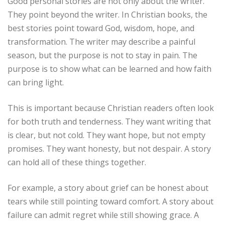
Good personal stories are not only about the writer.
They point beyond the writer. In Christian books, the
best stories point toward God, wisdom, hope, and
transformation. The writer may describe a painful
season, but the purpose is not to stay in pain. The
purpose is to show what can be learned and how faith
can bring light.
This is important because Christian readers often look
for both truth and tenderness. They want writing that
is clear, but not cold. They want hope, but not empty
promises. They want honesty, but not despair. A story
can hold all of these things together.
For example, a story about grief can be honest about
tears while still pointing toward comfort. A story about
failure can admit regret while still showing grace. A