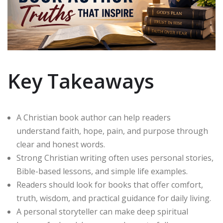
Key Takeaways
A Christian book author can help readers
understand faith, hope, pain, and purpose through
clear and honest words.
Strong Christian writing often uses personal stories,
Bible-based lessons, and simple life examples.
Readers should look for books that offer comfort,
truth, wisdom, and practical guidance for daily living.
A personal storyteller can make deep spiritual