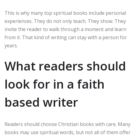
This is why many top spiritual books include personal
experiences. They do not only teach. They show. They
invite the reader to walk through a moment and learn
from it. That kind of writing can stay with a person for
years.
What readers should
look for in a faith
based writer
Readers should choose Christian books with care. Many
books may use spiritual words, but not all of them offer