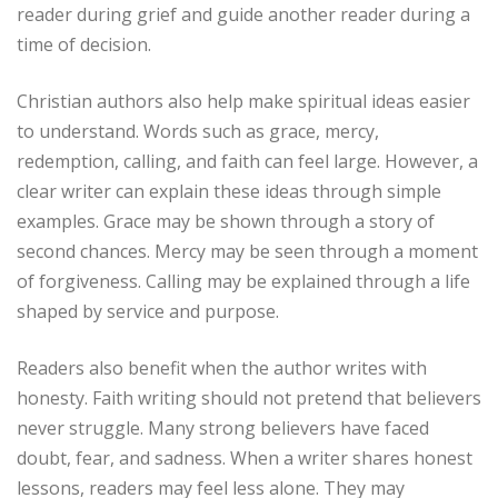
reader during grief and guide another reader during a
time of decision.
Christian authors also help make spiritual ideas easier
to understand. Words such as grace, mercy,
redemption, calling, and faith can feel large. However, a
clear writer can explain these ideas through simple
examples. Grace may be shown through a story of
second chances. Mercy may be seen through a moment
of forgiveness. Calling may be explained through a life
shaped by service and purpose.
Readers also benefit when the author writes with
honesty. Faith writing should not pretend that believers
never struggle. Many strong believers have faced
doubt, fear, and sadness. When a writer shares honest
lessons, readers may feel less alone. They may