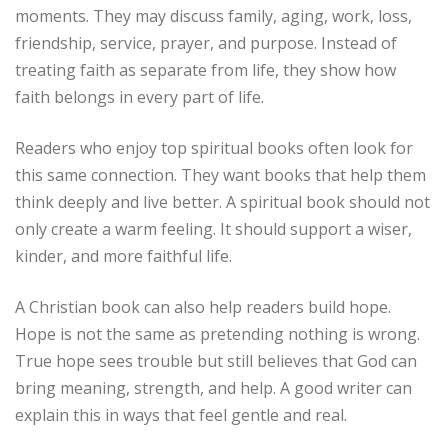
moments. They may discuss family, aging, work, loss,
friendship, service, prayer, and purpose. Instead of
treating faith as separate from life, they show how
faith belongs in every part of life.
Readers who enjoy top spiritual books often look for
this same connection. They want books that help them
think deeply and live better. A spiritual book should not
only create a warm feeling. It should support a wiser,
kinder, and more faithful life.
A Christian book can also help readers build hope.
Hope is not the same as pretending nothing is wrong.
True hope sees trouble but still believes that God can
bring meaning, strength, and help. A good writer can
explain this in ways that feel gentle and real.