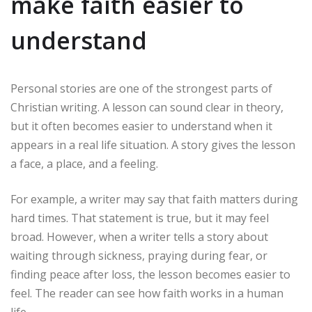
make faith easier to
understand
Personal stories are one of the strongest parts of
Christian writing. A lesson can sound clear in theory,
but it often becomes easier to understand when it
appears in a real life situation. A story gives the lesson
a face, a place, and a feeling.
For example, a writer may say that faith matters during
hard times. That statement is true, but it may feel
broad. However, when a writer tells a story about
waiting through sickness, praying during fear, or
finding peace after loss, the lesson becomes easier to
feel. The reader can see how faith works in a human
life.