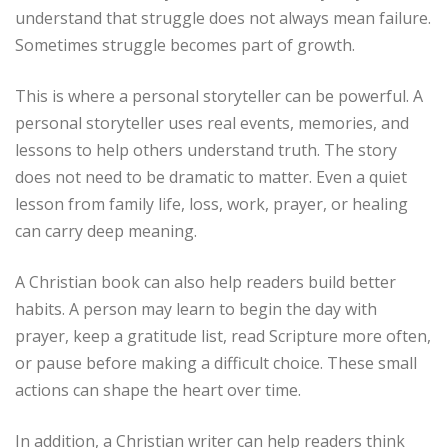
understand that struggle does not always mean failure.
Sometimes struggle becomes part of growth.
This is where a personal storyteller can be powerful. A
personal storyteller uses real events, memories, and
lessons to help others understand truth. The story
does not need to be dramatic to matter. Even a quiet
lesson from family life, loss, work, prayer, or healing
can carry deep meaning.
A Christian book can also help readers build better
habits. A person may learn to begin the day with
prayer, keep a gratitude list, read Scripture more often,
or pause before making a difficult choice. These small
actions can shape the heart over time.
In addition, a Christian writer can help readers think