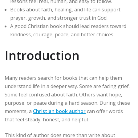
lessons feel real, human, and easy to follow.
Books about faith, healing, and life can support
prayer, growth, and stronger trust in God.
A good Christian book should lead readers toward
kindness, courage, peace, and better choices.
Introduction
Many readers search for books that can help them
understand life in a deeper way. Some are facing grief.
Some feel confused about faith. Others want hope,
purpose, or peace during a hard season. During these
moments, a
Christian book author
can offer words
that feel steady, honest, and helpful.
This kind of author does more than write about