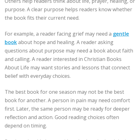
Others help readers think about life, prayer, healing, or
purpose. A clear purpose helps readers know whether
the book fits their current need.
For example, a reader facing grief may need a
gentle
book
about hope and healing. A reader asking
questions about purpose may need a book about faith
and calling. A reader interested in Christian Books
About Life may want stories and lessons that connect
belief with everyday choices.
The best book for one season may not be the best
book for another. A person in pain may need comfort
first. Later, the same person may be ready for deeper
reflection and action. Good reading choices often
depend on timing.