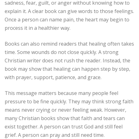
sadness, fear, guilt, or anger without knowing how to
explain it. A clear book can give words to those feelings.
Once a person can name pain, the heart may begin to
process it in a healthier way.
Books can also remind readers that healing often takes
time. Some wounds do not close quickly. A strong
Christian writer does not rush the reader. Instead, the
book may show that healing can happen step by step,
with prayer, support, patience, and grace.
This message matters because many people feel
pressure to be fine quickly. They may think strong faith
means never crying or never feeling weak. However,
many Christian books show that faith and tears can
exist together. A person can trust God and still feel
grief. A person can pray and still need time.