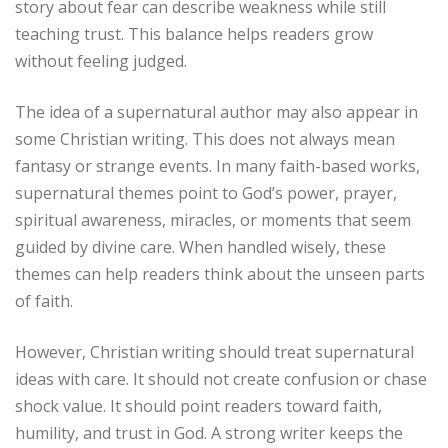
story about fear can describe weakness while still
teaching trust. This balance helps readers grow
without feeling judged.
The idea of a supernatural author may also appear in
some Christian writing. This does not always mean
fantasy or strange events. In many faith-based works,
supernatural themes point to God’s power, prayer,
spiritual awareness, miracles, or moments that seem
guided by divine care. When handled wisely, these
themes can help readers think about the unseen parts
of faith.
However, Christian writing should treat supernatural
ideas with care. It should not create confusion or chase
shock value. It should point readers toward faith,
humility, and trust in God. A strong writer keeps the