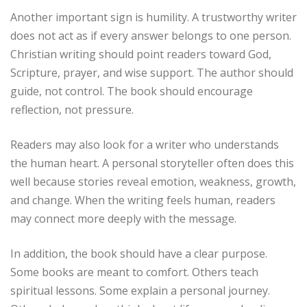
Another important sign is humility. A trustworthy writer
does not act as if every answer belongs to one person.
Christian writing should point readers toward God,
Scripture, prayer, and wise support. The author should
guide, not control. The book should encourage
reflection, not pressure.
Readers may also look for a writer who understands
the human heart. A personal storyteller often does this
well because stories reveal emotion, weakness, growth,
and change. When the writing feels human, readers
may connect more deeply with the message.
In addition, the book should have a clear purpose.
Some books are meant to comfort. Others teach
spiritual lessons. Some explain a personal journey.