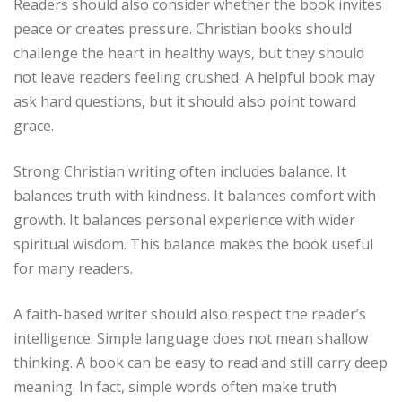
Readers should also consider whether the book invites
peace or creates pressure. Christian books should
challenge the heart in healthy ways, but they should
not leave readers feeling crushed. A helpful book may
ask hard questions, but it should also point toward
grace.
Strong Christian writing often includes balance. It
balances truth with kindness. It balances comfort with
growth. It balances personal experience with wider
spiritual wisdom. This balance makes the book useful
for many readers.
A faith-based writer should also respect the reader’s
intelligence. Simple language does not mean shallow
thinking. A book can be easy to read and still carry deep
meaning. In fact, simple words often make truth