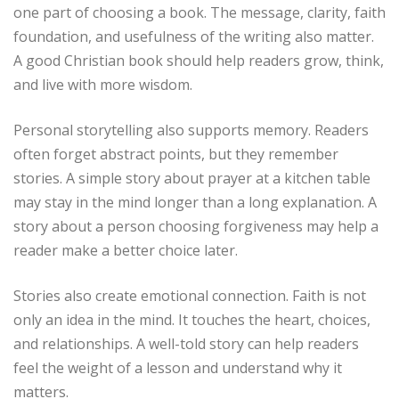
one part of choosing a book. The message, clarity, faith
foundation, and usefulness of the writing also matter.
A good Christian book should help readers grow, think,
and live with more wisdom.
Personal storytelling also supports memory. Readers
often forget abstract points, but they remember
stories. A simple story about prayer at a kitchen table
may stay in the mind longer than a long explanation. A
story about a person choosing forgiveness may help a
reader make a better choice later.
Stories also create emotional connection. Faith is not
only an idea in the mind. It touches the heart, choices,
and relationships. A well-told story can help readers
feel the weight of a lesson and understand why it
matters.