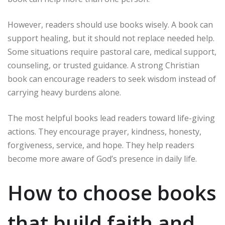
However, readers should use books wisely. A book can
support healing, but it should not replace needed help.
Some situations require pastoral care, medical support,
counseling, or trusted guidance. A strong Christian
book can encourage readers to seek wisdom instead of
carrying heavy burdens alone.
The most helpful books lead readers toward life-giving
actions. They encourage prayer, kindness, honesty,
forgiveness, service, and hope. They help readers
become more aware of God’s presence in daily life.
How to choose books
that build faith and