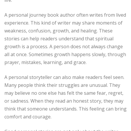
A personal journey book author often writes from lived
experience. This kind of writer may share moments of
weakness, confusion, growth, and healing. These
stories can help readers understand that spiritual
growth is a process. A person does not always change
all at once. Sometimes growth happens slowly, through
prayer, mistakes, learning, and grace.
A personal storyteller can also make readers feel seen.
Many people think their struggles are unusual. They
may believe no one else has felt the same fear, regret,
or sadness. When they read an honest story, they may
think that someone understands. This feeling can bring
comfort and courage.