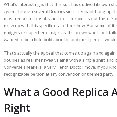
What’s interesting is that this suit has outlived its own 
cycled through several Doctors since Tennant hung up th
most requested cosplay and collector pieces out there. S
grew up with this specific era of the show. But some of it i
gadgets or superhero insignias. It’s brown wool-look tailo
wanted to be a little bold about it, and most people would
That’s actually the appeal that comes up again and again f
doubles as real menswear. Pair it with a simple shirt and i
Converse sneakers (a very Tenth Doctor move, if you kno
recognizable person at any convention or themed party.
What a Good Replica A
Right