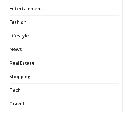
Entertainment
Fashion
Lifestyle
News
Real Estate
Shopping
Tech
Travel