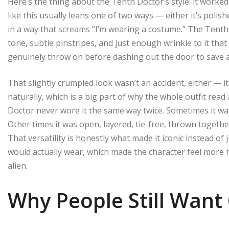
Here’s the thing about the Tenth Doctor’s style: it worked 
like this usually leans one of two ways — either it’s polis
in a way that screams “I’m wearing a costume.” The Tenth 
tone, subtle pinstripes, and just enough wrinkle to it that 
genuinely throw on before dashing out the door to save a
That slightly crumpled look wasn’t an accident, either — 
naturally, which is a big part of why the whole outfit read
Doctor never wore it the same way twice. Sometimes it was
Other times it was open, layered, tie-free, thrown togeth
That versatility is honestly what made it iconic instead of 
would actually wear, which made the character feel more
alien.
Why People Still Want