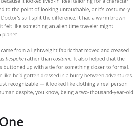
because it looked lived-in. Real tailoring for a character
hed to the point of looking untouchable, or it’s costume-y
Doctor’s suit split the difference. It had a warm brown
it felt like something an alien time traveler might
 planet.
it came from a lightweight fabric that moved and creased
 as
bespoke
rather than
costume
. It also helped that the
 buttoned up with a tie for something closer to formal.
er like he’d gotten dressed in a hurry between adventures.
just recognizable — it looked like clothing a real person
 human despite, you know, being a two-thousand-year-old
 One