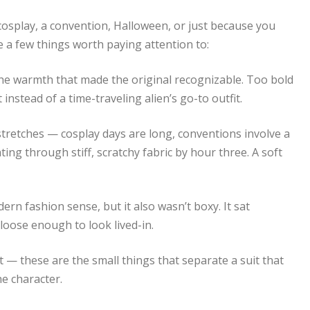
 cosplay, a convention, Halloween, or just because you
re a few things worth paying attention to:
the warmth that made the original recognizable. Too bold
 instead of a time-traveling alien’s go-to outfit.
 stretches — cosplay days are long, conventions involve a
ng through stiff, scratchy fabric by hour three. A soft
ern fashion sense, but it also wasn’t boxy. It sat
oose enough to look lived-in.
— these are the small things that separate a suit that
he character.