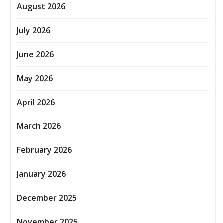
August 2026
July 2026
June 2026
May 2026
April 2026
March 2026
February 2026
January 2026
December 2025
November 2025