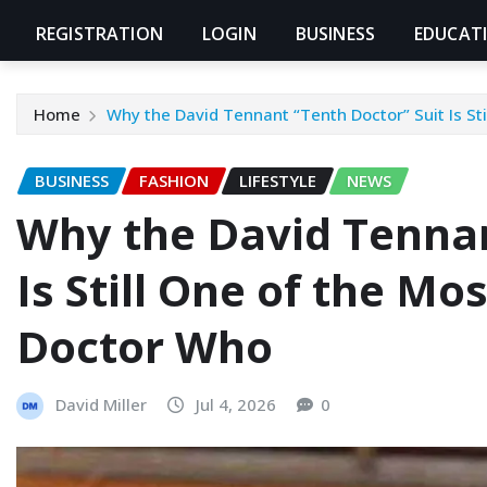
REGISTRATION
LOGIN
BUSINESS
EDUCAT
Home
Why the David Tennant “Tenth Doctor” Suit Is St
BUSINESS
FASHION
LIFESTYLE
NEWS
Why the David Tennan
Is Still One of the Mo
Doctor Who
David Miller
Jul 4, 2026
0