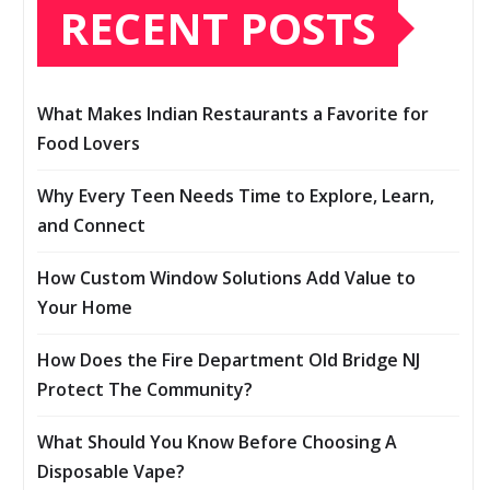
RECENT POSTS
What Makes Indian Restaurants a Favorite for
Food Lovers
Why Every Teen Needs Time to Explore, Learn,
and Connect
How Custom Window Solutions Add Value to
Your Home
How Does the Fire Department Old Bridge NJ
Protect The Community?
What Should You Know Before Choosing A
Disposable Vape?