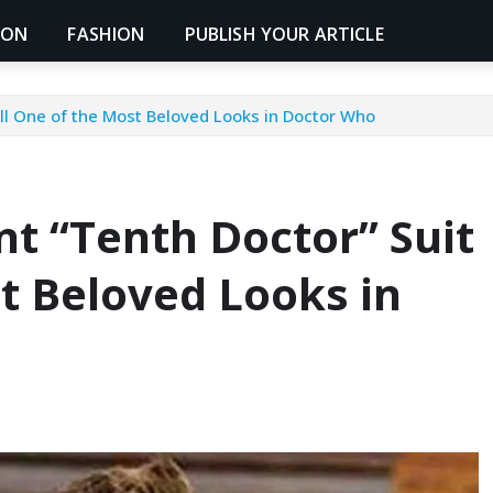
ION
FASHION
PUBLISH YOUR ARTICLE
ill One of the Most Beloved Looks in Doctor Who
t “Tenth Doctor” Suit
st Beloved Looks in