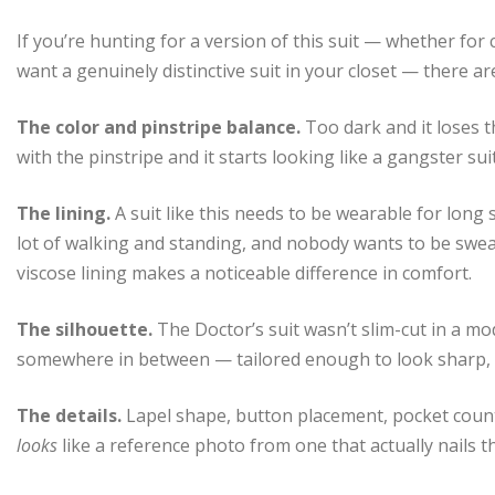
If you’re hunting for a version of this suit — whether for
want a genuinely distinctive suit in your closet — there a
The color and pinstripe balance.
Too dark and it loses 
with the pinstripe and it starts looking like a gangster suit
The lining.
A suit like this needs to be wearable for long
lot of walking and standing, and nobody wants to be sweati
viscose lining makes a noticeable difference in comfort.
The silhouette.
The Doctor’s suit wasn’t slim-cut in a mod
somewhere in between — tailored enough to look sharp, l
The details.
Lapel shape, button placement, pocket count 
looks
like a reference photo from one that actually nails t