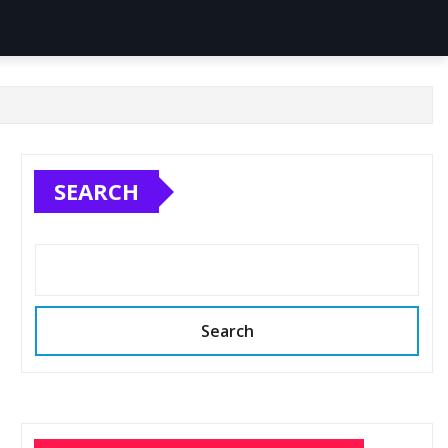
SEARCH
Search