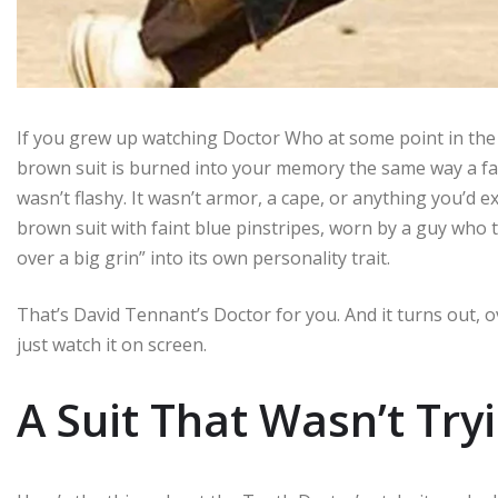
If you grew up watching Doctor Who at some point in the
brown suit is burned into your memory the same way a favo
wasn’t flashy. It wasn’t armor, a cape, or anything you’d ex
brown suit with faint blue pinstripes, worn by a guy who
over a big grin” into its own personality trait.
That’s David Tennant’s Doctor for you. And it turns out, ov
just watch it on screen.
A Suit That Wasn’t Try