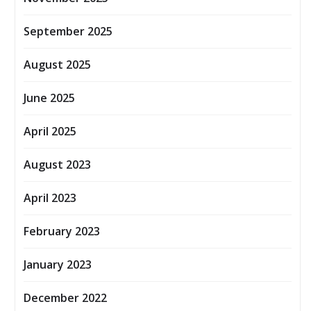
September 2025
August 2025
June 2025
April 2025
August 2023
April 2023
February 2023
January 2023
December 2022