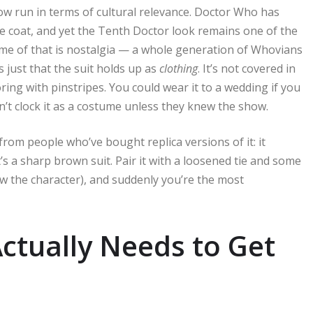
show run in terms of cultural relevance. Doctor Who has
e coat, and yet the Tenth Doctor look remains one of the
ome of that is nostalgia — a whole generation of Whovians
s just that the suit holds up as
clothing
. It’s not covered in
ring with pinstripes. You could wear it to a wedding if you
n’t clock it as a costume unless they knew the show.
rom people who’ve bought replica versions of it: it
t’s a sharp brown suit. Pair it with a loosened tie and some
w the character), and suddenly you’re the most
ctually Needs to Get