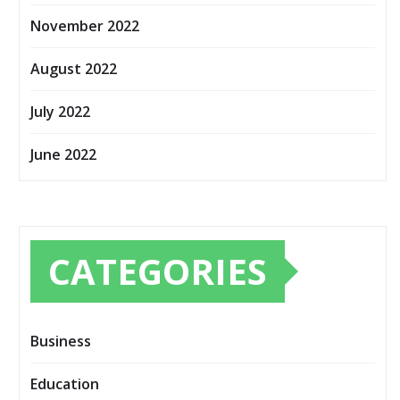
November 2022
August 2022
July 2022
June 2022
CATEGORIES
Business
Education