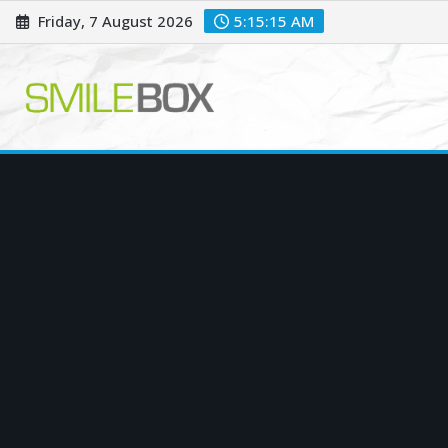
Skip
Friday, 7 August 2026
5:15:16 AM
to
content