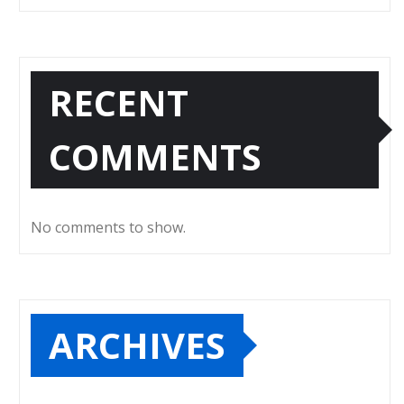
RECENT
COMMENTS
No comments to show.
ARCHIVES