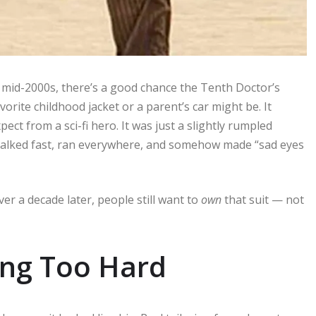
 mid-2000s, there’s a good chance the Tenth Doctor’s
rite childhood jacket or a parent’s car might be. It
pect from a sci-fi hero. It was just a slightly rumpled
 talked fast, ran everywhere, and somehow made “sad eyes
er a decade later, people still want to
own
that suit — not
ing Too Hard