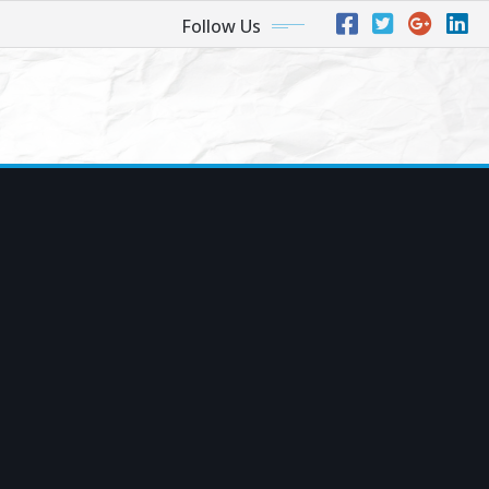
Follow Us