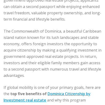
government-approved real estate projects, applicants
can obtain a second passport while enjoying enhanced
travel freedom, valuable property ownership, and long-
term financial and lifestyle benefits.
The Commonwealth of Dominica, a beautiful Caribbean
island nation known for its lush landscapes and stable
economy, offers foreign investors the opportunity to
acquire citizenship by making a qualifying investment in
government-approved real estate projects. In return,
investors and their eligible family members gain access
to a second passport with numerous travel and lifestyle
advantages.
If global mobility is one of your primary goals, here are
the
top five benefits of
Dominica Citizenship by
Investment real estate
and why this program