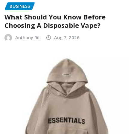
BUSINESS
What Should You Know Before
Choosing A Disposable Vape?
Anthony Rill
Aug 7, 2026