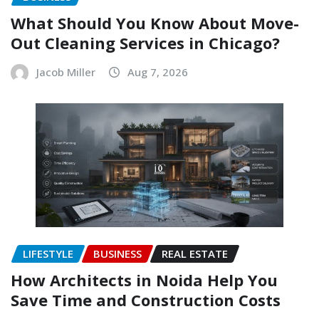
What Should You Know About Move-
Out Cleaning Services in Chicago?
Jacob Miller
Aug 7, 2026
LIFESTYLE
BUSINESS
REAL ESTATE
How Architects in Noida Help You
Save Time and Construction Costs