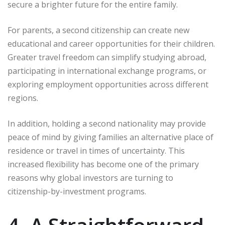
secure a brighter future for the entire family.
For parents, a second citizenship can create new
educational and career opportunities for their children.
Greater travel freedom can simplify studying abroad,
participating in international exchange programs, or
exploring employment opportunities across different
regions.
In addition, holding a second nationality may provide
peace of mind by giving families an alternative place of
residence or travel in times of uncertainty. This
increased flexibility has become one of the primary
reasons why global investors are turning to
citizenship-by-investment programs.