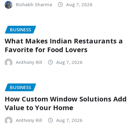
Rishabh Sharma
Aug 7, 2026
BUSINESS
What Makes Indian Restaurants a
Favorite for Food Lovers
Anthony Rill
Aug 7, 2026
BUSINESS
How Custom Window Solutions Add
Value to Your Home
Anthony Rill
Aug 7, 2026