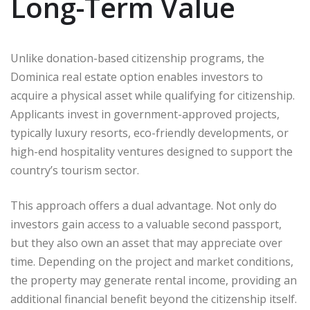
Long-Term Value
Unlike donation-based citizenship programs, the
Dominica real estate option enables investors to
acquire a physical asset while qualifying for citizenship.
Applicants invest in government-approved projects,
typically luxury resorts, eco-friendly developments, or
high-end hospitality ventures designed to support the
country’s tourism sector.
This approach offers a dual advantage. Not only do
investors gain access to a valuable second passport,
but they also own an asset that may appreciate over
time. Depending on the project and market conditions,
the property may generate rental income, providing an
additional financial benefit beyond the citizenship itself.