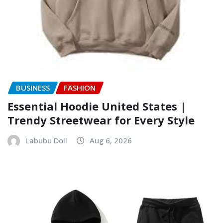
BUSINESS
FASHION
Essential Hoodie United States |
Trendy Streetwear for Every Style
Labubu Doll
Aug 6, 2026