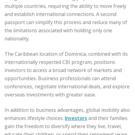
multiple countries, requiring the ability to move freely
and establish international connections. A second
passport can simplify this process and reduce many of
the limitations associated with holding only one
nationality.
The Caribbean location of Dominica, combined with its
internationally respected CBI program, positions
investors to access a broad network of markets and
opportunities. Business professionals can attend
conferences, negotiate international deals, and explore
overseas investments with greater ease.
In addition to business advantages, global mobility also
enhances lifestyle choices.
Investors
and their families
gain the freedom to diversify where they live, travel,
educate their children, or spend their retirement years.