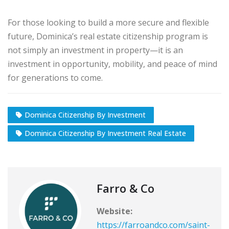
For those looking to build a more secure and flexible
future, Dominica’s real estate citizenship program is
not simply an investment in property—it is an
investment in opportunity, mobility, and peace of mind
for generations to come.
Dominica Citizenship By Investment
Dominica Citizenship By Investment Real Estate
Farro & Co
Website:
https://farroandco.com/saint-