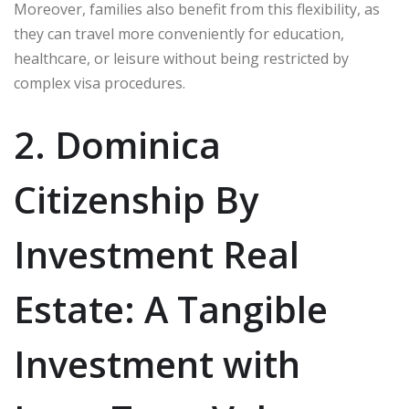
Moreover, families also benefit from this flexibility, as
they can travel more conveniently for education,
healthcare, or leisure without being restricted by
complex visa procedures.
2. Dominica
Citizenship By
Investment Real
Estate: A Tangible
Investment with