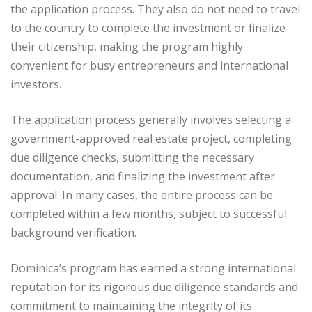
the application process. They also do not need to travel
to the country to complete the investment or finalize
their citizenship, making the program highly
convenient for busy entrepreneurs and international
investors.
The application process generally involves selecting a
government-approved real estate project, completing
due diligence checks, submitting the necessary
documentation, and finalizing the investment after
approval. In many cases, the entire process can be
completed within a few months, subject to successful
background verification.
Dominica’s program has earned a strong international
reputation for its rigorous due diligence standards and
commitment to maintaining the integrity of its