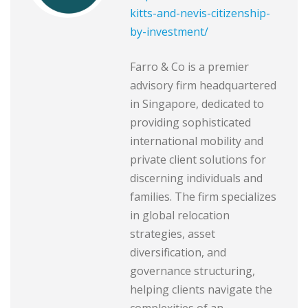
kitts-and-nevis-citizenship-
by-investment/
Farro & Co is a premier
advisory firm headquartered
in Singapore, dedicated to
providing sophisticated
international mobility and
private client solutions for
discerning individuals and
families. The firm specializes
in global relocation
strategies, asset
diversification, and
governance structuring,
helping clients navigate the
complexities of an