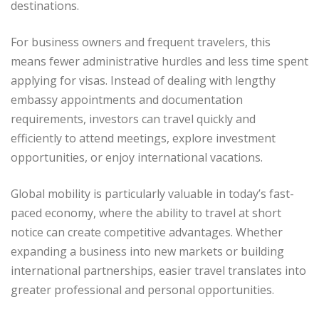
destinations.
For business owners and frequent travelers, this
means fewer administrative hurdles and less time spent
applying for visas. Instead of dealing with lengthy
embassy appointments and documentation
requirements, investors can travel quickly and
efficiently to attend meetings, explore investment
opportunities, or enjoy international vacations.
Global mobility is particularly valuable in today’s fast-
paced economy, where the ability to travel at short
notice can create competitive advantages. Whether
expanding a business into new markets or building
international partnerships, easier travel translates into
greater professional and personal opportunities.