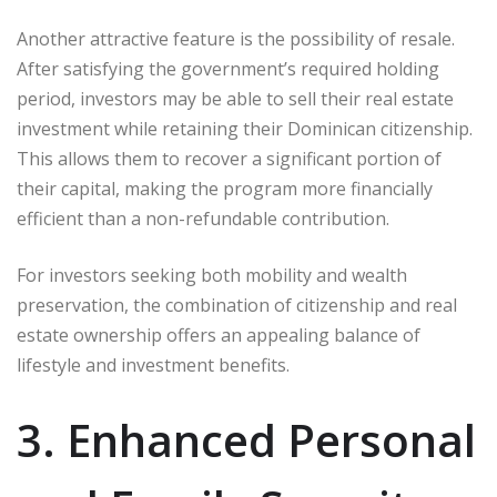
Another attractive feature is the possibility of resale.
After satisfying the government’s required holding
period, investors may be able to sell their real estate
investment while retaining their Dominican citizenship.
This allows them to recover a significant portion of
their capital, making the program more financially
efficient than a non-refundable contribution.
For investors seeking both mobility and wealth
preservation, the combination of citizenship and real
estate ownership offers an appealing balance of
lifestyle and investment benefits.
3. Enhanced Personal