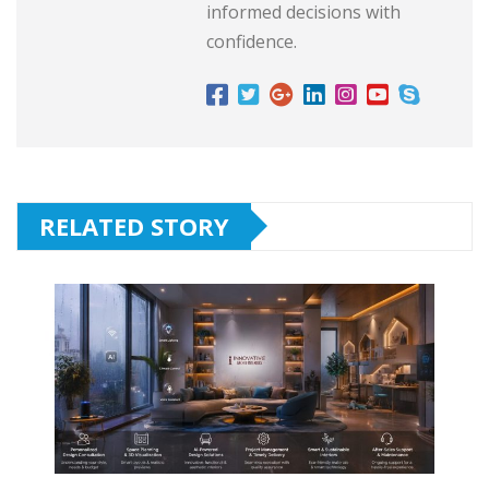
informed decisions with
confidence.
RELATED STORY