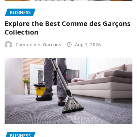
BUSINESS
Explore the Best Comme des Garçons
Collection
Comme des Garcons
Aug 7, 2026
BUSINESS