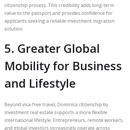
citizenship process. This credibility adds long-term
value to the passport and provides confidence for
applicants seeking a reliable investment migration
solution.
5. Greater Global
Mobility for Business
and Lifestyle
Beyond visa-free travel, Dominica citizenship by
investment real estate supports a more flexible
international lifestyle. Entrepreneurs, remote workers,
and global investors increasingly operate across