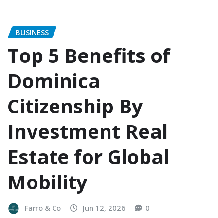
BUSINESS
Top 5 Benefits of
Dominica
Citizenship By
Investment Real
Estate for Global
Mobility
Farro & Co
Jun 12, 2026
0