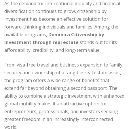
As the demand for international mobility and financial
diversification continues to grow, citizenship by
investment has become an effective solution for
forward-thinking individuals and families. Among the
available programs,
Dominica Citizenship by
Investment through real estate
stands out for its
affordability, credibility, and long-term value.
From visa-free travel and business expansion to family
security and ownership of a tangible real estate asset,
the program offers a wide range of benefits that
extend far beyond obtaining a second passport. The
ability to combine a strategic investment with enhanced
global mobility makes it an attractive option for
entrepreneurs, professionals, and investors seeking
greater freedom in an increasingly interconnected
world.