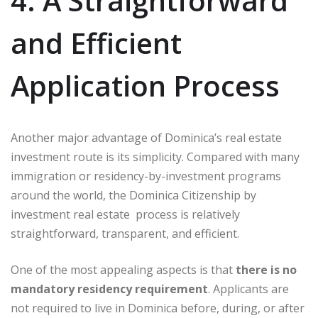
4. A Straightforward
and Efficient
Application Process
Another major advantage of Dominica’s real estate
investment route is its simplicity. Compared with many
immigration or residency-by-investment programs
around the world, the Dominica Citizenship by
investment real estate process is relatively
straightforward, transparent, and efficient.
One of the most appealing aspects is that
there is no
mandatory residency requirement
. Applicants are
not required to live in Dominica before, during, or after