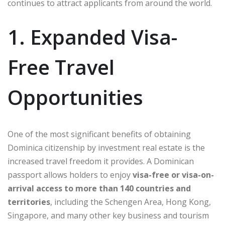
continues to attract applicants from around the world.
1. Expanded Visa-
Free Travel
Opportunities
One of the most significant benefits of obtaining
Dominica citizenship by investment real estate is the
increased travel freedom it provides. A Dominican
passport allows holders to enjoy
visa-free or visa-on-
arrival access to more than 140 countries and
territories
, including the Schengen Area, Hong Kong,
Singapore, and many other key business and tourism