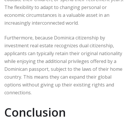
The flexibility to adapt to changing personal or
economic circumstances is a valuable asset in an
increasingly interconnected world.
Furthermore, because Dominica citizenship by
investment real estate recognizes dual citizenship,
applicants can typically retain their original nationality
while enjoying the additional privileges offered by a
Dominican passport, subject to the laws of their home
country. This means they can expand their global
options without giving up their existing rights and
connections.
Conclusion