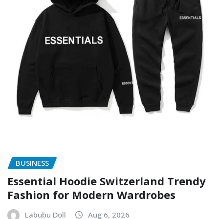
BUSINESS
Essential Hoodie Switzerland Trendy
Fashion for Modern Wardrobes
Labubu Doll
Aug 6, 2026