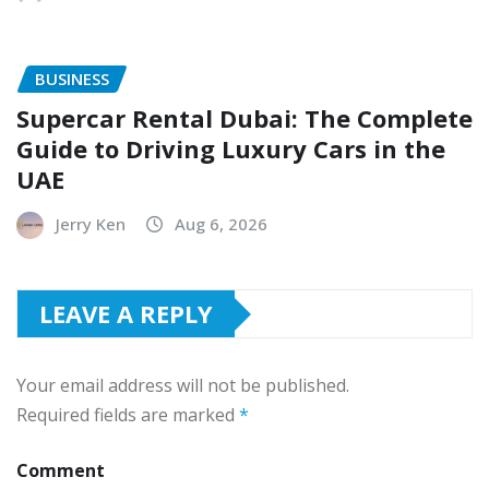
BUSINESS
Supercar Rental Dubai: The Complete
Guide to Driving Luxury Cars in the
UAE
Jerry Ken
Aug 6, 2026
LEAVE A REPLY
Your email address will not be published.
Required fields are marked
*
Comment