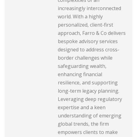
increasingly interconnected
world. With a highly
personalized, client-first
approach, Farro & Co delivers
bespoke advisory services
designed to address cross-
border challenges while
safeguarding wealth,
enhancing financial
resilience, and supporting
long-term legacy planning.
Leveraging deep regulatory
expertise and a keen
understanding of emerging
global trends, the firm
empowers clients to make