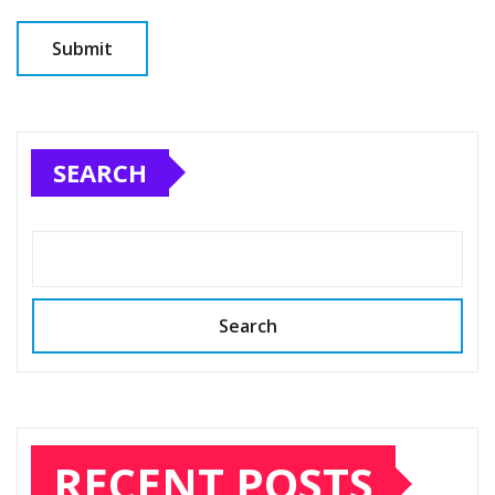
SEARCH
Search
RECENT POSTS