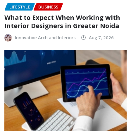
LIFESTYLE
BUSINESS
What to Expect When Working with
Interior Designers in Greater Noida
Innovative Arch and Interiors
Aug 7, 2026