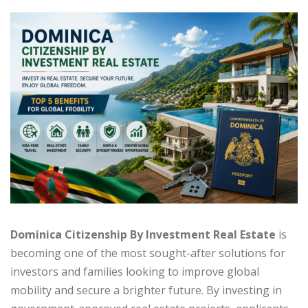
Dominica Citizenship By Investment Real Estate
is
becoming one of the most sought-after solutions for
investors and families looking to improve global
mobility and secure a brighter future. By investing in