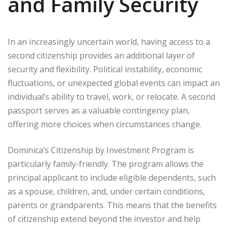
and Family Security
In an increasingly uncertain world, having access to a
second citizenship provides an additional layer of
security and flexibility. Political instability, economic
fluctuations, or unexpected global events can impact an
individual’s ability to travel, work, or relocate. A second
passport serves as a valuable contingency plan,
offering more choices when circumstances change.
Dominica’s Citizenship by Investment Program is
particularly family-friendly. The program allows the
principal applicant to include eligible dependents, such
as a spouse, children, and, under certain conditions,
parents or grandparents. This means that the benefits
of citizenship extend beyond the investor and help