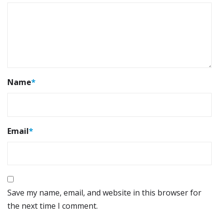
Name
*
Email
*
Save my name, email, and website in this browser for
the next time I comment.