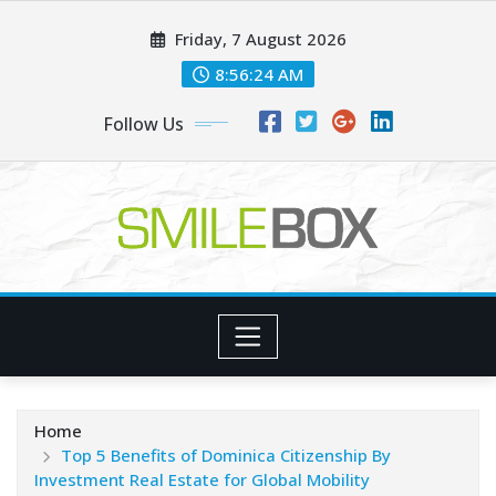
Skip
Friday, 7 August 2026
to
content
8:56:25 AM
Follow Us
Home
Top 5 Benefits of Dominica Citizenship By
Investment Real Estate for Global Mobility