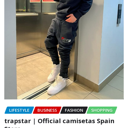
LIFESTYLE
BUSINESS
FASHION
SHOPPING
trapstar | Official camisetas Spain