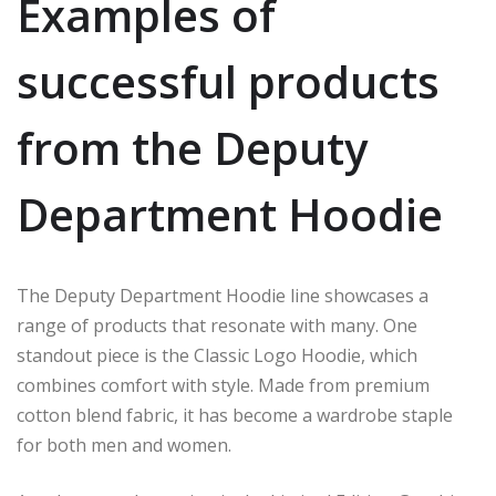
Examples of
successful products
from the Deputy
Department Hoodie
The Deputy Department Hoodie line showcases a
range of products that resonate with many. One
standout piece is the Classic Logo Hoodie, which
combines comfort with style. Made from premium
cotton blend fabric, it has become a wardrobe staple
for both men and women.