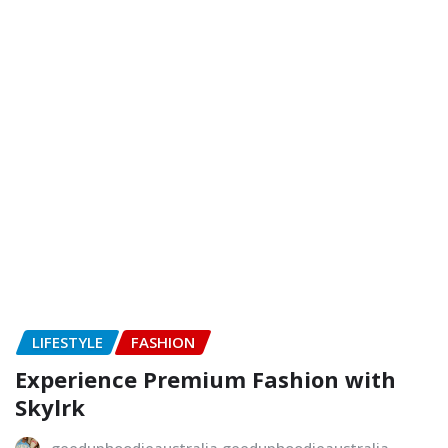
LIFESTYLE
FASHION
Experience Premium Fashion with
Skylrk
geeduphoodieaustralia geeduphoodieaustralia