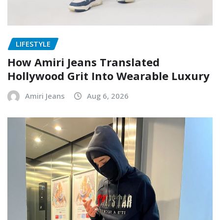
LIFESTYLE
How Amiri Jeans Translated
Hollywood Grit Into Wearable Luxury
Amiri Jeans
Aug 6, 2026