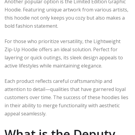
Another popular option is the Limited Edition Graphic
Hoodie. Featuring unique artwork from various artists,
this hoodie not only keeps you cozy but also makes a
bold fashion statement.
For those who prioritize versatility, the Lightweight
Zip-Up Hoodie offers an ideal solution. Perfect for
layering or quick outings, its sleek design appeals to
active lifestyles while maintaining elegance.
Each product reflects careful craftsmanship and
attention to detail—qualities that have garnered loyal
customers over time. The success of these hoodies lies
in their ability to merge functionality with aesthetic
appeal seamlessly.
What is the Deputy