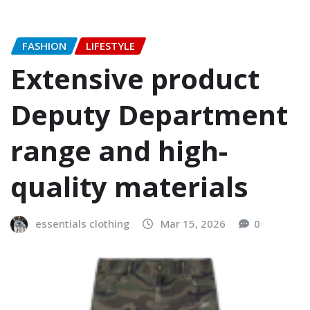
FASHION
LIFESTYLE
Extensive product
Deputy Department
range and high-
quality materials
essentials clothing
Mar 15, 2026
0