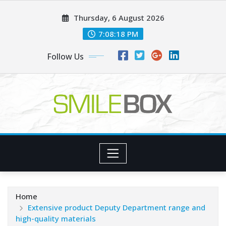
Skip
Thursday, 6 August 2026
to
content
7:08:19 PM
Follow Us
Home
Extensive product Deputy Department range and
high-quality materials