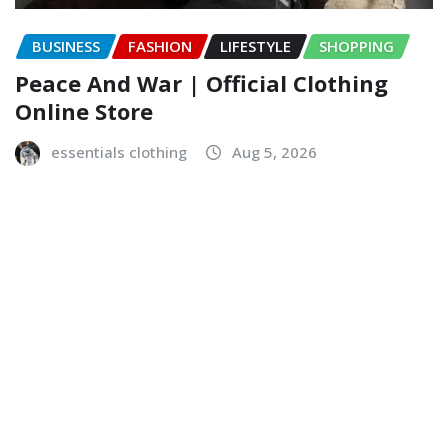
BUSINESS
FASHION
LIFESTYLE
SHOPPING
Peace And War | Official Clothing
Online Store
essentials clothing
Aug 5, 2026