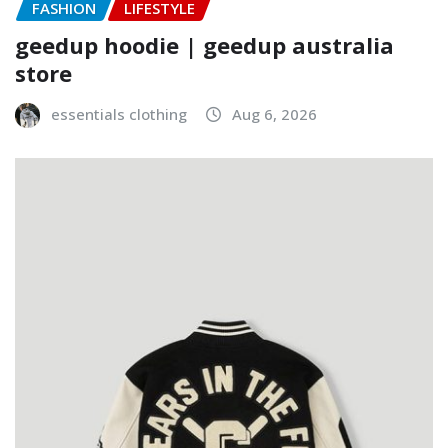
FASHION
LIFESTYLE
geedup hoodie | geedup australia
store
essentials clothing
Aug 6, 2026