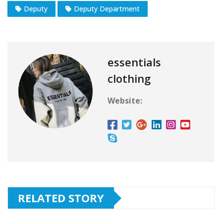
Deputy
Deputy Department
essentials
clothing
Website:
RELATED STORY