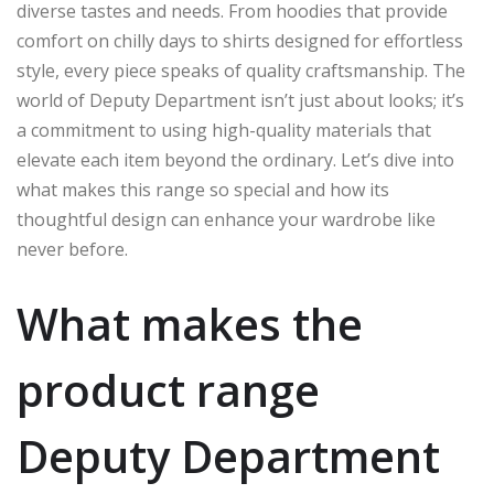
diverse tastes and needs. From hoodies that provide
comfort on chilly days to shirts designed for effortless
style, every piece speaks of quality craftsmanship. The
world of Deputy Department isn’t just about looks; it’s
a commitment to using high-quality materials that
elevate each item beyond the ordinary. Let’s dive into
what makes this range so special and how its
thoughtful design can enhance your wardrobe like
never before.
What makes the
product range
Deputy Department