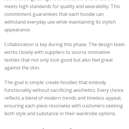
meets high standards for quality and wearability. This
commitment guarantees that each hoodie can
withstand everyday use while maintaining its stylish
appearance.
Collaboration is key during this phase. The design team
works closely with suppliers to source innovative
textiles that not only look good but also feel great
against the skin.
The goal is simple: create hoodies that embody
functionality without sacrificing aesthetics. Every choice
reflects a blend of modern trends and timeless appeal,
ensuring each piece resonates with customers seeking
both style and substance in their wardrobe options.