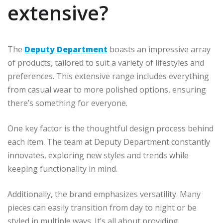
extensive?
The
Deputy Department
boasts an impressive array
of products, tailored to suit a variety of lifestyles and
preferences. This extensive range includes everything
from casual wear to more polished options, ensuring
there’s something for everyone.
One key factor is the thoughtful design process behind
each item. The team at Deputy Department constantly
innovates, exploring new styles and trends while
keeping functionality in mind.
Additionally, the brand emphasizes versatility. Many
pieces can easily transition from day to night or be
styled in multiple ways. It’s all about providing