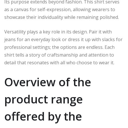
Its purpose extends beyond fashion. This shirt serves
as a canvas for self-expression, allowing wearers to
showcase their individuality while remaining polished.
Versatility plays a key role in its design. Pair it with
jeans for an everyday look or dress it up with slacks for
professional settings; the options are endless. Each
shirt tells a story of craftsmanship and attention to
detail that resonates with all who choose to wear it.
Overview of the
product range
offered by the