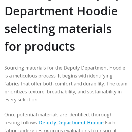
Department Hoodie
selecting materials
for products
Sourcing materials for the Deputy Department Hoodie
is a meticulous process. It begins with identifying
fabrics that offer both comfort and durability. The team
prioritizes texture, breathability, and sustainability in
every selection.
Once potential materials are identified, thorough
testing follows.
Deputy Department Hoodie
Each
fabric undergoes rigorous evaluations to ensure it