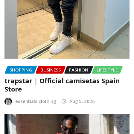
SHOPPING
BUSINESS
FASHION
LIFESTYLE
trapstar | Official camisetas Spain
Store
essentials clothing
Aug 5, 2026