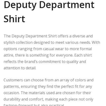
Deputy Department
Shirt
The Deputy Department Shirt offers a diverse and
stylish collection designed to meet various needs. With
options ranging from casual wear to more formal
attire, there is something for everyone. Each shirt
reflects the brand’s commitment to quality and
attention to detail.
Customers can choose from an array of colors and
patterns, ensuring they find the perfect fit for any
occasion. The materials used are chosen for their
durability and comfort, making each piece not only
fashion-forward but also practical.