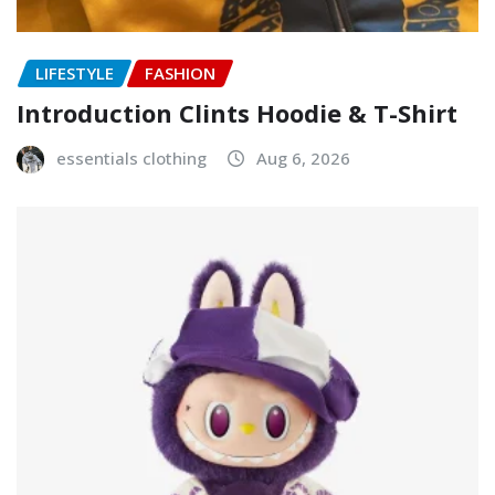
LIFESTYLE
FASHION
Introduction Clints Hoodie & T-Shirt
essentials clothing
Aug 6, 2026