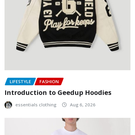
LIFESTYLE
FASHION
Introduction to Geedup Hoodies
essentials clothing
Aug 6, 2026