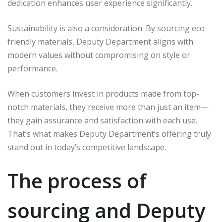
dedication enhances user experience significantly.
Sustainability is also a consideration. By sourcing eco-
friendly materials, Deputy Department aligns with
modern values without compromising on style or
performance.
When customers invest in products made from top-
notch materials, they receive more than just an item—
they gain assurance and satisfaction with each use.
That’s what makes Deputy Department’s offering truly
stand out in today’s competitive landscape.
The process of
sourcing and Deputy