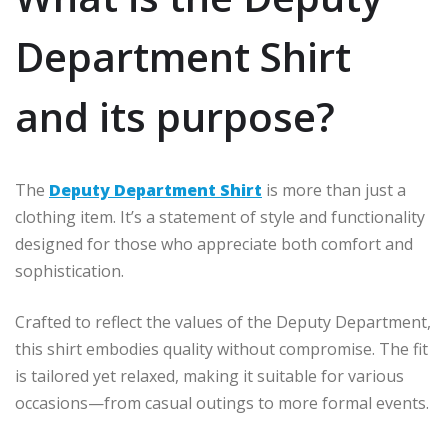
Department Shirt
and its purpose?
The
Deputy Department Shirt
is more than just a
clothing item. It’s a statement of style and functionality
designed for those who appreciate both comfort and
sophistication.
Crafted to reflect the values of the Deputy Department,
this shirt embodies quality without compromise. The fit
is tailored yet relaxed, making it suitable for various
occasions—from casual outings to more formal events.