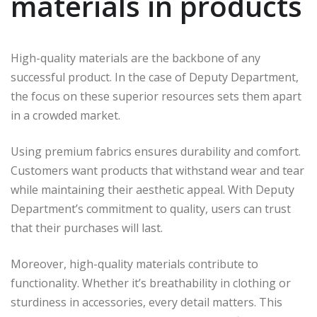
materials in products
High-quality materials are the backbone of any
successful product. In the case of Deputy Department,
the focus on these superior resources sets them apart
in a crowded market.
Using premium fabrics ensures durability and comfort.
Customers want products that withstand wear and tear
while maintaining their aesthetic appeal. With Deputy
Department’s commitment to quality, users can trust
that their purchases will last.
Moreover, high-quality materials contribute to
functionality. Whether it’s breathability in clothing or
sturdiness in accessories, every detail matters. This