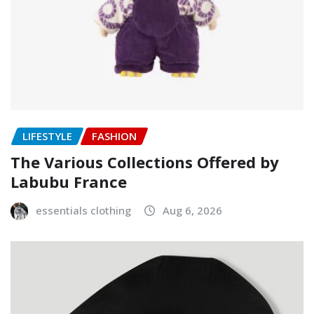
LIFESTYLE
FASHION
The Various Collections Offered by
Labubu France
essentials clothing
Aug 6, 2026