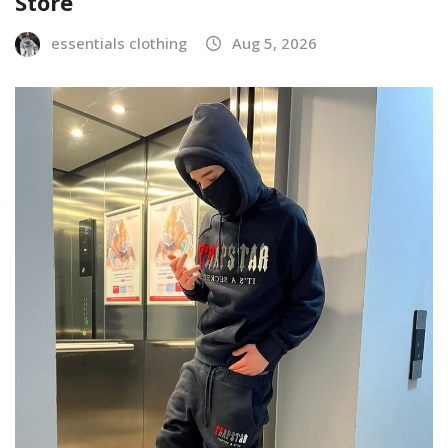
Store
essentials clothing
Aug 5, 2026