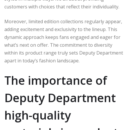
customers with choices that reflect their individuality.
Moreover, limited edition collections regularly appear,
adding excitement and exclusivity to the lineup. This
dynamic approach keeps fans engaged and eager for
what’s next on offer. The commitment to diversity
within its product range truly sets Deputy Department
apart in today’s fashion landscape.
The importance of
Deputy Department
high-quality