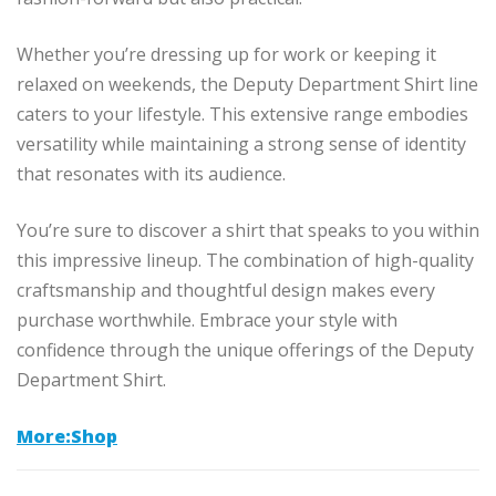
Whether you’re dressing up for work or keeping it
relaxed on weekends, the Deputy Department Shirt line
caters to your lifestyle. This extensive range embodies
versatility while maintaining a strong sense of identity
that resonates with its audience.
You’re sure to discover a shirt that speaks to you within
this impressive lineup. The combination of high-quality
craftsmanship and thoughtful design makes every
purchase worthwhile. Embrace your style with
confidence through the unique offerings of the Deputy
Department Shirt.
More:Shop