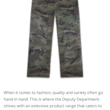
When it comes to fashion, quality and variety often go
hand in hand. This is where the Deputy Department
shines with an extensive product range that caters to