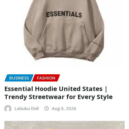
BUSINESS
FASHION
Essential Hoodie United States |
Trendy Streetwear for Every Style
Labubu Doll
Aug 6, 2026