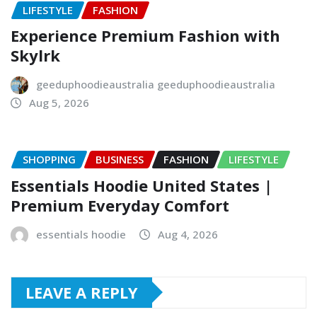
LIFESTYLE
FASHION
Experience Premium Fashion with
Skylrk
geeduphoodieaustralia geeduphoodieaustralia
Aug 5, 2026
SHOPPING
BUSINESS
FASHION
LIFESTYLE
Essentials Hoodie United States |
Premium Everyday Comfort
essentials hoodie
Aug 4, 2026
LEAVE A REPLY