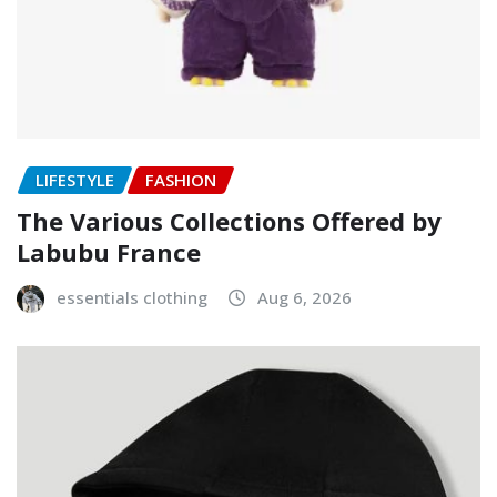
LIFESTYLE
FASHION
The Various Collections Offered by
Labubu France
essentials clothing
Aug 6, 2026