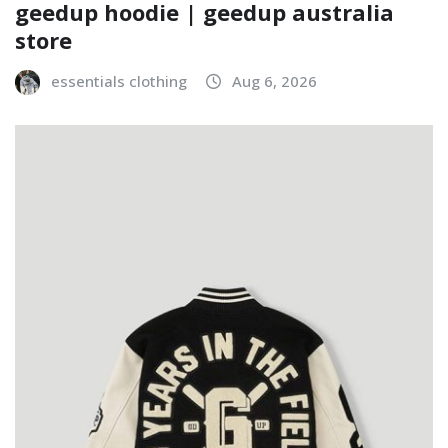
geedup hoodie | geedup australia
store
essentials clothing
Aug 6, 2026