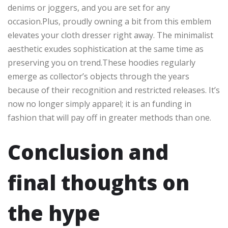
denims or joggers, and you are set for any
occasion.Plus, proudly owning a bit from this emblem
elevates your cloth dresser right away. The minimalist
aesthetic exudes sophistication at the same time as
preserving you on trend.These hoodies regularly
emerge as collector’s objects through the years
because of their recognition and restricted releases. It’s
now no longer simply apparel; it is an funding in
fashion that will pay off in greater methods than one.
Conclusion and
final thoughts on
the hype