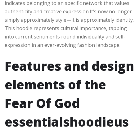
indicates belonging to an specific network that values
authenticity and creative expression.It’s now no longer
simply approximately style—it is approximately identity.
This hoodie represents cultural importance, tapping
into current sentiments round individuality and self-
expression in an ever-evolving fashion landscape.
Features and design
elements of the
Fear Of God
essentialshoodieus