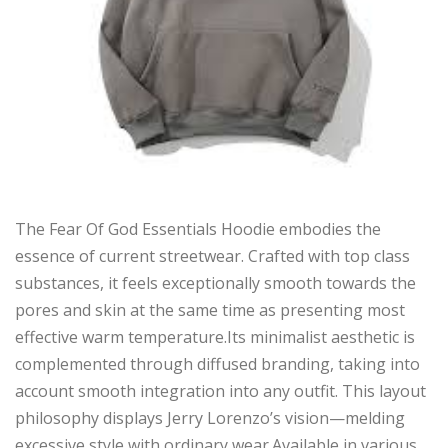
The Fear Of God Essentials Hoodie embodies the
essence of current streetwear. Crafted with top class
substances, it feels exceptionally smooth towards the
pores and skin at the same time as presenting most
effective warm temperature.Its minimalist aesthetic is
complemented through diffused branding, taking into
account smooth integration into any outfit. This layout
philosophy displays Jerry Lorenzo’s vision—melding
excessive style with ordinary wear.Available in various