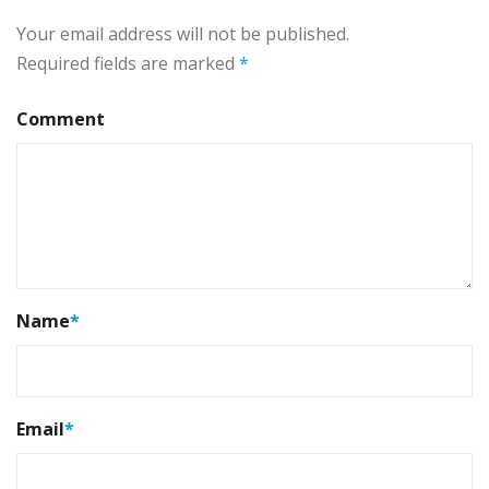
Your email address will not be published.
Required fields are marked
*
Comment
Name
*
Email
*