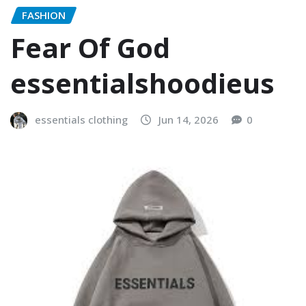
FASHION
Fear Of God
essentialshoodieus
essentials clothing
Jun 14, 2026
0