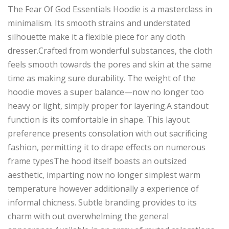
The Fear Of God Essentials Hoodie is a masterclass in
minimalism. Its smooth strains and understated
silhouette make it a flexible piece for any cloth
dresser.Crafted from wonderful substances, the cloth
feels smooth towards the pores and skin at the same
time as making sure durability. The weight of the
hoodie moves a super balance—now no longer too
heavy or light, simply proper for layering.A standout
function is its comfortable in shape. This layout
preference presents consolation with out sacrificing
fashion, permitting it to drape effects on numerous
frame typesThe hood itself boasts an outsized
aesthetic, imparting now no longer simplest warm
temperature however additionally a experience of
informal chicness. Subtle branding provides to its
charm with out overwhelming the general