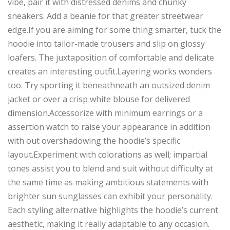
vibe, pair it with distressed denims and chunky
sneakers. Add a beanie for that greater streetwear
edge.If you are aiming for some thing smarter, tuck the
hoodie into tailor-made trousers and slip on glossy
loafers. The juxtaposition of comfortable and delicate
creates an interesting outfit.Layering works wonders
too. Try sporting it beneathneath an outsized denim
jacket or over a crisp white blouse for delivered
dimension.Accessorize with minimum earrings or a
assertion watch to raise your appearance in addition
with out overshadowing the hoodie’s specific
layout.Experiment with colorations as well; impartial
tones assist you to blend and suit without difficulty at
the same time as making ambitious statements with
brighter sun sunglasses can exhibit your personality.
Each styling alternative highlights the hoodie’s current
aesthetic, making it really adaptable to any occasion.