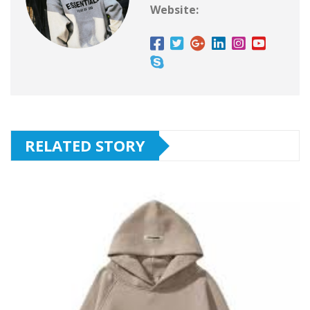
Website:
RELATED STORY