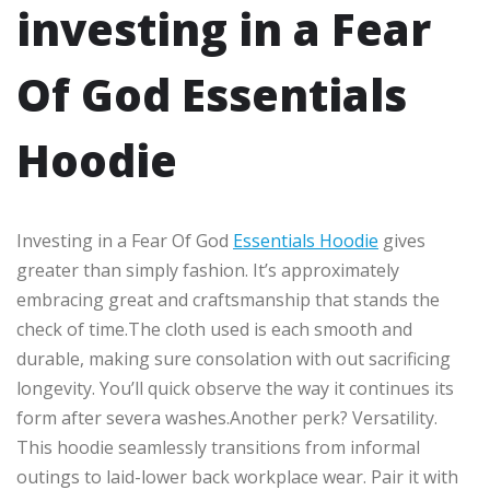
investing in a Fear
Of God Essentials
Hoodie
Investing in a Fear Of God
Essentials Hoodie
gives
greater than simply fashion. It’s approximately
embracing great and craftsmanship that stands the
check of time.The cloth used is each smooth and
durable, making sure consolation with out sacrificing
longevity. You’ll quick observe the way it continues its
form after severa washes.Another perk? Versatility.
This hoodie seamlessly transitions from informal
outings to laid-lower back workplace wear. Pair it with