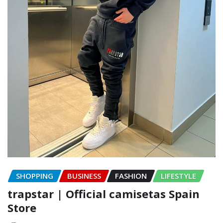
SHOPPING
BUSINESS
FASHION
LIFESTYLE
trapstar | Official camisetas Spain
Store