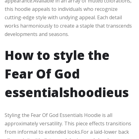
appearance.Available in an array of muted colorations,
this hoodie appeals to individuals who recognize
cutting-edge style with undying appeal. Each detail
works harmoniously to create a staple that transcends
developments and seasons.
How to style the
Fear Of God
essentialshoodieus
Styling the Fear Of God Essentials Hoodie is all
approximately versatility. This piece effects transitions
from informal to extended looks.For a laid-lower back