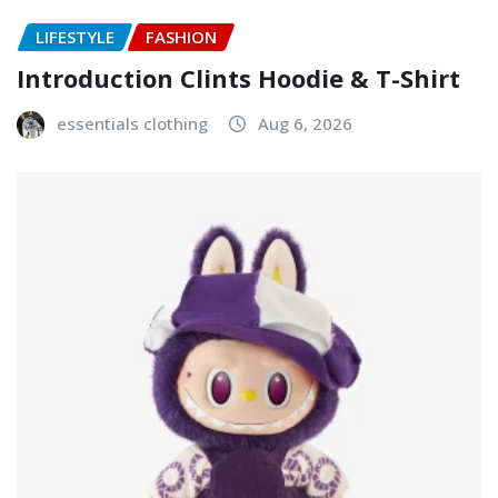
LIFESTYLE
FASHION
Introduction Clints Hoodie & T-Shirt
essentials clothing
Aug 6, 2026