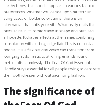
earthy tones, this hoodie appeals to various fashion
preferences. Whether you decide upon muted sun
sunglasses or bolder colorations, there is an
alternative that suits your vibe.What really units this
piece aside is its comfortable in shape and outsized
silhouette. It drapes effects at the frame, combining
consolation with cutting-edge flair.This is not only a
hoodie; it is a flexible vital which can transition from
lounging at domestic to strolling errands round
metropolis seamlessly. The Fear Of God Essentials
Hoodie stays essential for all people trying to decorate
their cloth dresser with out sacrificing fashion.
The significance of