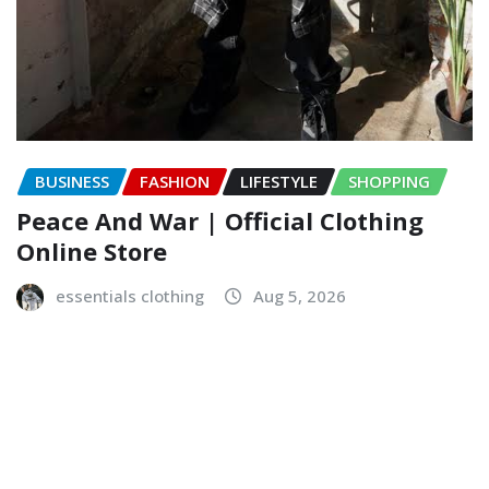
BUSINESS
FASHION
LIFESTYLE
SHOPPING
Peace And War | Official Clothing
Online Store
essentials clothing
Aug 5, 2026