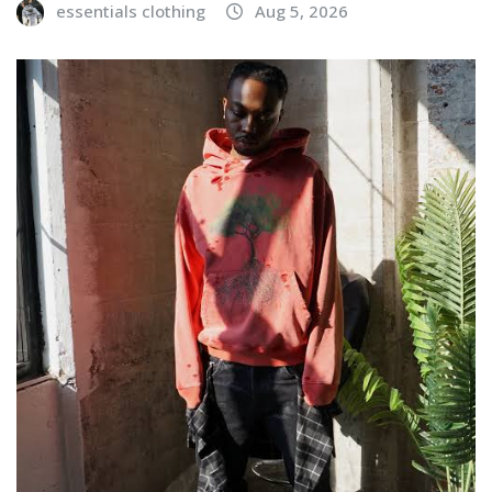
essentials clothing
Aug 5, 2026