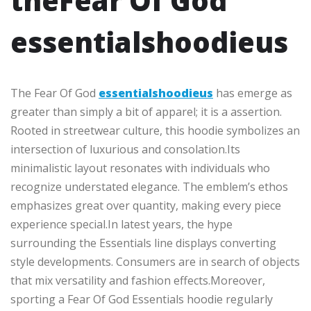
theFear Of God
essentialshoodieus
The Fear Of God
essentialshoodieus
has emerge as
greater than simply a bit of apparel; it is a assertion.
Rooted in streetwear culture, this hoodie symbolizes an
intersection of luxurious and consolation.Its
minimalistic layout resonates with individuals who
recognize understated elegance. The emblem’s ethos
emphasizes great over quantity, making every piece
experience special.In latest years, the hype
surrounding the Essentials line displays converting
style developments. Consumers are in search of objects
that mix versatility and fashion effects.Moreover,
sporting a Fear Of God Essentials hoodie regularly