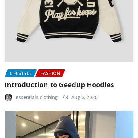
LIFESTYLE
FASHION
Introduction to Geedup Hoodies
essentials clothing
Aug 6, 2026