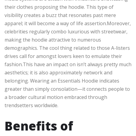
their clothes proposing the hoodie. This type of
visibility creates a buzz that resonates past mere
apparel; it will become a way of life assertion.Moreover,
celebrities regularly combo luxurious with streetwear,
making the hoodie attractive to numerous
demographics. The cool thing related to those A-listers
drives call for amongst lovers keen to emulate their
fashion.This have an impact on isn’t always pretty much
aesthetics; it is also approximately network and
belonging. Wearing an Essentials Hoodie indicates
greater than simply consolation—it connects people to
a broader cultural motion embraced through
trendsetters worldwide.
Benefits of