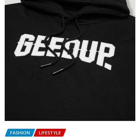
FASHION
LIFESTYLE