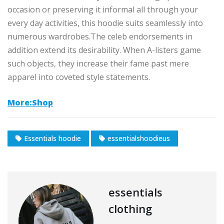
occasion or preserving it informal all through your
every day activities, this hoodie suits seamlessly into
numerous wardrobes.The celeb endorsements in
addition extend its desirability. When A-listers game
such objects, they increase their fame past mere
apparel into coveted style statements.
More:Shop
Essentials hoodie
essentialshoodieus
essentials
clothing