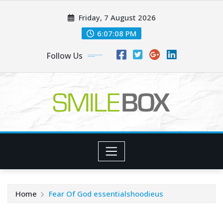
Skip
Friday, 7 August 2026
to
content
6:07:10 PM
Follow Us
Home
Fear Of God essentialshoodieus