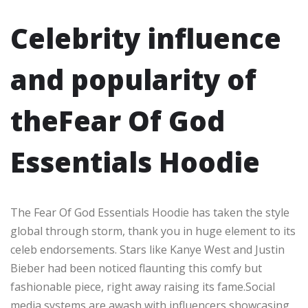
Celebrity influence
and popularity of
theFear Of God
Essentials Hoodie
The Fear Of God Essentials Hoodie has taken the style
global through storm, thank you in huge element to its
celeb endorsements. Stars like Kanye West and Justin
Bieber had been noticed flaunting this comfy but
fashionable piece, right away raising its fame.Social
media systems are awash with influencers showcasing