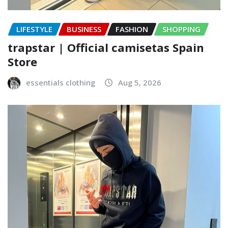
LIFESTYLE
BUSINESS
FASHION
SHOPPING
trapstar | Official camisetas Spain
Store
essentials clothing
Aug 5, 2026