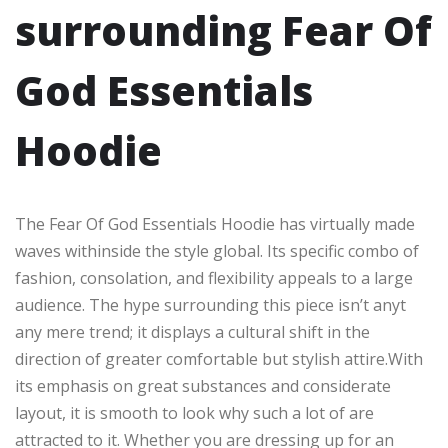
surrounding Fear Of
God Essentials
Hoodie
The Fear Of God Essentials Hoodie has virtually made
waves withinside the style global. Its specific combo of
fashion, consolation, and flexibility appeals to a large
audience. The hype surrounding this piece isn’t anyt
any mere trend; it displays a cultural shift in the
direction of greater comfortable but stylish attire.With
its emphasis on great substances and considerate
layout, it is smooth to look why such a lot of are
attracted to it. Whether you are dressing up for an