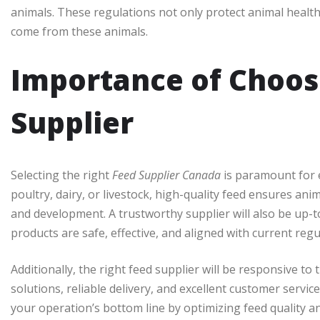
animals. These regulations not only protect animal health
come from these animals.
Importance of Choos
Supplier
Selecting the right
Feed Supplier Canada
is paramount for e
poultry, dairy, or livestock, high-quality feed ensures an
and development. A trustworthy supplier will also be up-to
products are safe, effective, and aligned with current regu
Additionally, the right feed supplier will be responsive to
solutions, reliable delivery, and excellent customer servic
your operation’s bottom line by optimizing feed quality a