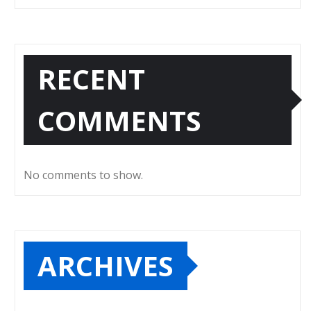
RECENT
COMMENTS
No comments to show.
ARCHIVES