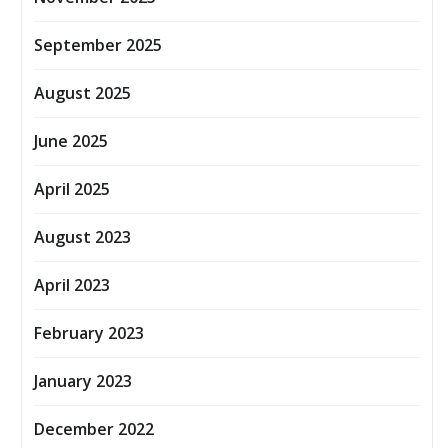
September 2025
August 2025
June 2025
April 2025
August 2023
April 2023
February 2023
January 2023
December 2022