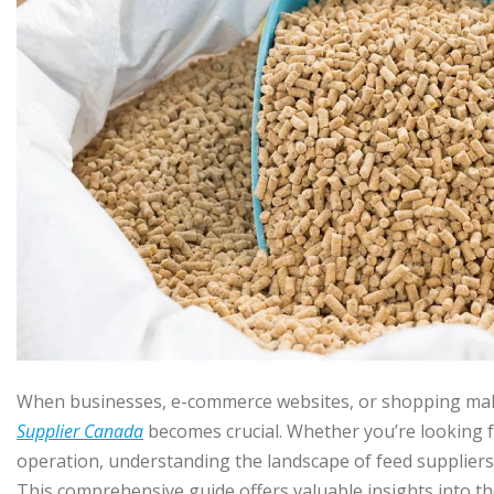
When businesses, e-commerce websites, or shopping malls 
Supplier Canada
becomes crucial. Whether you’re looking fo
operation, understanding the landscape of feed suppliers 
This comprehensive guide offers valuable insights into th