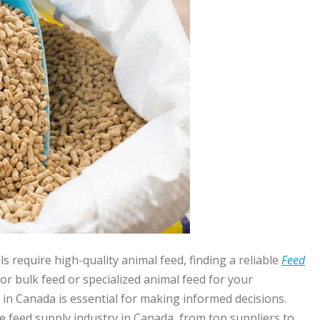
require high-quality animal feed, finding a reliable
Feed
r bulk feed or specialized animal feed for your
in Canada is essential for making informed decisions.
e feed supply industry in Canada, from top suppliers to