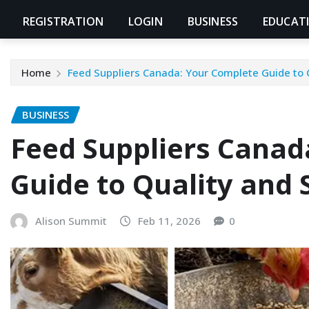
REGISTRATION
LOGIN
BUSINESS
EDUCAT
Home
Feed Suppliers Canada: Your Complete Guide to 
BUSINESS
Feed Suppliers Canad
Guide to Quality and 
Alison Summit
Feb 11, 2026
0