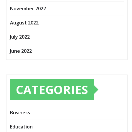
November 2022
August 2022
July 2022
June 2022
CATEGORIES
Business
Education