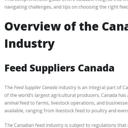
navigating challenges, and tips on choosing the right fee
Overview of the Can
Industry
Feed Suppliers Canada
The
Feed Supplier Canada
industry is an integral part of 
of the world’s largest agricultural producers, Canada has 
animal feed to farms, livestock operations, and businesses
available, ranging from livestock feed to poultry and even
The Canadian feed industry is subject to regulations that 