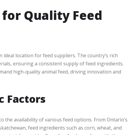
for Quality Feed
ideal location for feed suppliers. The country’s rich
rials, ensuring a consistent supply of feed ingredients.
and high-quality animal feed, driving innovation and
c Factors
o the availability of various feed options. From Ontario’s
askatchewan, feed ingredients such as corn, wheat, and