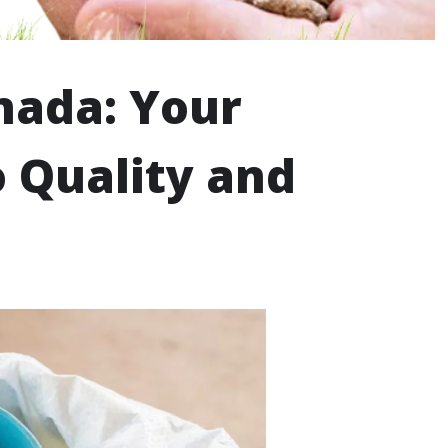
nada: Your
 Quality and