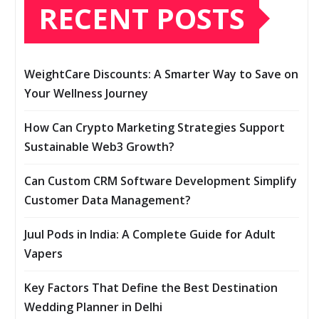
RECENT POSTS
WeightCare Discounts: A Smarter Way to Save on
Your Wellness Journey
How Can Crypto Marketing Strategies Support
Sustainable Web3 Growth?
Can Custom CRM Software Development Simplify
Customer Data Management?
Juul Pods in India: A Complete Guide for Adult
Vapers
Key Factors That Define the Best Destination
Wedding Planner in Delhi