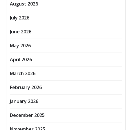
August 2026
July 2026
June 2026
May 2026
April 2026
March 2026
February 2026
January 2026
December 2025
November 2025