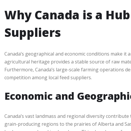
Why Canada is a Hub 
Suppliers
Canada’s geographical and economic conditions make it an 
agricultural heritage provides a stable source of raw mate
Furthermore, Canada’s large-scale farming operations dem
competition among local feed suppliers.
Economic and Geographi
Canada’s vast landmass and regional diversity contribute t
grain-producing regions to the prairies of Alberta and S