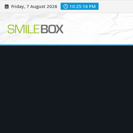
Skip
Friday, 7 August 2026
10:25:18 PM
to
content