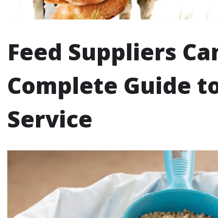
Feed Suppliers Ca
Complete Guide to
Service