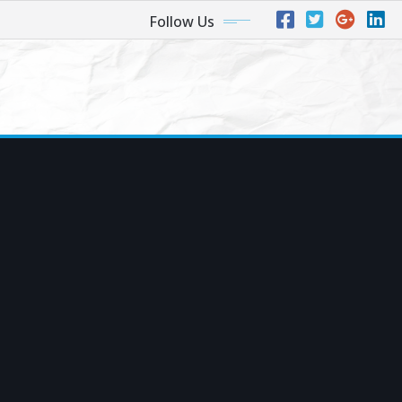
Follow Us