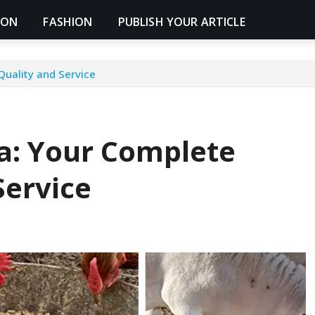
ION
FASHION
PUBLISH YOUR ARTICLE
Quality and Service
a: Your Complete
Service