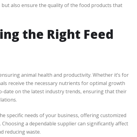
 but also ensure the quality of the food products that
ing the Right Feed
nsuring animal health and productivity. Whether it’s for
imals receive the necessary nutrients for optimal growth
-date on the latest industry trends, ensuring that their
lations.
 the specific needs of your business, offering customized
e. Choosing a dependable supplier can significantly affect
nd reducing waste.