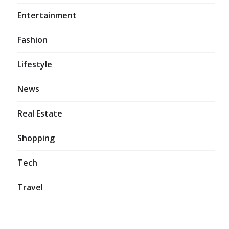
Entertainment
Fashion
Lifestyle
News
Real Estate
Shopping
Tech
Travel