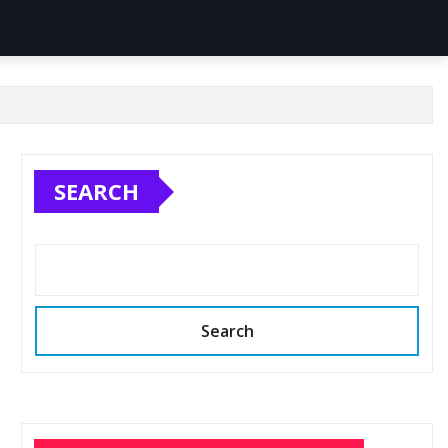
SEARCH
Search