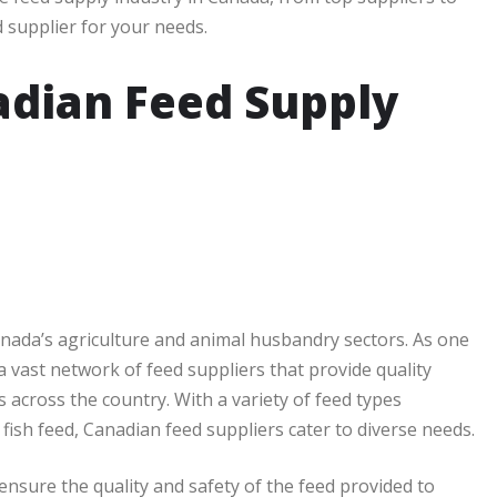
d supplier for your needs.
adian Feed Supply
Canada’s agriculture and animal husbandry sectors. As one
a vast network of feed suppliers that provide quality
 across the country. With a variety of feed types
 fish feed, Canadian feed suppliers cater to diverse needs.
ensure the quality and safety of the feed provided to