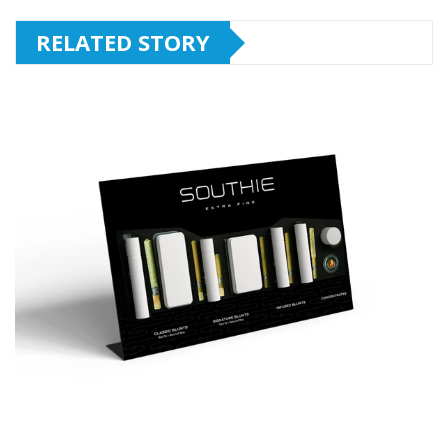
RELATED STORY