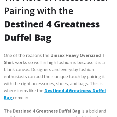
Pairing with the
Destined 4 Greatness
Duffel Bag
One of the reasons the
Unisex Heavy Oversized T-
Shirt
works so well in high fashion is because it is a
blank canvas. Designers and everyday fashion
enthusiasts can add their unique touch by pairing it
with the right accessories, shoes, and bags. This is
where items like the
Destined 4 Greatness Duffel
Bag
come in.
The
Destined 4 Greatness Duffel Bag
is a bold and