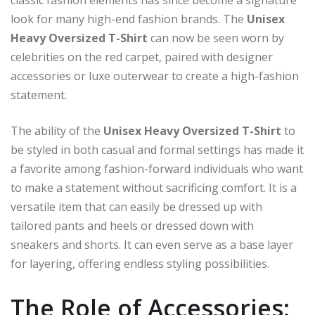
look for many high-end fashion brands. The
Unisex
Heavy Oversized T-Shirt
can now be seen worn by
celebrities on the red carpet, paired with designer
accessories or luxe outerwear to create a high-fashion
statement.
The ability of the
Unisex Heavy Oversized T-Shirt
to
be styled in both casual and formal settings has made it
a favorite among fashion-forward individuals who want
to make a statement without sacrificing comfort. It is a
versatile item that can easily be dressed up with
tailored pants and heels or dressed down with
sneakers and shorts. It can even serve as a base layer
for layering, offering endless styling possibilities.
The Role of Accessories: