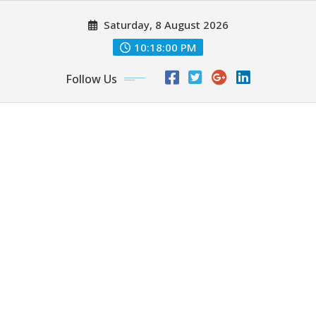
Skip
Saturday, 8 August 2026
to
content
10:18:01 PM
Follow Us