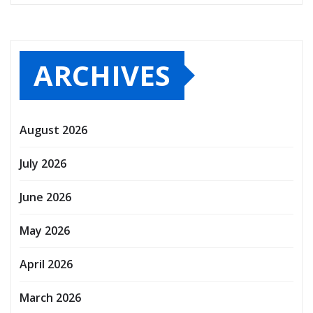
ARCHIVES
August 2026
July 2026
June 2026
May 2026
April 2026
March 2026