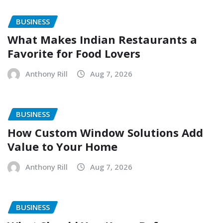
BUSINESS
What Makes Indian Restaurants a
Favorite for Food Lovers
Anthony Rill
Aug 7, 2026
BUSINESS
How Custom Window Solutions Add
Value to Your Home
Anthony Rill
Aug 7, 2026
BUSINESS