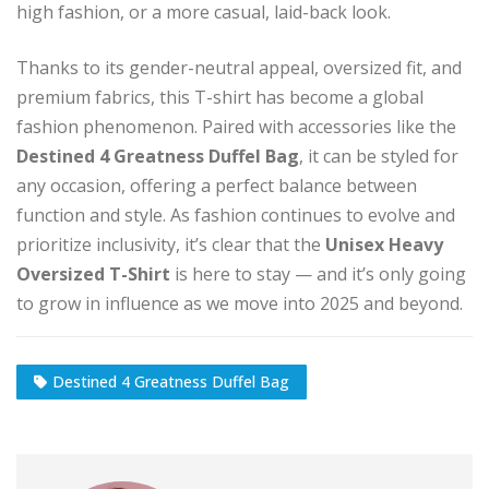
high fashion, or a more casual, laid-back look.
Thanks to its gender-neutral appeal, oversized fit, and
premium fabrics, this T-shirt has become a global
fashion phenomenon. Paired with accessories like the
Destined 4 Greatness Duffel Bag
, it can be styled for
any occasion, offering a perfect balance between
function and style. As fashion continues to evolve and
prioritize inclusivity, it’s clear that the
Unisex Heavy
Oversized T-Shirt
is here to stay — and it’s only going
to grow in influence as we move into 2025 and beyond.
Destined 4 Greatness Duffel Bag