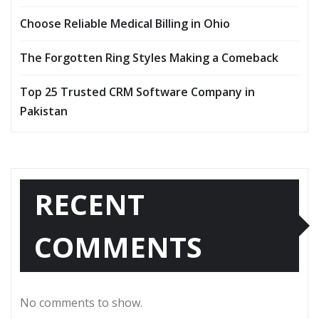
Choose Reliable Medical Billing in Ohio
The Forgotten Ring Styles Making a Comeback
Top 25 Trusted CRM Software Company in
Pakistan
RECENT
COMMENTS
No comments to show.