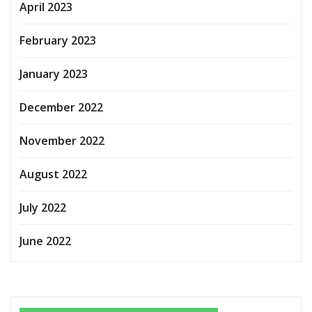
April 2023
February 2023
January 2023
December 2022
November 2022
August 2022
July 2022
June 2022