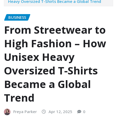
Heavy Oversized T-Shirts Became a Global Trend
BUSINESS
From Streetwear to
High Fashion – How
Unisex Heavy
Oversized T-Shirts
Became a Global
Trend
Freya Parker
Apr 12, 2025
0