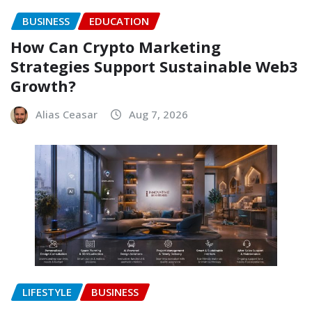
BUSINESS
EDUCATION
How Can Crypto Marketing
Strategies Support Sustainable Web3
Growth?
Alias Ceasar
Aug 7, 2026
LIFESTYLE
BUSINESS