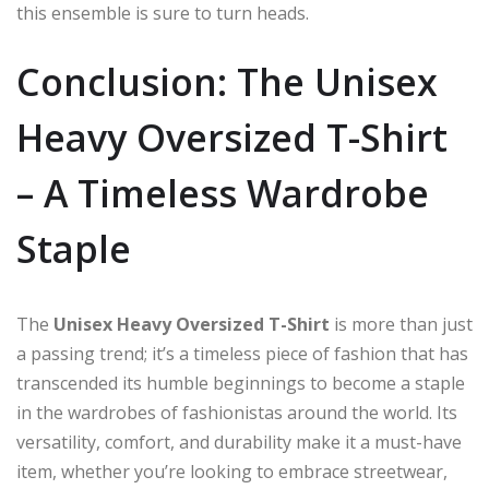
this ensemble is sure to turn heads.
Conclusion: The Unisex
Heavy Oversized T-Shirt
– A Timeless Wardrobe
Staple
The
Unisex Heavy Oversized T-Shirt
is more than just
a passing trend; it’s a timeless piece of fashion that has
transcended its humble beginnings to become a staple
in the wardrobes of fashionistas around the world. Its
versatility, comfort, and durability make it a must-have
item, whether you’re looking to embrace streetwear,