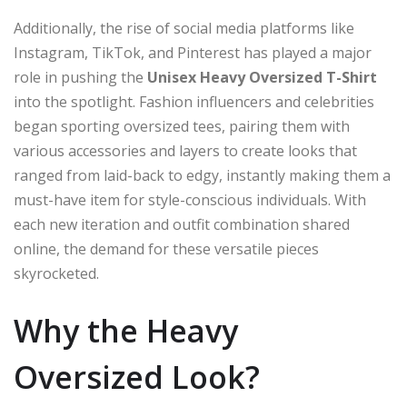
Additionally, the rise of social media platforms like
Instagram, TikTok, and Pinterest has played a major
role in pushing the
Unisex Heavy Oversized T-Shirt
into the spotlight. Fashion influencers and celebrities
began sporting oversized tees, pairing them with
various accessories and layers to create looks that
ranged from laid-back to edgy, instantly making them a
must-have item for style-conscious individuals. With
each new iteration and outfit combination shared
online, the demand for these versatile pieces
skyrocketed.
Why the Heavy
Oversized Look?