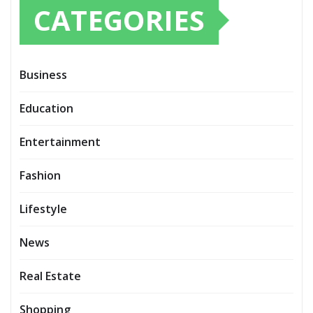
CATEGORIES
Business
Education
Entertainment
Fashion
Lifestyle
News
Real Estate
Shopping