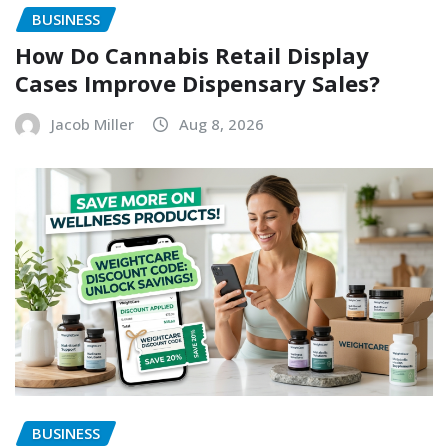
BUSINESS
How Do Cannabis Retail Display
Cases Improve Dispensary Sales?
Jacob Miller
Aug 8, 2026
BUSINESS