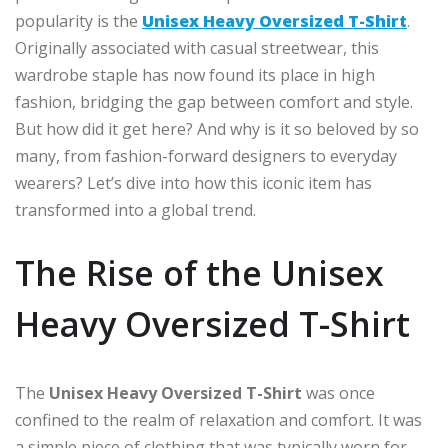
popularity is the
Unisex Heavy Oversized T-Shirt
.
Originally associated with casual streetwear, this
wardrobe staple has now found its place in high
fashion, bridging the gap between comfort and style.
But how did it get here? And why is it so beloved by so
many, from fashion-forward designers to everyday
wearers? Let’s dive into how this iconic item has
transformed into a global trend.
The Rise of the Unisex
Heavy Oversized T-Shirt
The
Unisex Heavy Oversized T-Shirt
was once
confined to the realm of relaxation and comfort. It was
a simple piece of clothing that was typically worn for