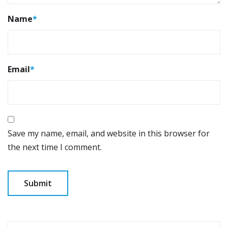
Name
*
Email
*
Save my name, email, and website in this browser for
the next time I comment.