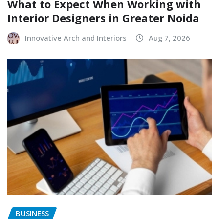
What to Expect When Working with
Interior Designers in Greater Noida
Innovative Arch and Interiors
Aug 7, 2026
BUSINESS