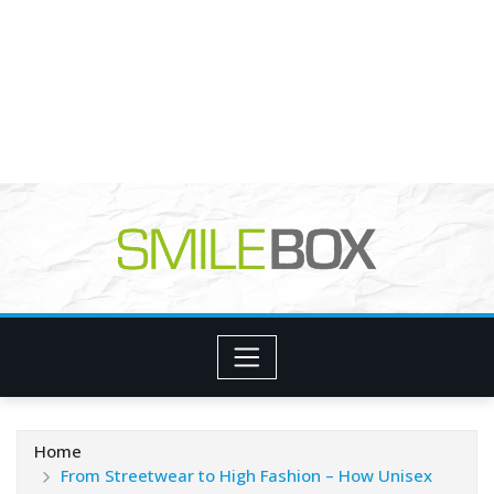
Home
From Streetwear to High Fashion – How Unisex