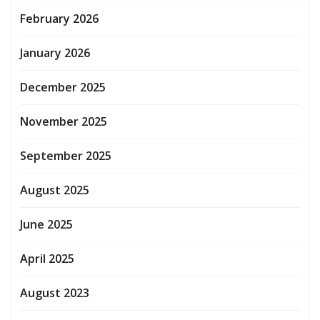
February 2026
January 2026
December 2025
November 2025
September 2025
August 2025
June 2025
April 2025
August 2023