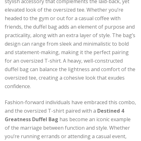
stylish accessory that complements the laid-back, yet
elevated look of the oversized tee. Whether you’re
headed to the gym or out for a casual coffee with
friends, the duffel bag adds an element of purpose and
practicality, along with an extra layer of style. The bag’s
design can range from sleek and minimalistic to bold
and statement-making, making it the perfect pairing
for an oversized T-shirt. A heavy, well-constructed
duffel bag can balance the lightness and comfort of the
oversized tee, creating a cohesive look that exudes
confidence.
Fashion-forward individuals have embraced this combo,
and the oversized T-shirt paired with a
Destined 4
Greatness Duffel Bag
has become an iconic example
of the marriage between function and style. Whether
you’re running errands or attending a casual event,