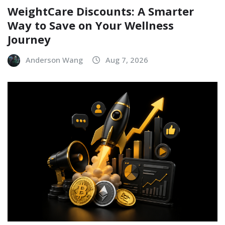
WeightCare Discounts: A Smarter
Way to Save on Your Wellness
Journey
Anderson Wang
Aug 7, 2026