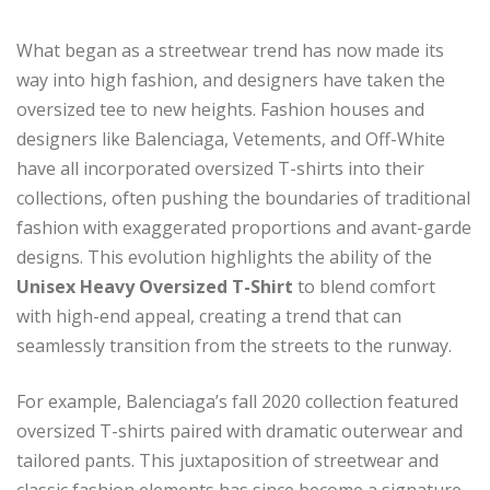
What began as a streetwear trend has now made its
way into high fashion, and designers have taken the
oversized tee to new heights. Fashion houses and
designers like Balenciaga, Vetements, and Off-White
have all incorporated oversized T-shirts into their
collections, often pushing the boundaries of traditional
fashion with exaggerated proportions and avant-garde
designs. This evolution highlights the ability of the
Unisex Heavy Oversized T-Shirt
to blend comfort
with high-end appeal, creating a trend that can
seamlessly transition from the streets to the runway.
For example, Balenciaga’s fall 2020 collection featured
oversized T-shirts paired with dramatic outerwear and
tailored pants. This juxtaposition of streetwear and
classic fashion elements has since become a signature