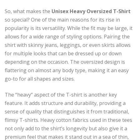
So, what makes the
Unisex Heavy Oversized T-Shirt
so special? One of the main reasons for its rise in
popularity is its versatility. While the fit may be large, it
allows for a wide range of styling options. Pairing the
shirt with skinny jeans, leggings, or even skirts allows
for multiple looks that can be dressed up or down
depending on the occasion. The oversized design is
flattering on almost any body type, making it an easy
go-to for all shapes and sizes.
The “heavy” aspect of the T-shirt is another key
feature. It adds structure and durability, providing a
sense of quality that distinguishes it from traditional,
flimsy T-shirts. Heavy cotton fabrics used in these tees
not only add to the shirt’s longevity but also give it a
premium feel that makes it stand out in a sea of thin,