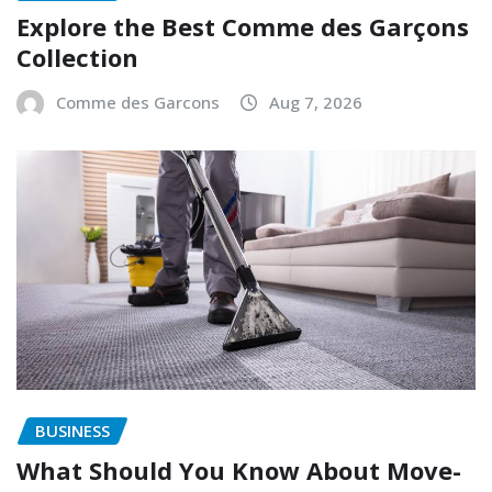
Explore the Best Comme des Garçons
Collection
Comme des Garcons
Aug 7, 2026
BUSINESS
What Should You Know About Move-