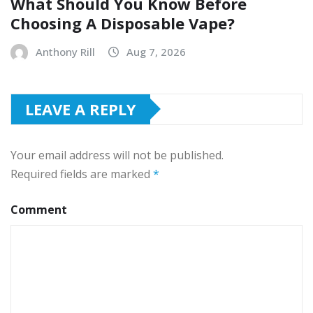
What Should You Know Before
Choosing A Disposable Vape?
Anthony Rill
Aug 7, 2026
LEAVE A REPLY
Your email address will not be published.
Required fields are marked
*
Comment