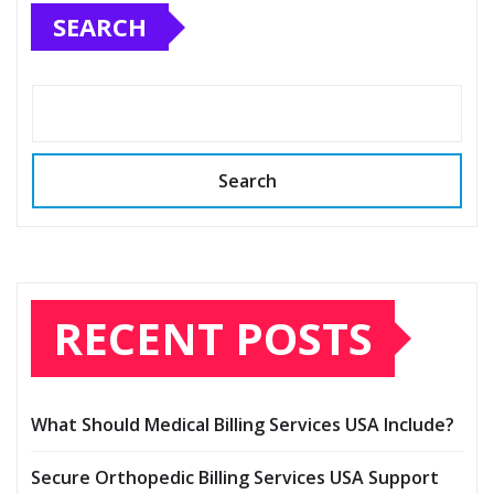
SEARCH
Search
RECENT POSTS
What Should Medical Billing Services USA Include?
Secure Orthopedic Billing Services USA Support