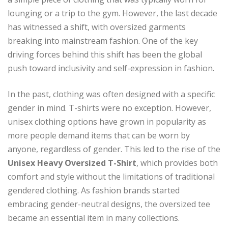
lounging or a trip to the gym. However, the last decade
has witnessed a shift, with oversized garments
breaking into mainstream fashion. One of the key
driving forces behind this shift has been the global
push toward inclusivity and self-expression in fashion.
In the past, clothing was often designed with a specific
gender in mind. T-shirts were no exception. However,
unisex clothing options have grown in popularity as
more people demand items that can be worn by
anyone, regardless of gender. This led to the rise of the
Unisex Heavy Oversized T-Shirt
, which provides both
comfort and style without the limitations of traditional
gendered clothing. As fashion brands started
embracing gender-neutral designs, the oversized tee
became an essential item in many collections.