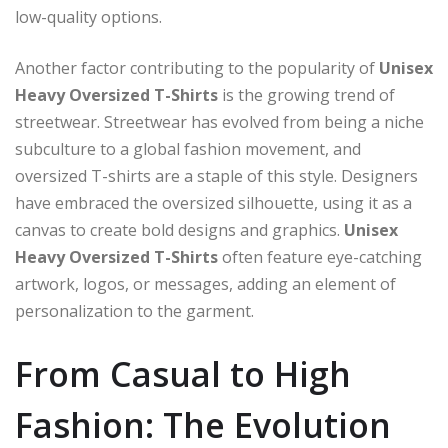
low-quality options.
Another factor contributing to the popularity of
Unisex
Heavy Oversized T-Shirts
is the growing trend of
streetwear. Streetwear has evolved from being a niche
subculture to a global fashion movement, and
oversized T-shirts are a staple of this style. Designers
have embraced the oversized silhouette, using it as a
canvas to create bold designs and graphics.
Unisex
Heavy Oversized T-Shirts
often feature eye-catching
artwork, logos, or messages, adding an element of
personalization to the garment.
From Casual to High
Fashion: The Evolution