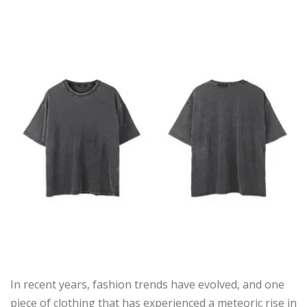
In recent years, fashion trends have evolved, and one
piece of clothing that has experienced a meteoric rise in