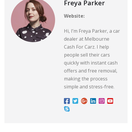
Freya Parker
Website:
Hi, I’m Freya Parker, a car
dealer at Melbourne
Cash For Carz. I help
people sell their cars
quickly with instant cash
offers and free removal,
making the process
simple and stress-free.