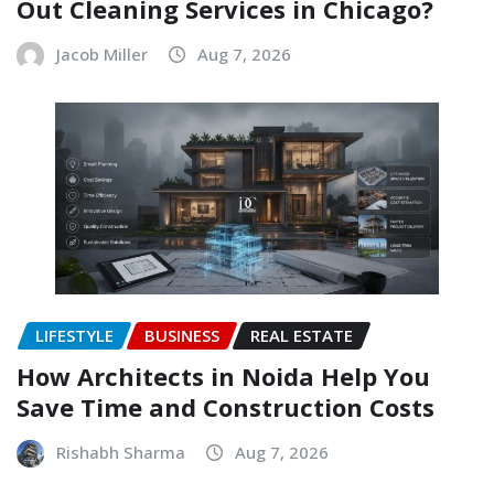
Out Cleaning Services in Chicago?
Jacob Miller
Aug 7, 2026
LIFESTYLE
BUSINESS
REAL ESTATE
How Architects in Noida Help You
Save Time and Construction Costs
Rishabh Sharma
Aug 7, 2026