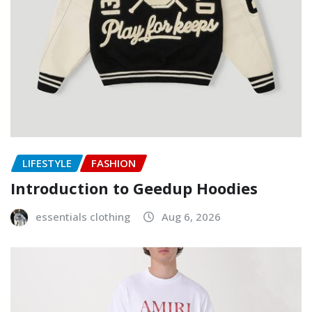
LIFESTYLE
FASHION
Introduction to Geedup Hoodies
essentials clothing
Aug 6, 2026