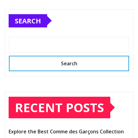
SEARCH
Search
RECENT POSTS
Explore the Best Comme des Garçons Collection