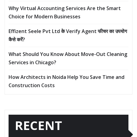
Why Virtual Accounting Services Are the Smart
Choice for Modern Businesses
Effizent Seele Pvt Ltd के Verify Agent फीचर का उपयोग
कैसे करें?
What Should You Know About Move-Out Cleaning
Services in Chicago?
How Architects in Noida Help You Save Time and
Construction Costs
RECENT