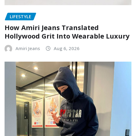
LIFESTYLE
How Amiri Jeans Translated
Hollywood Grit Into Wearable Luxury
Amiri Jeans
Aug 6, 2026