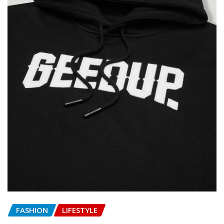
FASHION
LIFESTYLE