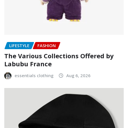
LIFESTYLE
FASHION
The Various Collections Offered by
Labubu France
essentials clothing
Aug 6, 2026