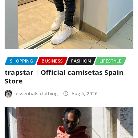
SHOPPING
BUSINESS
FASHION
LIFESTYLE
trapstar | Official camisetas Spain
Store
essentials clothing
Aug 5, 2026