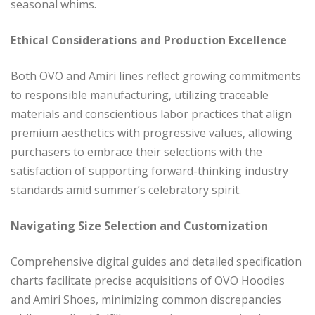
seasonal whims.
Ethical Considerations and Production Excellence
Both OVO and Amiri lines reflect growing commitments
to responsible manufacturing, utilizing traceable
materials and conscientious labor practices that align
premium aesthetics with progressive values, allowing
purchasers to embrace their selections with the
satisfaction of supporting forward-thinking industry
standards amid summer’s celebratory spirit.
Navigating Size Selection and Customization
Comprehensive digital guides and detailed specification
charts facilitate precise acquisitions of OVO Hoodies
and Amiri Shoes, minimizing common discrepancies