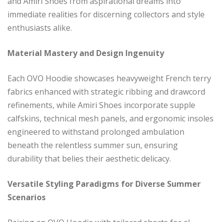
and Amiri Shoes from aspirational dreams into
immediate realities for discerning collectors and style
enthusiasts alike.
Material Mastery and Design Ingenuity
Each OVO Hoodie showcases heavyweight French terry
fabrics enhanced with strategic ribbing and drawcord
refinements, while Amiri Shoes incorporate supple
calfskins, technical mesh panels, and ergonomic insoles
engineered to withstand prolonged ambulation
beneath the relentless summer sun, ensuring
durability that belies their aesthetic delicacy.
Versatile Styling Paradigms for Diverse Summer
Scenarios