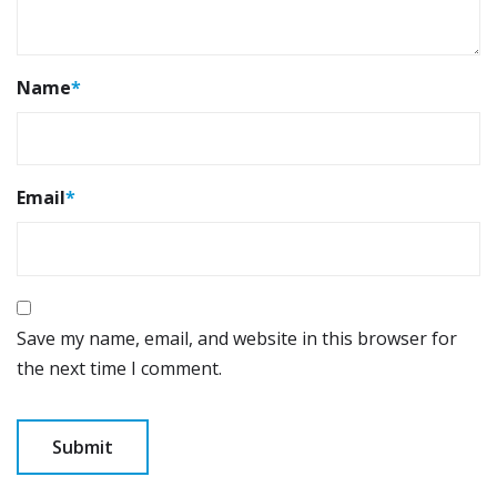
Name
*
Email
*
Save my name, email, and website in this browser for
the next time I comment.