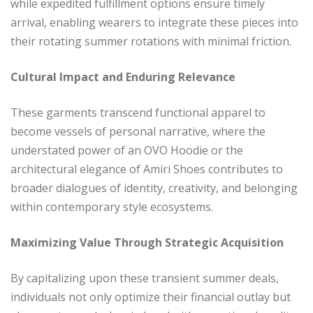
while expedited fulfillment options ensure timely
arrival, enabling wearers to integrate these pieces into
their rotating summer rotations with minimal friction.
Cultural Impact and Enduring Relevance
These garments transcend functional apparel to
become vessels of personal narrative, where the
understated power of an OVO Hoodie or the
architectural elegance of Amiri Shoes contributes to
broader dialogues of identity, creativity, and belonging
within contemporary style ecosystems.
Maximizing Value Through Strategic Acquisition
By capitalizing upon these transient summer deals,
individuals not only optimize their financial outlay but