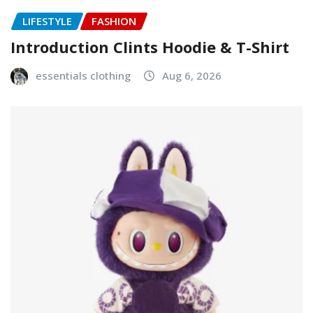
LIFESTYLE
FASHION
Introduction Clints Hoodie & T-Shirt
essentials clothing
Aug 6, 2026