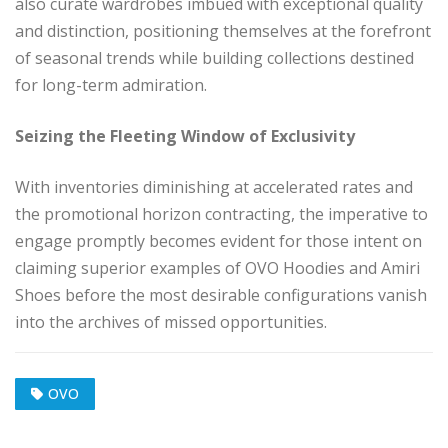
also curate wardrobes imbued with exceptional quality
and distinction, positioning themselves at the forefront
of seasonal trends while building collections destined
for long-term admiration.
Seizing the Fleeting Window of Exclusivity
With inventories diminishing at accelerated rates and
the promotional horizon contracting, the imperative to
engage promptly becomes evident for those intent on
claiming superior examples of OVO Hoodies and Amiri
Shoes before the most desirable configurations vanish
into the archives of missed opportunities.
OVO