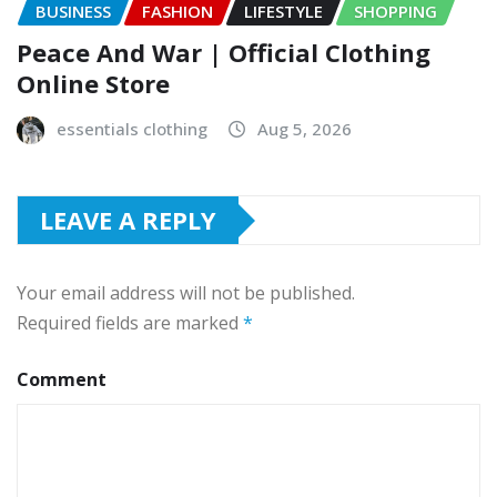
BUSINESS
FASHION
LIFESTYLE
SHOPPING
Peace And War | Official Clothing
Online Store
essentials clothing
Aug 5, 2026
LEAVE A REPLY
Your email address will not be published.
Required fields are marked
*
Comment