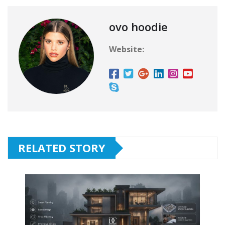
ovo hoodie
Website:
RELATED STORY