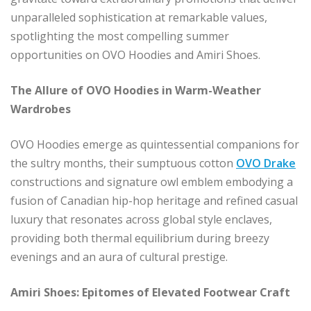
unparalleled sophistication at remarkable values,
spotlighting the most compelling summer
opportunities on OVO Hoodies and Amiri Shoes.
The Allure of OVO Hoodies in Warm-Weather
Wardrobes
OVO Hoodies emerge as quintessential companions for
the sultry months, their sumptuous cotton
OVO Drake
constructions and signature owl emblem embodying a
fusion of Canadian hip-hop heritage and refined casual
luxury that resonates across global style enclaves,
providing both thermal equilibrium during breezy
evenings and an aura of cultural prestige.
Amiri Shoes: Epitomes of Elevated Footwear Craft