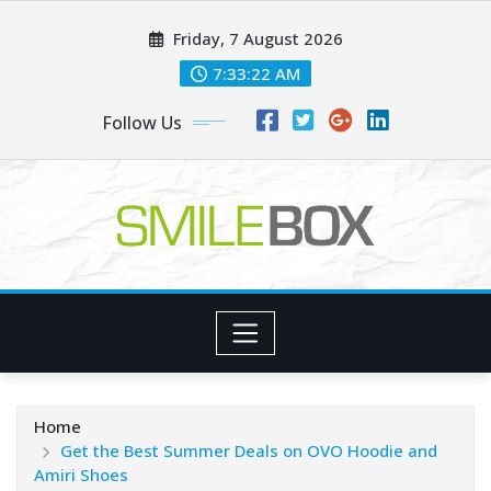
Skip
Friday, 7 August 2026
to
content
7:33:24 AM
Follow Us
Home
Get the Best Summer Deals on OVO Hoodie and
Amiri Shoes