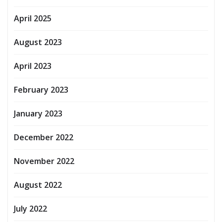
April 2025
August 2023
April 2023
February 2023
January 2023
December 2022
November 2022
August 2022
July 2022