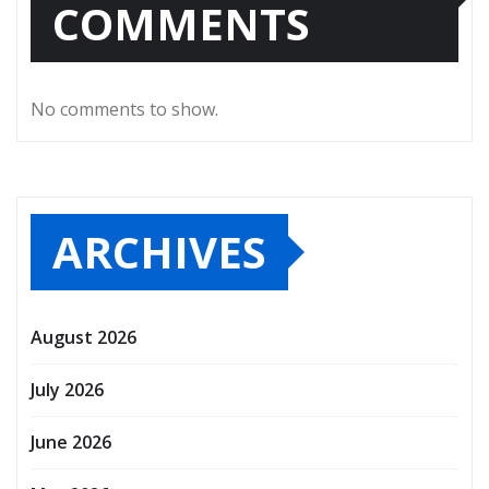
COMMENTS
No comments to show.
ARCHIVES
August 2026
July 2026
June 2026