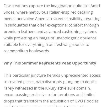
Few creations capture the imagination quite like Amiri
Shoes, where meticulous Italian-inspired detailing
meets innovative American street sensibility, resulting
in silhouettes that offer exceptional comfort through
premium leathers and advanced cushioning systems
while projecting an image of unapologetic opulence
suitable for everything from festival grounds to
cosmopolitan boulevards.
Why This Summer Represents Peak Opportunity
This particular juncture heralds unprecedented access
to coveted pieces, with discounts plunging to depths
rarely witnessed in the luxury athleisure domain,
encompassing exclusive color iterations and limited
drops that transform the acquisition of OVO Hoodies