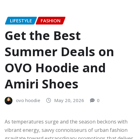
LIFESTYLE
FASHION
Get the Best
Summer Deals on
OVO Hoodie and
Amiri Shoes
ovo hoodie
May 20, 2026
0
As temperatures surge and the season beckons with
vibrant energy, savvy connoisseurs of urban fashion
gravitate toward extraordinary promotions that deliver