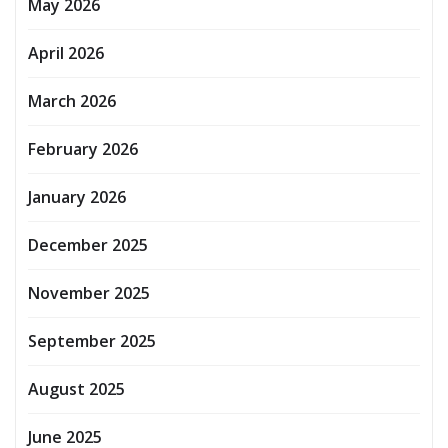
May 2026
April 2026
March 2026
February 2026
January 2026
December 2025
November 2025
September 2025
August 2025
June 2025