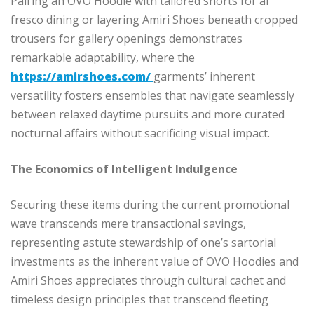
Pairing an OVO Hoodie with tailored shorts for al
fresco dining or layering Amiri Shoes beneath cropped
trousers for gallery openings demonstrates
remarkable adaptability, where the
https://amirshoes.com/
garments’ inherent
versatility fosters ensembles that navigate seamlessly
between relaxed daytime pursuits and more curated
nocturnal affairs without sacrificing visual impact.
The Economics of Intelligent Indulgence
Securing these items during the current promotional
wave transcends mere transactional savings,
representing astute stewardship of one’s sartorial
investments as the inherent value of OVO Hoodies and
Amiri Shoes appreciates through cultural cachet and
timeless design principles that transcend fleeting