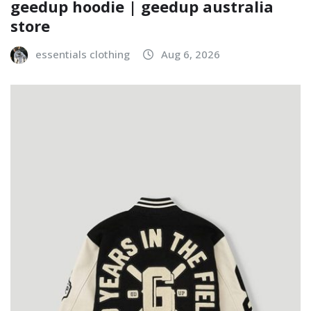
geedup hoodie | geedup australia
store
essentials clothing
Aug 6, 2026