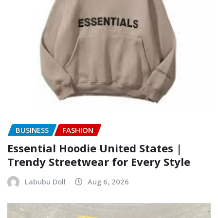
BUSINESS
FASHION
Essential Hoodie United States |
Trendy Streetwear for Every Style
Labubu Doll
Aug 6, 2026