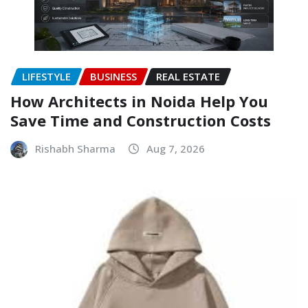
LIFESTYLE
BUSINESS
REAL ESTATE
How Architects in Noida Help You
Save Time and Construction Costs
Rishabh Sharma
Aug 7, 2026