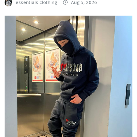
essentials clothing
Aug 5, 2026