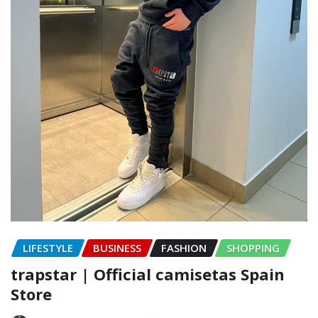
LIFESTYLE
BUSINESS
FASHION
SHOPPING
trapstar | Official camisetas Spain
Store