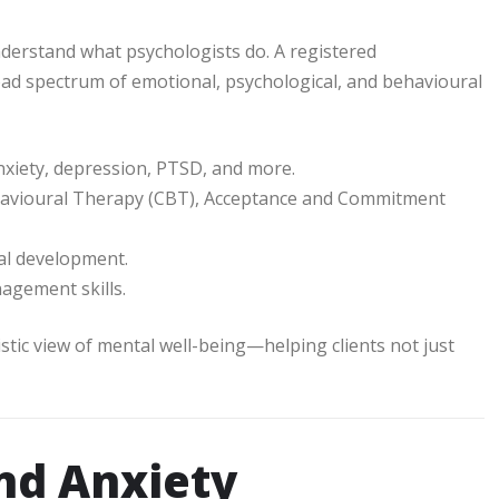
 understand what psychologists do. A registered
road spectrum of emotional, psychological, and behavioural
nxiety, depression, PTSD, and more.
ehavioural Therapy (CBT), Acceptance and Commitment
al development.
agement skills.
listic view of mental well-being—helping clients not just
nd Anxiety