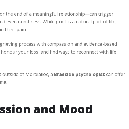
or the end of a meaningful relationship—can trigger
d even numbness. While grief is a natural part of life,
in their pain.
grieving process with compassion and evidence-based
honour your loss, and find ways to reconnect with life
t outside of Mordialloc, a
Braeside psychologist
can offer
ime.
ession and Mood