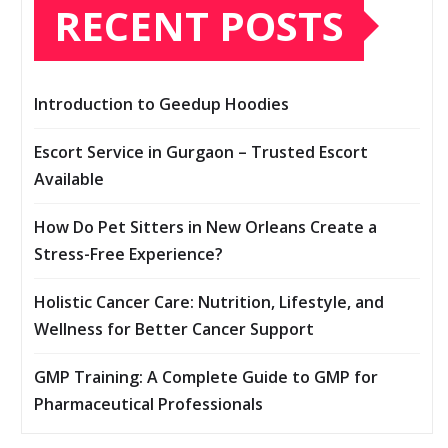
RECENT POSTS
Introduction to Geedup Hoodies
Escort Service in Gurgaon – Trusted Escort
Available
How Do Pet Sitters in New Orleans Create a
Stress-Free Experience?
Holistic Cancer Care: Nutrition, Lifestyle, and
Wellness for Better Cancer Support
GMP Training: A Complete Guide to GMP for
Pharmaceutical Professionals