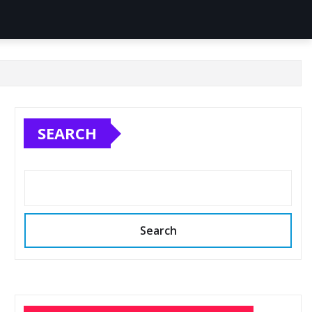
SEARCH
Search