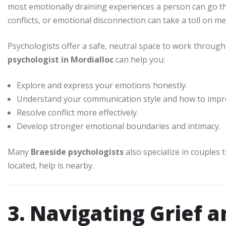
most emotionally draining experiences a person can go 
conflicts, or emotional disconnection can take a toll on me
Psychologists offer a safe, neutral space to work through 
psychologist in Mordialloc
can help you:
Explore and express your emotions honestly.
Understand your communication style and how to impro
Resolve conflict more effectively.
Develop stronger emotional boundaries and intimacy.
Many
Braeside psychologists
also specialize in couples
located, help is nearby.
3. Navigating Grief a