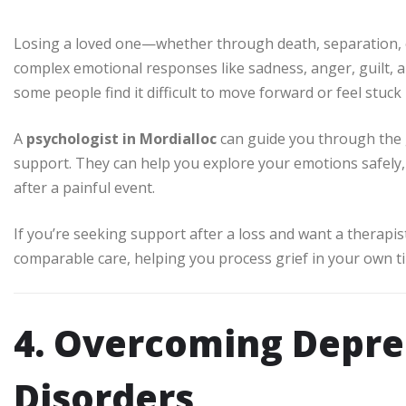
Losing a loved one—whether through death, separation, 
complex emotional responses like sadness, anger, guilt, an
some people find it difficult to move forward or feel stuck 
A
psychologist in Mordialloc
can guide you through the 
support. They can help you explore your emotions safely, 
after a painful event.
If you’re seeking support after a loss and want a therapis
comparable care, helping you process grief in your own t
4. Overcoming Depr
Disorders