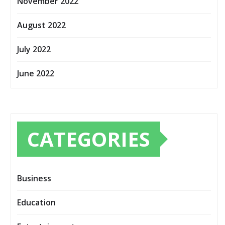
November 2022
August 2022
July 2022
June 2022
CATEGORIES
Business
Education