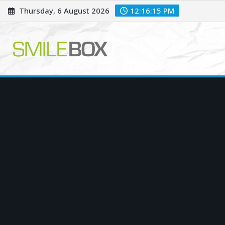
Skip
Thursday, 6 August 2026
12:16:17 PM
to
content