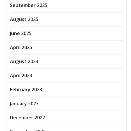
September 2025
August 2025
June 2025
April 2025
August 2023
April 2023
February 2023
January 2023
December 2022