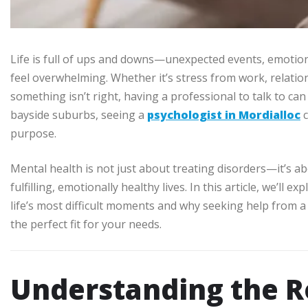
Life is full of ups and downs—unexpected events, emotion
feel overwhelming. Whether it’s stress from work, relations
something isn’t right, having a professional to talk to can
bayside suburbs, seeing a
psychologist in Mordialloc
c
purpose.
Mental health is not just about treating disorders—it’s ab
fulfilling, emotionally healthy lives. In this article, we’l
life’s most difficult moments and why seeking help from 
the perfect fit for your needs.
Understanding the Ro