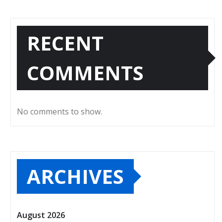
RECENT
COMMENTS
No comments to show.
ARCHIVES
August 2026