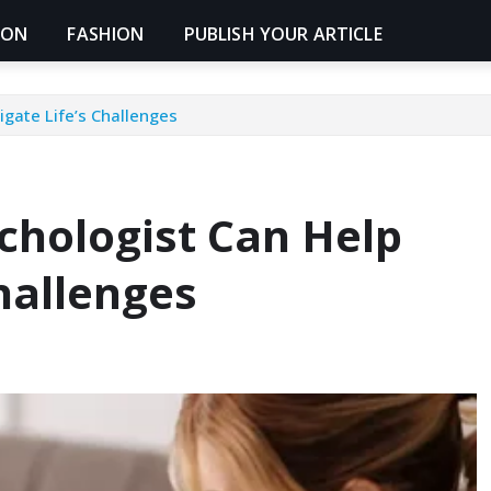
ION
FASHION
PUBLISH YOUR ARTICLE
gate Life’s Challenges
chologist Can Help
hallenges