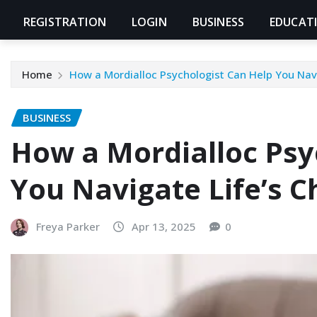
REGISTRATION
LOGIN
BUSINESS
EDUCAT
Home
How a Mordialloc Psychologist Can Help You Navi
BUSINESS
How a Mordialloc Psy
You Navigate Life’s C
Freya Parker
Apr 13, 2025
0