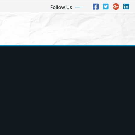
Follow Us