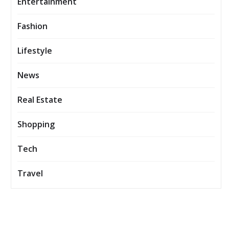
Entertainment
Fashion
Lifestyle
News
Real Estate
Shopping
Tech
Travel