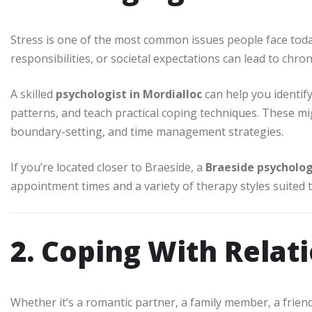
Stress is one of the most common issues people face today
responsibilities, or societal expectations can lead to chro
A skilled
psychologist in Mordialloc
can help you identif
patterns, and teach practical coping techniques. These mig
boundary-setting, and time management strategies.
If you’re located closer to Braeside, a
Braeside psycholog
appointment times and a variety of therapy styles suited 
2. Coping With Relat
Whether it’s a romantic partner, a family member, a frien