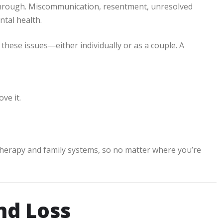
through. Miscommunication, resentment, unresolved
ntal health.
these issues—either individually or as a couple. A
ve it.
 therapy and family systems, so no matter where you’re
nd Loss