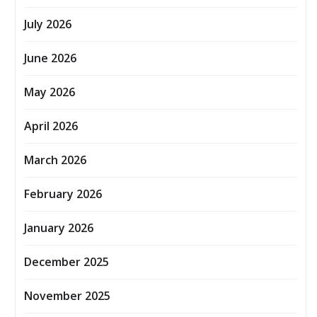
July 2026
June 2026
May 2026
April 2026
March 2026
February 2026
January 2026
December 2025
November 2025