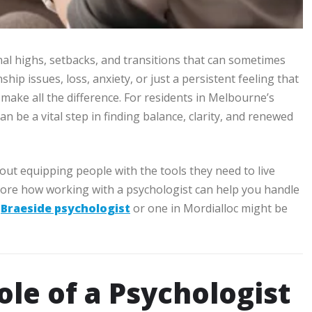
al highs, setbacks, and transitions that can sometimes
hip issues, loss, anxiety, or just a persistent feeling that
 make all the difference. For residents in Melbourne’s
an be a vital step in finding balance, clarity, and renewed
out equipping people with the tools they need to live
l explore how working with a psychologist can help you handle
a
Braeside psychologist
or one in Mordialloc might be
le of a Psychologist