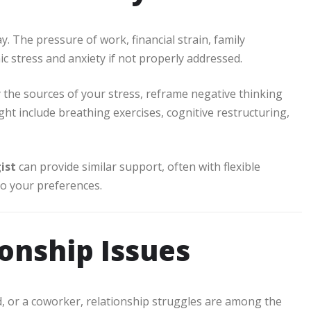
. The pressure of work, financial strain, family
nic stress and anxiety if not properly addressed.
y the sources of your stress, reframe negative thinking
ht include breathing exercises, cognitive restructuring,
ist
can provide similar support, often with flexible
to your preferences.
ionship Issues
d, or a coworker, relationship struggles are among the