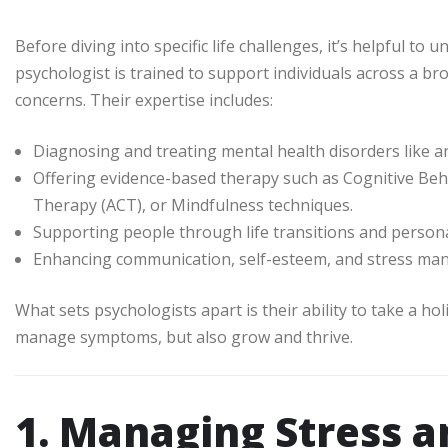
Before diving into specific life challenges, it’s helpful to
psychologist is trained to support individuals across a b
concerns. Their expertise includes:
Diagnosing and treating mental health disorders like a
Offering evidence-based therapy such as Cognitive B
Therapy (ACT), or Mindfulness techniques.
Supporting people through life transitions and person
Enhancing communication, self-esteem, and stress man
What sets psychologists apart is their ability to take a ho
manage symptoms, but also grow and thrive.
1. Managing Stress a