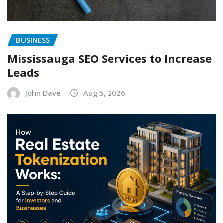
BUSINESS
Mississauga SEO Services to Increase
Leads
John Dave
Aug 5, 2026