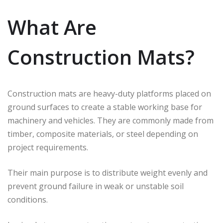
What Are
Construction Mats?
Construction mats are heavy-duty platforms placed on
ground surfaces to create a stable working base for
machinery and vehicles. They are commonly made from
timber, composite materials, or steel depending on
project requirements.
Their main purpose is to distribute weight evenly and
prevent ground failure in weak or unstable soil
conditions.