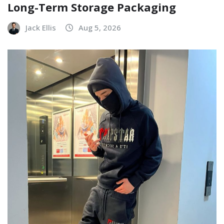
Long-Term Storage Packaging
Jack Ellis
Aug 5, 2026