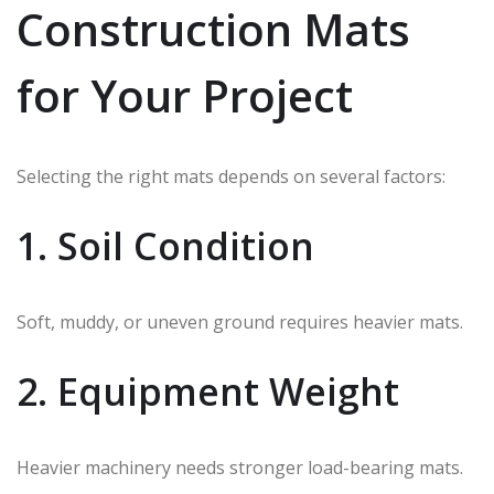
Construction Mats
for Your Project
Selecting the right mats depends on several factors:
1. Soil Condition
Soft, muddy, or uneven ground requires heavier mats.
2. Equipment Weight
Heavier machinery needs stronger load-bearing mats.