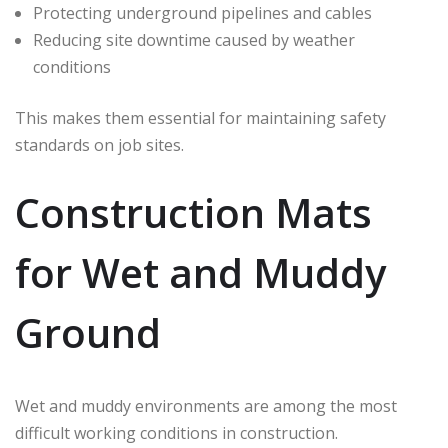
Protecting underground pipelines and cables
Reducing site downtime caused by weather
conditions
This makes them essential for maintaining safety
standards on job sites.
Construction Mats
for Wet and Muddy
Ground
Wet and muddy environments are among the most
difficult working conditions in construction.