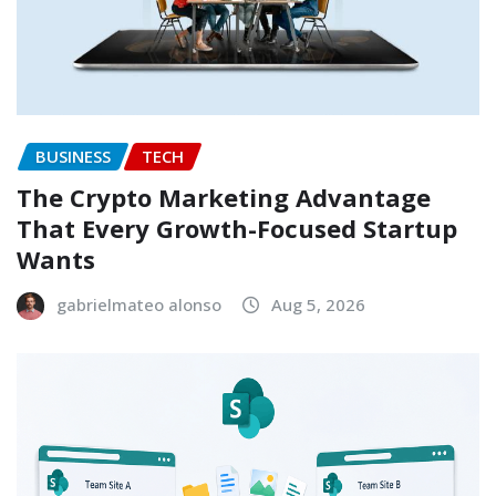
BUSINESS
TECH
The Crypto Marketing Advantage
That Every Growth-Focused Startup
Wants
gabrielmateo alonso
Aug 5, 2026