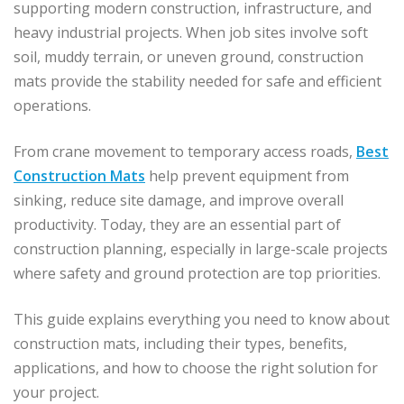
supporting modern construction, infrastructure, and
heavy industrial projects. When job sites involve soft
soil, muddy terrain, or uneven ground, construction
mats provide the stability needed for safe and efficient
operations.
From crane movement to temporary access roads,
Best
Construction Mats
help prevent equipment from
sinking, reduce site damage, and improve overall
productivity. Today, they are an essential part of
construction planning, especially in large-scale projects
where safety and ground protection are top priorities.
This guide explains everything you need to know about
construction mats, including their types, benefits,
applications, and how to choose the right solution for
your project.