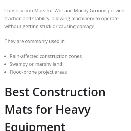
Construction Mats for Wet and Muddy Ground provide
traction and stability, allowing machinery to operate
without getting stuck or causing damage.
They are commonly used in:
Rain-affected construction zones
Swampy or marshy land
Flood-prone project areas
Best Construction
Mats for Heavy
Equipment