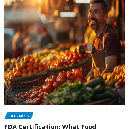
BUSINESS
FDA Certification: What Food