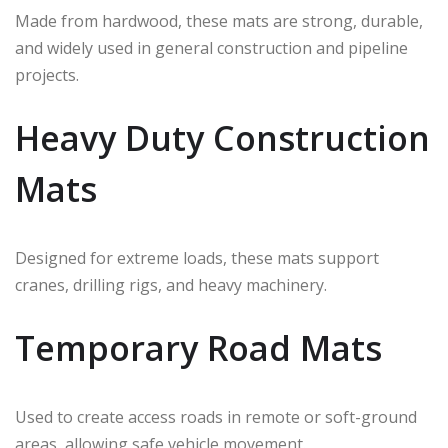
Made from hardwood, these mats are strong, durable,
and widely used in general construction and pipeline
projects.
Heavy Duty Construction
Mats
Designed for extreme loads, these mats support
cranes, drilling rigs, and heavy machinery.
Temporary Road Mats
Used to create access roads in remote or soft-ground
areas, allowing safe vehicle movement.