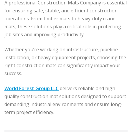
A professional Construction Mats Company is essential
for ensuring safe, stable, and efficient construction
operations. From timber mats to heavy-duty crane
mats, these solutions play a critical role in protecting
job sites and improving productivity.
Whether you’re working on infrastructure, pipeline
installation, or heavy equipment projects, choosing the
right construction mats can significantly impact your
success.
World Forest Group LLC
delivers reliable and high-
quality construction mat solutions designed to support
demanding industrial environments and ensure long-
term project efficiency.