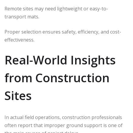
Remote sites may need lightweight or easy-to-
transport mats.
Proper selection ensures safety, efficiency, and cost-
effectiveness.
Real-World Insights
from Construction
Sites
In actual field operations, construction professionals
often report that improper ground support is one of