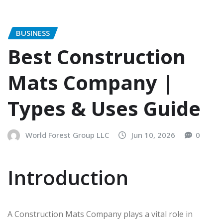
BUSINESS
Best Construction
Mats Company |
Types & Uses Guide
World Forest Group LLC
Jun 10, 2026
0
Introduction
A Construction Mats Company plays a vital role in