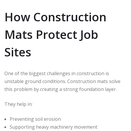
How Construction
Mats Protect Job
Sites
One of the biggest challenges in construction is
unstable ground conditions. Construction mats solve
this problem by creating a strong foundation layer.
They help in:
Preventing soil erosion
Supporting heavy machinery movement