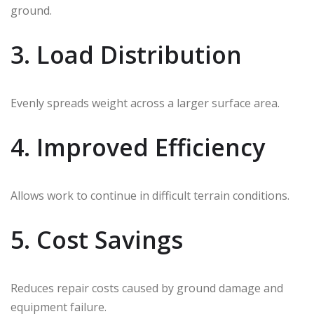
ground.
3. Load Distribution
Evenly spreads weight across a larger surface area.
4. Improved Efficiency
Allows work to continue in difficult terrain conditions.
5. Cost Savings
Reduces repair costs caused by ground damage and
equipment failure.