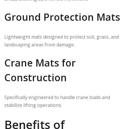
Ground Protection Mats
Lightweight mats designed to protect soil, grass, and
landscaping areas from damage.
Crane Mats for
Construction
Specifically engineered to handle crane loads and
stabilize lifting operations.
Benefits of