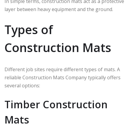
In simple terms, construction mats act as a protective
layer between heavy equipment and the ground.
Types of
Construction Mats
Different job sites require different types of mats. A
reliable Construction Mats Company typically offers
several options:
Timber Construction
Mats