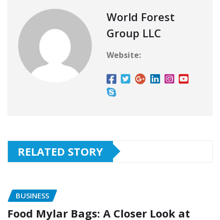
World Forest
Group LLC
Website:
RELATED STORY
BUSINESS
Food Mylar Bags: A Closer Look at