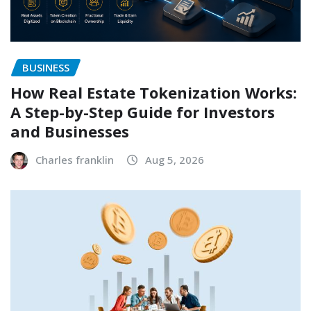
BUSINESS
How Real Estate Tokenization Works:
A Step-by-Step Guide for Investors
and Businesses
Charles franklin
Aug 5, 2026