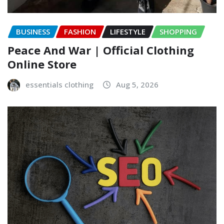
BUSINESS
FASHION
LIFESTYLE
SHOPPING
Peace And War | Official Clothing
Online Store
essentials clothing
Aug 5, 2026