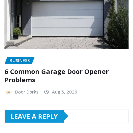
BUSINESS
6 Common Garage Door Opener
Problems
Door Dorks
Aug 5, 2026
LEAVE A REPLY