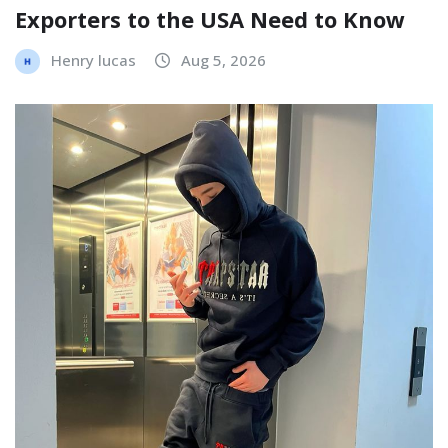
Exporters to the USA Need to Know
Henry lucas
Aug 5, 2026