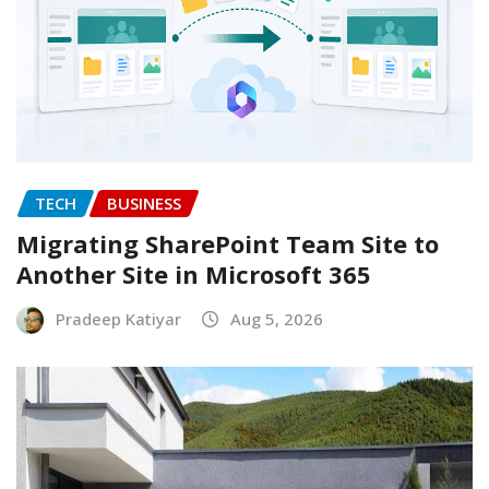
TECH
BUSINESS
Migrating SharePoint Team Site to
Another Site in Microsoft 365
Pradeep Katiyar
Aug 5, 2026