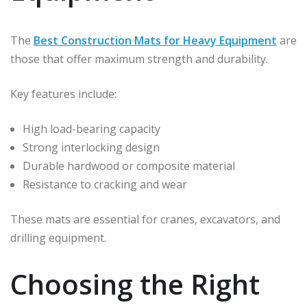
The
Best Construction Mats for Heavy Equipment
are
those that offer maximum strength and durability.
Key features include:
High load-bearing capacity
Strong interlocking design
Durable hardwood or composite material
Resistance to cracking and wear
These mats are essential for cranes, excavators, and
drilling equipment.
Choosing the Right