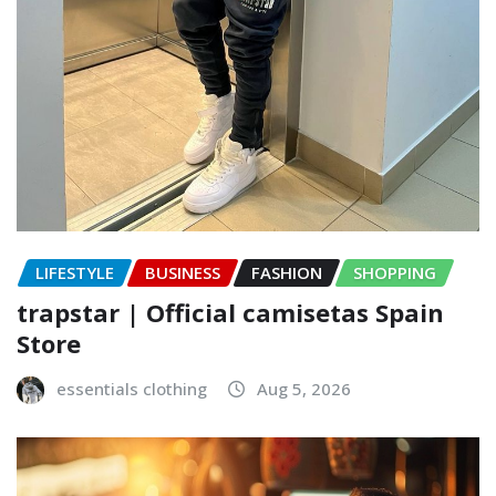
LIFESTYLE
BUSINESS
FASHION
SHOPPING
trapstar | Official camisetas Spain
Store
essentials clothing
Aug 5, 2026