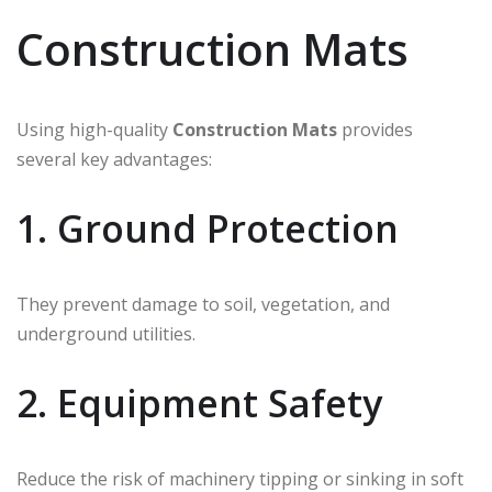
Construction Mats
Using high-quality
Construction Mats
provides
several key advantages:
1. Ground Protection
They prevent damage to soil, vegetation, and
underground utilities.
2. Equipment Safety
Reduce the risk of machinery tipping or sinking in soft