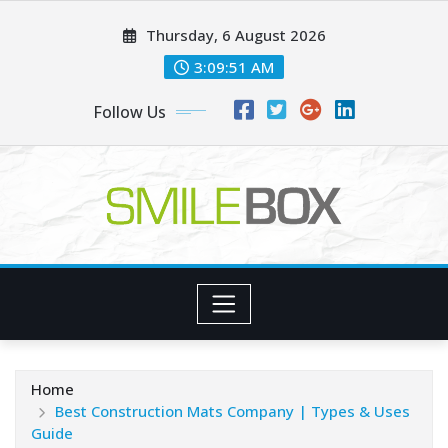
Skip
Thursday, 6 August 2026
to
content
3:09:53 AM
Follow Us
Home
Best Construction Mats Company | Types & Uses
Guide