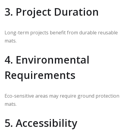
3. Project Duration
Long-term projects benefit from durable reusable
mats.
4. Environmental
Requirements
Eco-sensitive areas may require ground protection
mats.
5. Accessibility