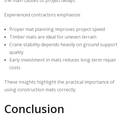
the main causes of project delays.
Experienced contractors emphasize:
Proper mat planning improves project speed
Timber mats are ideal for uneven terrain
Crane stability depends heavily on ground support
quality
Early investment in mats reduces long-term repair
costs
These insights highlight the practical importance of
using construction mats correctly.
Conclusion