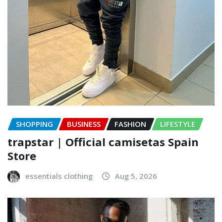
SHOPPING
BUSINESS
FASHION
LIFESTYLE
trapstar | Official camisetas Spain
Store
essentials clothing
Aug 5, 2026