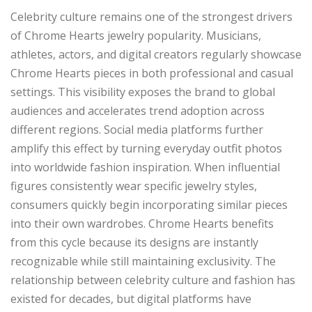
Celebrity culture remains one of the strongest drivers
of Chrome Hearts jewelry popularity. Musicians,
athletes, actors, and digital creators regularly showcase
Chrome Hearts pieces in both professional and casual
settings. This visibility exposes the brand to global
audiences and accelerates trend adoption across
different regions. Social media platforms further
amplify this effect by turning everyday outfit photos
into worldwide fashion inspiration. When influential
figures consistently wear specific jewelry styles,
consumers quickly begin incorporating similar pieces
into their own wardrobes. Chrome Hearts benefits
from this cycle because its designs are instantly
recognizable while still maintaining exclusivity. The
relationship between celebrity culture and fashion has
existed for decades, but digital platforms have