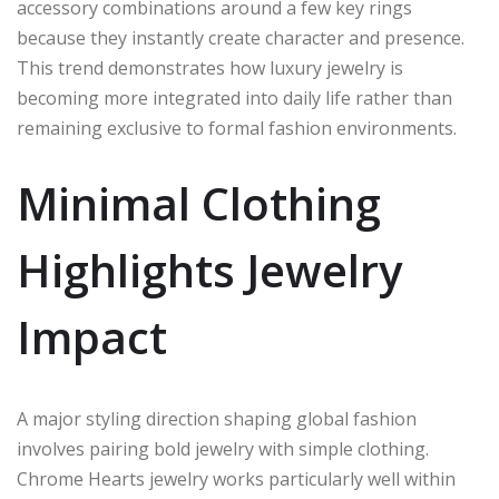
accessory combinations around a few key rings
because they instantly create character and presence.
This trend demonstrates how luxury jewelry is
becoming more integrated into daily life rather than
remaining exclusive to formal fashion environments.
Minimal Clothing
Highlights Jewelry
Impact
A major styling direction shaping global fashion
involves pairing bold jewelry with simple clothing.
Chrome Hearts jewelry works particularly well within