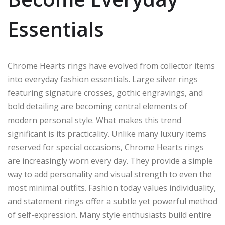
Essentials
Chrome Hearts rings have evolved from collector items
into everyday fashion essentials. Large silver rings
featuring signature crosses, gothic engravings, and
bold detailing are becoming central elements of
modern personal style. What makes this trend
significant is its practicality. Unlike many luxury items
reserved for special occasions, Chrome Hearts rings
are increasingly worn every day. They provide a simple
way to add personality and visual strength to even the
most minimal outfits. Fashion today values individuality,
and statement rings offer a subtle yet powerful method
of self-expression. Many style enthusiasts build entire