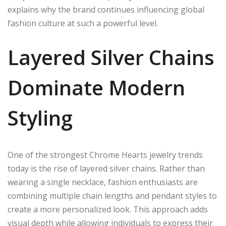
explains why the brand continues influencing global
fashion culture at such a powerful level.
Layered Silver Chains
Dominate Modern
Styling
One of the strongest Chrome Hearts jewelry trends
today is the rise of layered silver chains. Rather than
wearing a single necklace, fashion enthusiasts are
combining multiple chain lengths and pendant styles to
create a more personalized look. This approach adds
visual depth while allowing individuals to express their