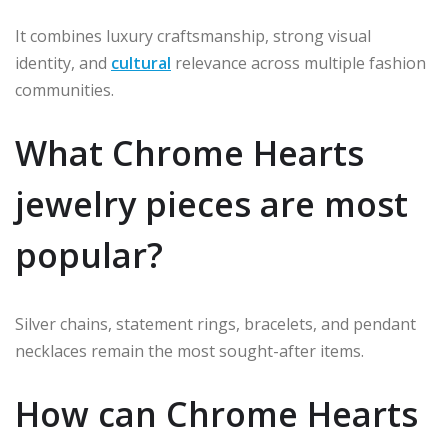
It combines luxury craftsmanship, strong visual
identity, and
cultural
relevance across multiple fashion
communities.
What Chrome Hearts
jewelry pieces are most
popular?
Silver chains, statement rings, bracelets, and pendant
necklaces remain the most sought-after items.
How can Chrome Hearts