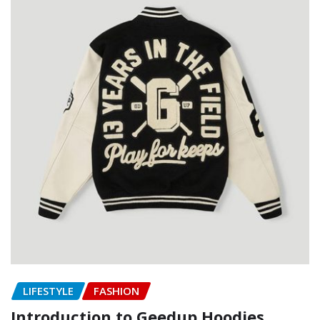
LIFESTYLE
FASHION
Introduction to Geedup Hoodies