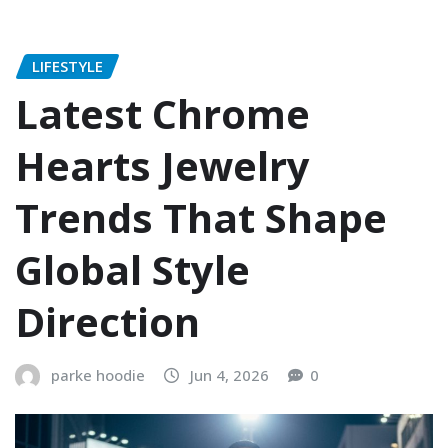
LIFESTYLE
Latest Chrome
Hearts Jewelry
Trends That Shape
Global Style
Direction
parke hoodie
Jun 4, 2026
0