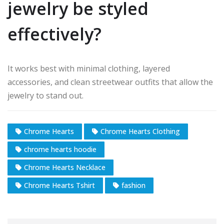
jewelry be styled
effectively?
It works best with minimal clothing, layered
accessories, and clean streetwear outfits that allow the
jewelry to stand out.
Chrome Hearts
Chrome Hearts Clothing
chrome hearts hoodie
Chrome Hearts Necklace
Chrome Hearts Tshirt
fashion