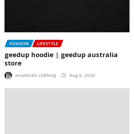
FASHION
LIFESTYLE
geedup hoodie | geedup australia
store
essentials clothing
Aug 6, 2026