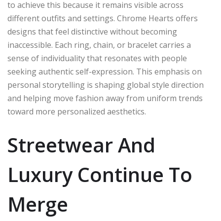
to achieve this because it remains visible across
different outfits and settings. Chrome Hearts offers
designs that feel distinctive without becoming
inaccessible. Each ring, chain, or bracelet carries a
sense of individuality that resonates with people
seeking authentic self-expression. This emphasis on
personal storytelling is shaping global style direction
and helping move fashion away from uniform trends
toward more personalized aesthetics.
Streetwear And
Luxury Continue To
Merge