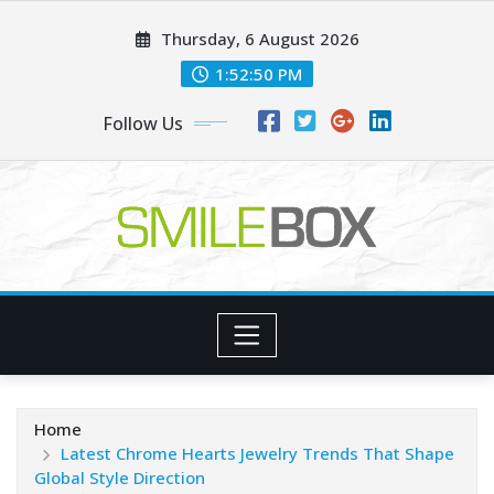
Skip
Thursday, 6 August 2026
to
content
1:52:52 PM
Follow Us
Home
Latest Chrome Hearts Jewelry Trends That Shape
Global Style Direction