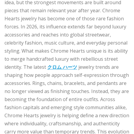
idea, but the strongest movements are built around
pieces that remain relevant year after year. Chrome
Hearts jewelry has become one of those rare fashion
forces. In 2026, its influence extends far beyond luxury
accessories and reaches into global streetwear,
celebrity fashion, music culture, and everyday personal
styling. What makes Chrome Hearts unique is its ability
to merge handcrafted luxury with rebellious street
identity. The latest
クロム ハーツ
jewelry trends are
shaping how people approach self-expression through
accessories. Rings, chains, bracelets, and pendants are
no longer viewed as finishing touches. Instead, they are
becoming the foundation of entire outfits. Across
fashion capitals and emerging style communities alike,
Chrome Hearts jewelry is helping define a new direction
where individuality, craftsmanship, and authenticity
carry more value than temporary trends. This evolution