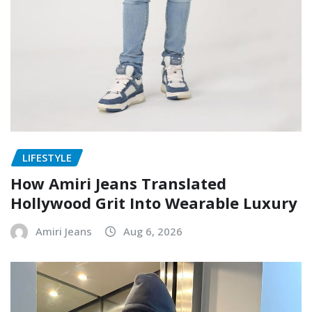
LIFESTYLE
How Amiri Jeans Translated
Hollywood Grit Into Wearable Luxury
Amiri Jeans
Aug 6, 2026