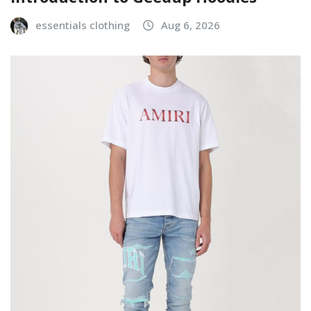
essentials clothing
Aug 6, 2026