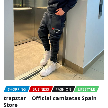
SHOPPING
BUSINESS
FASHION
LIFESTYLE
trapstar | Official camisetas Spain
Store