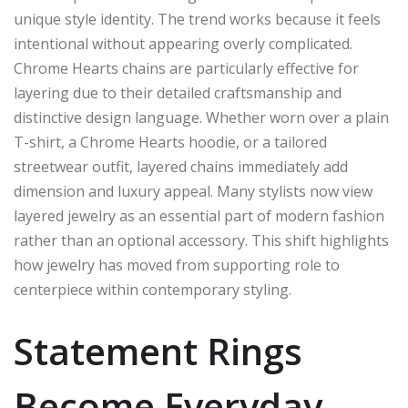
unique style identity. The trend works because it feels
intentional without appearing overly complicated.
Chrome Hearts chains are particularly effective for
layering due to their detailed craftsmanship and
distinctive design language. Whether worn over a plain
T-shirt, a Chrome Hearts hoodie, or a tailored
streetwear outfit, layered chains immediately add
dimension and luxury appeal. Many stylists now view
layered jewelry as an essential part of modern fashion
rather than an optional accessory. This shift highlights
how jewelry has moved from supporting role to
centerpiece within contemporary styling.
Statement Rings
Become Everyday