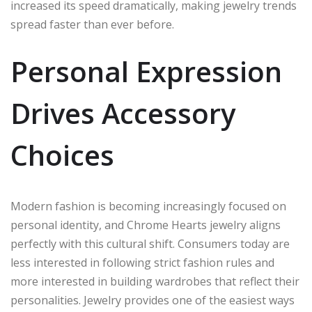
increased its speed dramatically, making jewelry trends
spread faster than ever before.
Personal Expression
Drives Accessory
Choices
Modern fashion is becoming increasingly focused on
personal identity, and Chrome Hearts jewelry aligns
perfectly with this cultural shift. Consumers today are
less interested in following strict fashion rules and
more interested in building wardrobes that reflect their
personalities. Jewelry provides one of the easiest ways