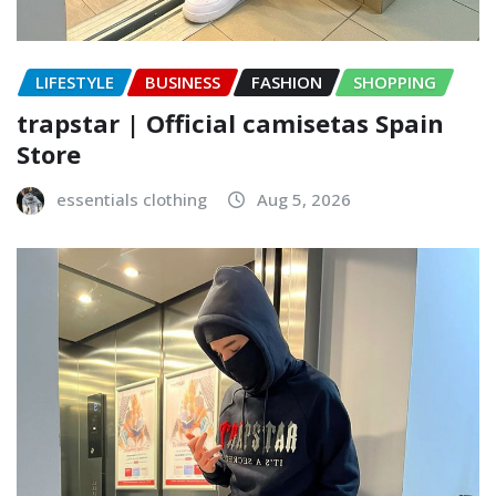
LIFESTYLE
BUSINESS
FASHION
SHOPPING
trapstar | Official camisetas Spain
Store
essentials clothing
Aug 5, 2026