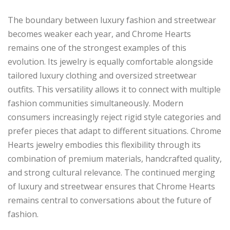
The boundary between luxury fashion and streetwear
becomes weaker each year, and Chrome Hearts
remains one of the strongest examples of this
evolution. Its jewelry is equally comfortable alongside
tailored luxury clothing and oversized streetwear
outfits. This versatility allows it to connect with multiple
fashion communities simultaneously. Modern
consumers increasingly reject rigid style categories and
prefer pieces that adapt to different situations. Chrome
Hearts jewelry embodies this flexibility through its
combination of premium materials, handcrafted quality,
and strong cultural relevance. The continued merging
of luxury and streetwear ensures that Chrome Hearts
remains central to conversations about the future of
fashion.