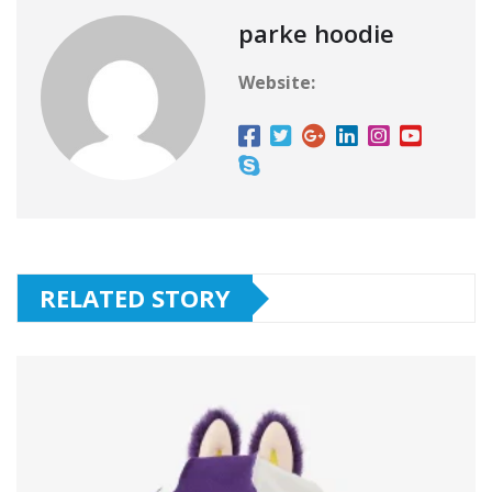
parke hoodie
Website:
RELATED STORY