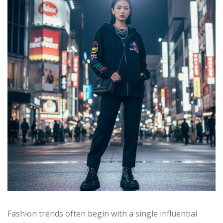
Fashion trends often begin with a single influential