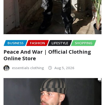
BUSINESS
FASHION
LIFESTYLE
SHOPPING
Peace And War | Official Clothing
Online Store
essentials clothing
Aug 5, 2026