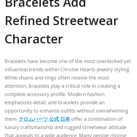
Bracelets Add
Refined Streetwear
Character
Bracelets have become one of the most overlooked yet
influential trends within Chrome Hearts jewelry styling.
While chains and rings often receive the most
attention, bracelets play a critical role in creating a
complete accessory profile. Modern fashion
emphasizes detail, and bracelets provide an
opportunity to enhance outfits without overwhelming
them.
クロムハーツ 公式 日本
offer a combination of
luxury craftsmanship and rugged streetwear attitude
that appeals to a wide audience. Many people choose