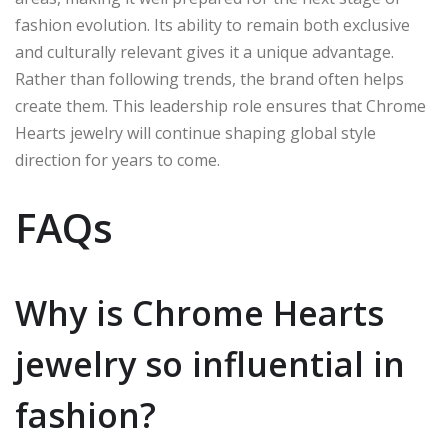
fashion evolution. Its ability to remain both exclusive
and culturally relevant gives it a unique advantage.
Rather than following trends, the brand often helps
create them. This leadership role ensures that Chrome
Hearts jewelry will continue shaping global style
direction for years to come.
FAQs
Why is Chrome Hearts
jewelry so influential in
fashion?