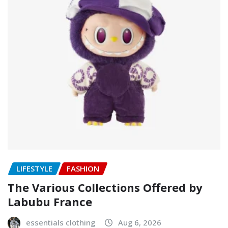
LIFESTYLE
FASHION
The Various Collections Offered by
Labubu France
essentials clothing
Aug 6, 2026