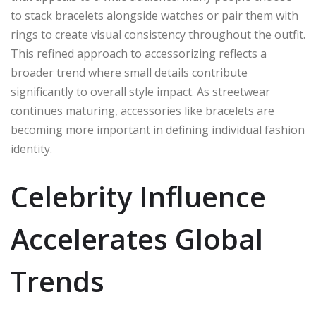
to stack bracelets alongside watches or pair them with
rings to create visual consistency throughout the outfit.
This refined approach to accessorizing reflects a
broader trend where small details contribute
significantly to overall style impact. As streetwear
continues maturing, accessories like bracelets are
becoming more important in defining individual fashion
identity.
Celebrity Influence
Accelerates Global
Trends