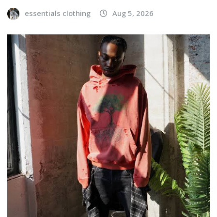
essentials clothing
Aug 5, 2026