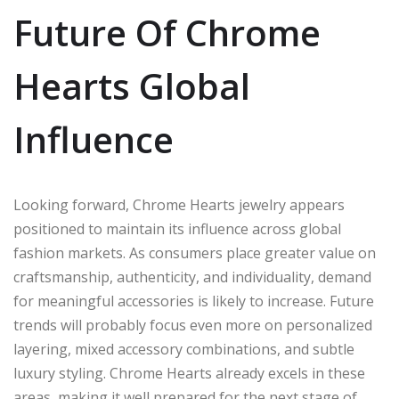
Future Of Chrome
Hearts Global
Influence
Looking forward, Chrome Hearts jewelry appears
positioned to maintain its influence across global
fashion markets. As consumers place greater value on
craftsmanship, authenticity, and individuality, demand
for meaningful accessories is likely to increase. Future
trends will probably focus even more on personalized
layering, mixed accessory combinations, and subtle
luxury styling. Chrome Hearts already excels in these
areas, making it well prepared for the next stage of