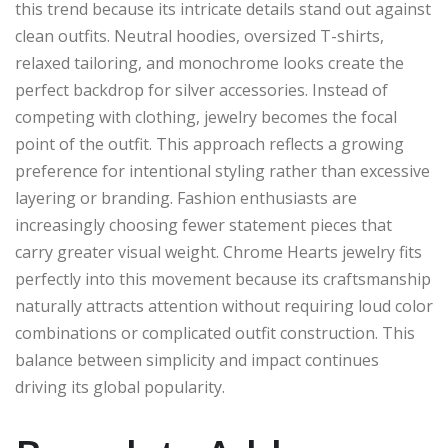
this trend because its intricate details stand out against
clean outfits. Neutral hoodies, oversized T-shirts,
relaxed tailoring, and monochrome looks create the
perfect backdrop for silver accessories. Instead of
competing with clothing, jewelry becomes the focal
point of the outfit. This approach reflects a growing
preference for intentional styling rather than excessive
layering or branding. Fashion enthusiasts are
increasingly choosing fewer statement pieces that
carry greater visual weight. Chrome Hearts jewelry fits
perfectly into this movement because its craftsmanship
naturally attracts attention without requiring loud color
combinations or complicated outfit construction. This
balance between simplicity and impact continues
driving its global popularity.