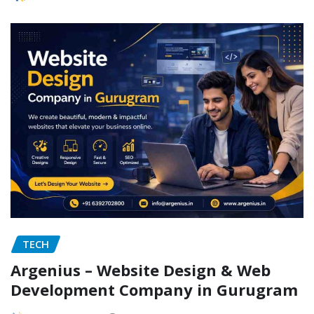
TECH
Argenius – Website Design & Web
Development Company in Gurugram