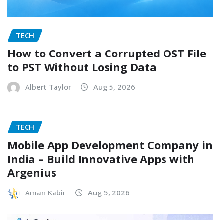
TECH
How to Convert a Corrupted OST File
to PST Without Losing Data
Albert Taylor
Aug 5, 2026
TECH
Mobile App Development Company in
India – Build Innovative Apps with
Argenius
Aman Kabir
Aug 5, 2026