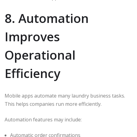
8. Automation
Improves
Operational
Efficiency
Mobile apps automate many laundry business tasks.
This helps companies run more efficiently.
Automation features may include:
Automatic order confirmations