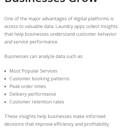
One of the major advantages of digital platforms is
access to valuable data. Laundry apps collect insights
that help businesses understand customer behavior
and service performance.
Businesses can analyze data such as:
Most Popular Services
Customer booking patterns
Peak order times
Delivery performance
Customer retention rates
These insights help businesses make informed
decisions that improve efficiency and profitability.