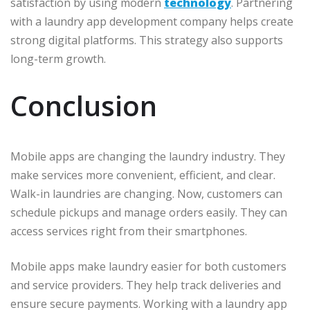
satisfaction by using modern
technology
. Partnering
with a laundry app development company helps create
strong digital platforms. This strategy also supports
long-term growth.
Conclusion
Mobile apps are changing the laundry industry. They
make services more convenient, efficient, and clear.
Walk-in laundries are changing. Now, customers can
schedule pickups and manage orders easily. They can
access services right from their smartphones.
Mobile apps make laundry easier for both customers
and service providers. They help track deliveries and
ensure secure payments. Working with a laundry app