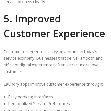
service process clearly.
5. Improved
Customer Experience
Customer experience is a key advantage in today’s
service economy. Businesses that deliver smooth and
efficient digital experiences often attract more loyal
customers.
Laundry apps improve customer experience through:
Easy booking interfaces
Personalized Service Preferences
Push notifications and reminders