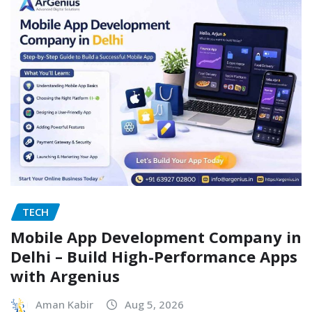
TECH
Mobile App Development Company in
Delhi – Build High-Performance Apps
with Argenius
Aman Kabir
Aug 5, 2026