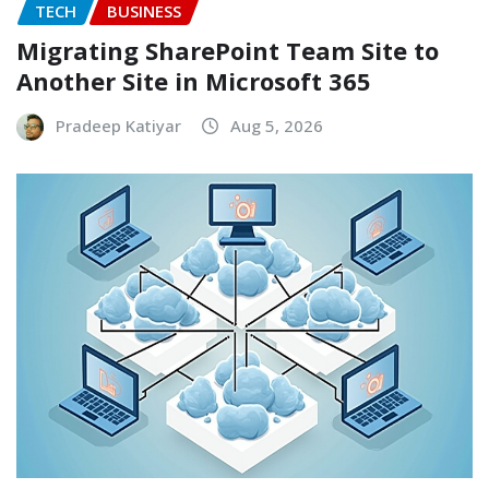
TECH
BUSINESS
Migrating SharePoint Team Site to
Another Site in Microsoft 365
Pradeep Katiyar
Aug 5, 2026