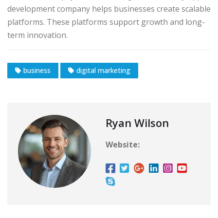
development company helps businesses create scalable
platforms. These platforms support growth and long-
term innovation.
business
digital marketing
Ryan Wilson
Website: