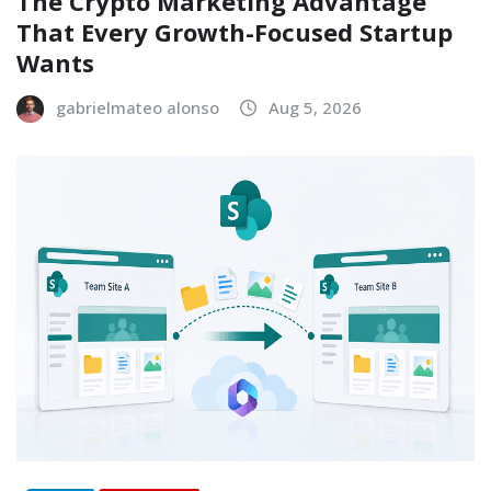
The Crypto Marketing Advantage
That Every Growth-Focused Startup
Wants
gabrielmateo alonso
Aug 5, 2026