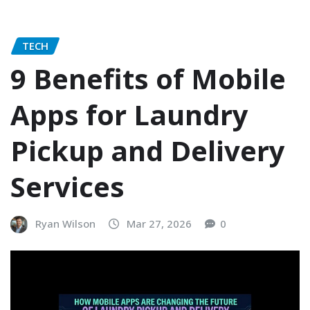
TECH
9 Benefits of Mobile
Apps for Laundry
Pickup and Delivery
Services
Ryan Wilson
Mar 27, 2026
0