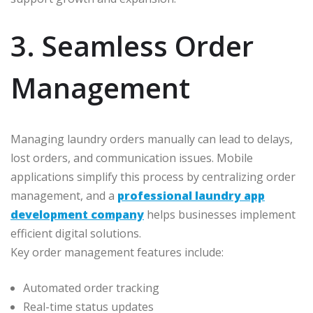
3. Seamless Order
Management
Managing laundry orders manually can lead to delays,
lost orders, and communication issues. Mobile
applications simplify this process by centralizing order
management, and a
professional laundry app
development company
helps businesses implement
efficient digital solutions.
Key order management features include:
Automated order tracking
Real-time status updates