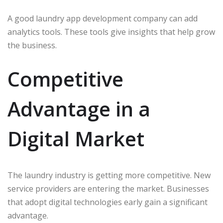
A good laundry app development company can add
analytics tools. These tools give insights that help grow
the business.
Competitive
Advantage in a
Digital Market
The laundry industry is getting more competitive. New
service providers are entering the market. Businesses
that adopt digital technologies early gain a significant
advantage.