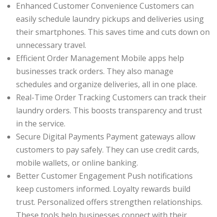
Enhanced Customer Convenience Customers can
easily schedule laundry pickups and deliveries using
their smartphones. This saves time and cuts down on
unnecessary travel.
Efficient Order Management Mobile apps help
businesses track orders. They also manage
schedules and organize deliveries, all in one place.
Real-Time Order Tracking Customers can track their
laundry orders. This boosts transparency and trust
in the service.
Secure Digital Payments Payment gateways allow
customers to pay safely. They can use credit cards,
mobile wallets, or online banking.
Better Customer Engagement Push notifications
keep customers informed. Loyalty rewards build
trust. Personalized offers strengthen relationships.
These tools help businesses connect with their