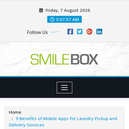
Skip
Friday, 7 August 2026
to
content
3:07:58 AM
Follow Us
Home
9 Benefits of Mobile Apps for Laundry Pickup and
Delivery Services