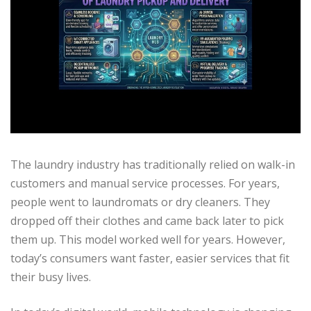
The laundry industry has traditionally relied on walk-in
customers and manual service processes. For years,
people went to laundromats or dry cleaners. They
dropped off their clothes and came back later to pick
them up. This model worked well for years. However,
today’s consumers want faster, easier services that fit
their busy lives.