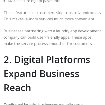
Make secure digital payments
These features let customers skip trips to laundromats.
This makes laundry services much more convenient.
Businesses partnering with a laundry app development
company can build user-friendly apps. These apps
make the service process smoother for customers.
2. Digital Platforms
Expand Business
Reach
Traditional laundry businesses typically serve