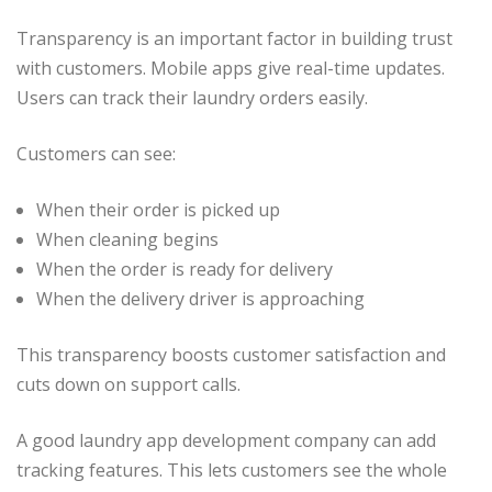
Transparency is an important factor in building trust
with customers. Mobile apps give real-time updates.
Users can track their laundry orders easily.
Customers can see:
When their order is picked up
When cleaning begins
When the order is ready for delivery
When the delivery driver is approaching
This transparency boosts customer satisfaction and
cuts down on support calls.
A good laundry app development company can add
tracking features. This lets customers see the whole