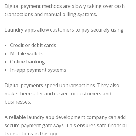
Digital payment methods are slowly taking over cash
transactions and manual billing systems.
Laundry apps allow customers to pay securely using:
Credit or debit cards
Mobile wallets
Online banking
In-app payment systems
Digital payments speed up transactions. They also
make them safer and easier for customers and
businesses.
A reliable laundry app development company can add
secure payment gateways. This ensures safe financial
transactions in the app.