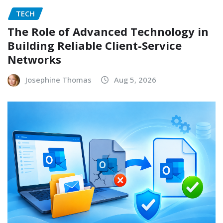
TECH
The Role of Advanced Technology in
Building Reliable Client-Service
Networks
Josephine Thomas
Aug 5, 2026