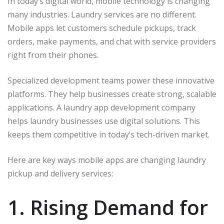
In today’s digital world, mobile technology is changing
many industries. Laundry services are no different.
Mobile apps let customers schedule pickups, track
orders, make payments, and chat with service providers
right from their phones.
Specialized development teams power these innovative
platforms. They help businesses create strong, scalable
applications. A laundry app development company
helps laundry businesses use digital solutions. This
keeps them competitive in today’s tech-driven market.
Here are key ways mobile apps are changing laundry
pickup and delivery services:
1. Rising Demand for