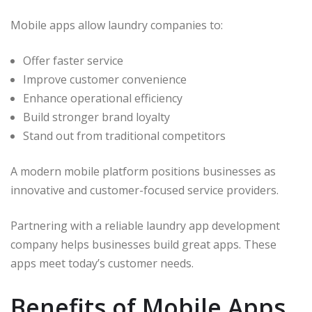
Mobile apps allow laundry companies to:
Offer faster service
Improve customer convenience
Enhance operational efficiency
Build stronger brand loyalty
Stand out from traditional competitors
A modern mobile platform positions businesses as
innovative and customer-focused service providers.
Partnering with a reliable laundry app development
company helps businesses build great apps. These
apps meet today’s customer needs.
Benefits of Mobile Apps