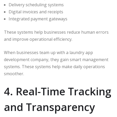
Delivery scheduling systems
Digital invoices and receipts
Integrated payment gateways
These systems help businesses reduce human errors
and improve operational efficiency.
When businesses team up with a laundry app
development company, they gain smart management
systems. These systems help make daily operations
smoother.
4. Real-Time Tracking
and Transparency