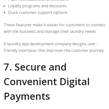
Loyalty programs and discounts
Quick customer support options
These features make it easier for customers to connect
with the business and manage their laundry needs.
A laundry app development company designs user-
friendly interfaces; this improves the customer journey.
7. Secure and
Convenient Digital
Payments