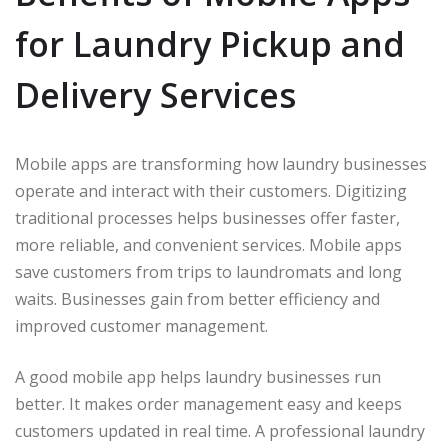
for Laundry Pickup and
Delivery Services
Mobile apps are transforming how laundry businesses
operate and interact with their customers. Digitizing
traditional processes helps businesses offer faster,
more reliable, and convenient services. Mobile apps
save customers from trips to laundromats and long
waits. Businesses gain from better efficiency and
improved customer management.
A good mobile app helps laundry businesses run
better. It makes order management easy and keeps
customers updated in real time. A professional laundry