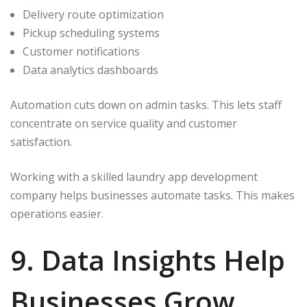
Delivery route optimization
Pickup scheduling systems
Customer notifications
Data analytics dashboards
Automation cuts down on admin tasks. This lets staff
concentrate on service quality and customer
satisfaction.
Working with a skilled laundry app development
company helps businesses automate tasks. This makes
operations easier.
9. Data Insights Help
Businesses Grow