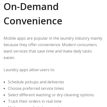
On-Demand
Convenience
Mobile apps are popular in the laundry industry mainly
because they offer convenience. Modern consumers
want services that save time and make daily tasks
easier.
Laundry apps allow users to:
Schedule pickups and deliveries
Choose preferred service times
Select different washing or dry-cleaning options
Track their orders in real time