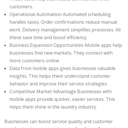
customers.
Operational Automation Automated scheduling
handles tasks. Order confirmations reduce manual
work. Delivery management simplifies processes. All
these save time and boost efficiency
Business Expansion Opportunities Mobile apps help
businesses find new markets. They connect with
more customers online
Data from mobile apps gives businesses valuable
insights. This helps them understand customer
behavior and improve their service strategies.
Competitive Market Advantage Businesses with
mobile apps provide quicker, easier services. This
helps them shine in the laundry industry.
Businesses can boost service quality and customer