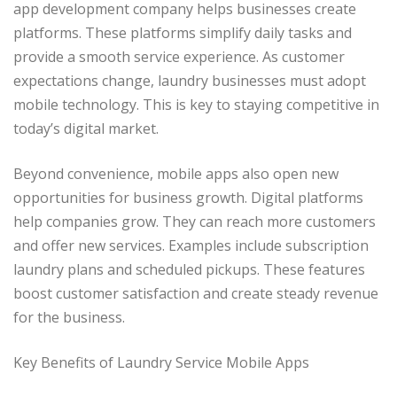
app development company helps businesses create
platforms. These platforms simplify daily tasks and
provide a smooth service experience. As customer
expectations change, laundry businesses must adopt
mobile technology. This is key to staying competitive in
today’s digital market.
Beyond convenience, mobile apps also open new
opportunities for business growth. Digital platforms
help companies grow. They can reach more customers
and offer new services. Examples include subscription
laundry plans and scheduled pickups. These features
boost customer satisfaction and create steady revenue
for the business.
Key Benefits of Laundry Service Mobile Apps