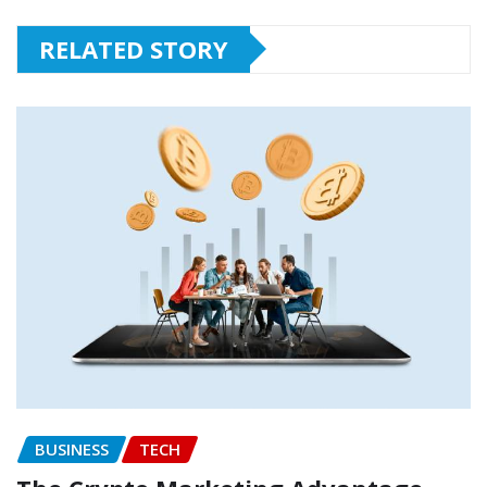
RELATED STORY
BUSINESS
TECH