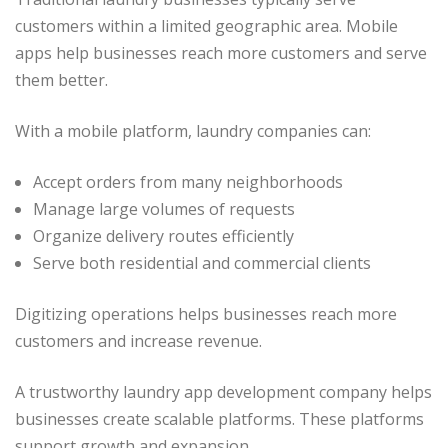
customers within a limited geographic area. Mobile
apps help businesses reach more customers and serve
them better.
With a mobile platform, laundry companies can:
Accept orders from many neighborhoods
Manage large volumes of requests
Organize delivery routes efficiently
Serve both residential and commercial clients
Digitizing operations helps businesses reach more
customers and increase revenue.
A trustworthy laundry app development company helps
businesses create scalable platforms. These platforms
support growth and expansion.