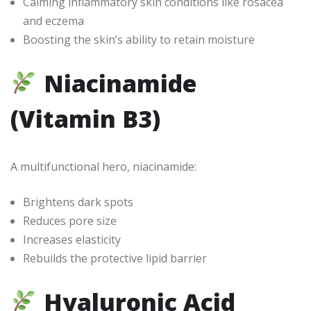
Calming inflammatory skin conditions like rosacea
and eczema
Boosting the skin’s ability to retain moisture
Niacinamide
(Vitamin B3)
A multifunctional hero, niacinamide:
Brightens dark spots
Reduces pore size
Increases elasticity
Rebuilds the protective lipid barrier
Hyaluronic Acid