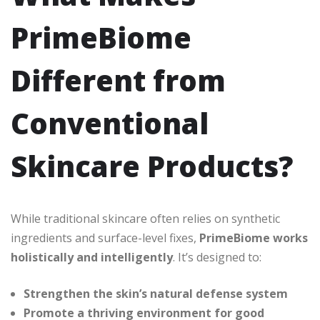
PrimeBiome
Different from
Conventional
Skincare Products?
While traditional skincare often relies on synthetic
ingredients and surface-level fixes,
PrimeBiome works
holistically and intelligently
. It’s designed to:
Strengthen the skin’s natural defense system
Promote a thriving environment for good