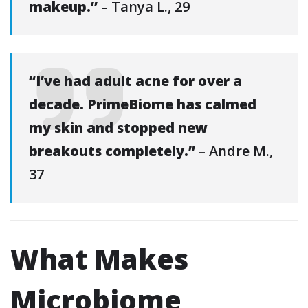
makeup.”
– Tanya L., 29
“I’ve had adult acne for over a
decade. PrimeBiome has calmed
my skin and stopped new
breakouts completely.”
– Andre M.,
37
What Makes
Microbiome