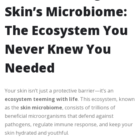
Skin’s Microbiome:
The Ecosystem You
Never Knew You
Needed
Your skin isn’t just a protective barrier—it’s an
ecosystem teeming with life
. This ecosystem, known
as the
skin microbiome
, consists of trillions of
beneficial microorganisms that defend against
pathogens, regulate immune response, and keep your
skin hydrated and youthful.