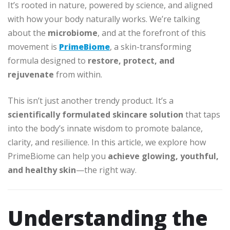
It’s rooted in nature, powered by science, and aligned
with how your body naturally works. We’re talking
about the
microbiome
, and at the forefront of this
movement is
PrimeBiome
, a skin-transforming
formula designed to
restore, protect, and
rejuvenate
from within.
This isn’t just another trendy product. It’s a
scientifically formulated skincare solution
that taps
into the body’s innate wisdom to promote balance,
clarity, and resilience. In this article, we explore how
PrimeBiome can help you
achieve glowing, youthful,
and healthy skin
—the right way.
Understanding the