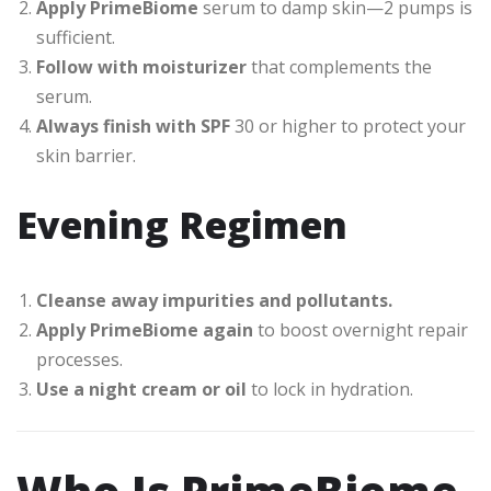
Apply PrimeBiome
serum to damp skin—2 pumps is
sufficient.
Follow with moisturizer
that complements the
serum.
Always finish with SPF
30 or higher to protect your
skin barrier.
Evening Regimen
Cleanse away impurities and pollutants.
Apply PrimeBiome again
to boost overnight repair
processes.
Use a night cream or oil
to lock in hydration.