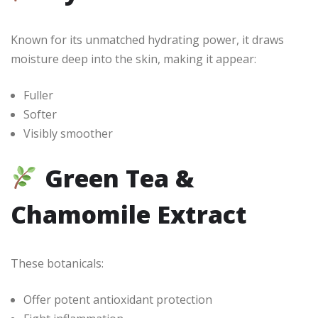
Known for its unmatched hydrating power, it draws
moisture deep into the skin, making it appear:
Fuller
Softer
Visibly smoother
Green Tea &
Chamomile Extract
These botanicals:
Offer potent antioxidant protection