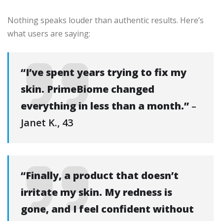
Nothing speaks louder than authentic results. Here’s
what users are saying:
“I’ve spent years trying to fix my
skin. PrimeBiome changed
everything in less than a month.”
–
Janet K., 43
“Finally, a product that doesn’t
irritate my skin. My redness is
gone, and I feel confident without