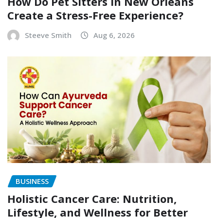
How Do Pet Sitters in New Orleans
Create a Stress-Free Experience?
Steeve Smith
Aug 6, 2026
BUSINESS
Holistic Cancer Care: Nutrition,
Lifestyle, and Wellness for Better