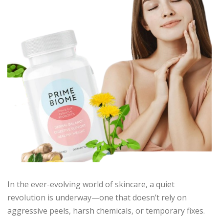
In the ever-evolving world of skincare, a quiet
revolution is underway—one that doesn’t rely on
aggressive peels, harsh chemicals, or temporary fixes.