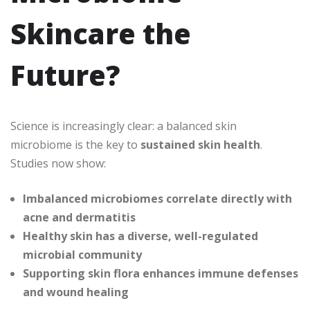
Skincare the
Future?
Science is increasingly clear: a balanced skin
microbiome is the key to
sustained skin health
.
Studies now show:
Imbalanced microbiomes correlate directly with
acne and dermatitis
Healthy skin has a diverse, well-regulated
microbial community
Supporting skin flora enhances immune defenses
and wound healing