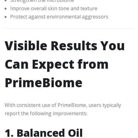
Improve overall skin tone and texture
Protect against environmental aggressors
Visible Results You
Can Expect from
PrimeBiome
With consistent use of PrimeBiome, users typically
report the following improvements:
1. Balanced Oil