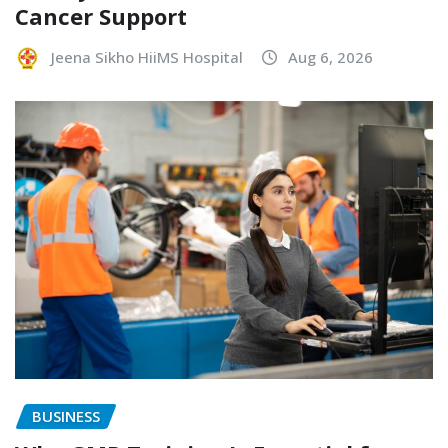
Cancer Support
Jeena Sikho HiiMS Hospital
Aug 6, 2026
BUSINESS