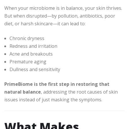
When your microbiome is in balance, your skin thrives.
But when disrupted—by pollution, antibiotics, poor
diet, or harsh skincare—it can lead to:
Chronic dryness
Redness and irritation
Acne and breakouts
Premature aging
Dullness and sensitivity
PrimeBiome is the first step in restoring that
natural balance
, addressing the root causes of skin
issues instead of just masking the symptoms.
What Makes