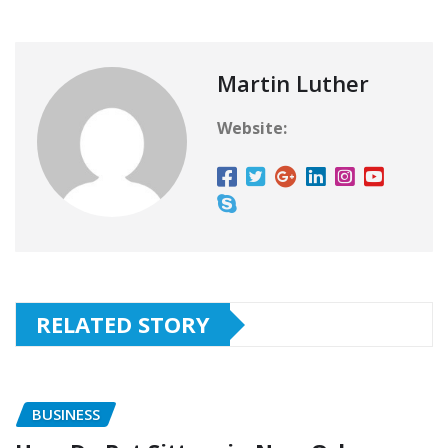
Martin Luther
Website:
RELATED STORY
BUSINESS