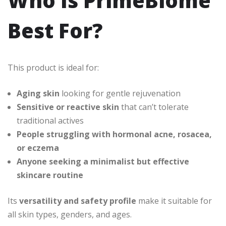
Who Is PrimeBiome
Best For?
This product is ideal for:
Aging skin
looking for gentle rejuvenation
Sensitive or reactive skin
that can’t tolerate
traditional actives
People struggling with hormonal acne, rosacea,
or eczema
Anyone seeking a minimalist but effective
skincare routine
Its
versatility and safety profile
make it suitable for
all skin types, genders, and ages.