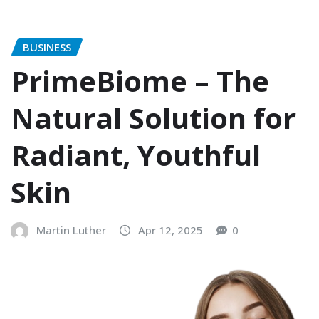
BUSINESS
PrimeBiome – The
Natural Solution for
Radiant, Youthful
Skin
Martin Luther
Apr 12, 2025
0