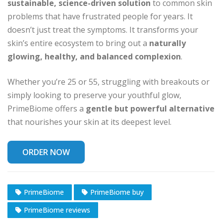
sustainable, science-driven solution
to common skin
problems that have frustrated people for years. It
doesn’t just treat the symptoms. It transforms your
skin’s entire ecosystem to bring out a
naturally
glowing, healthy, and balanced complexion
.
Whether you’re 25 or 55, struggling with breakouts or
simply looking to preserve your youthful glow,
PrimeBiome offers a
gentle but powerful alternative
that nourishes your skin at its deepest level.
ORDER NOW
PrimeBiome
PrimeBiome buy
PrimeBiome reviews