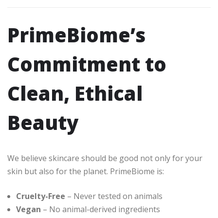
PrimeBiome’s
Commitment to
Clean, Ethical
Beauty
We believe skincare should be good not only for your
skin but also for the planet. PrimeBiome is:
Cruelty-Free
– Never tested on animals
Vegan
– No animal-derived ingredients