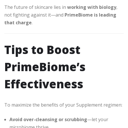
The future of skincare lies in
working with biology
,
not fighting against it—and
PrimeBiome is leading
that charge
.
Tips to Boost
PrimeBiome’s
Effectiveness
To maximize the benefits of your Supplement regimen:
Avoid over-cleansing or scrubbing
—let your
microbiome thrive
.