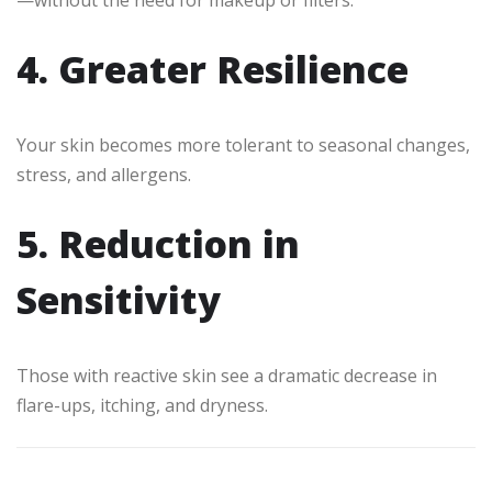
—without the need for makeup or filters.
4. Greater Resilience
Your skin becomes more tolerant to seasonal changes,
stress, and allergens.
5. Reduction in
Sensitivity
Those with reactive skin see a dramatic decrease in
flare-ups, itching, and dryness.