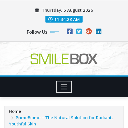
Skip
Thursday, 6 August 2026
to
content
11:34:29 AM
Follow Us
Home
PrimeBiome – The Natural Solution for Radiant,
Youthful Skin