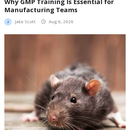
Why GMP Training Is Essential for
Manufacturing Teams
Jake Scott
Aug 6, 2026