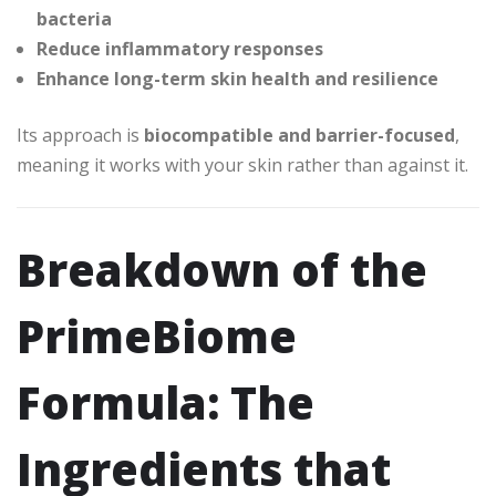
bacteria
Reduce inflammatory responses
Enhance long-term skin health and resilience
Its approach is
biocompatible and barrier-focused
,
meaning it works with your skin rather than against it.
Breakdown of the
PrimeBiome
Formula: The
Ingredients that