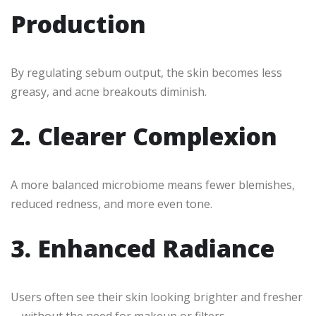
Production
By regulating sebum output, the skin becomes less
greasy, and acne breakouts diminish.
2. Clearer Complexion
A more balanced microbiome means fewer blemishes,
reduced redness, and more even tone.
3. Enhanced Radiance
Users often see their skin looking brighter and fresher