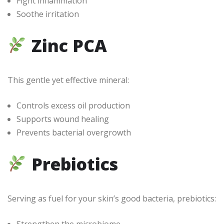
Fight inflammation
Soothe irritation
Zinc PCA
This gentle yet effective mineral:
Controls excess oil production
Supports wound healing
Prevents bacterial overgrowth
Prebiotics
Serving as fuel for your skin’s good bacteria, prebiotics:
Strengthen the microbiome