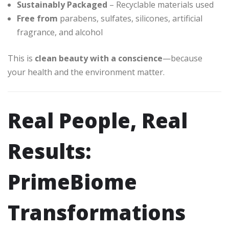
Sustainably Packaged
– Recyclable materials used
Free from
parabens, sulfates, silicones, artificial
fragrance, and alcohol
This is
clean beauty with a conscience
—because
your health and the environment matter.
Real People, Real
Results:
PrimeBiome
Transformations