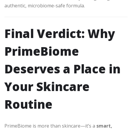
authentic, microbiome-safe formula.
Final Verdict: Why
PrimeBiome
Deserves a Place in
Your Skincare
Routine
PrimeBiome is more than skincare—it’s a
smart,