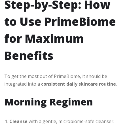
Step-by-Step: How
to Use PrimeBiome
for Maximum
Benefits
To get the most out of PrimeBiome, it should be
integrated into a
consistent daily skincare routine
.
Morning Regimen
Cleanse
with a gentle, microbiome-safe cleanser.