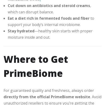
Cut down on antibiotics and steroid creams
,
which can disrupt balance.
Eat a diet rich in fermented foods and fiber
to
support your body’s internal microbiome.
Stay hydrated
—healthy skin starts with proper
moisture inside and out.
Where to Get
PrimeBiome
For guaranteed quality and freshness, always order
directly from the official PrimeBiome website
. Avoid
unauthorized resellers to ensure you’re getting the