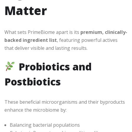
Matter
What sets PrimeBiome apart is its
premium, clinically-
backed ingredient list
, featuring powerful actives
that deliver visible and lasting results.
Probiotics and
Postbiotics
These beneficial microorganisms and their byproducts
enhance the microbiome by:
Balancing bacterial populations