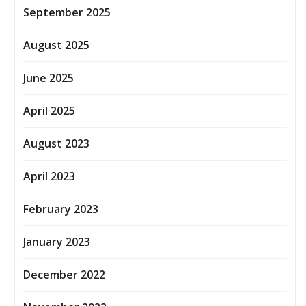
September 2025
August 2025
June 2025
April 2025
August 2023
April 2023
February 2023
January 2023
December 2022