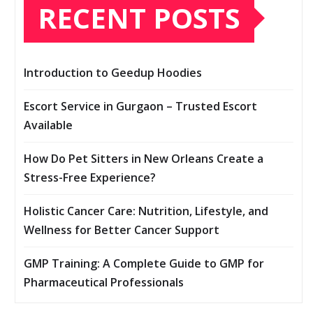
RECENT POSTS
Introduction to Geedup Hoodies
Escort Service in Gurgaon – Trusted Escort
Available
How Do Pet Sitters in New Orleans Create a
Stress-Free Experience?
Holistic Cancer Care: Nutrition, Lifestyle, and
Wellness for Better Cancer Support
GMP Training: A Complete Guide to GMP for
Pharmaceutical Professionals