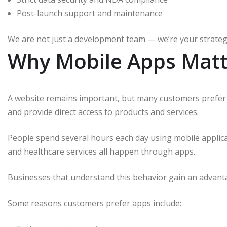
Post-launch support and maintenance
We are not just a development team — we’re your strategi
Why Mobile Apps Matt
A website remains important, but many customers prefer
and provide direct access to products and services.
People spend several hours each day using mobile applica
and healthcare services all happen through apps.
Businesses that understand this behavior gain an advant
Some reasons customers prefer apps include: