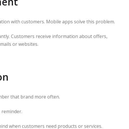
ment
tion with customers. Mobile apps solve this problem.
antly. Customers receive information about offers,
mails or websites.
on
ber that brand more often.
a reminder.
 mind when customers need products or services.