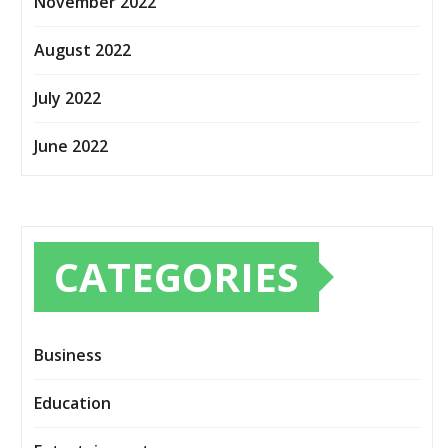
November 2022
August 2022
July 2022
June 2022
CATEGORIES
Business
Education