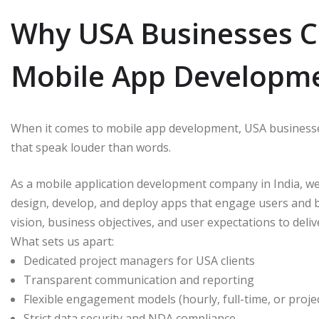
Why USA Businesses C
Mobile App Developme
When it comes to mobile app development, USA businesse
that speak louder than words.
As a mobile application development company in India, we
design, develop, and deploy apps that engage users and
vision, business objectives, and user expectations to deliv
What sets us apart:
Dedicated project managers for USA clients
Transparent communication and reporting
Flexible engagement models (hourly, full-time, or proje
Strict data security and NDA compliance