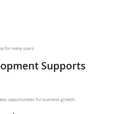
ce for many users.
lopment Supports
eates opportunities for business growth.