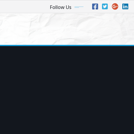
Follow Us