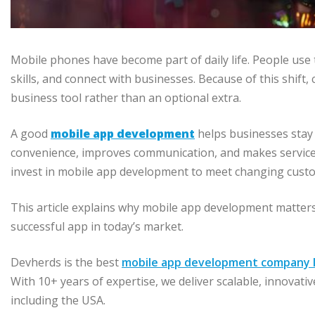
Mobile phones have become part of daily life. People use
skills, and connect with businesses. Because of this shif
business tool rather than an optional extra.
A good
mobile app development
helps businesses stay 
convenience, improves communication, and makes services
invest in mobile app development to meet changing custo
This article explains why mobile app development matters
successful app in today’s market.
Devherds is the best
mobile app development company I
With 10+ years of expertise, we deliver scalable, innovati
including the USA.