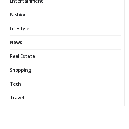
Entertainment
Fashion
Lifestyle
News
Real Estate
Shopping
Tech
Travel