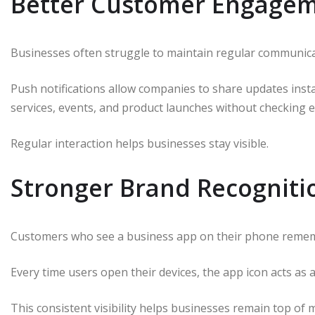
Better Customer Engage
Businesses often struggle to maintain regular communica
Push notifications allow companies to share updates inst
services, events, and product launches without checking e
Regular interaction helps businesses stay visible.
Stronger Brand Recogniti
Customers who see a business app on their phone remem
Every time users open their devices, the app icon acts as 
This consistent visibility helps businesses remain top of