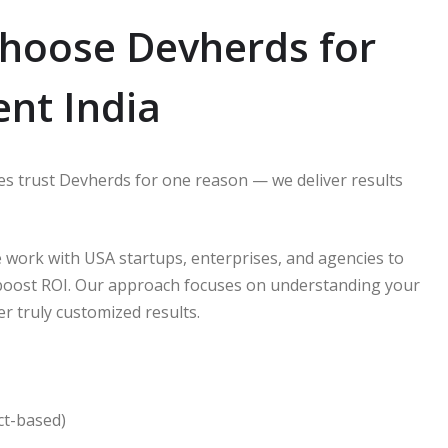
hoose Devherds for
nt India
s trust Devherds for one reason — we deliver results
 work with USA startups, enterprises, and agencies to
 boost ROI. Our approach focuses on understanding your
er truly customized results.
ct-based)