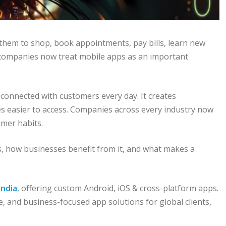
 them to shop, book appointments, pay bills, learn new
t, companies now treat mobile apps as an important
connected with customers every day. It creates
 easier to access. Companies across every industry now
mer habits.
, how businesses benefit from it, and what makes a
ndia
, offering custom Android, iOS & cross-platform apps.
ve, and business-focused app solutions for global clients,