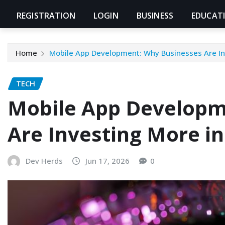
REGISTRATION
LOGIN
BUSINESS
EDUCAT
Home
Mobile App Development: Why Businesses Are In
TECH
Mobile App Developm
Are Investing More i
Dev Herds
Jun 17, 2026
0