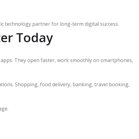
c technology partner for long-term digital success.
er Today
 apps. They open faster, work smoothly on smartphones,
tions. Shopping, food delivery, banking, travel booking,
age.