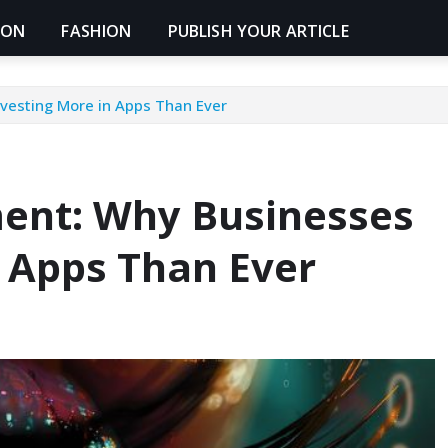
ION
FASHION
PUBLISH YOUR ARTICLE
vesting More in Apps Than Ever
ent: Why Businesses
n Apps Than Ever