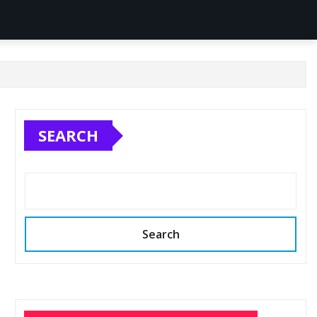
SEARCH
Search