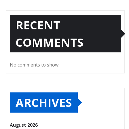
RECENT
COMMENTS
No comments to show.
ARCHIVES
August 2026