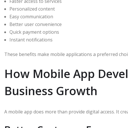
Faster access to services
Personalized content
Easy communication
Better user convenience
Quick payment options
Instant notifications
These benefits make mobile applications a preferred choi
How Mobile App Deve
Business Growth
A mobile app does more than provide digital access. It cr