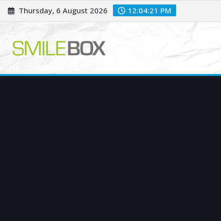
Skip
Thursday, 6 August 2026
12:04:22 PM
to
content