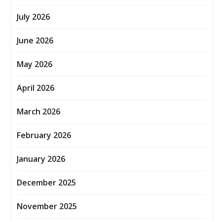
July 2026
June 2026
May 2026
April 2026
March 2026
February 2026
January 2026
December 2025
November 2025