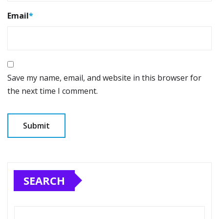
Email
*
Save my name, email, and website in this browser for
the next time I comment.
SEARCH