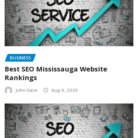
BUSINESS
Best SEO Mississauga Website
Rankings
John Dave
Aug 6, 2026