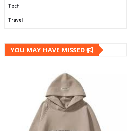
Tech
Travel
YOU MAY HAVE MISSED