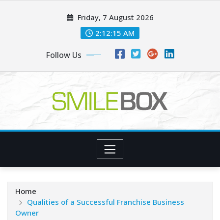
Skip
Friday, 7 August 2026
to
content
2:12:17 AM
Follow Us
Home
Qualities of a Successful Franchise Business
Owner