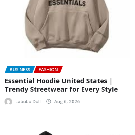
BUSINESS
FASHION
Essential Hoodie United States |
Trendy Streetwear for Every Style
Labubu Doll
Aug 6, 2026