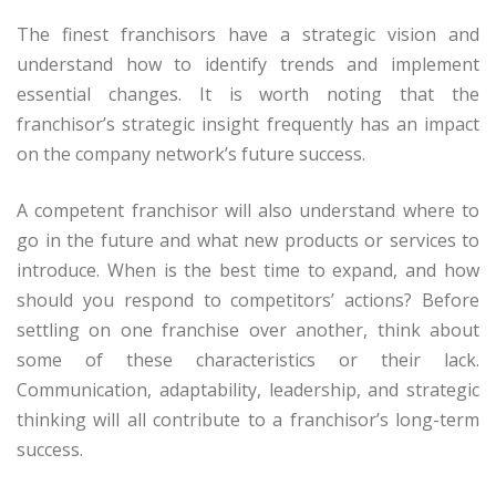
The finest franchisors have a strategic vision and
understand how to identify trends and implement
essential changes. It is worth noting that the
franchisor’s strategic insight frequently has an impact
on the company network’s future success.
A competent franchisor will also understand where to
go in the future and what new products or services to
introduce. When is the best time to expand, and how
should you respond to competitors’ actions? Before
settling on one franchise over another, think about
some of these characteristics or their lack.
Communication, adaptability, leadership, and strategic
thinking will all contribute to a franchisor’s long-term
success.