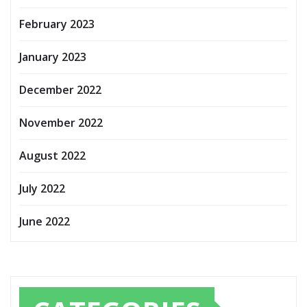
February 2023
January 2023
December 2022
November 2022
August 2022
July 2022
June 2022