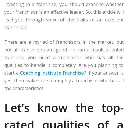
investing in a franchise, you should examine whether
your franchisor is an effective leader. So, this article will
lead you through some of the traits of an excellent
franchisor.
There are a myriad of franchisors in the market, but
not all franchisors are good. To run a result-oriented
franchise you need a franchisor who has all the
qualities to handle it completely. Are you planning to
start a
Coaching Institute Franchise
? If your answer is
yes, then make sure to employ a franchisor who has all
the characteristics.
Let’s know the top-
rated qualities of a