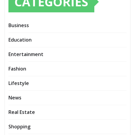
CATEGORIES
Business
Education
Entertainment
Fashion
Lifestyle
News
Real Estate
Shopping