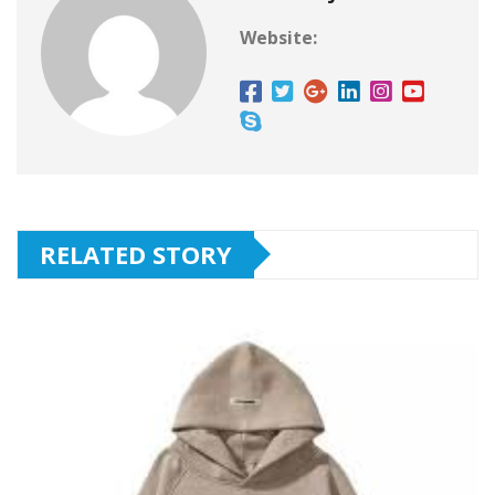
Website:
RELATED STORY