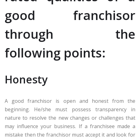
good franchisor
through the
following points:
Honesty
A good franchisor is open and honest from the
beginning. He/she must possess transparency in
nature to resolve the new changes or challenges that
may influence your business. If a franchisee made a
mistake then the franchisor must accept it and look for