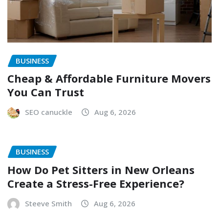
BUSINESS
Cheap & Affordable Furniture Movers
You Can Trust
SEO canuckle
Aug 6, 2026
BUSINESS
How Do Pet Sitters in New Orleans
Create a Stress-Free Experience?
Steeve Smith
Aug 6, 2026