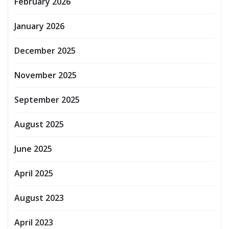
February 2026
January 2026
December 2025
November 2025
September 2025
August 2025
June 2025
April 2025
August 2023
April 2023