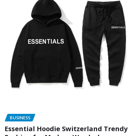
BUSINESS
Essential Hoodie Switzerland Trendy