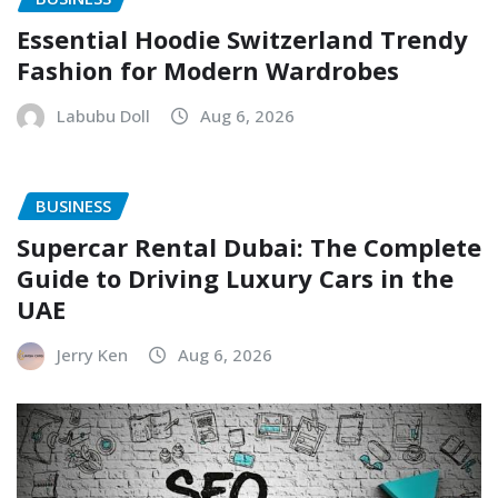
Essential Hoodie Switzerland Trendy
Fashion for Modern Wardrobes
Labubu Doll
Aug 6, 2026
BUSINESS
Supercar Rental Dubai: The Complete
Guide to Driving Luxury Cars in the
UAE
Jerry Ken
Aug 6, 2026