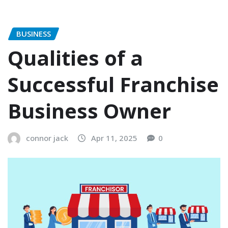
BUSINESS
Qualities of a
Successful Franchise
Business Owner
connor jack
Apr 11, 2025
0