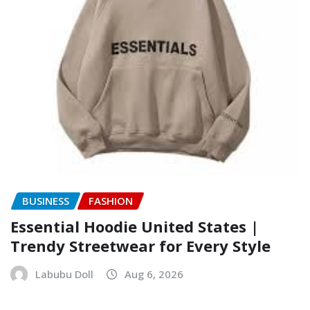
BUSINESS
FASHION
Essential Hoodie United States |
Trendy Streetwear for Every Style
Labubu Doll
Aug 6, 2026