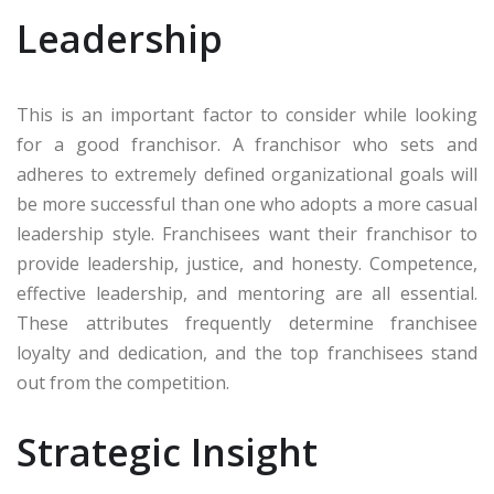
Leadership
This is an important factor to consider while looking
for a good franchisor. A franchisor who sets and
adheres to extremely defined organizational goals will
be more successful than one who adopts a more casual
leadership style. Franchisees want their franchisor to
provide leadership, justice, and honesty. Competence,
effective leadership, and mentoring are all essential.
These attributes frequently determine franchisee
loyalty and dedication, and the top franchisees stand
out from the competition.
Strategic Insight