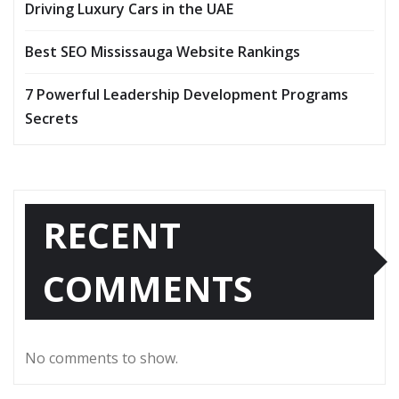
Driving Luxury Cars in the UAE
Best SEO Mississauga Website Rankings
7 Powerful Leadership Development Programs
Secrets
RECENT
COMMENTS
No comments to show.