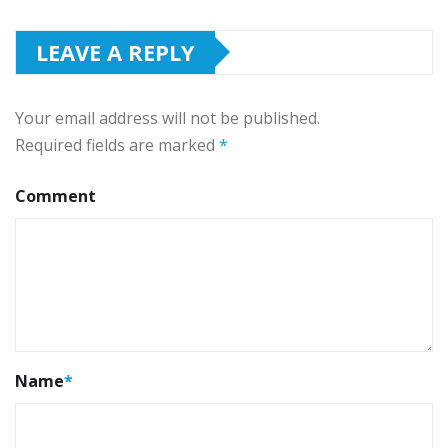
LEAVE A REPLY
Your email address will not be published.
Required fields are marked
*
Comment
Name
*