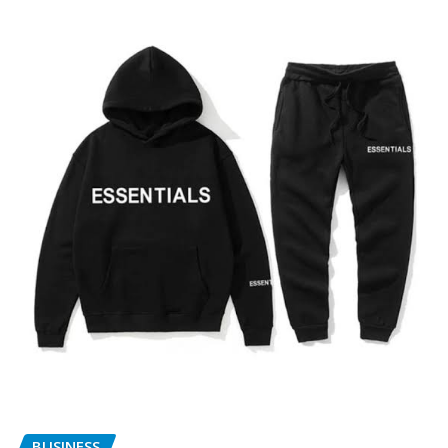
BUSINESS