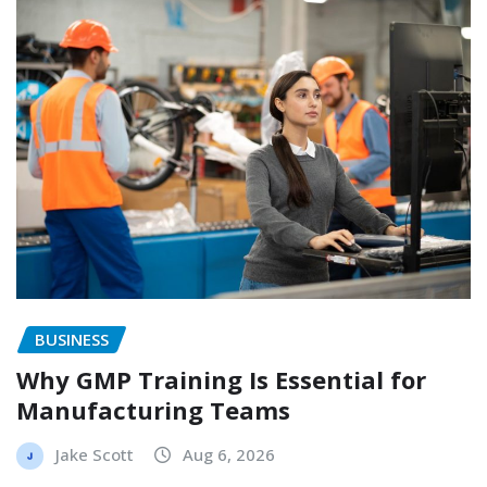
BUSINESS
Why GMP Training Is Essential for
Manufacturing Teams
Jake Scott
Aug 6, 2026