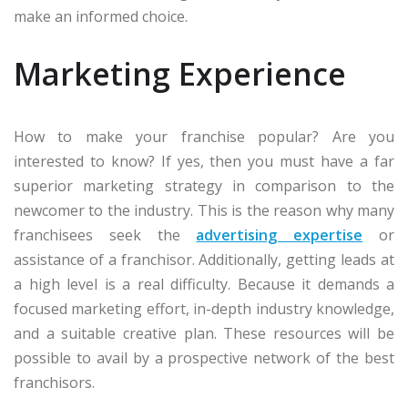
make an informed choice.
Marketing Experience
How to make your franchise popular? Are you
interested to know? If yes, then you must have a far
superior marketing strategy in comparison to the
newcomer to the industry. This is the reason why many
franchisees seek the
advertising expertise
or
assistance of a franchisor. Additionally, getting leads at
a high level is a real difficulty. Because it demands a
focused marketing effort, in-depth industry knowledge,
and a suitable creative plan. These resources will be
possible to avail by a prospective network of the best
franchisors.