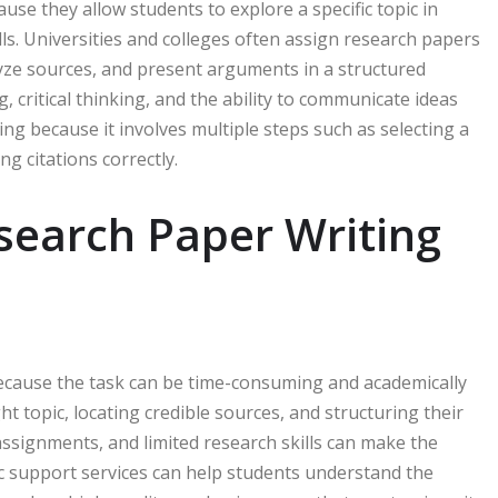
use they allow students to explore a specific topic in
lls. Universities and colleges often assign research papers
alyze sources, and present arguments in a structured
, critical thinking, and the ability to communicate ideas
ng because it involves multiple steps such as selecting a
g citations correctly.
search Paper Writing
cause the task can be time-consuming and academically
 topic, locating credible sources, and structuring their
 assignments, and limited research skills can make the
 support services can help students understand the