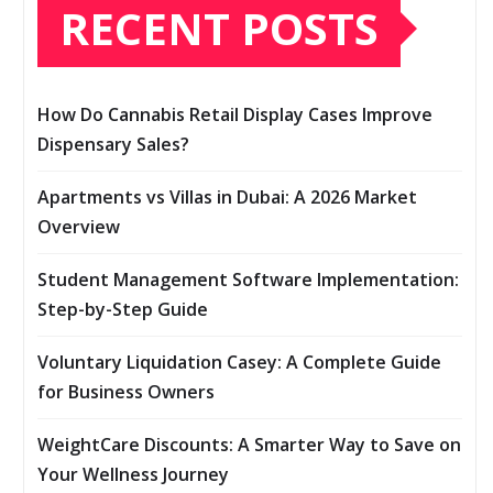
RECENT POSTS
How Do Cannabis Retail Display Cases Improve
Dispensary Sales?
Apartments vs Villas in Dubai: A 2026 Market
Overview
Student Management Software Implementation:
Step-by-Step Guide
Voluntary Liquidation Casey: A Complete Guide
for Business Owners
WeightCare Discounts: A Smarter Way to Save on
Your Wellness Journey