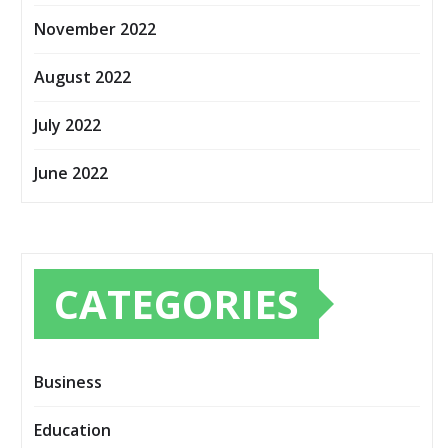
November 2022
August 2022
July 2022
June 2022
CATEGORIES
Business
Education