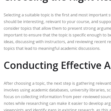
Selecting a suitable topic is the first and most important 
should be interesting, relevant to your course, and sup
consider topics that allow them to present strong argument
important to ensure that the topic is specific enough to 
ideas, discussing with instructors, and reviewing recent r
topics that lead to meaningful academic discussions.
Conducting Effective 
After choosing a topic, the next step is gathering relevan
involves using academic databases, university libraries, s
focus on collecting information from peer-reviewed source
notes while researching can make it easier to develop argu
viewpoints and identify gaps in existing research, as this 