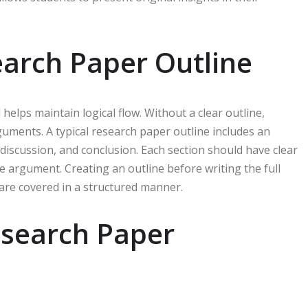
earch Paper Outline
elps maintain logical flow. Without a clear outline,
uments. A typical research paper outline includes an
 discussion, and conclusion. Each section should have clear
 argument. Creating an outline before writing the full
 are covered in a structured manner.
esearch Paper