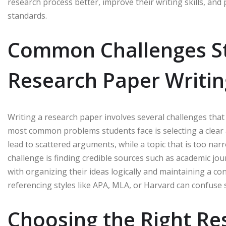
research process better, improve their writing skills, an
standards.
Common Challenges St
Research Paper Writin
Writing a research paper involves several challenges that c
most common problems students face is selecting a clear a
lead to scattered arguments, while a topic that is too nar
challenge is finding credible sources such as academic jour
with organizing their ideas logically and maintaining a co
referencing styles like APA, MLA, or Harvard can confuse s
Choosing the Right Re