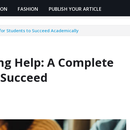
ION
FASHION
PUBLISH YOUR ARTICLE
for Students to Succeed Academically
ng Help: A Complete
 Succeed