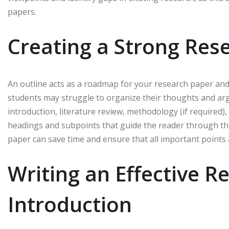
papers.
Creating a Strong Res
An outline acts as a roadmap for your research paper and h
students may struggle to organize their thoughts and arg
introduction, literature review, methodology (if required),
headings and subpoints that guide the reader through the
paper can save time and ensure that all important points
Writing an Effective R
Introduction