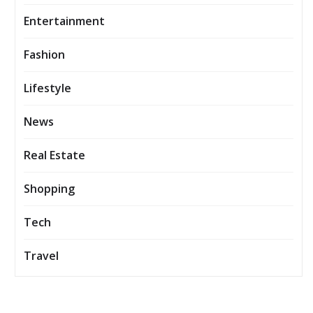
Entertainment
Fashion
Lifestyle
News
Real Estate
Shopping
Tech
Travel