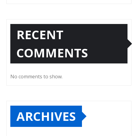
RECENT
COMMENTS
No comments to show.
ARCHIVES