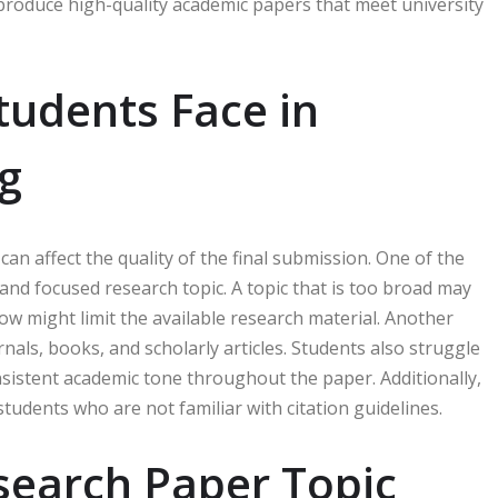
d produce high-quality academic papers that meet university
udents Face in
g
an affect the quality of the final submission. One of the
nd focused research topic. A topic that is too broad may
row might limit the available research material. Another
nals, books, and scholarly articles. Students also struggle
nsistent academic tone throughout the paper. Additionally,
tudents who are not familiar with citation guidelines.
search Paper Topic