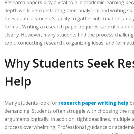
Research papers play a vital role in academic learning beca
depth while demonstrating their analytical and writing ski
to evaluate a student’s ability to gather information, an
format. Writing a research paper requires careful planning
clearly. However, many students find the process challengi
topic, conducting research, organizing ideas, and formattin
Why Students Seek Re
Help
Many students look for
research paper writing help
be
demanding. Students often struggle with choosing the right
arguments logically. In addition, tight deadlines, multiple
process overwhelming. Professional guidance or academic