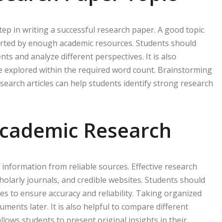
step in writing a successful research paper. A good topic
ported by enough academic resources. Students should
s and analyze different perspectives. It is also
be explored within the required word count. Brainstorming
esearch articles can help students identify strong research
Academic Research
t information from reliable sources. Effective research
cholarly journals, and credible websites. Students should
s to ensure accuracy and reliability. Taking organized
ments later. It is also helpful to compare different
allows students to present original insights in their