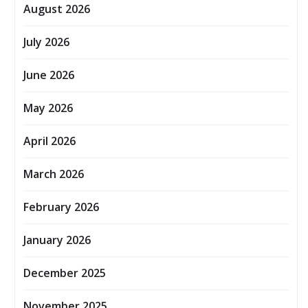
August 2026
July 2026
June 2026
May 2026
April 2026
March 2026
February 2026
January 2026
December 2025
November 2025