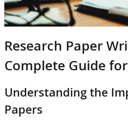
Research Paper Wri
Complete Guide for
Understanding the Im
Papers