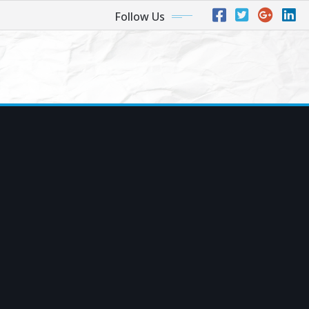
Follow Us