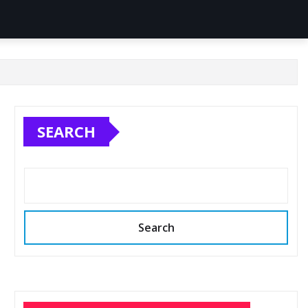
SEARCH
Search