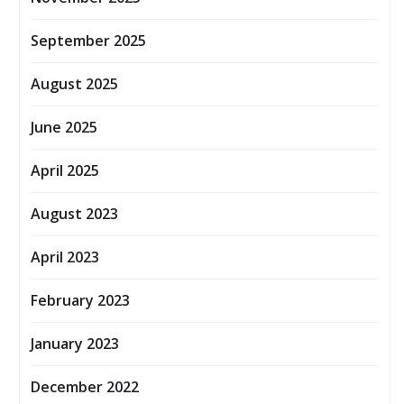
September 2025
August 2025
June 2025
April 2025
August 2023
April 2023
February 2023
January 2023
December 2022