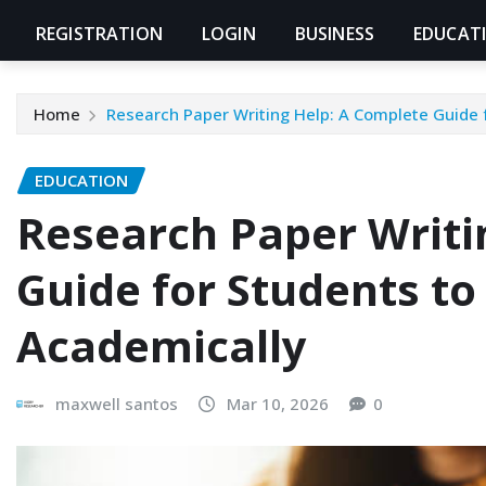
REGISTRATION
LOGIN
BUSINESS
EDUCAT
Home
Research Paper Writing Help: A Complete Guide 
EDUCATION
Research Paper Writi
Guide for Students to
Academically
maxwell santos
Mar 10, 2026
0