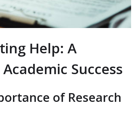
ting Help: A
 Academic Success
portance of Research