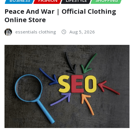
BUSINESS
FASHION
LIFESTYLE
SHOPPING
Peace And War | Official Clothing
Online Store
essentials clothing
Aug 5, 2026