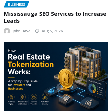
BUSINESS
Mississauga SEO Services to Increase
Leads
John Dave
Aug 5, 2026