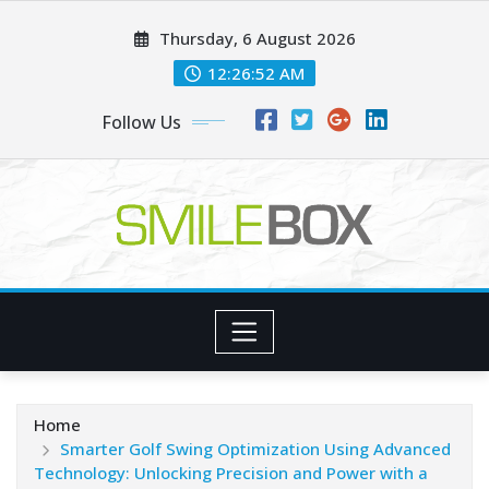
Skip
Thursday, 6 August 2026
to
content
12:26:54 AM
Follow Us
Home
Smarter Golf Swing Optimization Using Advanced
Technology: Unlocking Precision and Power with a