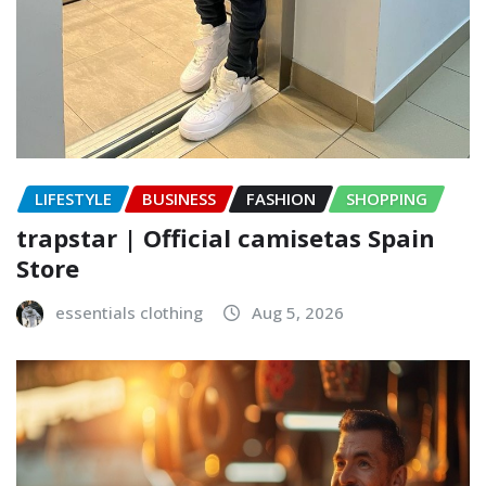
LIFESTYLE
BUSINESS
FASHION
SHOPPING
trapstar | Official camisetas Spain
Store
essentials clothing
Aug 5, 2026