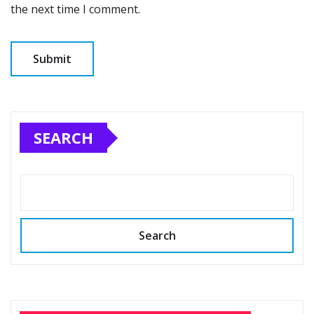
the next time I comment.
SEARCH
Search