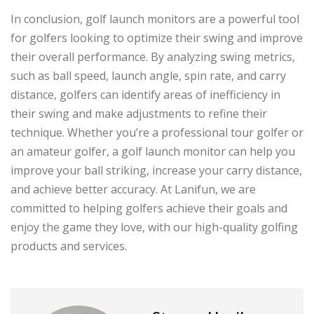
In conclusion, golf launch monitors are a powerful tool
for golfers looking to optimize their swing and improve
their overall performance. By analyzing swing metrics,
such as ball speed, launch angle, spin rate, and carry
distance, golfers can identify areas of inefficiency in
their swing and make adjustments to refine their
technique. Whether you’re a professional tour golfer or
an amateur golfer, a golf launch monitor can help you
improve your ball striking, increase your carry distance,
and achieve better accuracy. At Lanifun, we are
committed to helping golfers achieve their goals and
enjoy the game they love, with our high-quality golfing
products and services.