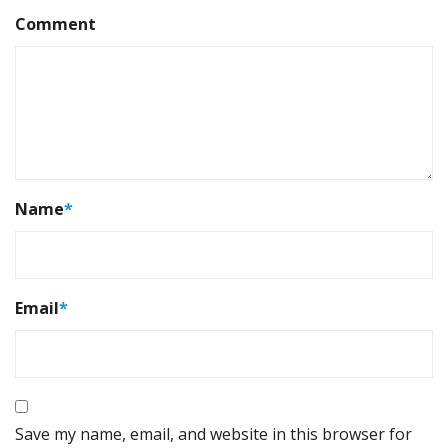
Comment
Name
*
Email
*
Save my name, email, and website in this browser for