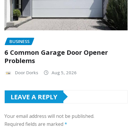
BUSINESS
6 Common Garage Door Opener
Problems
Door Dorks
Aug 5, 2026
LEAVE A REPLY
Your email address will not be published.
Required fields are marked
*