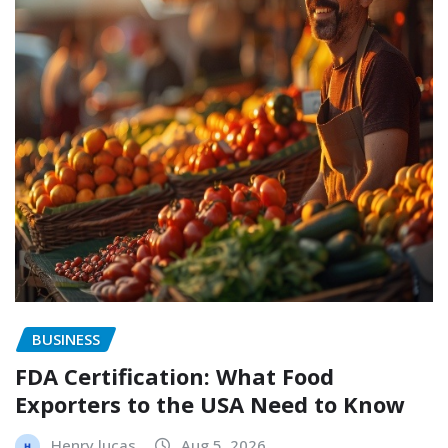
BUSINESS
FDA Certification: What Food
Exporters to the USA Need to Know
Henry lucas
Aug 5, 2026