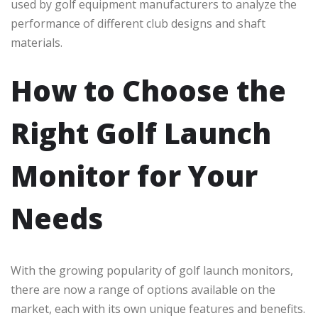
used by golf equipment manufacturers to analyze the
performance of different club designs and shaft
materials.
How to Choose the
Right Golf Launch
Monitor for Your
Needs
With the growing popularity of golf launch monitors,
there are now a range of options available on the
market, each with its own unique features and benefits.