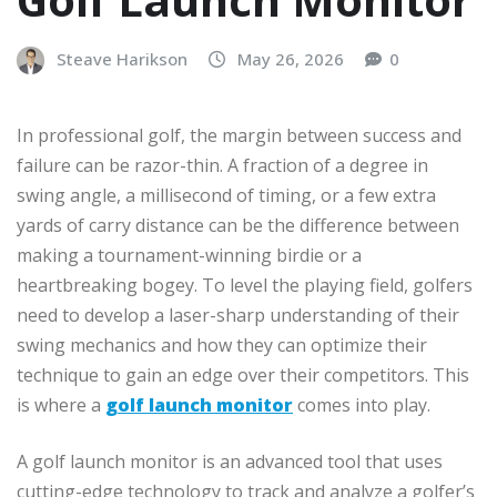
Steave Harikson
May 26, 2026
0
In professional golf, the margin between success and
failure can be razor-thin. A fraction of a degree in
swing angle, a millisecond of timing, or a few extra
yards of carry distance can be the difference between
making a tournament-winning birdie or a
heartbreaking bogey. To level the playing field, golfers
need to develop a laser-sharp understanding of their
swing mechanics and how they can optimize their
technique to gain an edge over their competitors. This
is where a
golf launch monitor
comes into play.
A golf launch monitor is an advanced tool that uses
cutting-edge technology to track and analyze a golfer’s