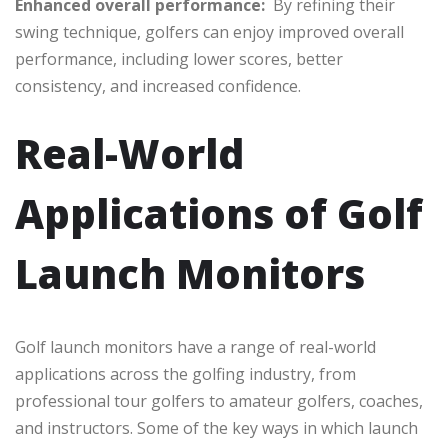
Enhanced overall performance:
By refining their
swing technique, golfers can enjoy improved overall
performance, including lower scores, better
consistency, and increased confidence.
Real-World
Applications of Golf
Launch Monitors
Golf launch monitors have a range of real-world
applications across the golfing industry, from
professional tour golfers to amateur golfers, coaches,
and instructors. Some of the key ways in which launch