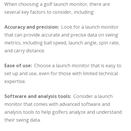
When choosing a golf launch monitor, there are
several key factors to consider, including:
Accuracy and precision:
Look for a launch monitor
that can provide accurate and precise data on swing
metrics, including ball speed, launch angle, spin rate,
and carry distance.
Ease of use:
Choose a launch monitor that is easy to
set up and use, even for those with limited technical
expertise.
Software and analysis tools:
Consider a launch
monitor that comes with advanced software and
analysis tools to help golfers analyze and understand
their swing data.