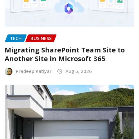
TECH
BUSINESS
Migrating SharePoint Team Site to
Another Site in Microsoft 365
Pradeep Katiyar
Aug 5, 2026