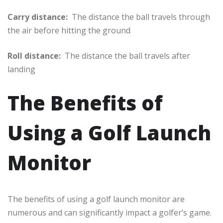
Carry distance:
The distance the ball travels through
the air before hitting the ground
Roll distance:
The distance the ball travels after
landing
The Benefits of
Using a Golf Launch
Monitor
The benefits of using a golf launch monitor are
numerous and can significantly impact a golfer’s game.