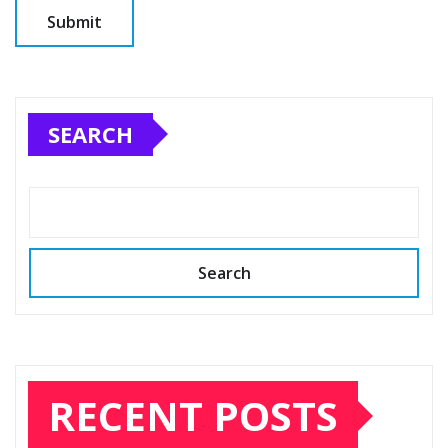
SEARCH
Search
RECENT POSTS