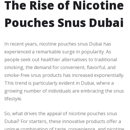
The Rise of Nicotine
Pouches Snus Dubai
In recent years, nicotine pouches snus Dubai has
experienced a remarkable surge in popularity. As
people seek out healthier alternatives to traditional
smoking, the demand for convenient, flavorful, and
smoke-free snus products has increased exponentially.
This trend is particularly evident in Dubai, where a
growing number of individuals are embracing the snus
lifestyle.
So, what drives the appeal of nicotine pouches snus
Dubai? For starters, these innovative products offer a
unique combination of taste, convenience, and nicotine