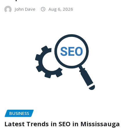
John Dave
Aug 6, 2026
BUSINESS
Latest Trends in SEO in Mississauga