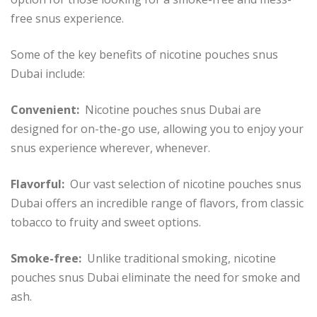
free snus experience.
Some of the key benefits of nicotine pouches snus
Dubai include:
Convenient:
Nicotine pouches snus Dubai are
designed for on-the-go use, allowing you to enjoy your
snus experience wherever, whenever.
Flavorful:
Our vast selection of nicotine pouches snus
Dubai offers an incredible range of flavors, from classic
tobacco to fruity and sweet options.
Smoke-free:
Unlike traditional smoking, nicotine
pouches snus Dubai eliminate the need for smoke and
ash.