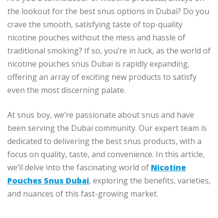
the lookout for the best snus options in Dubai? Do you
crave the smooth, satisfying taste of top-quality
nicotine pouches without the mess and hassle of
traditional smoking? If so, you’re in luck, as the world of
nicotine pouches snus Dubai is rapidly expanding,
offering an array of exciting new products to satisfy
even the most discerning palate.
At snus boy, we’re passionate about snus and have
been serving the Dubai community. Our expert team is
dedicated to delivering the best snus products, with a
focus on quality, taste, and convenience. In this article,
we’ll delve into the fascinating world of
Nicotine
Pouches Snus Dubai
, exploring the benefits, varieties,
and nuances of this fast-growing market.