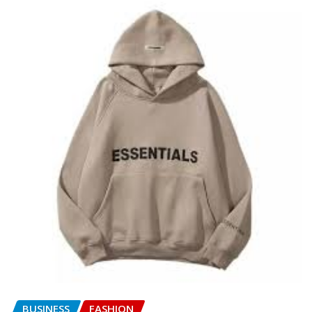
BUSINESS
FASHION