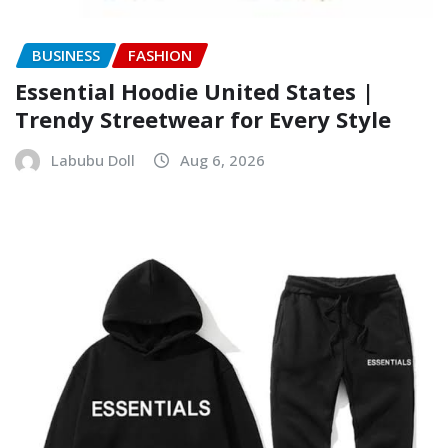
BUSINESS
FASHION
Essential Hoodie United States |
Trendy Streetwear for Every Style
Labubu Doll
Aug 6, 2026