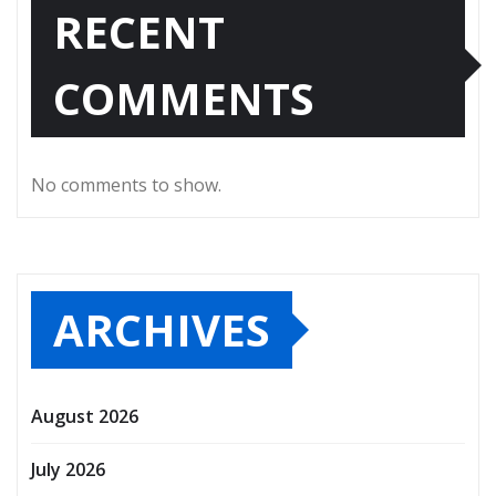
RECENT
COMMENTS
No comments to show.
ARCHIVES
August 2026
July 2026