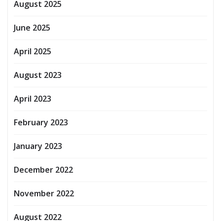
August 2025
June 2025
April 2025
August 2023
April 2023
February 2023
January 2023
December 2022
November 2022
August 2022