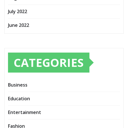
July 2022
June 2022
CATEGORIES
Business
Education
Entertainment
Fashion