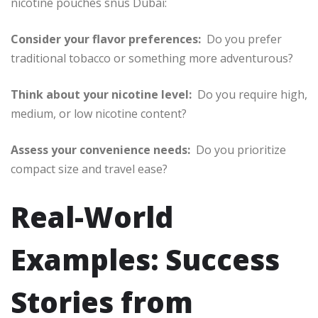
nicotine pouches snus Dubai:
Consider your flavor preferences:
Do you prefer
traditional tobacco or something more adventurous?
Think about your nicotine level:
Do you require high,
medium, or low nicotine content?
Assess your convenience needs:
Do you prioritize
compact size and travel ease?
Real-World
Examples: Success
Stories from