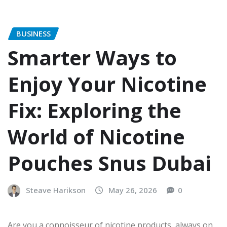
BUSINESS
Smarter Ways to
Enjoy Your Nicotine
Fix: Exploring the
World of Nicotine
Pouches Snus Dubai
Steave Harikson
May 26, 2026
0
Are you a connoisseur of nicotine products, always on