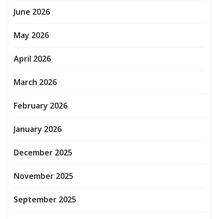
June 2026
May 2026
April 2026
March 2026
February 2026
January 2026
December 2025
November 2025
September 2025