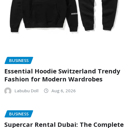
BUSINESS
Essential Hoodie Switzerland Trendy
Fashion for Modern Wardrobes
Labubu Doll
Aug 6, 2026
BUSINESS
Supercar Rental Dubai: The Complete