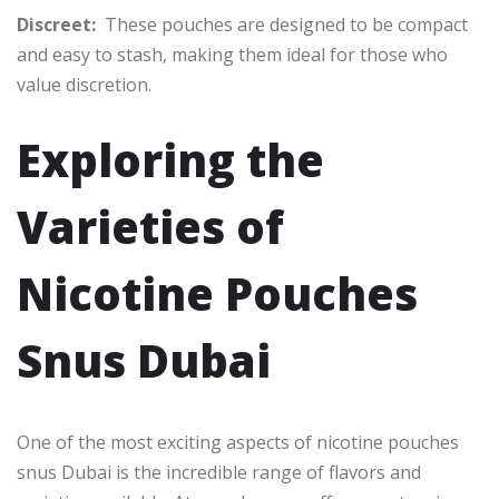
Discreet:
These pouches are designed to be compact
and easy to stash, making them ideal for those who
value discretion.
Exploring the
Varieties of
Nicotine Pouches
Snus Dubai
One of the most exciting aspects of nicotine pouches
snus Dubai is the incredible range of flavors and