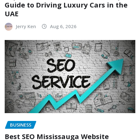
Guide to Driving Luxury Cars in the
UAE
Jerry Ken
Aug 6, 2026
BUSINESS
Best SEO Mississauga Website