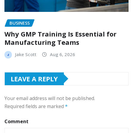
BUSINESS
Why GMP Training Is Essential for
Manufacturing Teams
Jake Scott
Aug 6, 2026
LEAVE A REPLY
Your email address will not be published.
Required fields are marked
*
Comment