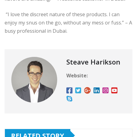
“I love the discreet nature of these products. I can
enjoy my snus on the go, without any mess or fuss.” – A
busy professional in Dubai.
Steave Harikson
Website:
RELATED STORY