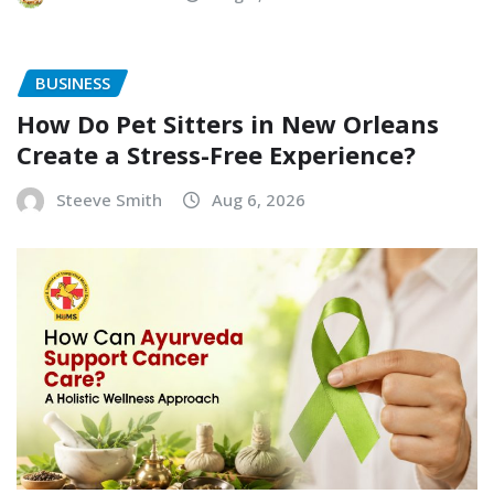
BUSINESS
How Do Pet Sitters in New Orleans
Create a Stress-Free Experience?
Steeve Smith
Aug 6, 2026