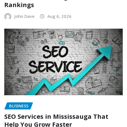
Rankings
John Dave
Aug 6, 2026
BUSINESS
SEO Services in Mississauga That
Help You Grow Faster