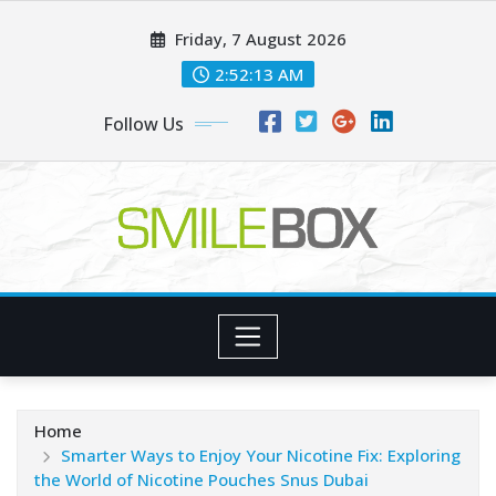
Skip
Friday, 7 August 2026
to
content
2:52:14 AM
Follow Us
Home
Smarter Ways to Enjoy Your Nicotine Fix: Exploring
the World of Nicotine Pouches Snus Dubai