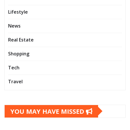
Lifestyle
News
Real Estate
Shopping
Tech
Travel
YOU MAY HAVE MISSED