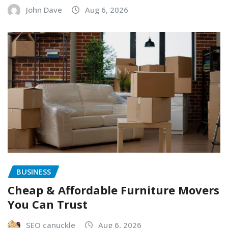
John Dave
Aug 6, 2026
BUSINESS
Cheap & Affordable Furniture Movers
You Can Trust
SEO canuckle
Aug 6, 2026