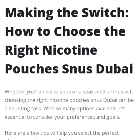
Making the Switch:
How to Choose the
Right Nicotine
Pouches Snus Dubai
Whether you’re new to snus or a seasoned enthusiast,
choosing the right nicotine pouches snus Dubai can be
a daunting task. With so many options available, it’s
essential to consider your preferences and goals.
Here are a few tips to help you select the perfect