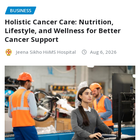
BUSINESS
Holistic Cancer Care: Nutrition,
Lifestyle, and Wellness for Better
Cancer Support
Jeena Sikho HiiMS Hospital
Aug 6, 2026