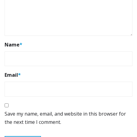
Name
*
Email
*
Save my name, email, and website in this browser for
the next time I comment.