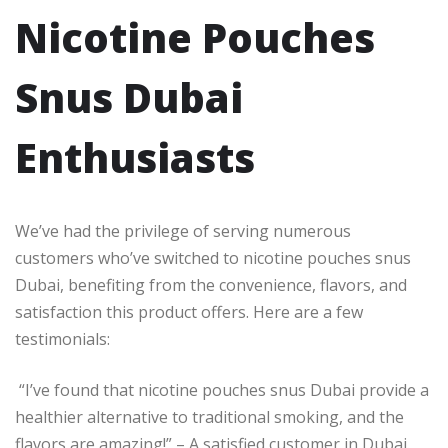
Nicotine Pouches
Snus Dubai
Enthusiasts
We’ve had the privilege of serving numerous
customers who’ve switched to nicotine pouches snus
Dubai, benefiting from the convenience, flavors, and
satisfaction this product offers. Here are a few
testimonials:
“I’ve found that nicotine pouches snus Dubai provide a
healthier alternative to traditional smoking, and the
flavors are amazing!” – A satisfied customer in Dubai.