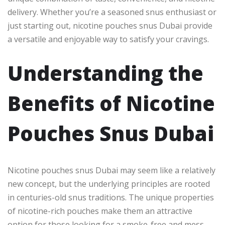
delivery. Whether you’re a seasoned snus enthusiast or
just starting out, nicotine pouches snus Dubai provide
a versatile and enjoyable way to satisfy your cravings.
Understanding the
Benefits of Nicotine
Pouches Snus Dubai
Nicotine pouches snus Dubai may seem like a relatively
new concept, but the underlying principles are rooted
in centuries-old snus traditions. The unique properties
of nicotine-rich pouches make them an attractive
option for those looking for a smoke-free and mess-