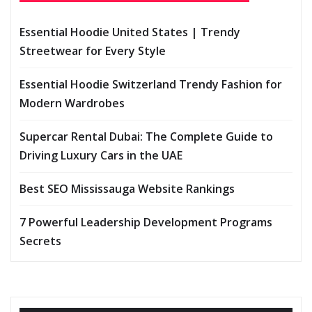
Essential Hoodie United States | Trendy
Streetwear for Every Style
Essential Hoodie Switzerland Trendy Fashion for
Modern Wardrobes
Supercar Rental Dubai: The Complete Guide to
Driving Luxury Cars in the UAE
Best SEO Mississauga Website Rankings
7 Powerful Leadership Development Programs
Secrets