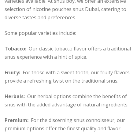
varieties available. At snus boy, we offer an extensive
selection of nicotine pouches snus Dubai, catering to
diverse tastes and preferences.
Some popular varieties include:
Tobacco:
Our classic tobacco flavor offers a traditional
snus experience with a hint of spice.
Fruity:
For those with a sweet tooth, our fruity flavors
provide a refreshing twist on the traditional snus.
Herbals:
Our herbal options combine the benefits of
snus with the added advantage of natural ingredients.
Premium:
For the discerning snus connoisseur, our
premium options offer the finest quality and flavor.