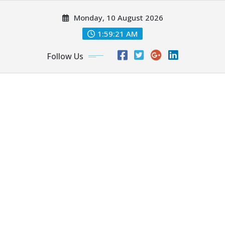
Skip
Monday, 10 August 2026
to
content
1:59:23 AM
Follow Us