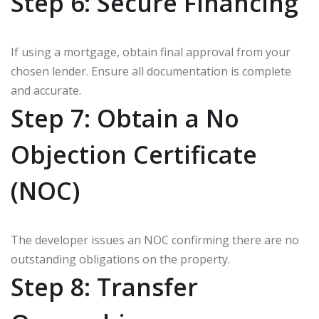
Step 6: Secure Financing
If using a mortgage, obtain final approval from your
chosen lender. Ensure all documentation is complete
and accurate.
Step 7: Obtain a No
Objection Certificate
(NOC)
The developer issues an NOC confirming there are no
outstanding obligations on the property.
Step 8: Transfer