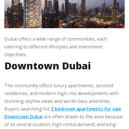
Dubai offers a wide range of communities, each
catering to different lifestyles and investment
objectives.
Downtown Dubai
The community offers luxury apartments, serviced
residences, and modern high-rise developments with
stunning skyline views and world-class amenities.
Buyers searching for
3 bedroom apartments for sale
Downtown Dubai
are often drawn to the area because
of its central location, high rental demand, and long-