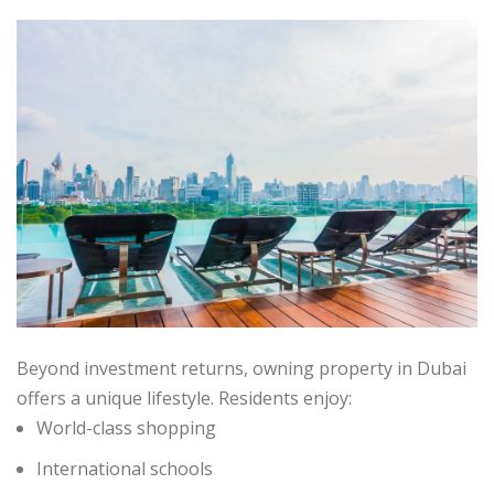
Beyond investment returns, owning property in Dubai
offers a unique lifestyle. Residents enjoy:
World-class shopping
International schools