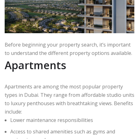
Before beginning your property search, it’s important
to understand the different property options available.
Apartments
Apartments are among the most popular property
types in Dubai. They range from affordable studio units
to luxury penthouses with breathtaking views. Benefits
include:
Lower maintenance responsibilities
Access to shared amenities such as gyms and