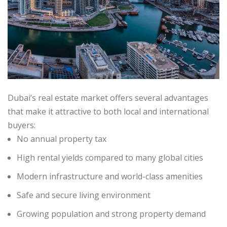
Dubai’s real estate market offers several advantages
that make it attractive to both local and international
buyers:
No annual property tax
High rental yields compared to many global cities
Modern infrastructure and world-class amenities
Safe and secure living environment
Growing population and strong property demand