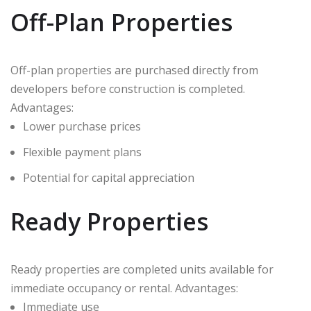
Off-Plan Properties
Off-plan properties are purchased directly from
developers before construction is completed.
Advantages:
Lower purchase prices
Flexible payment plans
Potential for capital appreciation
Ready Properties
Ready properties are completed units available for
immediate occupancy or rental. Advantages:
Immediate use