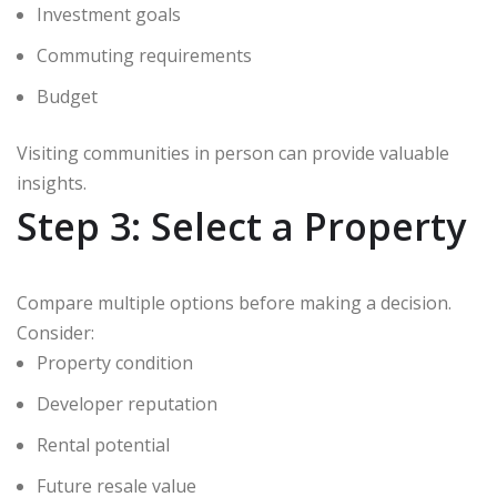
Investment goals
Commuting requirements
Budget
Visiting communities in person can provide valuable
insights.
Step 3: Select a Property
Compare multiple options before making a decision.
Consider:
Property condition
Developer reputation
Rental potential
Future resale value