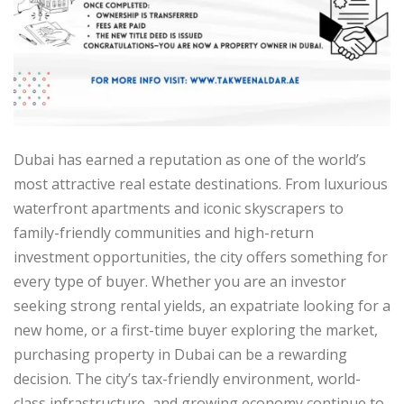
Dubai has earned a reputation as one of the world’s
most attractive real estate destinations. From luxurious
waterfront apartments and iconic skyscrapers to
family-friendly communities and high-return
investment opportunities, the city offers something for
every type of buyer. Whether you are an investor
seeking strong rental yields, an expatriate looking for a
new home, or a first-time buyer exploring the market,
purchasing property in Dubai can be a rewarding
decision. The city’s tax-friendly environment, world-
class infrastructure, and growing economy continue to