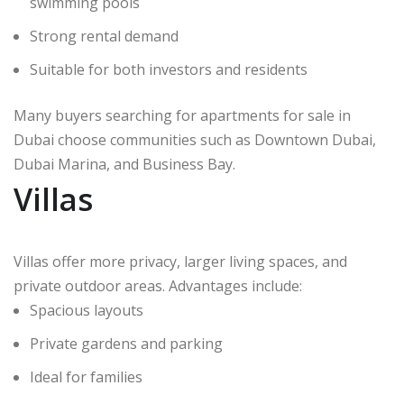
swimming pools
Strong rental demand
Suitable for both investors and residents
Many buyers searching for apartments for sale in
Dubai choose communities such as Downtown Dubai,
Dubai Marina, and Business Bay.
Villas
Villas offer more privacy, larger living spaces, and
private outdoor areas. Advantages include:
Spacious layouts
Private gardens and parking
Ideal for families