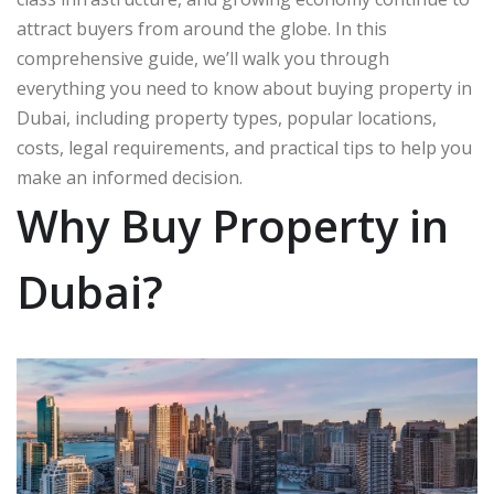
attract buyers from around the globe. In this
comprehensive guide, we’ll walk you through
everything you need to know about buying property in
Dubai, including property types, popular locations,
costs, legal requirements, and practical tips to help you
make an informed decision.
Why Buy Property in
Dubai?