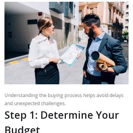
Understanding the buying process helps avoid delays
and unexpected challenges.
Step 1: Determine Your
Budget