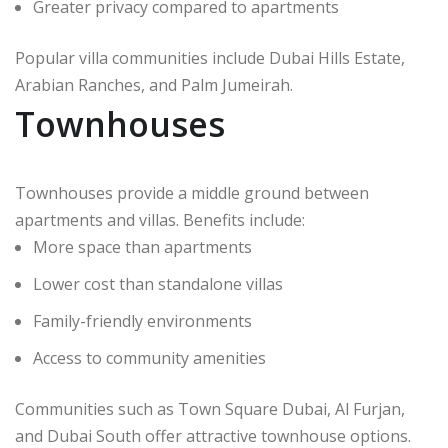
Greater privacy compared to apartments
Popular villa communities include Dubai Hills Estate,
Arabian Ranches, and Palm Jumeirah.
Townhouses
Townhouses provide a middle ground between
apartments and villas. Benefits include:
More space than apartments
Lower cost than standalone villas
Family-friendly environments
Access to community amenities
Communities such as Town Square Dubai, Al Furjan,
and Dubai South offer attractive townhouse options.