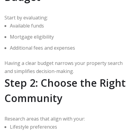
Start by evaluating:
Available funds
Mortgage eligibility
Additional fees and expenses
Having a clear budget narrows your property search
and simplifies decision-making.
Step 2: Choose the Right
Community
Research areas that align with your:
Lifestyle preferences