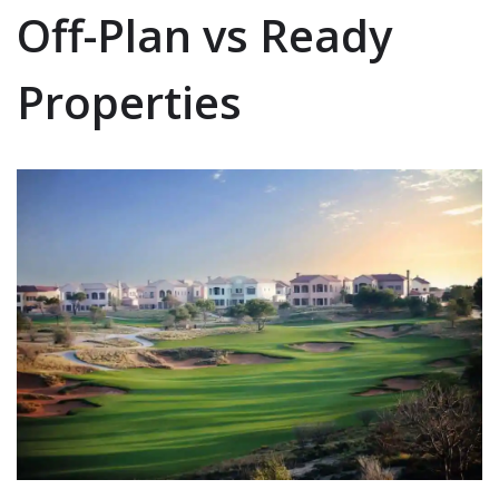
Off-Plan vs Ready
Properties