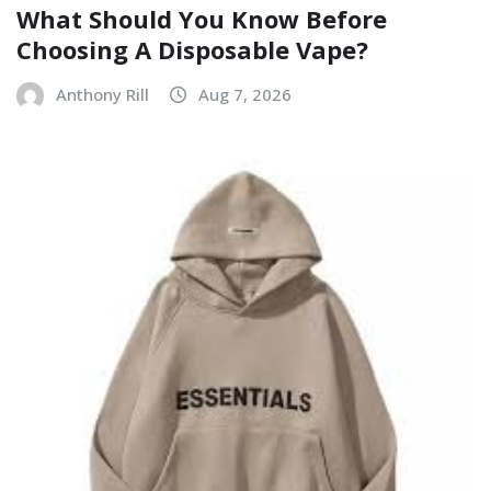
What Should You Know Before
Choosing A Disposable Vape?
Anthony Rill
Aug 7, 2026