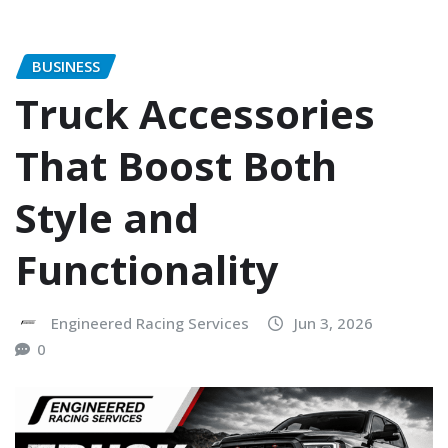
BUSINESS
Truck Accessories
That Boost Both
Style and
Functionality
Engineered Racing Services
Jun 3, 2026
0