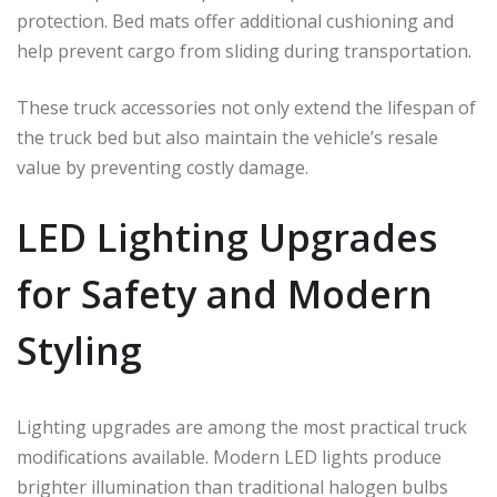
protection. Bed mats offer additional cushioning and
help prevent cargo from sliding during transportation.
These truck accessories not only extend the lifespan of
the truck bed but also maintain the vehicle’s resale
value by preventing costly damage.
LED Lighting Upgrades
for Safety and Modern
Styling
Lighting upgrades are among the most practical truck
modifications available. Modern LED lights produce
brighter illumination than traditional halogen bulbs