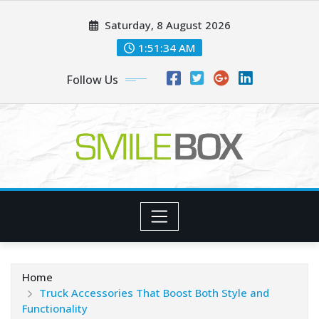
Skip
Saturday, 8 August 2026
to
content
1:51:35 AM
Follow Us
Home
Truck Accessories That Boost Both Style and
Functionality