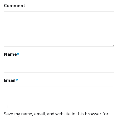
Comment
Name
*
Email
*
Save my name, email, and website in this browser for