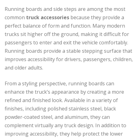
Running boards and side steps are among the most
common
truck accessories
because they provide a
perfect balance of form and function. Many modern
trucks sit higher off the ground, making it difficult for
passengers to enter and exit the vehicle comfortably.
Running boards provide a stable stepping surface that
improves accessibility for drivers, passengers, children,
and older adults.
From a styling perspective, running boards can
enhance the truck’s appearance by creating a more
refined and finished look. Available in a variety of
finishes, including polished stainless steel, black
powder-coated steel, and aluminum, they can
complement virtually any truck design. In addition to
improving accessibility, they help protect the lower