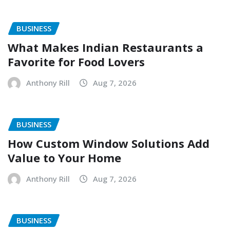
BUSINESS
What Makes Indian Restaurants a
Favorite for Food Lovers
Anthony Rill
Aug 7, 2026
BUSINESS
How Custom Window Solutions Add
Value to Your Home
Anthony Rill
Aug 7, 2026
BUSINESS