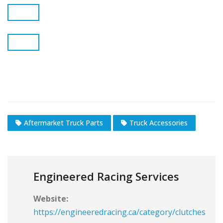
Aftermarket Truck Parts
Truck Accessories
Engineered Racing Services
Website:
https://engineeredracing.ca/category/clutches