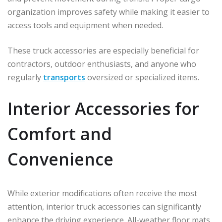
organization improves safety while making it easier to
access tools and equipment when needed.
These truck accessories are especially beneficial for
contractors, outdoor enthusiasts, and anyone who
regularly
transports
oversized or specialized items.
Interior Accessories for
Comfort and
Convenience
While exterior modifications often receive the most
attention, interior truck accessories can significantly
enhance the driving experience. All-weather floor mats