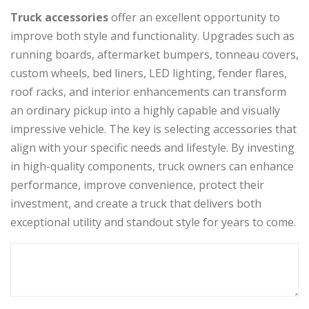
Truck accessories
offer an excellent opportunity to
improve both style and functionality. Upgrades such as
running boards, aftermarket bumpers, tonneau covers,
custom wheels, bed liners, LED lighting, fender flares,
roof racks, and interior enhancements can transform
an ordinary pickup into a highly capable and visually
impressive vehicle. The key is selecting accessories that
align with your specific needs and lifestyle. By investing
in high-quality components, truck owners can enhance
performance, improve convenience, protect their
investment, and create a truck that delivers both
exceptional utility and standout style for years to come.