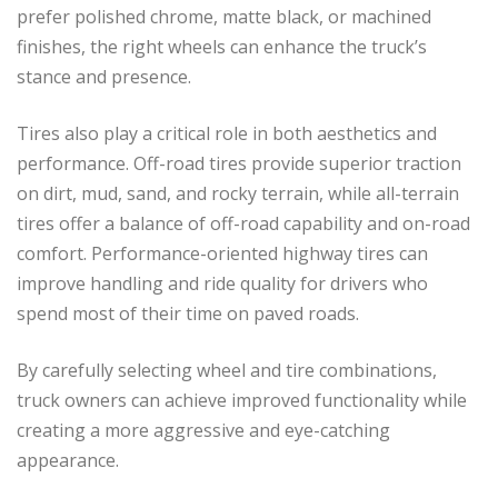
prefer polished chrome, matte black, or machined
finishes, the right wheels can enhance the truck’s
stance and presence.
Tires also play a critical role in both aesthetics and
performance. Off-road tires provide superior traction
on dirt, mud, sand, and rocky terrain, while all-terrain
tires offer a balance of off-road capability and on-road
comfort. Performance-oriented highway tires can
improve handling and ride quality for drivers who
spend most of their time on paved roads.
By carefully selecting wheel and tire combinations,
truck owners can achieve improved functionality while
creating a more aggressive and eye-catching
appearance.