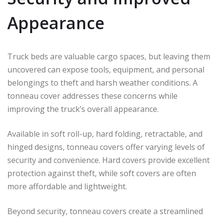
Appearance
Truck beds are valuable cargo spaces, but leaving them
uncovered can expose tools, equipment, and personal
belongings to theft and harsh weather conditions. A
tonneau cover addresses these concerns while
improving the truck’s overall appearance.
Available in soft roll-up, hard folding, retractable, and
hinged designs, tonneau covers offer varying levels of
security and convenience. Hard covers provide excellent
protection against theft, while soft covers are often
more affordable and lightweight.
Beyond security, tonneau covers create a streamlined