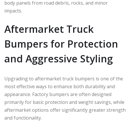
body panels from road debris, rocks, and minor
impacts.
Aftermarket Truck
Bumpers for Protection
and Aggressive Styling
Upgrading to aftermarket truck bumpers is one of the
most effective ways to enhance both durability and
appearance. Factory bumpers are often designed
primarily for basic protection and weight savings, while
aftermarket options offer significantly greater strength
and functionality.