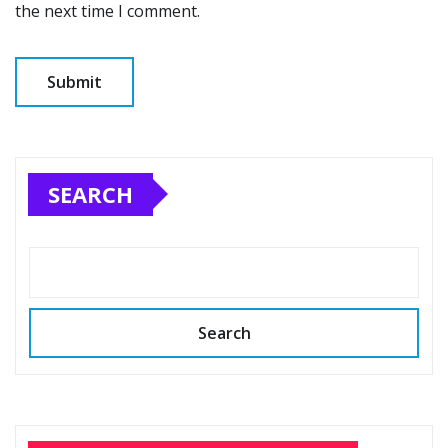
the next time I comment.
SEARCH
Search