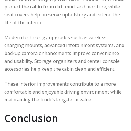
protect the cabin from dirt, mud, and moisture, while
seat covers help preserve upholstery and extend the
life of the interior.
Modern technology upgrades such as wireless
charging mounts, advanced infotainment systems, and
backup camera enhancements improve convenience
and usability. Storage organizers and center console
accessories help keep the cabin clean and efficient.
These interior improvements contribute to a more
comfortable and enjoyable driving environment while
maintaining the truck’s long-term value.
Conclusion