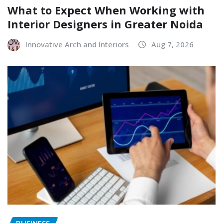
What to Expect When Working with
Interior Designers in Greater Noida
Innovative Arch and Interiors
Aug 7, 2026