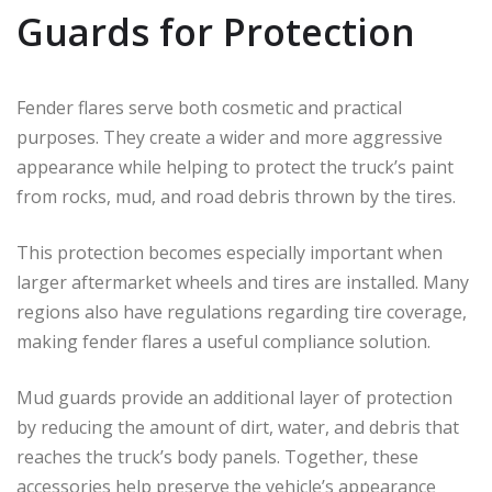
Guards for Protection
Fender flares serve both cosmetic and practical
purposes. They create a wider and more aggressive
appearance while helping to protect the truck’s paint
from rocks, mud, and road debris thrown by the tires.
This protection becomes especially important when
larger aftermarket wheels and tires are installed. Many
regions also have regulations regarding tire coverage,
making fender flares a useful compliance solution.
Mud guards provide an additional layer of protection
by reducing the amount of dirt, water, and debris that
reaches the truck’s body panels. Together, these
accessories help preserve the vehicle’s appearance