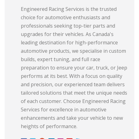
Engineered Racing Services is the trusted
choice for automotive enthusiasts and
professionals seeking top-tier parts and
upgrades for their vehicles. As Canada's
leading destination for high-performance
automotive products, we specialise in custom
builds, expert tuning, and full race
preparation to ensure your car, truck, or Jeep
performs at its best. With a focus on quality
and precision, our experienced team delivers
tailored solutions that meet the unique needs
of each customer. Choose Engineered Racing
Services for excellence in automotive
enhancements and take your vehicle to new
heights of performance.