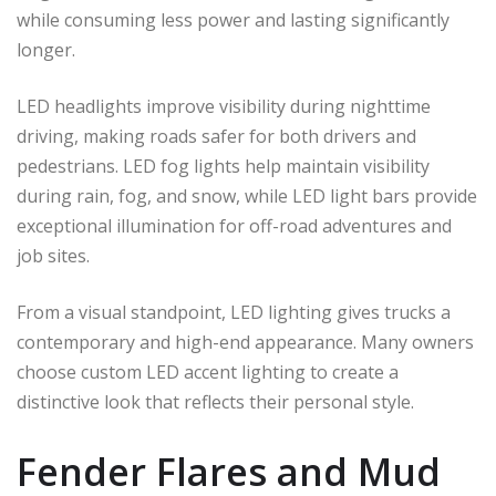
while consuming less power and lasting significantly
longer.
LED headlights improve visibility during nighttime
driving, making roads safer for both drivers and
pedestrians. LED fog lights help maintain visibility
during rain, fog, and snow, while LED light bars provide
exceptional illumination for off-road adventures and
job sites.
From a visual standpoint, LED lighting gives trucks a
contemporary and high-end appearance. Many owners
choose custom LED accent lighting to create a
distinctive look that reflects their personal style.
Fender Flares and Mud