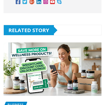
RELATED STORY
BUSINESS