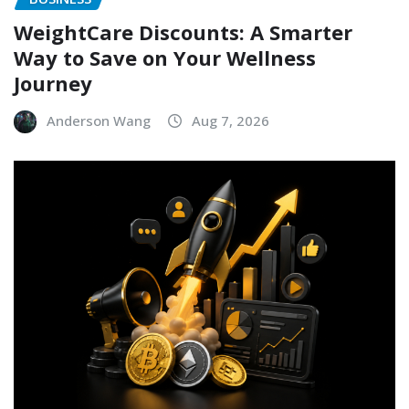
WeightCare Discounts: A Smarter
Way to Save on Your Wellness
Journey
Anderson Wang
Aug 7, 2026