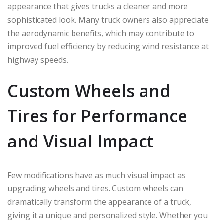
appearance that gives trucks a cleaner and more
sophisticated look. Many truck owners also appreciate
the aerodynamic benefits, which may contribute to
improved fuel efficiency by reducing wind resistance at
highway speeds.
Custom Wheels and
Tires for Performance
and Visual Impact
Few modifications have as much visual impact as
upgrading wheels and tires. Custom wheels can
dramatically transform the appearance of a truck,
giving it a unique and personalized style. Whether you