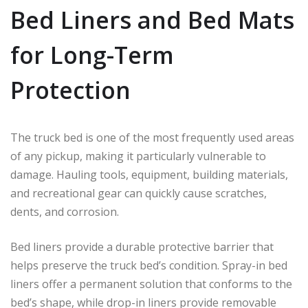
Bed Liners and Bed Mats
for Long-Term
Protection
The truck bed is one of the most frequently used areas
of any pickup, making it particularly vulnerable to
damage. Hauling tools, equipment, building materials,
and recreational gear can quickly cause scratches,
dents, and corrosion.
Bed liners provide a durable protective barrier that
helps preserve the truck bed’s condition. Spray-in bed
liners offer a permanent solution that conforms to the
bed’s shape, while drop-in liners provide removable