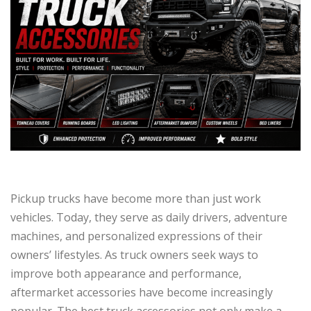
Pickup trucks have become more than just work
vehicles. Today, they serve as daily drivers, adventure
machines, and personalized expressions of their
owners’ lifestyles. As truck owners seek ways to
improve both appearance and performance,
aftermarket accessories have become increasingly