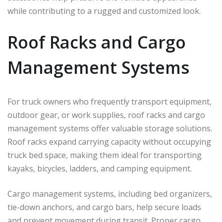
while contributing to a rugged and customized look.
Roof Racks and Cargo
Management Systems
For truck owners who frequently transport equipment,
outdoor gear, or work supplies, roof racks and cargo
management systems offer valuable storage solutions.
Roof racks expand carrying capacity without occupying
truck bed space, making them ideal for transporting
kayaks, bicycles, ladders, and camping equipment.
Cargo management systems, including bed organizers,
tie-down anchors, and cargo bars, help secure loads
and prevent movement during transit. Proper cargo