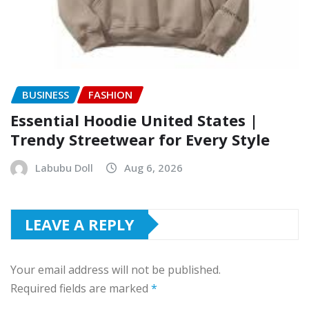
BUSINESS
FASHION
Essential Hoodie United States |
Trendy Streetwear for Every Style
Labubu Doll
Aug 6, 2026
LEAVE A REPLY
Your email address will not be published.
Required fields are marked
*