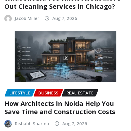
Out Cleaning Services in Chicago?
Jacob Miller
Aug 7, 2026
LIFESTYLE
BUSINESS
REAL ESTATE
How Architects in Noida Help You
Save Time and Construction Costs
Rishabh Sharma
Aug 7, 2026