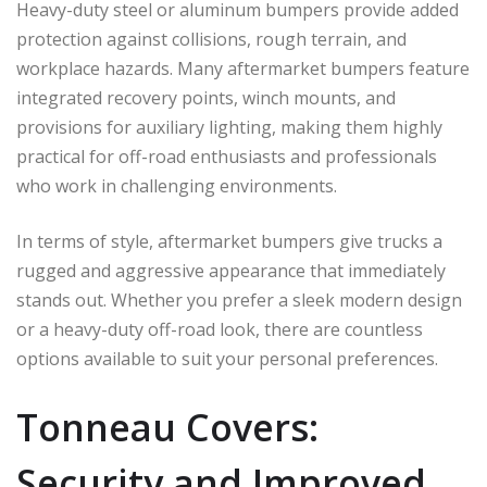
Heavy-duty steel or aluminum bumpers provide added
protection against collisions, rough terrain, and
workplace hazards. Many aftermarket bumpers feature
integrated recovery points, winch mounts, and
provisions for auxiliary lighting, making them highly
practical for off-road enthusiasts and professionals
who work in challenging environments.
In terms of style, aftermarket bumpers give trucks a
rugged and aggressive appearance that immediately
stands out. Whether you prefer a sleek modern design
or a heavy-duty off-road look, there are countless
options available to suit your personal preferences.
Tonneau Covers:
Security and Improved