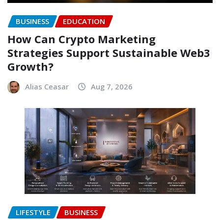
BUSINESS
EDUCATION
How Can Crypto Marketing
Strategies Support Sustainable Web3
Growth?
Alias Ceasar
Aug 7, 2026
LIFESTYLE
BUSINESS