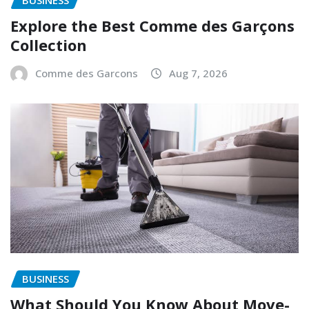
BUSINESS
Explore the Best Comme des Garçons
Collection
Comme des Garcons
Aug 7, 2026
BUSINESS
What Should You Know About Move-