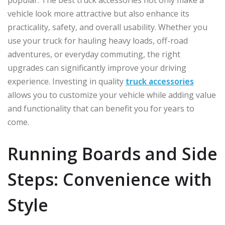
popular. The best truck accessories not only make a
vehicle look more attractive but also enhance its
practicality, safety, and overall usability. Whether you
use your truck for hauling heavy loads, off-road
adventures, or everyday commuting, the right
upgrades can significantly improve your driving
experience. Investing in quality
truck accessories
allows you to customize your vehicle while adding value
and functionality that can benefit you for years to
come.
Running Boards and Side
Steps: Convenience with
Style