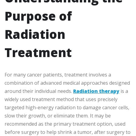
Purpose of
Radiation
Treatment
For many cancer patients, treatment involves a
combination of advanced medical approaches designed
around their individual needs.
Radiation therapy
is a
widely used treatment method that uses precisely
targeted high-energy radiation to damage cancer cells,
slow their growth, or eliminate them. It may be
recommended as the primary treatment option, used
before surgery to help shrink a tumor, after surgery to