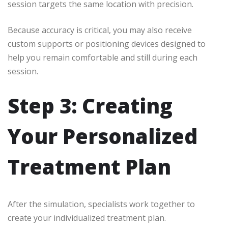
session targets the same location with precision.
Because accuracy is critical, you may also receive
custom supports or positioning devices designed to
help you remain comfortable and still during each
session.
Step 3: Creating
Your Personalized
Treatment Plan
After the simulation, specialists work together to
create your individualized treatment plan.