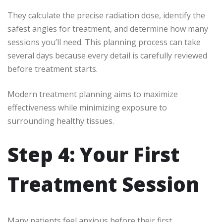
They calculate the precise radiation dose, identify the
safest angles for treatment, and determine how many
sessions you’ll need. This planning process can take
several days because every detail is carefully reviewed
before treatment starts.
Modern treatment planning aims to maximize
effectiveness while minimizing exposure to
surrounding healthy tissues.
Step 4: Your First
Treatment Session
Many patients feel anxious before their first