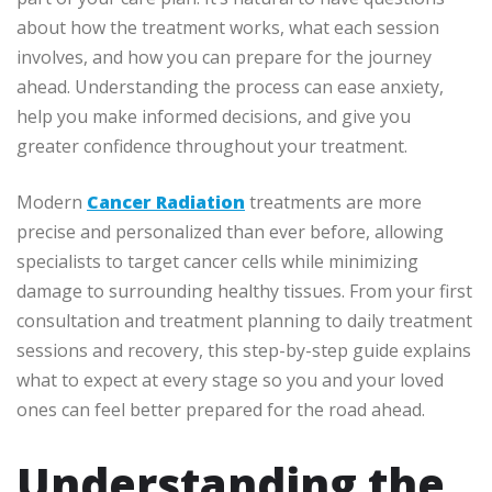
about how the treatment works, what each session
involves, and how you can prepare for the journey
ahead. Understanding the process can ease anxiety,
help you make informed decisions, and give you
greater confidence throughout your treatment.
Modern
Cancer Radiation
treatments are more
precise and personalized than ever before, allowing
specialists to target cancer cells while minimizing
damage to surrounding healthy tissues. From your first
consultation and treatment planning to daily treatment
sessions and recovery, this step-by-step guide explains
what to expect at every stage so you and your loved
ones can feel better prepared for the road ahead.
Understanding the