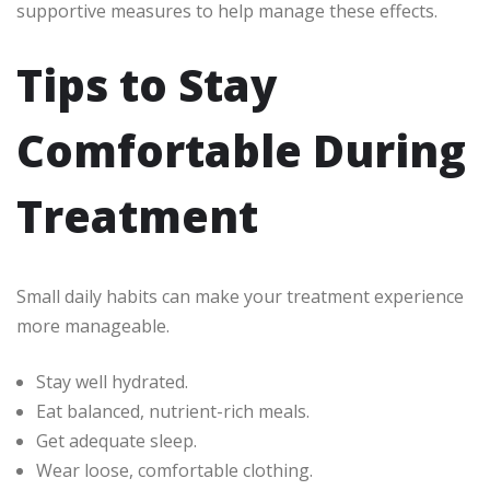
supportive measures to help manage these effects.
Tips to Stay
Comfortable During
Treatment
Small daily habits can make your treatment experience
more manageable.
Stay well hydrated.
Eat balanced, nutrient-rich meals.
Get adequate sleep.
Wear loose, comfortable clothing.