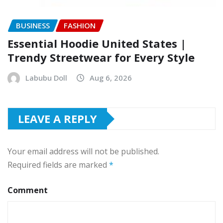
BUSINESS
FASHION
Essential Hoodie United States |
Trendy Streetwear for Every Style
Labubu Doll
Aug 6, 2026
LEAVE A REPLY
Your email address will not be published.
Required fields are marked
*
Comment