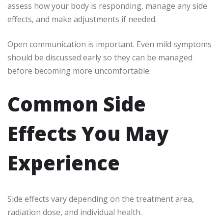
assess how your body is responding, manage any side
effects, and make adjustments if needed.
Open communication is important. Even mild symptoms
should be discussed early so they can be managed
before becoming more uncomfortable.
Common Side
Effects You May
Experience
Side effects vary depending on the treatment area,
radiation dose, and individual health.