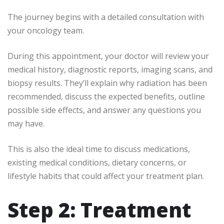
The journey begins with a detailed consultation with
your oncology team.
During this appointment, your doctor will review your
medical history, diagnostic reports, imaging scans, and
biopsy results. They’ll explain why radiation has been
recommended, discuss the expected benefits, outline
possible side effects, and answer any questions you
may have.
This is also the ideal time to discuss medications,
existing medical conditions, dietary concerns, or
lifestyle habits that could affect your treatment plan.
Step 2: Treatment