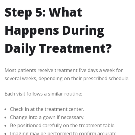
Step 5: What
Happens During
Daily Treatment?
Most patients receive treatment five days a week for
several weeks, depending on their prescribed schedule.
Each visit follows a similar routine:
Check in at the treatment center.
Change into a gown if necessary.
Be positioned carefully on the treatment table.
Imaging may be performed to confirm accurate