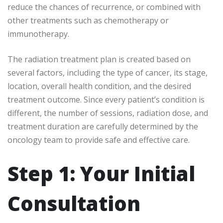
reduce the chances of recurrence, or combined with
other treatments such as chemotherapy or
immunotherapy.
The radiation treatment plan is created based on
several factors, including the type of cancer, its stage,
location, overall health condition, and the desired
treatment outcome. Since every patient’s condition is
different, the number of sessions, radiation dose, and
treatment duration are carefully determined by the
oncology team to provide safe and effective care.
Step 1: Your Initial
Consultation