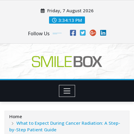
Skip
Friday, 7 August 2026
to
content
3:34:14 PM
Follow Us
Home
What to Expect During Cancer Radiation: A Step-
by-Step Patient Guide