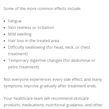
Some of the more common effects include:
Fatigue
Skin redness or irritation
Mild swelling
Hair loss in the treated area
Difficulty swallowing (for head, neck, or chest
treatment)
Temporary digestive changes (for abdominal or
pelvic treatment)
Not everyone experiences every side effect, and many
symptoms improve gradually after treatment ends.
Your healthcare team will recommend skincare
products, medications, nutritional guidance, and other