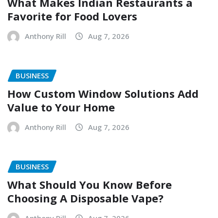
What Makes Indian Restaurants a
Favorite for Food Lovers
Anthony Rill
Aug 7, 2026
BUSINESS
How Custom Window Solutions Add
Value to Your Home
Anthony Rill
Aug 7, 2026
BUSINESS
What Should You Know Before
Choosing A Disposable Vape?
Anthony Rill
Aug 7, 2026