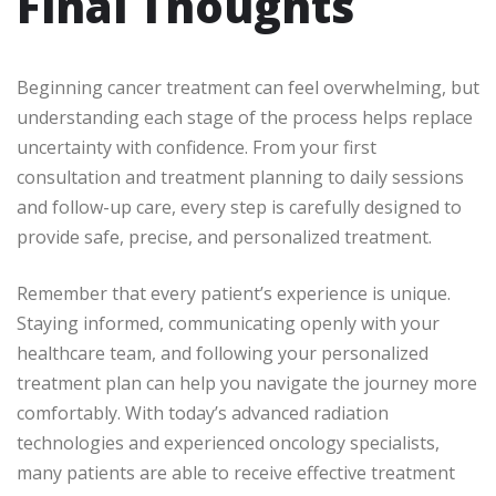
Final Thoughts
Beginning cancer treatment can feel overwhelming, but
understanding each stage of the process helps replace
uncertainty with confidence. From your first
consultation and treatment planning to daily sessions
and follow-up care, every step is carefully designed to
provide safe, precise, and personalized treatment.
Remember that every patient’s experience is unique.
Staying informed, communicating openly with your
healthcare team, and following your personalized
treatment plan can help you navigate the journey more
comfortably. With today’s advanced radiation
technologies and experienced oncology specialists,
many patients are able to receive effective treatment