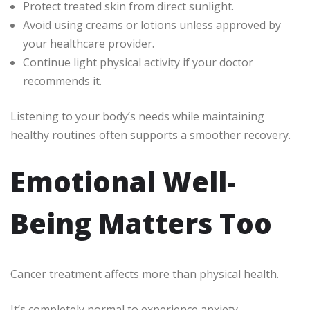
Protect treated skin from direct sunlight.
Avoid using creams or lotions unless approved by
your healthcare provider.
Continue light physical activity if your doctor
recommends it.
Listening to your body’s needs while maintaining
healthy routines often supports a smoother recovery.
Emotional Well-
Being Matters Too
Cancer treatment affects more than physical health.
It’s completely normal to experience anxiety,