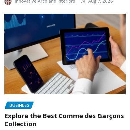
Innovative Arch and Interiors
Aug 7, 2026
BUSINESS
Explore the Best Comme des Garçons
Collection