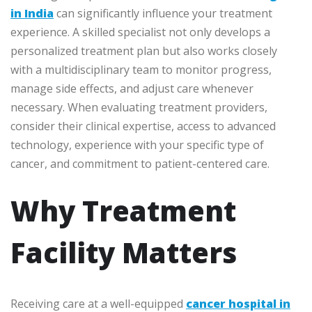
in India
can significantly influence your treatment
experience. A skilled specialist not only develops a
personalized treatment plan but also works closely
with a multidisciplinary team to monitor progress,
manage side effects, and adjust care whenever
necessary. When evaluating treatment providers,
consider their clinical expertise, access to advanced
technology, experience with your specific type of
cancer, and commitment to patient-centered care.
Why Treatment
Facility Matters
Receiving care at a well-equipped
cancer hospital in