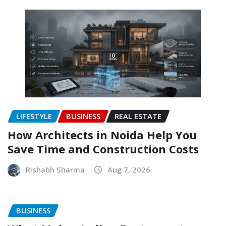
LIFESTYLE
BUSINESS
REAL ESTATE
How Architects in Noida Help You
Save Time and Construction Costs
Rishabh Sharma
Aug 7, 2026
BUSINESS