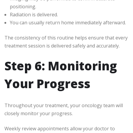
positioning.
Radiation is delivered.
You can usually return home immediately afterward.
The consistency of this routine helps ensure that every
treatment session is delivered safely and accurately.
Step 6: Monitoring
Your Progress
Throughout your treatment, your oncology team will
closely monitor your progress.
Weekly review appointments allow your doctor to