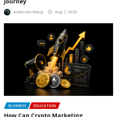
Journey
Anderson Wang
Aug 7, 2026
BUSINESS
EDUCATION
How Can Crypto Marketing