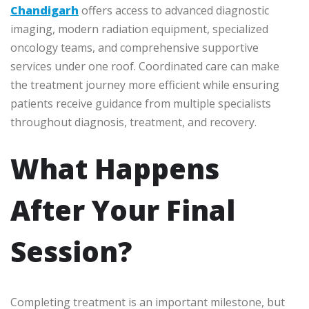
Chandigarh
offers access to advanced diagnostic
imaging, modern radiation equipment, specialized
oncology teams, and comprehensive supportive
services under one roof. Coordinated care can make
the treatment journey more efficient while ensuring
patients receive guidance from multiple specialists
throughout diagnosis, treatment, and recovery.
What Happens
After Your Final
Session?
Completing treatment is an important milestone, but