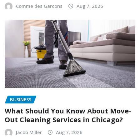
Comme des Garcons
Aug 7, 2026
BUSINESS
What Should You Know About Move-
Out Cleaning Services in Chicago?
Jacob Miller
Aug 7, 2026