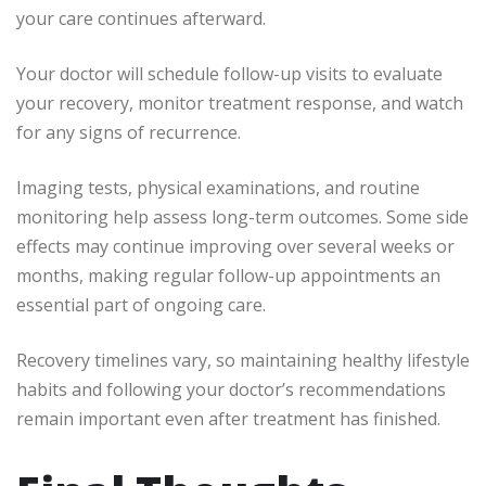
your care continues afterward.
Your doctor will schedule follow-up visits to evaluate
your recovery, monitor treatment response, and watch
for any signs of recurrence.
Imaging tests, physical examinations, and routine
monitoring help assess long-term outcomes. Some side
effects may continue improving over several weeks or
months, making regular follow-up appointments an
essential part of ongoing care.
Recovery timelines vary, so maintaining healthy lifestyle
habits and following your doctor’s recommendations
remain important even after treatment has finished.