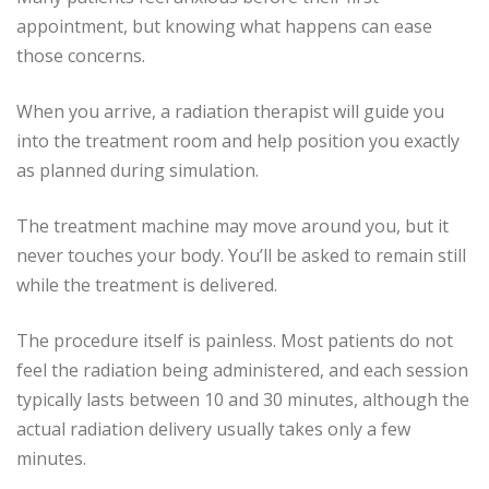
appointment, but knowing what happens can ease
those concerns.
When you arrive, a radiation therapist will guide you
into the treatment room and help position you exactly
as planned during simulation.
The treatment machine may move around you, but it
never touches your body. You’ll be asked to remain still
while the treatment is delivered.
The procedure itself is painless. Most patients do not
feel the radiation being administered, and each session
typically lasts between 10 and 30 minutes, although the
actual radiation delivery usually takes only a few
minutes.