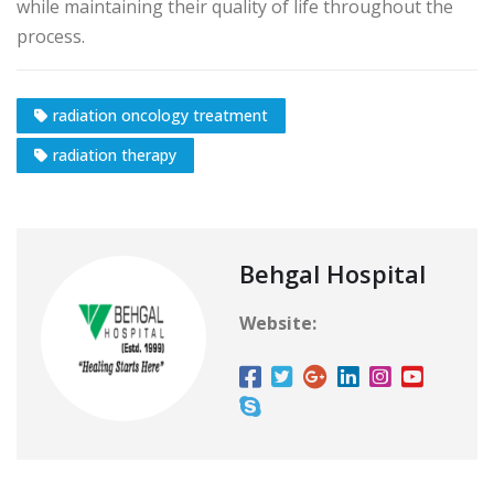
while maintaining their quality of life throughout the
process.
radiation oncology treatment
radiation therapy
Behgal Hospital
Website: