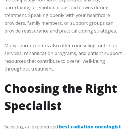
uncertainty, or emotional ups and downs during
treatment. Speaking openly with your healthcare
providers, family members, or support groups can
provide reassurance and practical coping strategies.
Many cancer centers also offer counseling, nutrition
services, rehabilitation programs, and patient support
resources that contribute to overall well-being
throughout treatment.
Choosing the Right
Specialist
Selecting an experienced
best radiation oncologist