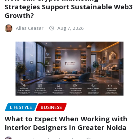
Strategies Support Sustainable Web3
Growth?
Alias Ceasar
Aug 7, 2026
LIFESTYLE
BUSINESS
What to Expect When Working with
Interior Designers in Greater Noida