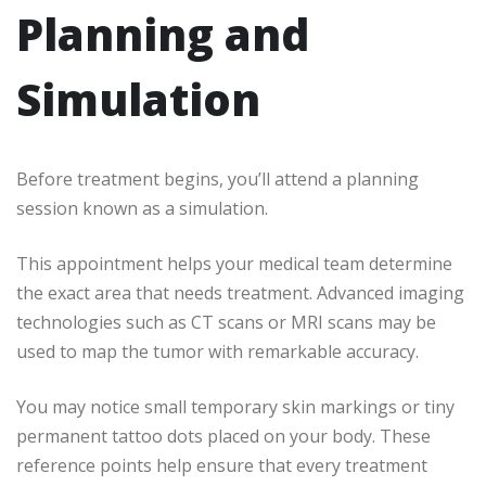
Planning and
Simulation
Before treatment begins, you’ll attend a planning
session known as a simulation.
This appointment helps your medical team determine
the exact area that needs treatment. Advanced imaging
technologies such as CT scans or MRI scans may be
used to map the tumor with remarkable accuracy.
You may notice small temporary skin markings or tiny
permanent tattoo dots placed on your body. These
reference points help ensure that every treatment