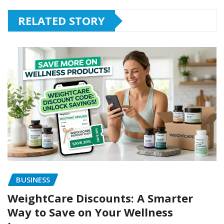
RELATED STORY
BUSINESS
WeightCare Discounts: A Smarter
Way to Save on Your Wellness