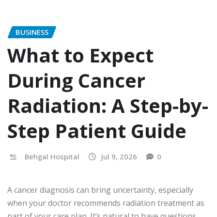
BUSINESS
What to Expect
During Cancer
Radiation: A Step-by-
Step Patient Guide
Behgal Hospital
Jul 9, 2026
0
A cancer diagnosis can bring uncertainty, especially
when your doctor recommends radiation treatment as
part of your care plan. It’s natural to have questions