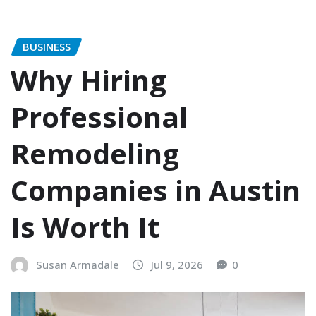
BUSINESS
Why Hiring
Professional
Remodeling
Companies in Austin
Is Worth It
Susan Armadale
Jul 9, 2026
0