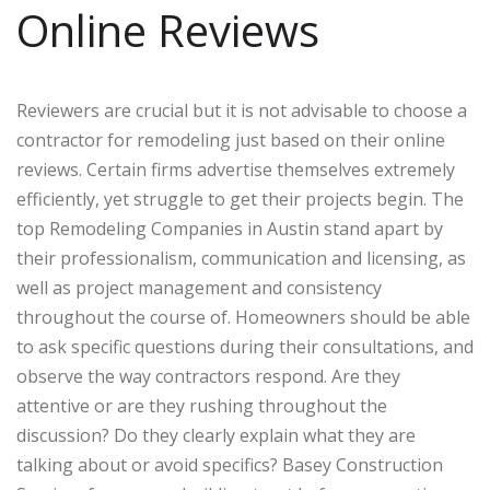
Online Reviews
Reviewers are crucial but it is not advisable to choose a
contractor for remodeling just based on their online
reviews. Certain firms advertise themselves extremely
efficiently, yet struggle to get their projects begin. The
top Remodeling Companies in Austin stand apart by
their professionalism, communication and licensing, as
well as project management and consistency
throughout the course of. Homeowners should be able
to ask specific questions during their consultations, and
observe the way contractors respond. Are they
attentive or are they rushing throughout the
discussion? Do they clearly explain what they are
talking about or avoid specifics? Basey Construction