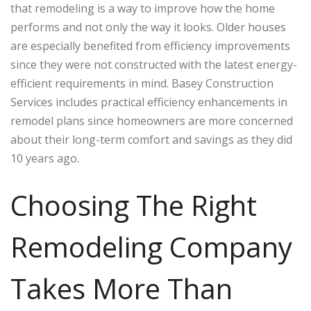
that remodeling is a way to improve how the home
performs and not only the way it looks. Older houses
are especially benefited from efficiency improvements
since they were not constructed with the latest energy-
efficient requirements in mind. Basey Construction
Services includes practical efficiency enhancements in
remodel plans since homeowners are more concerned
about their long-term comfort and savings as they did
10 years ago.
Choosing The Right
Remodeling Company
Takes More Than