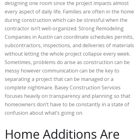
designing one room since the project impacts almost
every aspect of daily life. Families are often in the home
during construction which can be stressful when the
contractor isn’t well-organized.
Strong Remodeling
Companies in Austin can coordinate schedules permits,
subcontractors, inspections, and deliveries of materials
without letting the whole project collapse every week.
Sometimes, problems do arise as construction can be
messy however communication can be the key to
separating a project that can be managed or a
complete nightmare. Basey Construction Services
focuses heavily on transparency and planning so that
homeowners don’t have to be constantly in a state of
confusion about what’s going on.
Home Additions Are