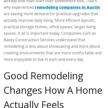
already love than start over somewhere else. That’s
why experienced
remodeling companies in Austin
are seeing more demand for practical upgrades that
actually improve daily living.
More efficient layouts,
practical storage homes, office spaces, larger living
spaces, it all is important today. Companies such as
Basey Construction Services understand that
remodeling is less about showcasing and more about
creating environments that are more comfortable and
more enjoyable to live in each and every day.
Good Remodeling
Changes How A Home
Actually Feels