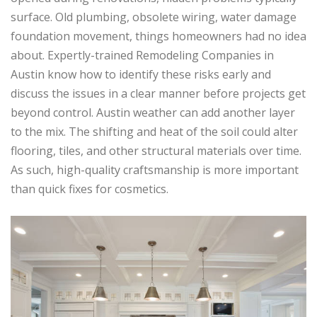
surface. Old plumbing, obsolete wiring, water damage
foundation movement, things homeowners had no idea
about. Expertly-trained Remodeling Companies in
Austin know how to identify these risks early and
discuss the issues in a clear manner before projects get
beyond control. Austin weather can add another layer
to the mix. The shifting and heat of the soil could alter
flooring, tiles, and other structural materials over time.
As such, high-quality craftsmanship is more important
than quick fixes for cosmetics.