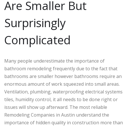
Are Smaller But
Surprisingly
Complicated
Many people underestimate the importance of
bathroom remodeling frequently due to the fact that
bathrooms are smaller however bathrooms require an
enormous amount of work squeezed into small areas.
Ventilation, plumbing, waterproofing electrical systems
tiles, humidity control, it all needs to be done right or
issues will show up afterward. The most reliable
Remodeling Companies in Austin understand the
importance of hidden quality in construction more than