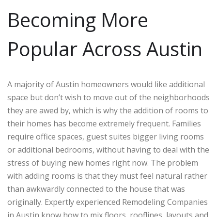
Becoming More
Popular Across Austin
A majority of Austin homeowners would like additional
space but don’t wish to move out of the neighborhoods
they are awed by, which is why the addition of rooms to
their homes has become extremely frequent. Families
require office spaces, guest suites bigger living rooms
or additional bedrooms, without having to deal with the
stress of buying new homes right now. The problem
with adding rooms is that they must feel natural rather
than awkwardly connected to the house that was
originally. Expertly experienced Remodeling Companies
in Austin know how to mix floors, rooflines, layouts and