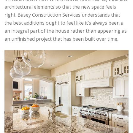
architectural elements so that the new space feels
right. Basey Construction Services understands that
the best additions ought to feel like it’s always been a
an integral part of the house rather than appearing as
an unfinished project that has been built over time.