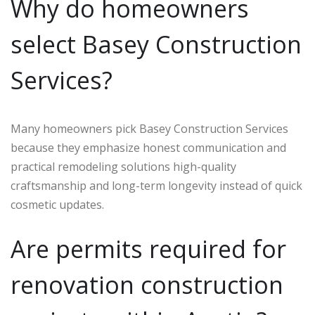
Why do homeowners
select Basey Construction
Services?
Many homeowners pick Basey Construction Services
because they emphasize honest communication and
practical remodeling solutions high-quality
craftsmanship and long-term longevity instead of quick
cosmetic updates.
Are permits required for
renovation construction