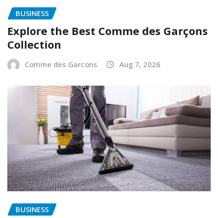
BUSINESS
Explore the Best Comme des Garçons
Collection
Comme des Garcons
Aug 7, 2026
BUSINESS