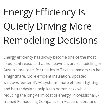
Energy Efficiency Is
Quietly Driving More
Remodeling Decisions
Energy efficiency has slowly become one of the most
important reasons that homeowners are remodeling in
Austin since costs for utilities in Texas summers can be
a nightmare. More efficient insulation, updated
windows, better HVAC systems, more efficient lighting,
and better designs help keep homes cozy while
reducing the long-term cost of energy. Professionally-
trained Remodeling Companies in Austin understand