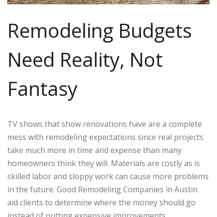
Remodeling Budgets
Need Reality, Not
Fantasy
TV shows that show renovations have are a complete
mess with remodeling expectations since real projects
take much more in time and expense than many
homeowners think they will. Materials are costly as is
skilled labor and sloppy work can cause more problems
in the future. Good Remodeling Companies in Austin
aid clients to determine where the money should go
instead of putting expensive improvements