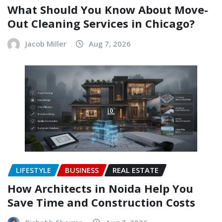
What Should You Know About Move-
Out Cleaning Services in Chicago?
Jacob Miller
Aug 7, 2026
LIFESTYLE
BUSINESS
REAL ESTATE
How Architects in Noida Help You
Save Time and Construction Costs