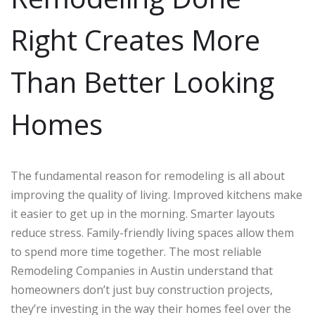
Right Creates More
Than Better Looking
Homes
The fundamental reason for remodeling is all about
improving the quality of living. Improved kitchens make
it easier to get up in the morning. Smarter layouts
reduce stress. Family-friendly living spaces allow them
to spend more time together. The most reliable
Remodeling Companies in Austin understand that
homeowners don’t just buy construction projects,
they’re investing in the way their homes feel over the