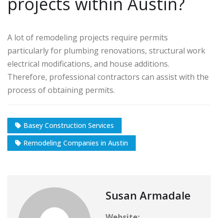
projects within Austin?
A lot of remodeling projects require permits
particularly for plumbing renovations, structural work
electrical modifications, and house additions.
Therefore, professional contractors can assist with the
process of obtaining permits.
Basey Construction Services
Remodeling Companies in Austin
Susan Armadale
Website: