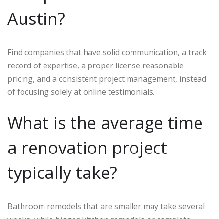
Austin?
Find companies that have solid communication, a track
record of expertise, a proper license reasonable
pricing, and a consistent project management, instead
of focusing solely at online testimonials.
What is the average time
a renovation project
typically take?
Bathroom remodels that are smaller may take several