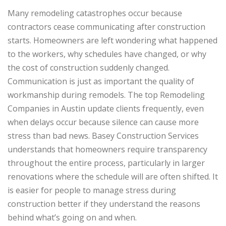
Many remodeling catastrophes occur because
contractors cease communicating after construction
starts. Homeowners are left wondering what happened
to the workers, why schedules have changed, or why
the cost of construction suddenly changed.
Communication is just as important the quality of
workmanship during remodels. The top Remodeling
Companies in Austin update clients frequently, even
when delays occur because silence can cause more
stress than bad news. Basey Construction Services
understands that homeowners require transparency
throughout the entire process, particularly in larger
renovations where the schedule will are often shifted. It
is easier for people to manage stress during
construction better if they understand the reasons
behind what’s going on and when.