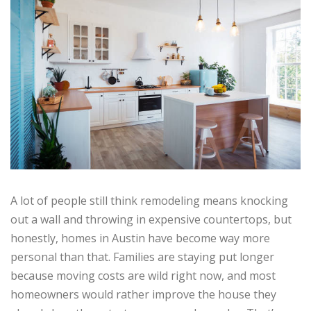
A lot of people still think remodeling means knocking
out a wall and throwing in expensive countertops, but
honestly, homes in Austin have become way more
personal than that. Families are staying put longer
because moving costs are wild right now, and most
homeowners would rather improve the house they