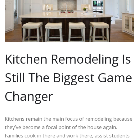
Kitchen Remodeling Is
Still The Biggest Game
Changer
Kitchens remain the main focus of remodeling because
they’ve become a focal point of the house again.
Families cook in there and work there, assist students