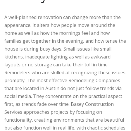
A well-planned renovation can change more than the
appearance. It alters how people move around the
home as well as how the mornings feel and how
families get together in the evening, and how tense the
house is during busy days. Small issues like small
kitchens, inadequate lighting as well as awkward
layouts or no storage can take their toll in time.
Remodelers who are skilled at recognizing these issues
promptly. The most effective Remodeling Companies
that are located in Austin do not just follow trends via
social media. They concentrate on the practical aspect
first, as trends fade over time. Basey Construction
Services approaches projects by focusing on
functionality, creating environments that are beautiful
but also function well in real life, with chaotic schedules