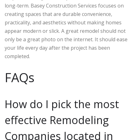
long-term. Basey Construction Services focuses on
creating spaces that are durable convenience,
practicality, and aesthetics without making homes
appear modern or slick. A great remodel should not
only be a great photo on the internet. It should ease
your life every day after the project has been
completed.
FAQs
How do I pick the most
effective Remodeling
Companies located in