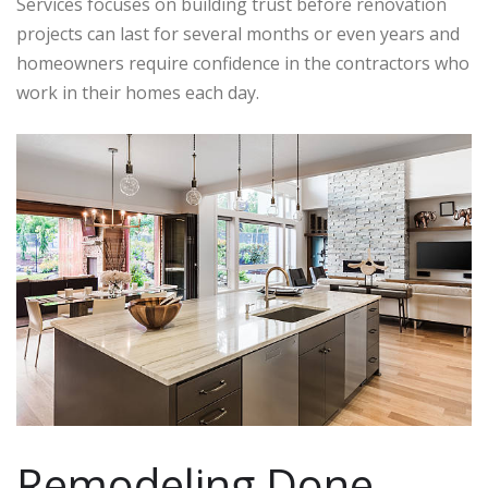
Services focuses on building trust before renovation
projects can last for several months or even years and
homeowners require confidence in the contractors who
work in their homes each day.
Remodeling Done