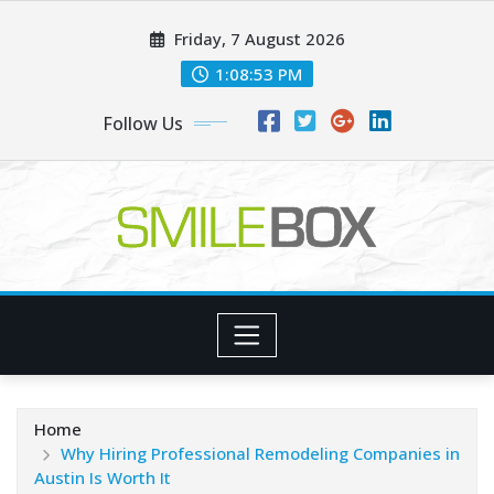
Skip
Friday, 7 August 2026
to
content
1:08:54 PM
Follow Us
Home
Why Hiring Professional Remodeling Companies in
Austin Is Worth It