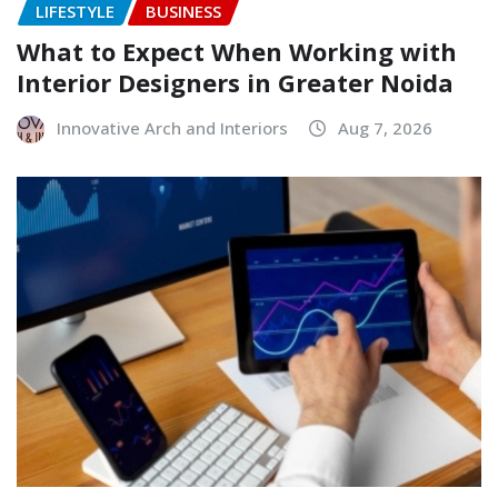
LIFESTYLE
BUSINESS
What to Expect When Working with
Interior Designers in Greater Noida
Innovative Arch and Interiors
Aug 7, 2026