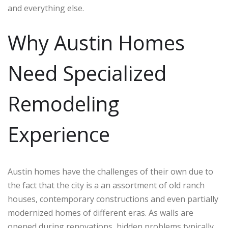
and everything else.
Why Austin Homes
Need Specialized
Remodeling
Experience
Austin homes have the challenges of their own due to
the fact that the city is a an assortment of old ranch
houses, contemporary constructions and even partially
modernized homes of different eras. As walls are
opened during renovations, hidden problems typically