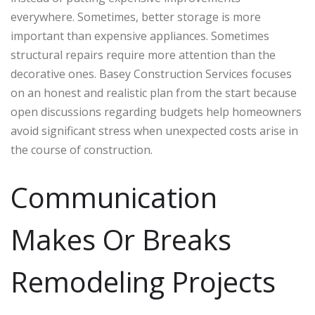
everywhere. Sometimes, better storage is more
important than expensive appliances. Sometimes
structural repairs require more attention than the
decorative ones. Basey Construction Services focuses
on an honest and realistic plan from the start because
open discussions regarding budgets help homeowners
avoid significant stress when unexpected costs arise in
the course of construction.
Communication
Makes Or Breaks
Remodeling Projects