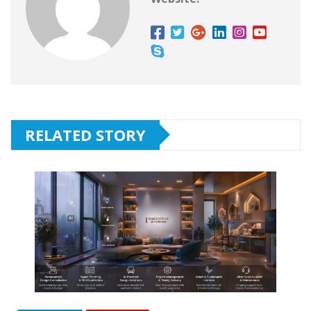
RELATED STORY