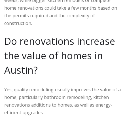
weeks, while bigger kitchen remodels or complete
home renovations could take a few months based on
the permits required and the complexity of
construction.
Do renovations increase
the value of homes in
Austin?
Yes, quality remodeling usually improves the value of a
home, particularly bathroom remodeling, kitchen
renovations additions to homes, as well as energy-
efficient upgrades.