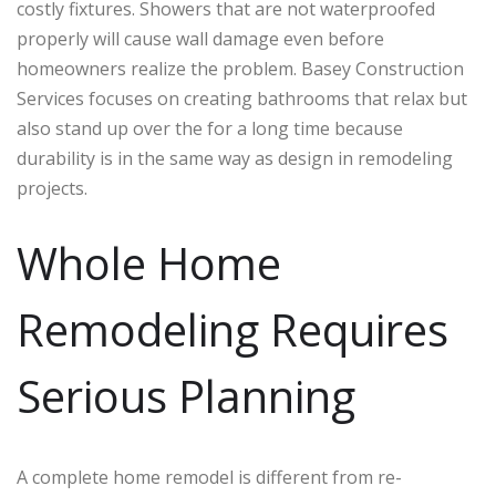
costly fixtures. Showers that are not waterproofed
properly will cause wall damage even before
homeowners realize the problem. Basey Construction
Services focuses on creating bathrooms that relax but
also stand up over the for a long time because
durability is in the same way as design in remodeling
projects.
Whole Home
Remodeling Requires
Serious Planning
A complete home remodel is different from re-