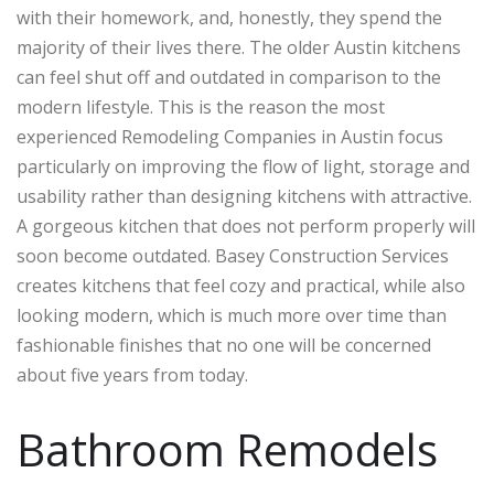
with their homework, and, honestly, they spend the
majority of their lives there. The older Austin kitchens
can feel shut off and outdated in comparison to the
modern lifestyle. This is the reason the most
experienced Remodeling Companies in Austin focus
particularly on improving the flow of light, storage and
usability rather than designing kitchens with attractive.
A gorgeous kitchen that does not perform properly will
soon become outdated. Basey Construction Services
creates kitchens that feel cozy and practical, while also
looking modern, which is much more over time than
fashionable finishes that no one will be concerned
about five years from today.
Bathroom Remodels