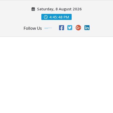
Skip
Saturday, 8 August 2026
to
content
4:45:49 PM
Follow Us