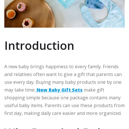
Introduction
A new baby brings happiness to every family. Friends
and relatives often want to give a gift that parents can
use every day. Buying many baby products one by one
may take time.
New Baby Gift Sets
make gift
shopping simple because one package contains many
useful baby items. Parents can use these products from
first day, making daily care easier and more organized.