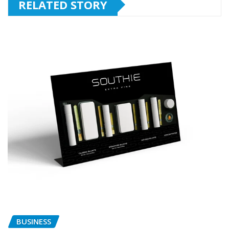
RELATED STORY
BUSINESS