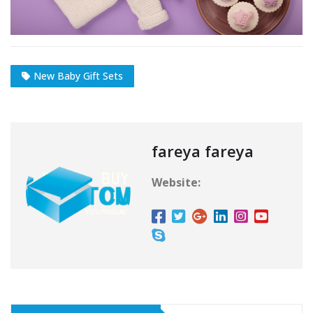
New Baby Gift Sets
fareya fareya
Website: