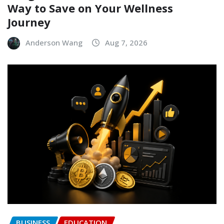
Way to Save on Your Wellness
Journey
Anderson Wang
Aug 7, 2026
BUSINESS
EDUCATION