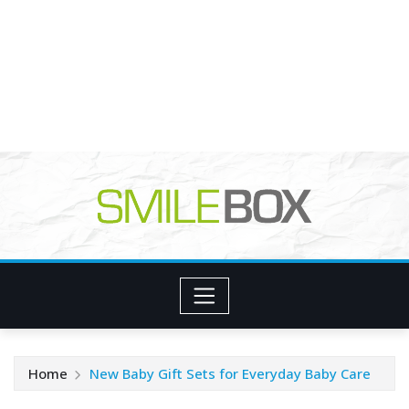
Home
New Baby Gift Sets for Everyday Baby Care