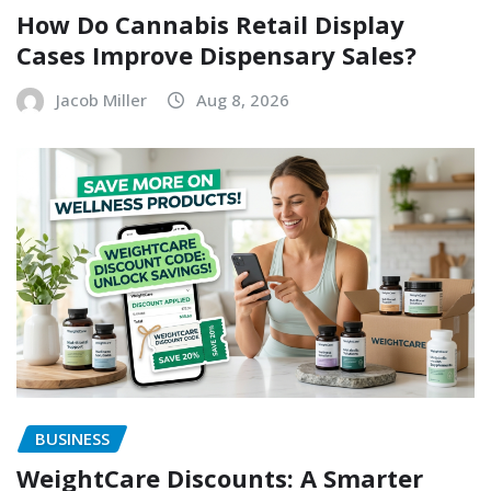
How Do Cannabis Retail Display
Cases Improve Dispensary Sales?
Jacob Miller
Aug 8, 2026
BUSINESS
WeightCare Discounts: A Smarter