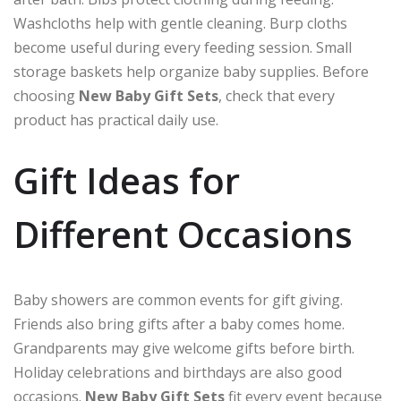
Washcloths help with gentle cleaning. Burp cloths
become useful during every feeding session. Small
storage baskets help organize baby supplies. Before
choosing
New Baby Gift Sets
, check that every
product has practical daily use.
Gift Ideas for
Different Occasions
Baby showers are common events for gift giving.
Friends also bring gifts after a baby comes home.
Grandparents may give welcome gifts before birth.
Holiday celebrations and birthdays are also good
occasions.
New Baby Gift Sets
fit every event because