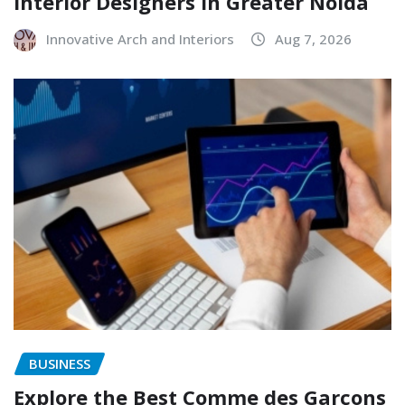
Interior Designers in Greater Noida
Innovative Arch and Interiors
Aug 7, 2026
BUSINESS
Explore the Best Comme des Garçons