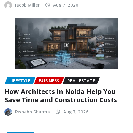
Jacob Miller
Aug 7, 2026
LIFESTYLE
BUSINESS
REAL ESTATE
How Architects in Noida Help You
Save Time and Construction Costs
Rishabh Sharma
Aug 7, 2026