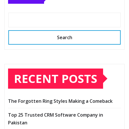
Search
RECENT POSTS
The Forgotten Ring Styles Making a Comeback
Top 25 Trusted CRM Software Company in
Pakistan