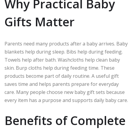
Why Practical Baby
Gifts Matter
Parents need many products after a baby arrives. Baby
blankets help during sleep. Bibs help during feeding.
Towels help after bath. Washcloths help clean baby
skin. Burp cloths help during feeding time. These
products become part of daily routine. A useful gift
saves time and helps parents prepare for everyday
care. Many people choose new baby gift sets because
every item has a purpose and supports daily baby care.
Benefits of Complete