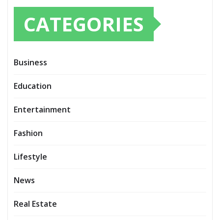
CATEGORIES
Business
Education
Entertainment
Fashion
Lifestyle
News
Real Estate