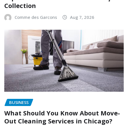
Collection
Comme des Garcons
Aug 7, 2026
BUSINESS
What Should You Know About Move-
Out Cleaning Services in Chicago?