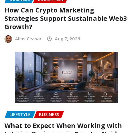
How Can Crypto Marketing
Strategies Support Sustainable Web3
Growth?
Alias Ceasar
Aug 7, 2026
LIFESTYLE
BUSINESS
What to Expect When Working with