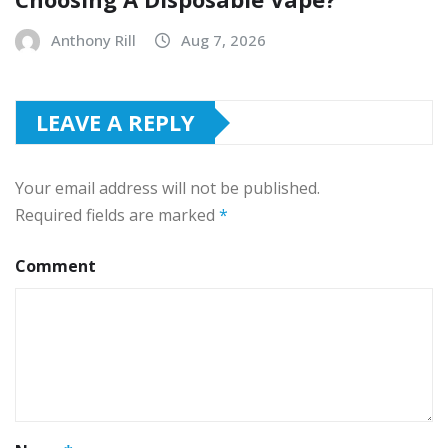
Anthony Rill
Aug 7, 2026
LEAVE A REPLY
Your email address will not be published.
Required fields are marked
*
Comment