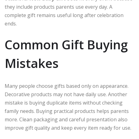
they include products parents use every day. A
complete gift remains useful long after celebration
ends.
Common Gift Buying
Mistakes
Many people choose gifts based only on appearance.
Decorative products may not have daily use. Another
mistake is buying duplicate items without checking
family needs. Buying practical products helps parents
more. Clean packaging and careful presentation also
improve gift quality and keep every item ready for use.