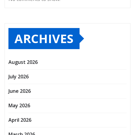
ARCHIVES
August 2026
July 2026
June 2026
May 2026
April 2026
March 2026