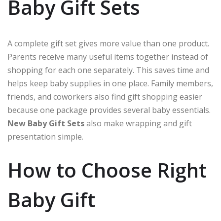
Baby Gift Sets
A complete gift set gives more value than one product.
Parents receive many useful items together instead of
shopping for each one separately. This saves time and
helps keep baby supplies in one place. Family members,
friends, and coworkers also find gift shopping easier
because one package provides several baby essentials.
New Baby Gift Sets
also make wrapping and gift
presentation simple.
How to Choose Right
Baby Gift