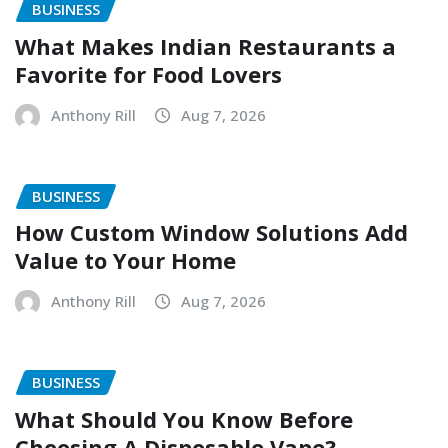
BUSINESS
What Makes Indian Restaurants a
Favorite for Food Lovers
Anthony Rill
Aug 7, 2026
BUSINESS
How Custom Window Solutions Add
Value to Your Home
Anthony Rill
Aug 7, 2026
BUSINESS
What Should You Know Before
Choosing A Disposable Vape?