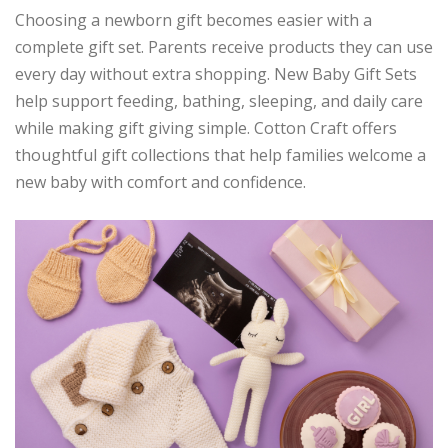
Choosing a newborn gift becomes easier with a
complete gift set. Parents receive products they can use
every day without extra shopping. New Baby Gift Sets
help support feeding, bathing, sleeping, and daily care
while making gift giving simple. Cotton Craft offers
thoughtful gift collections that help families welcome a
new baby with comfort and confidence.