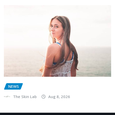
NEWS
The Skin Lab
Aug 8, 2026