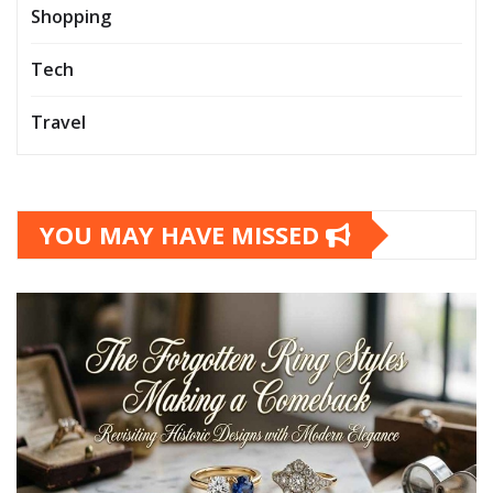
Shopping
Tech
Travel
YOU MAY HAVE MISSED