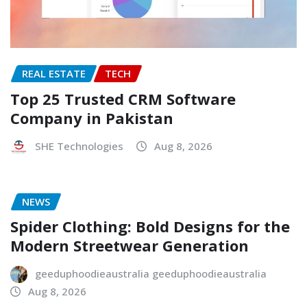
REAL ESTATE
TECH
Top 25 Trusted CRM Software
Company in Pakistan
SHE Technologies
Aug 8, 2026
NEWS
Spider Clothing: Bold Designs for the
Modern Streetwear Generation
geeduphoodieaustralia geeduphoodieaustralia
Aug 8, 2026