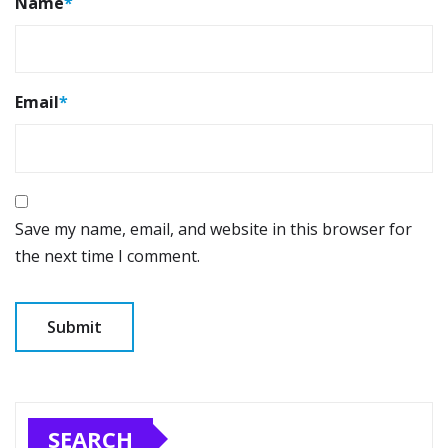
Name
*
Email
*
Save my name, email, and website in this browser for
the next time I comment.
SEARCH