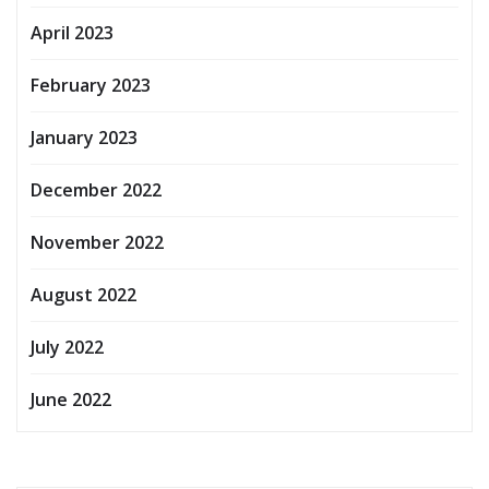
April 2023
February 2023
January 2023
December 2022
November 2022
August 2022
July 2022
June 2022