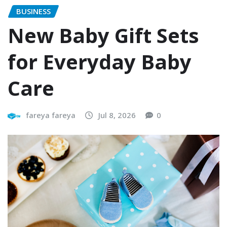
BUSINESS
New Baby Gift Sets
for Everyday Baby
Care
fareya fareya
Jul 8, 2026
0