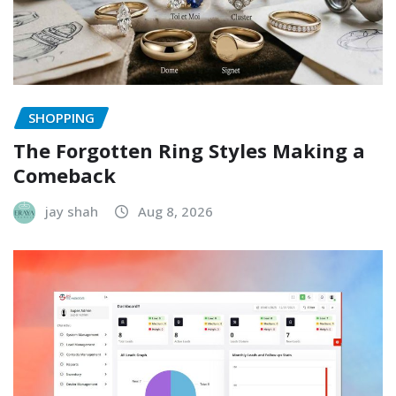
SHOPPING
The Forgotten Ring Styles Making a
Comeback
jay shah
Aug 8, 2026