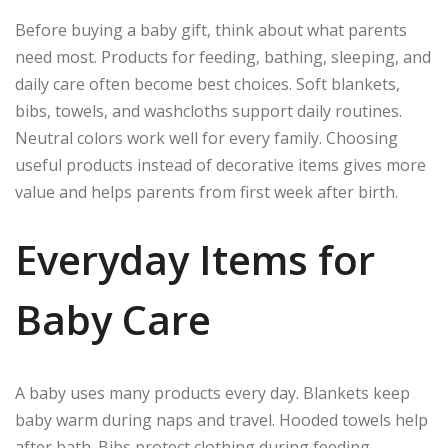
Before buying a baby gift, think about what parents
need most. Products for feeding, bathing, sleeping, and
daily care often become best choices. Soft blankets,
bibs, towels, and washcloths support daily routines.
Neutral colors work well for every family. Choosing
useful products instead of decorative items gives more
value and helps parents from first week after birth.
Everyday Items for
Baby Care
A baby uses many products every day. Blankets keep
baby warm during naps and travel. Hooded towels help
after bath. Bibs protect clothing during feeding.