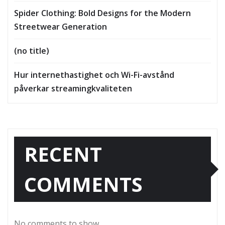
Spider Clothing: Bold Designs for the Modern
Streetwear Generation
(no title)
Hur internethastighet och Wi-Fi-avstånd
påverkar streamingkvaliteten
RECENT
COMMENTS
No comments to show.