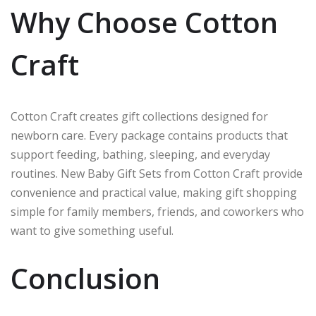
Why Choose Cotton
Craft
Cotton Craft creates gift collections designed for
newborn care. Every package contains products that
support feeding, bathing, sleeping, and everyday
routines. New Baby Gift Sets from Cotton Craft provide
convenience and practical value, making gift shopping
simple for family members, friends, and coworkers who
want to give something useful.
Conclusion