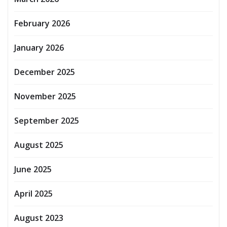
February 2026
January 2026
December 2025
November 2025
September 2025
August 2025
June 2025
April 2025
August 2023