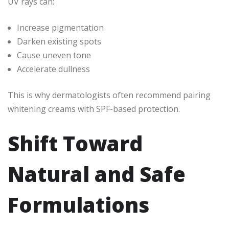
UV rays can:
Increase pigmentation
Darken existing spots
Cause uneven tone
Accelerate dullness
This is why dermatologists often recommend pairing
whitening creams with SPF-based protection.
Shift Toward
Natural and Safe
Formulations