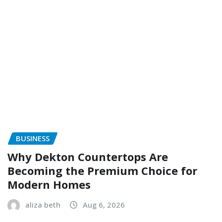
BUSINESS
Why Dekton Countertops Are
Becoming the Premium Choice for
Modern Homes
aliza beth
Aug 6, 2026