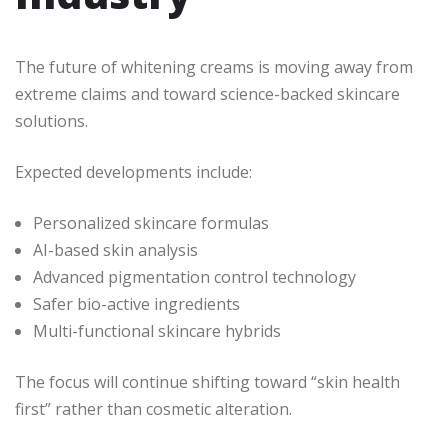
The future of whitening creams is moving away from
extreme claims and toward science-backed skincare
solutions.
Expected developments include:
Personalized skincare formulas
AI-based skin analysis
Advanced pigmentation control technology
Safer bio-active ingredients
Multi-functional skincare hybrids
The focus will continue shifting toward “skin health
first” rather than cosmetic alteration.