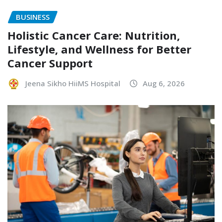
BUSINESS
Holistic Cancer Care: Nutrition,
Lifestyle, and Wellness for Better
Cancer Support
Jeena Sikho HiiMS Hospital
Aug 6, 2026