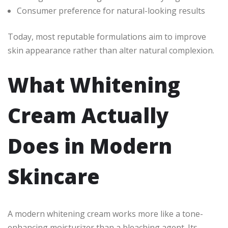
Consumer preference for natural-looking results
Today, most reputable formulations aim to improve
skin appearance rather than alter natural complexion.
What Whitening
Cream Actually
Does in Modern
Skincare
A modern whitening cream works more like a tone-
enhancing moisturizer than a bleaching agent. Its