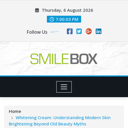
Skip
Thursday, 6 August 2026
to
content
7:00:05 PM
Follow Us
Home
Whitening Cream: Understanding Modern Skin
Brightening Beyond Old Beauty Myths