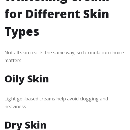
for Different Skin
Types
Not all skin reacts the same way, so formulation choice
matters.
Oily Skin
Light gel-based creams help avoid clogging and
heaviness.
Dry Skin