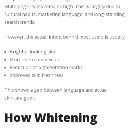
whitening creams remains high. This is largely due to
cultural habits, marketing language, and long-standing
search trends.
However, the actual intent behind most users is usually:
Brighter-looking skin
More even complexion
Reduction of pigmentation marks
Improved skin freshness
This shows a gap between language and actual
skincare goals.
How Whitening