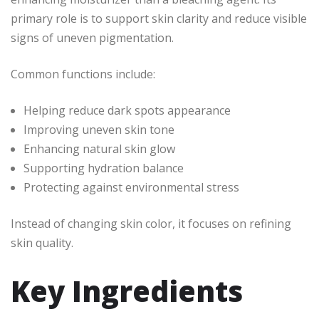
primary role is to support skin clarity and reduce visible
signs of uneven pigmentation.
Common functions include:
Helping reduce dark spots appearance
Improving uneven skin tone
Enhancing natural skin glow
Supporting hydration balance
Protecting against environmental stress
Instead of changing skin color, it focuses on refining
skin quality.
Key Ingredients