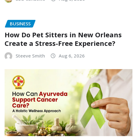
BUSINESS
How Do Pet Sitters in New Orleans
Create a Stress-Free Experience?
Steeve Smith
Aug 6, 2026