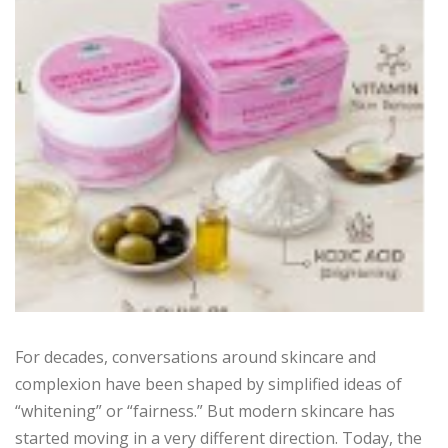
For decades, conversations around skincare and
complexion have been shaped by simplified ideas of
“whitening” or “fairness.” But modern skincare has
started moving in a very different direction. Today, the