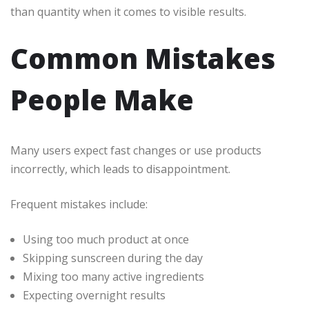
than quantity when it comes to visible results.
Common Mistakes
People Make
Many users expect fast changes or use products
incorrectly, which leads to disappointment.
Frequent mistakes include:
Using too much product at once
Skipping sunscreen during the day
Mixing too many active ingredients
Expecting overnight results