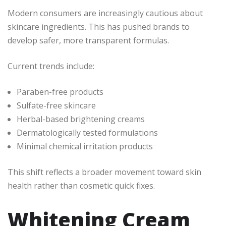
Modern consumers are increasingly cautious about
skincare ingredients. This has pushed brands to
develop safer, more transparent formulas.
Current trends include:
Paraben-free products
Sulfate-free skincare
Herbal-based brightening creams
Dermatologically tested formulations
Minimal chemical irritation products
This shift reflects a broader movement toward skin
health rather than cosmetic quick fixes.
Whitening Cream