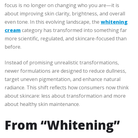
focus is no longer on changing who you are—it is
about improving skin clarity, brightness, and overall
even tone. In this evolving landscape, the
whitening
cream
category has transformed into something far
more scientific, regulated, and skincare-focused than
before.
Instead of promising unrealistic transformations,
newer formulations are designed to reduce dullness,
target uneven pigmentation, and enhance natural
radiance. This shift reflects how consumers now think
about skincare: less about transformation and more
about healthy skin maintenance.
From “Whitening”