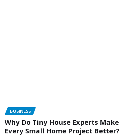
BUSINESS
Why Do Tiny House Experts Make
Every Small Home Project Better?