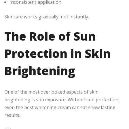
Inconsistent application
Skincare works gradually, not instantly.
The Role of Sun
Protection in Skin
Brightening
One of the most overlooked aspects of skin
brightening is sun exposure. Without sun protection,
even the best whitening cream cannot show lasting
results.