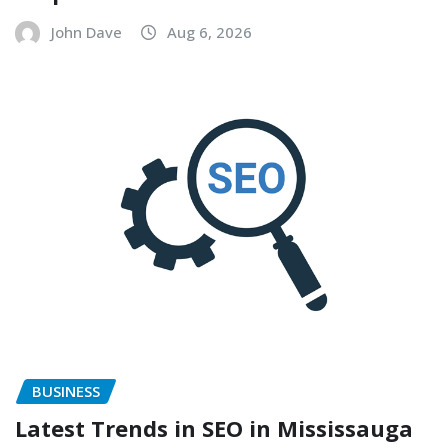
John Dave
Aug 6, 2026
BUSINESS
Latest Trends in SEO in Mississauga