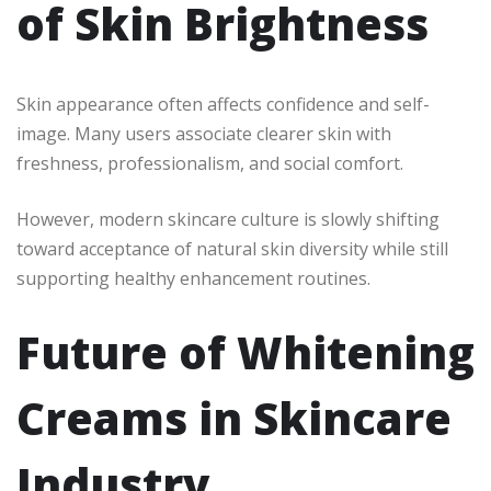
of Skin Brightness
Skin appearance often affects confidence and self-
image. Many users associate clearer skin with
freshness, professionalism, and social comfort.
However, modern skincare culture is slowly shifting
toward acceptance of natural skin diversity while still
supporting healthy enhancement routines.
Future of Whitening
Creams in Skincare
Industry