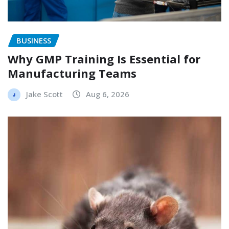
BUSINESS
Why GMP Training Is Essential for
Manufacturing Teams
Jake Scott
Aug 6, 2026