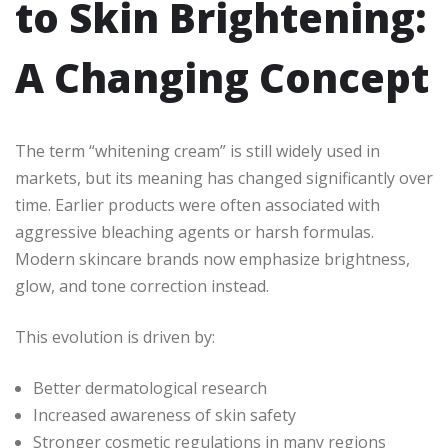
to Skin Brightening:
A Changing Concept
The term “whitening cream” is still widely used in
markets, but its meaning has changed significantly over
time. Earlier products were often associated with
aggressive bleaching agents or harsh formulas.
Modern skincare brands now emphasize brightness,
glow, and tone correction instead.
This evolution is driven by:
Better dermatological research
Increased awareness of skin safety
Stronger cosmetic regulations in many regions