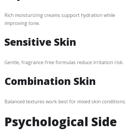
Rich moisturizing creams support hydration while
improving tone.
Sensitive Skin
Gentle, fragrance-free formulas reduce irritation risk.
Combination Skin
Balanced textures work best for mixed skin conditions.
Psychological Side