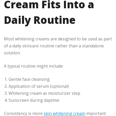
Cream Fits Into a
Daily Routine
Most whitening creams are designed to be used as part
of a daily skincare routine rather than a standalone
solution.
A typical routine might include:
Gentle face cleansing
Application of serum (optional)
Whitening cream as moisturizer step
Sunscreen during daytime
Consistency is more
skin whitening cream
important