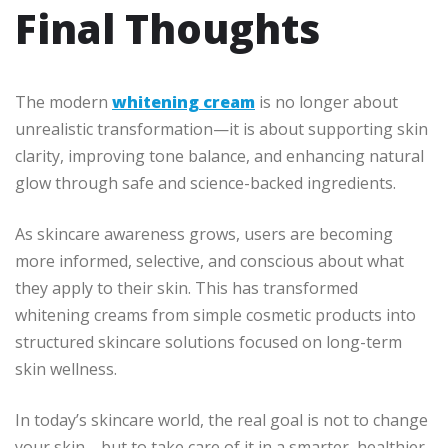
Final Thoughts
The modern
whitening cream
is no longer about
unrealistic transformation—it is about supporting skin
clarity, improving tone balance, and enhancing natural
glow through safe and science-backed ingredients.
As skincare awareness grows, users are becoming
more informed, selective, and conscious about what
they apply to their skin. This has transformed
whitening creams from simple cosmetic products into
structured skincare solutions focused on long-term
skin wellness.
In today’s skincare world, the real goal is not to change
your skin—but to take care of it in a smarter, healthier,