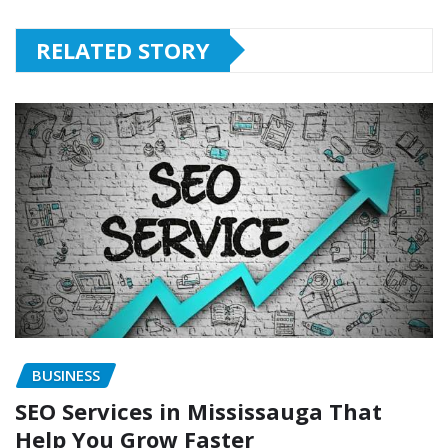
RELATED STORY
BUSINESS
SEO Services in Mississauga That
Help You Grow Faster