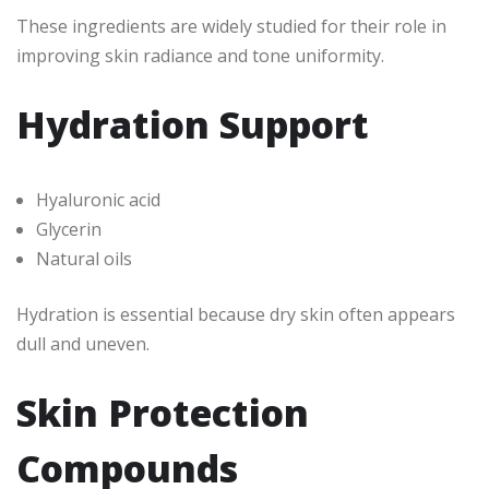
These ingredients are widely studied for their role in
improving skin radiance and tone uniformity.
Hydration Support
Hyaluronic acid
Glycerin
Natural oils
Hydration is essential because dry skin often appears
dull and uneven.
Skin Protection
Compounds