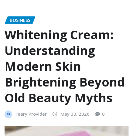
BUSINESS
Whitening Cream:
Understanding
Modern Skin
Brightening Beyond
Old Beauty Myths
Feary Provider
May 30, 2026
0