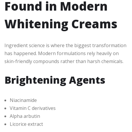
Found in Modern
Whitening Creams
Ingredient science is where the biggest transformation
has happened. Modern formulations rely heavily on
skin-friendly compounds rather than harsh chemicals.
Brightening Agents
Niacinamide
Vitamin C derivatives
Alpha arbutin
Licorice extract