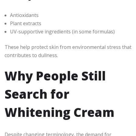
Antioxidants
Plant extracts
UV-supportive ingredients (in some formulas)
These help protect skin from environmental stress that
contributes to dullness.
Why People Still
Search for
Whitening Cream
Despite changing terminology, the demand for