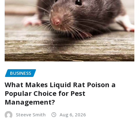
BUSINESS
What Makes Liquid Rat Poison a
Popular Choice for Pest
Management?
Steeve Smith
Aug 6, 2026