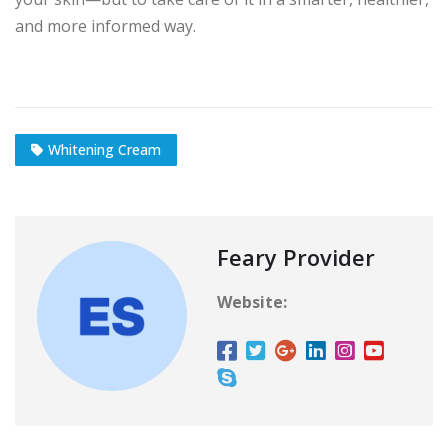
and more informed way.
Whitening Cream
Feary Provider
Website: