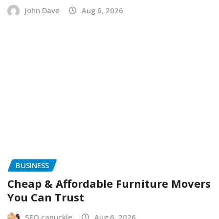
John Dave
Aug 6, 2026
BUSINESS
Cheap & Affordable Furniture Movers
You Can Trust
SEO canuckle
Aug 6, 2026