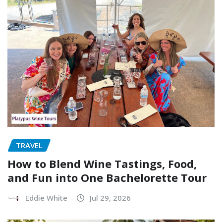
TRAVEL
How to Blend Wine Tastings, Food,
and Fun into One Bachelorette Tour
Eddie White
Jul 29, 2026