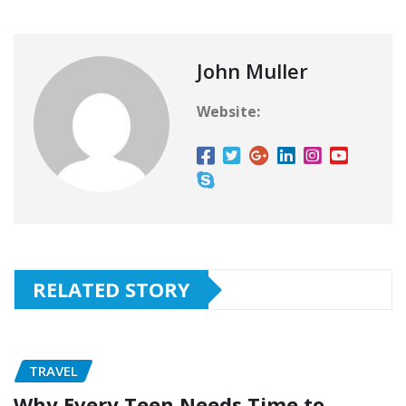
John Muller
Website:
RELATED STORY
TRAVEL
Why Every Teen Needs Time to