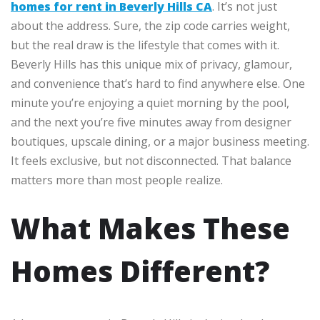
homes for rent in Beverly Hills CA
. It’s not just
about the address. Sure, the zip code carries weight,
but the real draw is the lifestyle that comes with it.
Beverly Hills has this unique mix of privacy, glamour,
and convenience that’s hard to find anywhere else. One
minute you’re enjoying a quiet morning by the pool,
and the next you’re five minutes away from designer
boutiques, upscale dining, or a major business meeting.
It feels exclusive, but not disconnected. That balance
matters more than most people realize.
What Makes These
Homes Different?