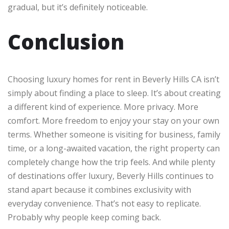
gradual, but it’s definitely noticeable.
Conclusion
Choosing luxury homes for rent in Beverly Hills CA isn’t
simply about finding a place to sleep. It’s about creating
a different kind of experience. More privacy. More
comfort. More freedom to enjoy your stay on your own
terms. Whether someone is visiting for business, family
time, or a long-awaited vacation, the right property can
completely change how the trip feels. And while plenty
of destinations offer luxury, Beverly Hills continues to
stand apart because it combines exclusivity with
everyday convenience. That’s not easy to replicate.
Probably why people keep coming back.