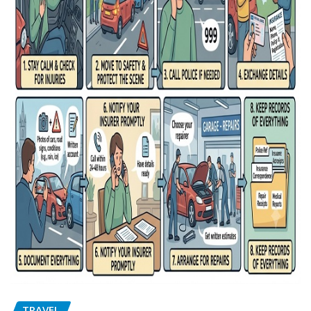
TRAVEL