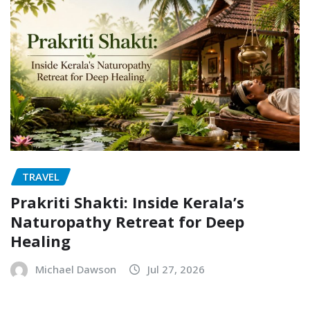
TRAVEL
Prakriti Shakti: Inside Kerala’s
Naturopathy Retreat for Deep
Healing
Michael Dawson
Jul 27, 2026