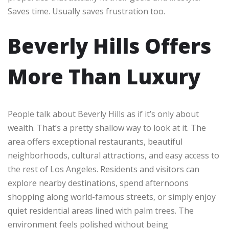
Saves time. Usually saves frustration too.
Beverly Hills Offers
More Than Luxury
People talk about Beverly Hills as if it’s only about
wealth. That’s a pretty shallow way to look at it. The
area offers exceptional restaurants, beautiful
neighborhoods, cultural attractions, and easy access to
the rest of Los Angeles. Residents and visitors can
explore nearby destinations, spend afternoons
shopping along world-famous streets, or simply enjoy
quiet residential areas lined with palm trees. The
environment feels polished without being