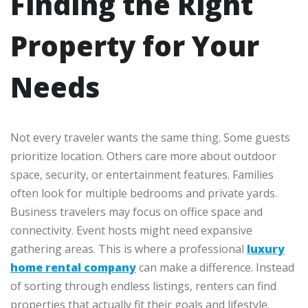
Finding the Right
Property for Your
Needs
Not every traveler wants the same thing. Some guests
prioritize location. Others care more about outdoor
space, security, or entertainment features. Families
often look for multiple bedrooms and private yards.
Business travelers may focus on office space and
connectivity. Event hosts might need expansive
gathering areas. This is where a professional
luxury
home rental company
can make a difference. Instead
of sorting through endless listings, renters can find
properties that actually fit their goals and lifestyle.