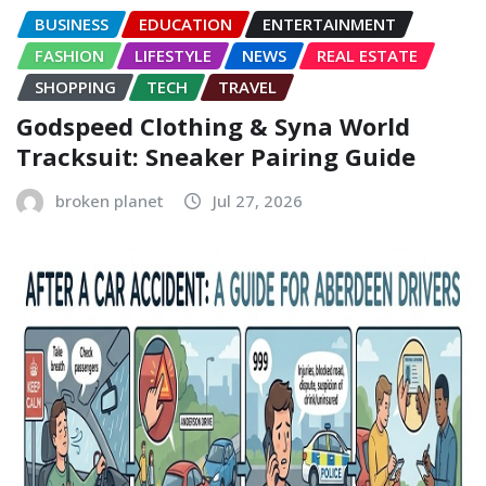
BUSINESS
EDUCATION
ENTERTAINMENT
FASHION
LIFESTYLE
NEWS
REAL ESTATE
SHOPPING
TECH
TRAVEL
Godspeed Clothing & Syna World
Tracksuit: Sneaker Pairing Guide
broken planet
Jul 27, 2026