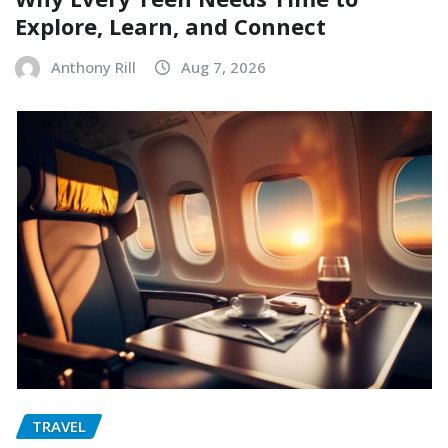
Explore, Learn, and Connect
Anthony Rill
Aug 7, 2026
TRAVEL