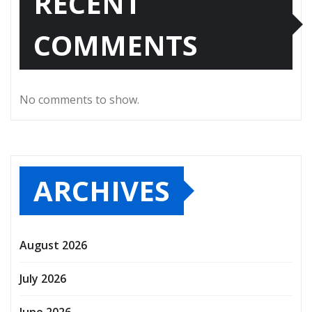
RECENT
COMMENTS
No comments to show.
ARCHIVES
August 2026
July 2026
June 2026