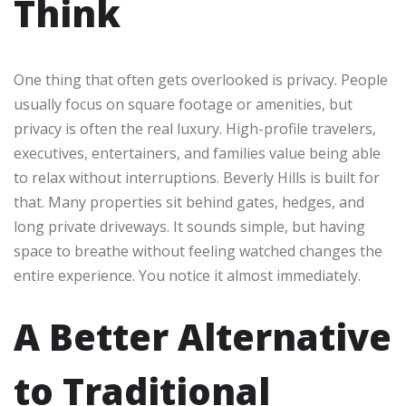
Think
One thing that often gets overlooked is privacy. People
usually focus on square footage or amenities, but
privacy is often the real luxury. High-profile travelers,
executives, entertainers, and families value being able
to relax without interruptions. Beverly Hills is built for
that. Many properties sit behind gates, hedges, and
long private driveways. It sounds simple, but having
space to breathe without feeling watched changes the
entire experience. You notice it almost immediately.
A Better Alternative
to Traditional