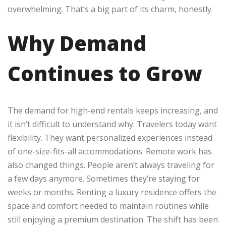
overwhelming. That’s a big part of its charm, honestly.
Why Demand
Continues to Grow
The demand for high-end rentals keeps increasing, and
it isn’t difficult to understand why. Travelers today want
flexibility. They want personalized experiences instead
of one-size-fits-all accommodations. Remote work has
also changed things. People aren’t always traveling for
a few days anymore. Sometimes they’re staying for
weeks or months. Renting a luxury residence offers the
space and comfort needed to maintain routines while
still enjoying a premium destination. The shift has been