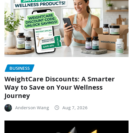
BUSINESS
WeightCare Discounts: A Smarter
Way to Save on Your Wellness
Journey
Anderson Wang
Aug 7, 2026