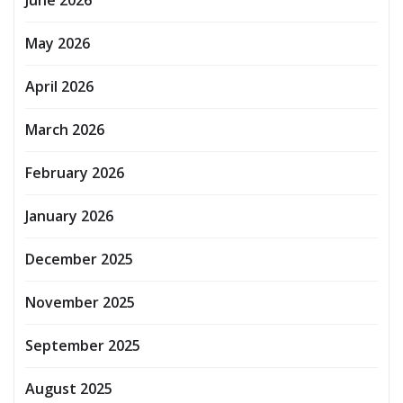
May 2026
April 2026
March 2026
February 2026
January 2026
December 2025
November 2025
September 2025
August 2025