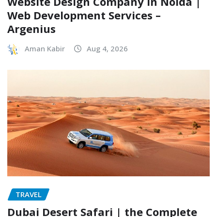
Website Design Company in Noida |
Web Development Services –
Argenius
Aman Kabir
Aug 4, 2026
TRAVEL
Dubai Desert Safari | the Complete