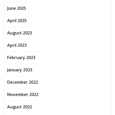
June 2025
April 2025
August 2023
April 2023
February 2023
January 2023
December 2022
November 2022
August 2022