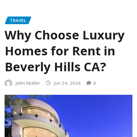
TRAVEL
Why Choose Luxury
Homes for Rent in
Beverly Hills CA?
John Muller
Jun 24, 2026
0