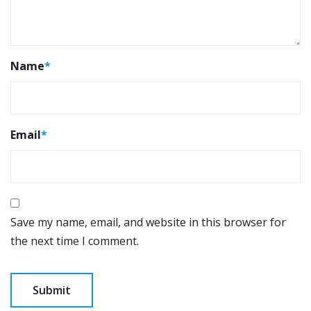
Name
*
Email
*
Save my name, email, and website in this browser for
the next time I comment.