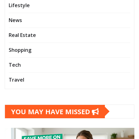
Lifestyle
News
Real Estate
Shopping
Tech
Travel
YOU MAY HAVE MISSED