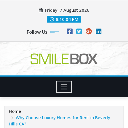
Skip
Friday, 7 August 2026
to
content
8:10:06 PM
Follow Us
Home
Why Choose Luxury Homes for Rent in Beverly
Hills CA?