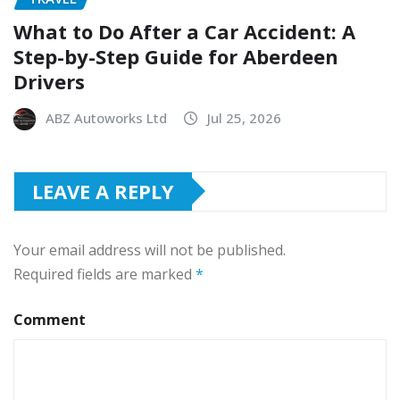
What to Do After a Car Accident: A
Step-by-Step Guide for Aberdeen
Drivers
ABZ Autoworks Ltd
Jul 25, 2026
LEAVE A REPLY
Your email address will not be published.
Required fields are marked
*
Comment