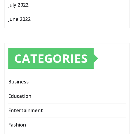
July 2022
June 2022
CATEGORIES
Business
Education
Entertainment
Fashion