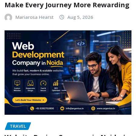
Make Every Journey More Rewarding
Mariarosa Hearst
Aug 5, 2026
TRAVEL