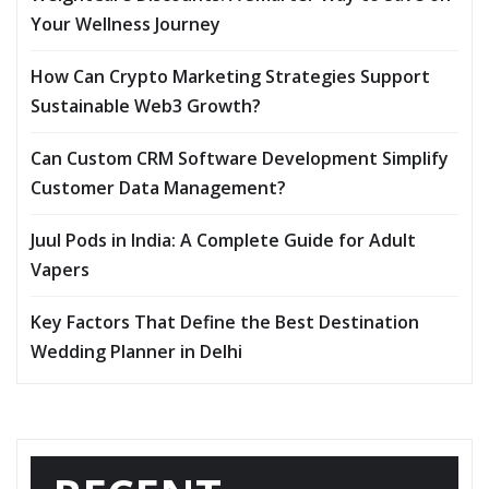
Your Wellness Journey
How Can Crypto Marketing Strategies Support
Sustainable Web3 Growth?
Can Custom CRM Software Development Simplify
Customer Data Management?
Juul Pods in India: A Complete Guide for Adult
Vapers
Key Factors That Define the Best Destination
Wedding Planner in Delhi