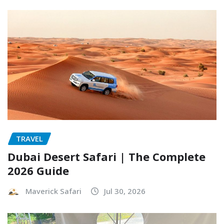
TRAVEL
Dubai Desert Safari | The Complete
2026 Guide
Maverick Safari
Jul 30, 2026