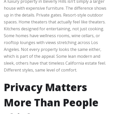
A luxury property in Beverly Hills isn’t simply a larger
house with expensive furniture. The difference shows
up in the details. Private gates. Resort-style outdoor
spaces. Home theaters that actually feel like theaters.
Kitchens designed for entertaining, not just cooking.
Some homes have wellness rooms, wine cellars, or
rooftop lounges with views stretching across Los
Angeles. Not every property looks the same either,
which is part of the appeal. Some lean modern and
sleek, others have that timeless California estate feel.
Different styles, same level of comfort.
Privacy Matters
More Than People