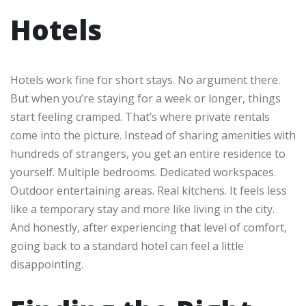
Hotels
Hotels work fine for short stays. No argument there.
But when you’re staying for a week or longer, things
start feeling cramped. That’s where private rentals
come into the picture. Instead of sharing amenities with
hundreds of strangers, you get an entire residence to
yourself. Multiple bedrooms. Dedicated workspaces.
Outdoor entertaining areas. Real kitchens. It feels less
like a temporary stay and more like living in the city.
And honestly, after experiencing that level of comfort,
going back to a standard hotel can feel a little
disappointing.