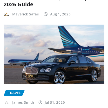
2026 Guide
Maverick Safari
Aug 1, 2026
TRAVEL
James Smith
Jul 31, 2026