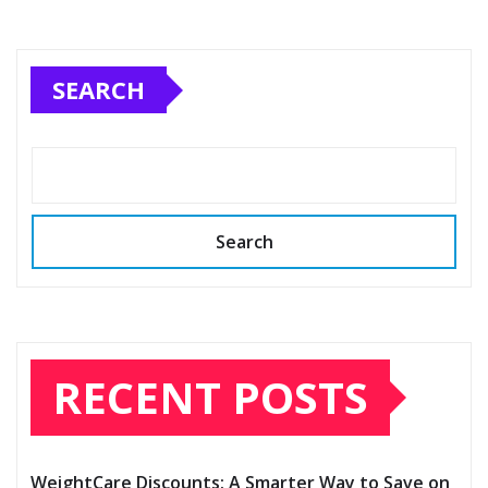
SEARCH
Search
RECENT POSTS
WeightCare Discounts: A Smarter Way to Save on