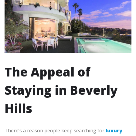
The Appeal of
Staying in Beverly
Hills
There’s a reason people keep searching for
luxury