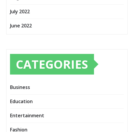
July 2022
June 2022
CATEGORIES
Business
Education
Entertainment
Fashion