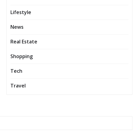
Lifestyle
News
Real Estate
Shopping
Tech
Travel