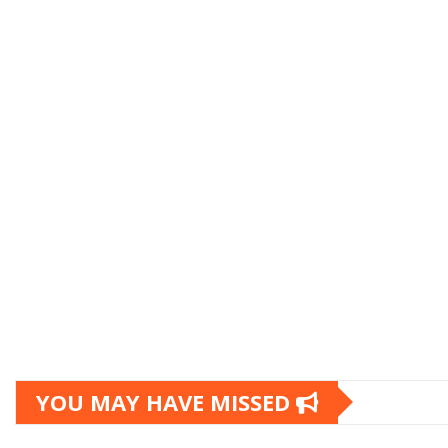
YOU MAY HAVE MISSED