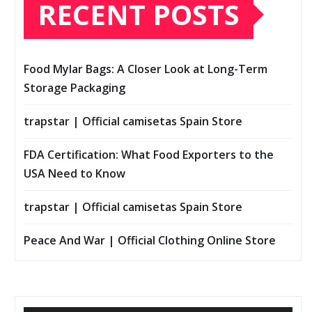
RECENT POSTS
Food Mylar Bags: A Closer Look at Long-Term
Storage Packaging
trapstar | Official camisetas Spain Store
FDA Certification: What Food Exporters to the
USA Need to Know
trapstar | Official camisetas Spain Store
Peace And War | Official Clothing Online Store