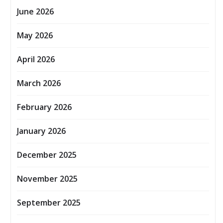
June 2026
May 2026
April 2026
March 2026
February 2026
January 2026
December 2025
November 2025
September 2025