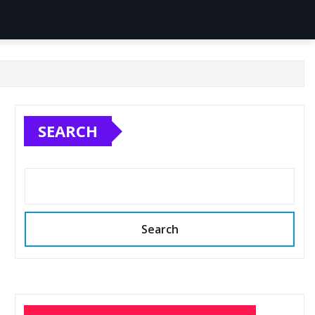
SEARCH
Search