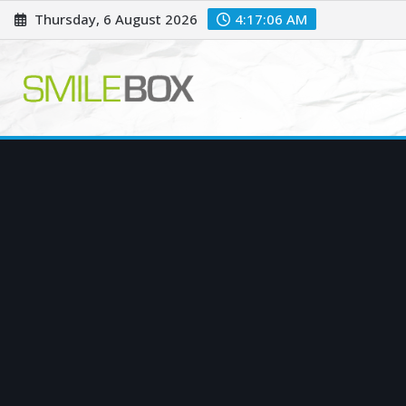
Skip
Thursday, 6 August 2026
4:17:07 AM
to
content