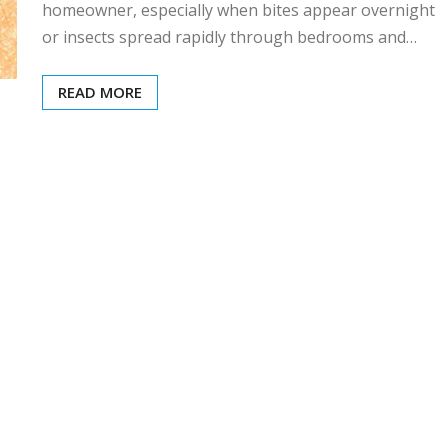
homeowner, especially when bites appear overnight
or insects spread rapidly through bedrooms and…
READ MORE