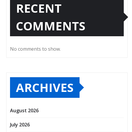
RECENT
COMMENTS
No comments to show.
ARCHIVES
August 2026
July 2026