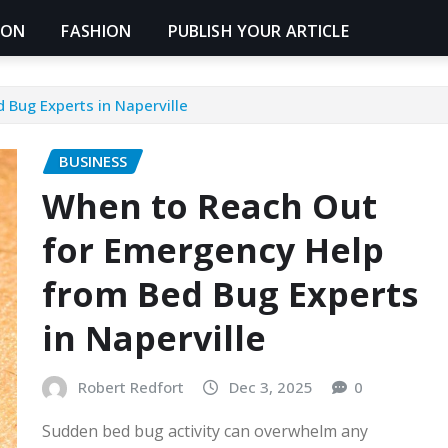
ION
FASHION
PUBLISH YOUR ARTICLE
Bug Experts in Naperville
BUSINESS
When to Reach Out
for Emergency Help
from Bed Bug Experts
in Naperville
Robert Redfort
Dec 3, 2025
0
Sudden bed bug activity can overwhelm any