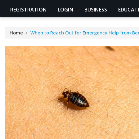
REGISTRATION
LOGIN
BUSINESS
EDUCAT
Home
When to Reach Out for Emergency Help from Bed 