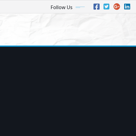
Follow Us