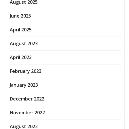
August 2025
June 2025
April 2025
August 2023
April 2023
February 2023
January 2023
December 2022
November 2022
August 2022