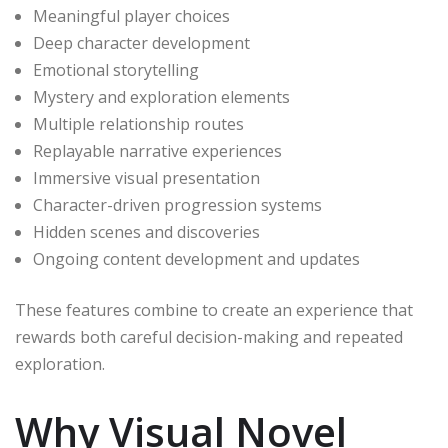
Meaningful player choices
Deep character development
Emotional storytelling
Mystery and exploration elements
Multiple relationship routes
Replayable narrative experiences
Immersive visual presentation
Character-driven progression systems
Hidden scenes and discoveries
Ongoing content development and updates
These features combine to create an experience that
rewards both careful decision-making and repeated
exploration.
Why Visual Novel