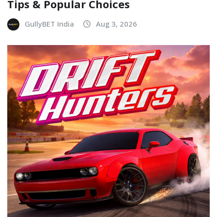
Tips & Popular Choices
GullyBET India
Aug 3, 2026