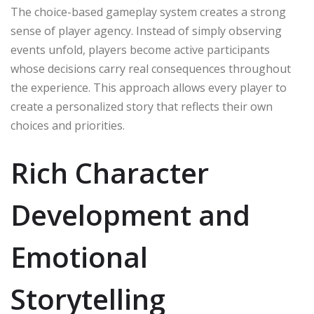
The choice-based gameplay system creates a strong
sense of player agency. Instead of simply observing
events unfold, players become active participants
whose decisions carry real consequences throughout
the experience. This approach allows every player to
create a personalized story that reflects their own
choices and priorities.
Rich Character
Development and
Emotional
Storytelling