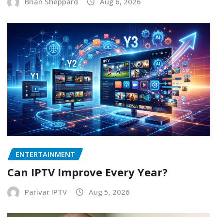
Brian Sheppard
Aug 6, 2026
ENTERTAINMENT
Can IPTV Improve Every Year?
Parivar IPTV
Aug 5, 2026