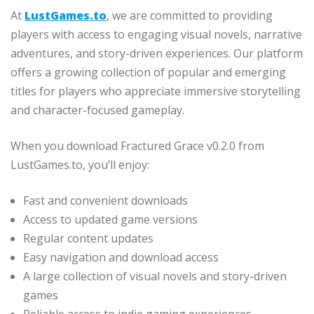
At
LustGames.to
, we are committed to providing
players with access to engaging visual novels, narrative
adventures, and story-driven experiences. Our platform
offers a growing collection of popular and emerging
titles for players who appreciate immersive storytelling
and character-focused gameplay.
When you download Fractured Grace v0.2.0 from
LustGames.to, you’ll enjoy:
Fast and convenient downloads
Access to updated game versions
Regular content updates
Easy navigation and download access
A large collection of visual novels and story-driven
games
Reliable access to indie gaming experiences