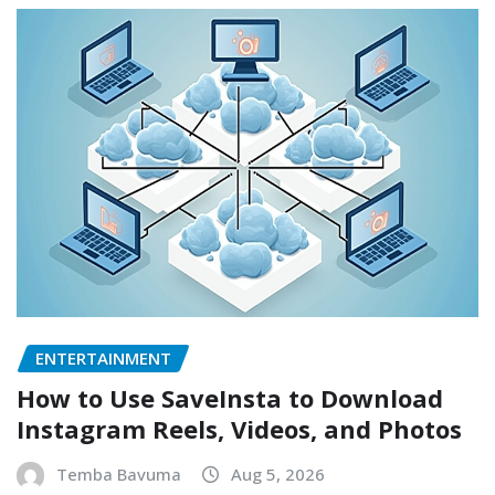
ENTERTAINMENT
How to Use SaveInsta to Download
Instagram Reels, Videos, and Photos
Temba Bavuma
Aug 5, 2026