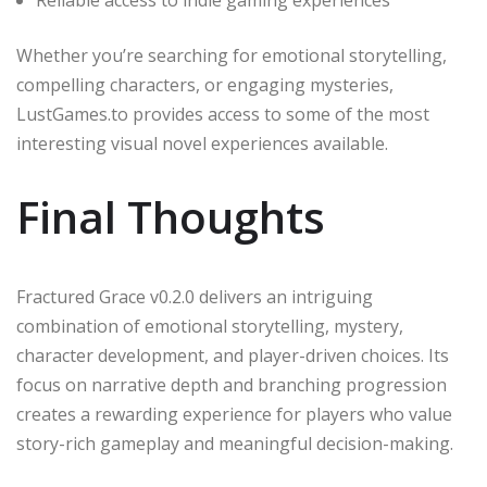
Whether you’re searching for emotional storytelling,
compelling characters, or engaging mysteries,
LustGames.to provides access to some of the most
interesting visual novel experiences available.
Final Thoughts
Fractured Grace v0.2.0 delivers an intriguing
combination of emotional storytelling, mystery,
character development, and player-driven choices. Its
focus on narrative depth and branching progression
creates a rewarding experience for players who value
story-rich gameplay and meaningful decision-making.