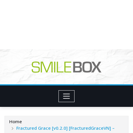
Home
Fractured Grace [v0.2.0] [FracturedGraceVN] –