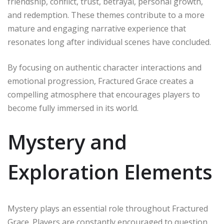
friendship, conflict, trust, betrayal, personal growth,
and redemption. These themes contribute to a more
mature and engaging narrative experience that
resonates long after individual scenes have concluded.
By focusing on authentic character interactions and
emotional progression, Fractured Grace creates a
compelling atmosphere that encourages players to
become fully immersed in its world.
Mystery and
Exploration Elements
Mystery plays an essential role throughout Fractured
Grace. Players are constantly encouraged to question