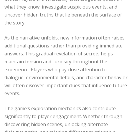
what they know, investigate suspicious events, and
uncover hidden truths that lie beneath the surface of
the story.
As the narrative unfolds, new information often raises
additional questions rather than providing immediate
answers. This gradual revelation of secrets helps
maintain tension and curiosity throughout the
experience. Players who pay close attention to
dialogue, environmental details, and character behavior
will often discover important clues that influence future
events.
The game’s exploration mechanics also contribute
significantly to player engagement. Whether through
discovering hidden scenes, unlocking alternate