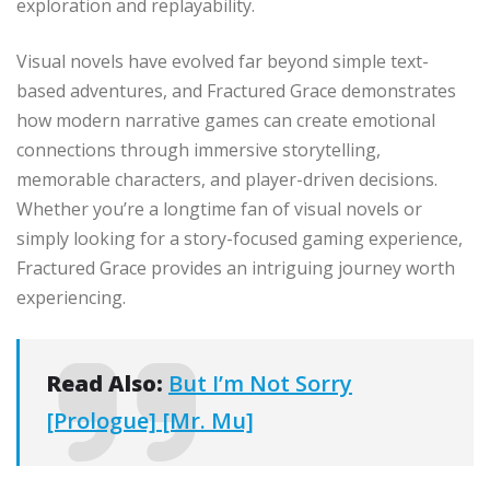
exploration and replayability.
Visual novels have evolved far beyond simple text-
based adventures, and Fractured Grace demonstrates
how modern narrative games can create emotional
connections through immersive storytelling,
memorable characters, and player-driven decisions.
Whether you’re a longtime fan of visual novels or
simply looking for a story-focused gaming experience,
Fractured Grace provides an intriguing journey worth
experiencing.
Read Also:
But I’m Not Sorry
[Prologue] [Mr. Mu]