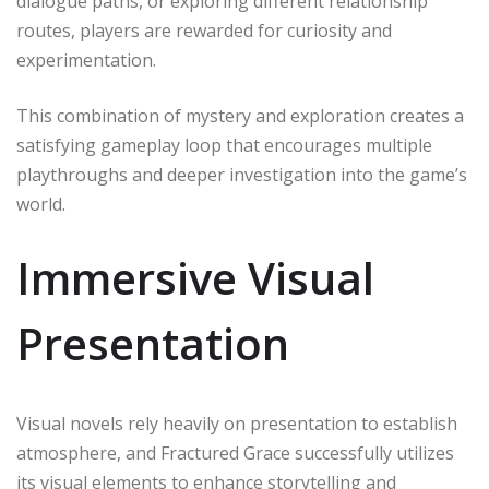
dialogue paths, or exploring different relationship
routes, players are rewarded for curiosity and
experimentation.
This combination of mystery and exploration creates a
satisfying gameplay loop that encourages multiple
playthroughs and deeper investigation into the game’s
world.
Immersive Visual
Presentation
Visual novels rely heavily on presentation to establish
atmosphere, and Fractured Grace successfully utilizes
its visual elements to enhance storytelling and