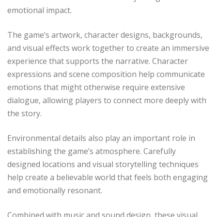
emotional impact.
The game’s artwork, character designs, backgrounds,
and visual effects work together to create an immersive
experience that supports the narrative. Character
expressions and scene composition help communicate
emotions that might otherwise require extensive
dialogue, allowing players to connect more deeply with
the story.
Environmental details also play an important role in
establishing the game’s atmosphere. Carefully
designed locations and visual storytelling techniques
help create a believable world that feels both engaging
and emotionally resonant.
Combined with music and sound design, these visual