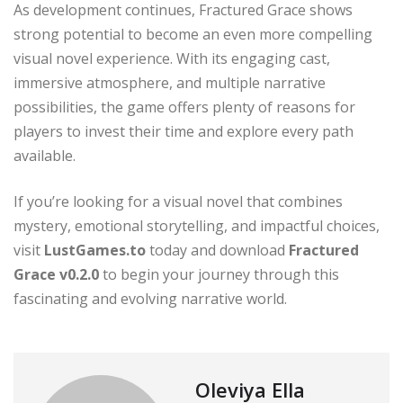
As development continues, Fractured Grace shows
strong potential to become an even more compelling
visual novel experience. With its engaging cast,
immersive atmosphere, and multiple narrative
possibilities, the game offers plenty of reasons for
players to invest their time and explore every path
available.
If you’re looking for a visual novel that combines
mystery, emotional storytelling, and impactful choices,
visit
LustGames.to
today and download
Fractured
Grace v0.2.0
to begin your journey through this
fascinating and evolving narrative world.
Oleviya Ella