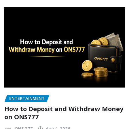
ENTERTAINMENT
How to Deposit and Withdraw Money
on ONS777
ONS 777
Aug 4, 2026