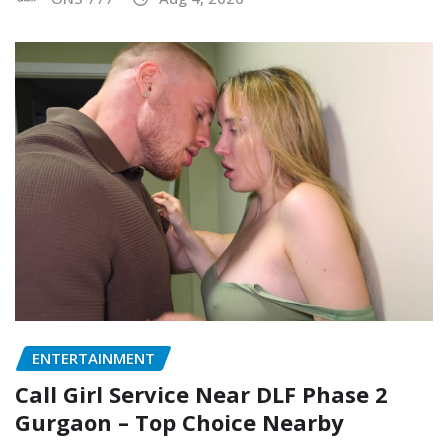
ENTERTAINMENT
Call Girl Service Near DLF Phase 2
Gurgaon – Top Choice Nearby