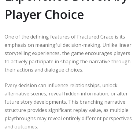
Player Choice
One of the defining features of Fractured Grace is its
emphasis on meaningful decision-making. Unlike linear
storytelling experiences, the game encourages players
to actively participate in shaping the narrative through
their actions and dialogue choices.
Every decision can influence relationships, unlock
alternative scenes, reveal hidden information, or alter
future story developments. This branching narrative
structure provides significant replay value, as multiple
playthroughs may reveal entirely different perspectives
and outcomes.