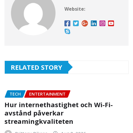
Website:
RELATED STORY
TECH
ENTERTAINMENT
Hur internethastighet och Wi-Fi-
avstånd påverkar
streamingkvaliteten