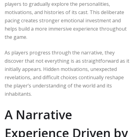
players to gradually explore the personalities,
motivations, and histories of its cast. This deliberate
pacing creates stronger emotional investment and
helps build a more immersive experience throughout
the game.
As players progress through the narrative, they
discover that not everything is as straightforward as it
initially appears. Hidden motivations, unexpected
revelations, and difficult choices continually reshape
the player’s understanding of the world and its
inhabitants.
A Narrative
Experience Driven by