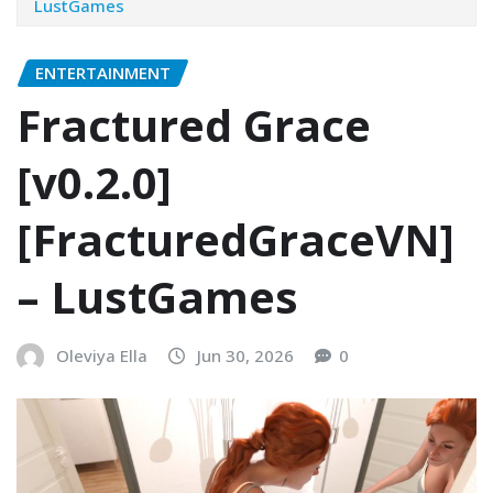
LustGames
ENTERTAINMENT
Fractured Grace
[v0.2.0]
[FracturedGraceVN]
– LustGames
Oleviya Ella
Jun 30, 2026
0