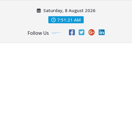
Skip
Saturday, 8 August 2026
to
content
7:51:23 AM
Follow Us