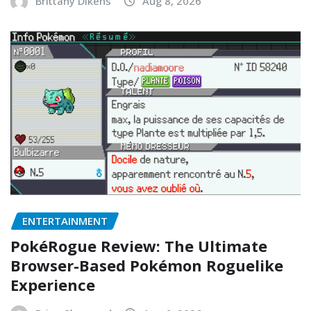
Brittany Dikens
Aug 8, 2026
ENTERTAINMENT
PokéRogue Review: The Ultimate
Browser-Based Pokémon Roguelike
Experience