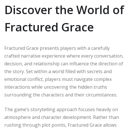
Discover the World of
Fractured Grace
Fractured Grace presents players with a carefully
crafted narrative experience where every conversation,
decision, and relationship can influence the direction of
the story. Set within a world filled with secrets and
emotional conflict, players must navigate complex
interactions while uncovering the hidden truths
surrounding the characters and their circumstances.
The game’s storytelling approach focuses heavily on
atmosphere and character development. Rather than
rushing through plot points, Fractured Grace allows