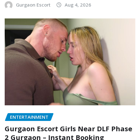
Gurgaon Escort
Aug 4, 2026
ENTERTAINMENT
Gurgaon Escort Girls Near DLF Phase
2 Gurgaon – Instant Booking