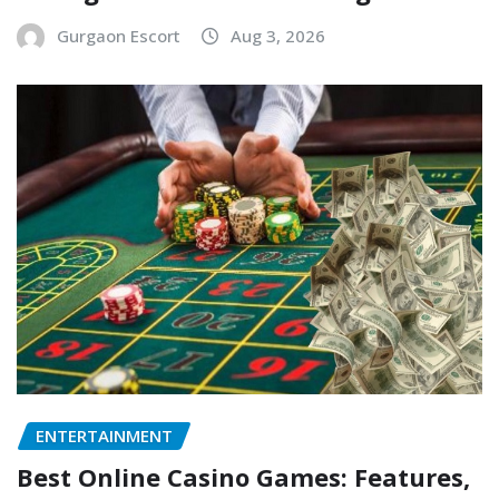
Gurgaon Escort
Aug 3, 2026
ENTERTAINMENT
Best Online Casino Games: Features,