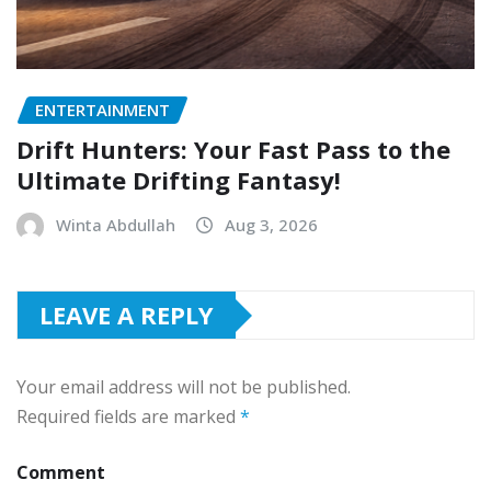
ENTERTAINMENT
Drift Hunters: Your Fast Pass to the
Ultimate Drifting Fantasy!
Winta Abdullah
Aug 3, 2026
LEAVE A REPLY
Your email address will not be published.
Required fields are marked
*
Comment