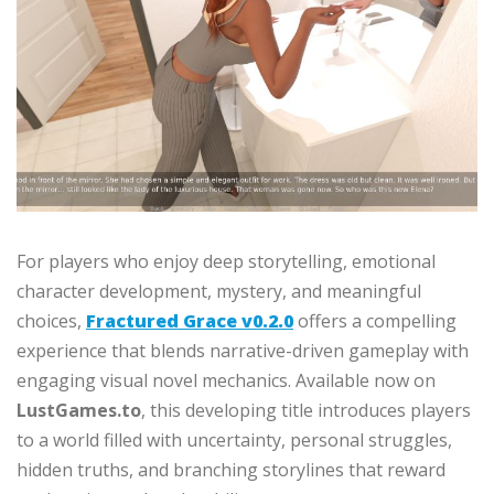
For players who enjoy deep storytelling, emotional
character development, mystery, and meaningful
choices,
Fractured Grace v0.2.0
offers a compelling
experience that blends narrative-driven gameplay with
engaging visual novel mechanics. Available now on
LustGames.to
, this developing title introduces players
to a world filled with uncertainty, personal struggles,
hidden truths, and branching storylines that reward