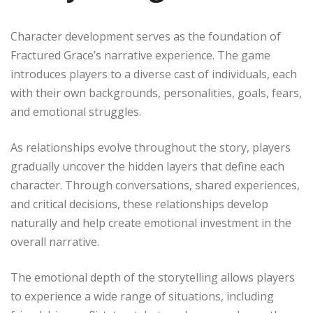
Character development serves as the foundation of
Fractured Grace’s narrative experience. The game
introduces players to a diverse cast of individuals, each
with their own backgrounds, personalities, goals, fears,
and emotional struggles.
As relationships evolve throughout the story, players
gradually uncover the hidden layers that define each
character. Through conversations, shared experiences,
and critical decisions, these relationships develop
naturally and help create emotional investment in the
overall narrative.
The emotional depth of the storytelling allows players
to experience a wide range of situations, including