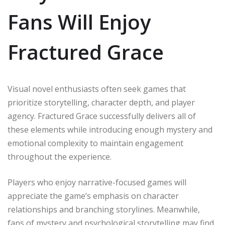
Fans Will Enjoy
Fractured Grace
Visual novel enthusiasts often seek games that
prioritize storytelling, character depth, and player
agency. Fractured Grace successfully delivers all of
these elements while introducing enough mystery and
emotional complexity to maintain engagement
throughout the experience.
Players who enjoy narrative-focused games will
appreciate the game’s emphasis on character
relationships and branching storylines. Meanwhile,
fans of mystery and psychological storytelling may find