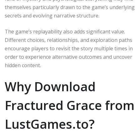
themselves particularly drawn to the game’s underlying
secrets and evolving narrative structure.
The game’s replayability also adds significant value.
Different choices, relationships, and exploration paths
encourage players to revisit the story multiple times in
order to experience alternative outcomes and uncover
hidden content.
Why Download
Fractured Grace from
LustGames.to?