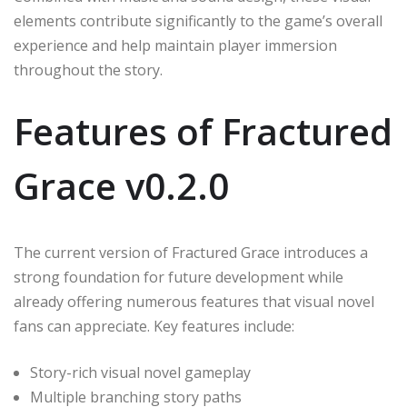
elements contribute significantly to the game’s overall
experience and help maintain player immersion
throughout the story.
Features of Fractured
Grace v0.2.0
The current version of Fractured Grace introduces a
strong foundation for future development while
already offering numerous features that visual novel
fans can appreciate. Key features include:
Story-rich visual novel gameplay
Multiple branching story paths