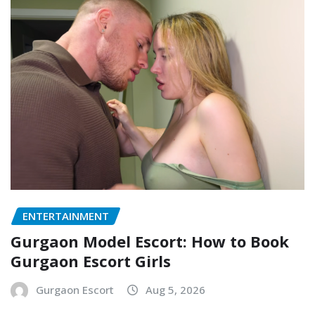
ENTERTAINMENT
Gurgaon Model Escort: How to Book
Gurgaon Escort Girls
Gurgaon Escort
Aug 5, 2026