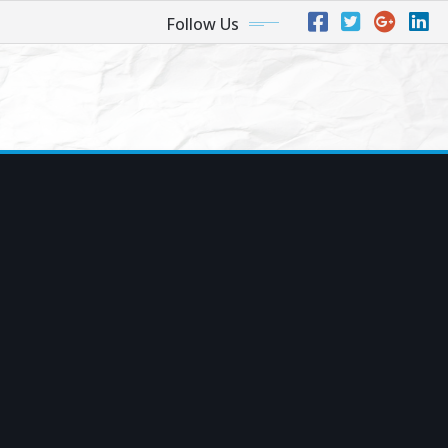
Follow Us