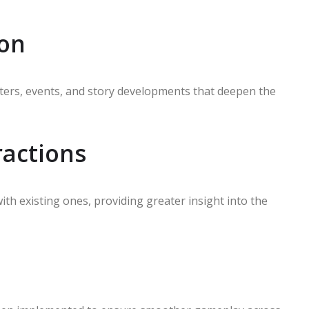
ion
ers, events, and story developments that deepen the
ractions
h existing ones, providing greater insight into the