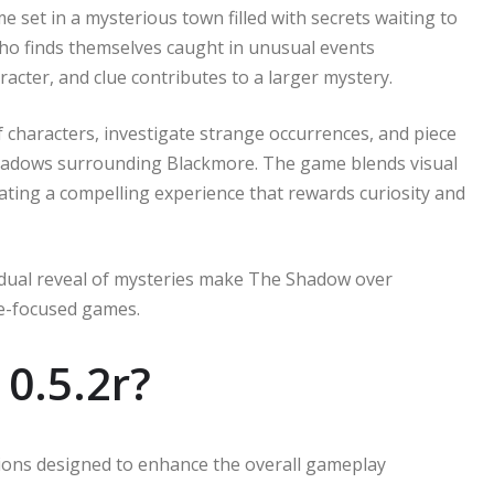
set in a mysterious town filled with secrets waiting to
who finds themselves caught in unusual events
acter, and clue contributes to a larger mystery.
f characters, investigate strange occurrences, and piece
shadows surrounding Blackmore. The game blends visual
ating a compelling experience that rewards curiosity and
adual reveal of mysteries make The Shadow over
ve-focused games.
0.5.2r?
tions designed to enhance the overall gameplay