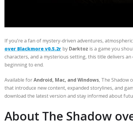
If you’re a fan of mystery-driven adventures, atmospheric
over Blackmore v0.5.2r
by
Darktoz
is a game you shoul
characters, and a mysterious setting, this title delivers 
beginning to end.
Available for
Android, Mac, and Windows
, The Shadow o
that introduce new content, expanded storylines, and g
download the latest version and stay informed about fut
About The Shadow ov