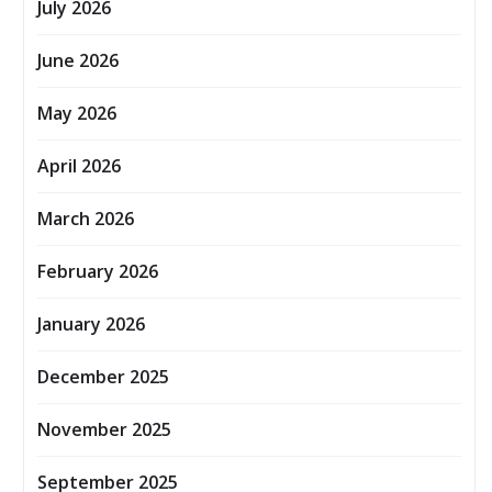
July 2026
June 2026
May 2026
April 2026
March 2026
February 2026
January 2026
December 2025
November 2025
September 2025