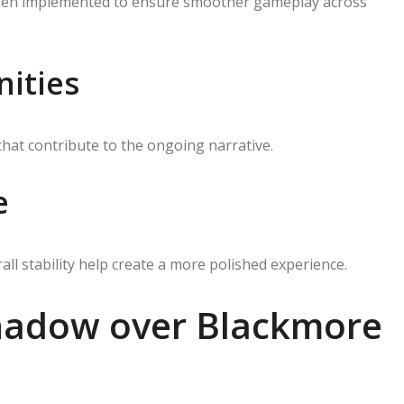
been implemented to ensure smoother gameplay across
ities
that contribute to the ongoing narrative.
e
ll stability help create a more polished experience.
Shadow over Blackmore