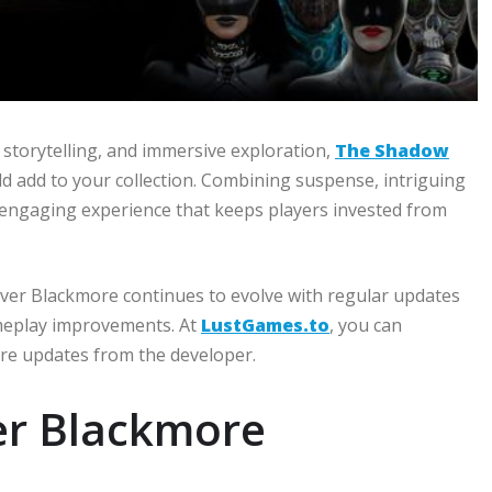
 storytelling, and immersive exploration,
The Shadow
d add to your collection. Combining suspense, intriguing
an engaging experience that keeps players invested from
ver Blackmore continues to evolve with regular updates
ameplay improvements. At
LustGames.to
, you can
ure updates from the developer.
er Blackmore