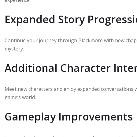
experience.
Expanded Story Progress
Continue your journey through Blackmore with new chapt
mystery.
Additional Character Inte
Meet new characters and enjoy expanded conversations wit
game’s world.
Gameplay Improvements