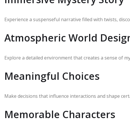
Experience a suspenseful narrative filled with twists, di
Atmospheric World Desig
Explore a detailed environment that creates a sense of m
Meaningful Choices
Make decisions that influence interactions and shape cert
Memorable Characters