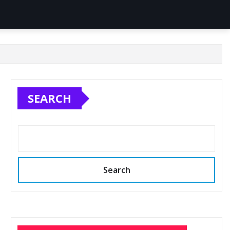
SEARCH
Search