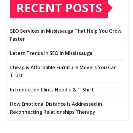
RECENT POSTS
SEO Services in Mississauga That Help You Grow
Faster
Latest Trends in SEO in Mississauga
Cheap & Affordable Furniture Movers You Can
Trust
Introduction Clints Hoodie & T-Shirt
How Emotional Distance Is Addressed in
Reconnecting Relationships Therapy