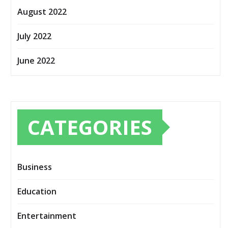
August 2022
July 2022
June 2022
CATEGORIES
Business
Education
Entertainment