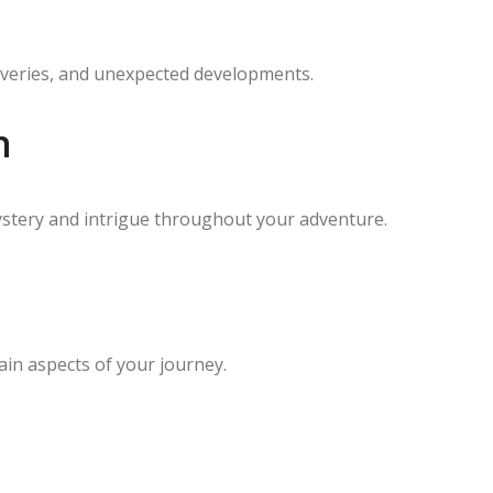
scoveries, and unexpected developments.
n
ystery and intrigue throughout your adventure.
ain aspects of your journey.