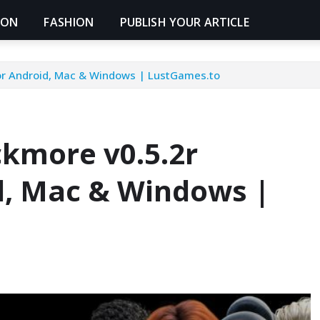
ION
FASHION
PUBLISH YOUR ARTICLE
or Android, Mac & Windows | LustGames.to
kmore v0.5.2r
d, Mac & Windows |