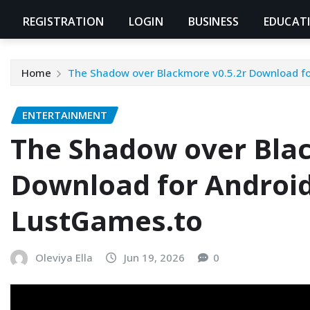
REGISTRATION
LOGIN
BUSINESS
EDUCAT
Home
The Shadow over Blackmore v0.5.2r Download f
ENTERTAINMENT
The Shadow over Blac
Download for Androi
LustGames.to
Oleviya Ella
Jun 19, 2026
0