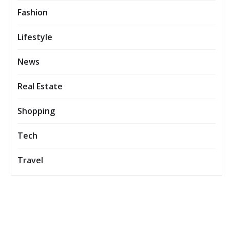
Fashion
Lifestyle
News
Real Estate
Shopping
Tech
Travel