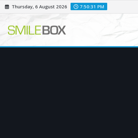
Skip
Thursday, 6 August 2026
7:50:32 PM
to
content