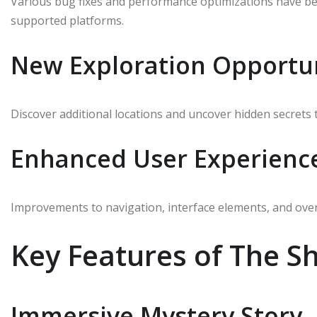
Various bug fixes and performance optimizations have 
supported platforms.
New Exploration Opportun
Discover additional locations and uncover hidden secrets 
Enhanced User Experienc
Improvements to navigation, interface elements, and overa
Key Features of The 
Immersive Mystery Story