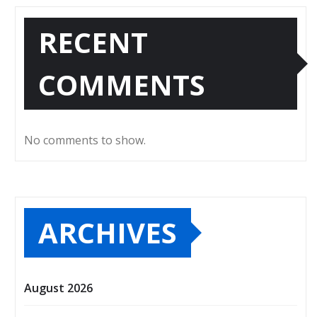
RECENT
COMMENTS
No comments to show.
ARCHIVES
August 2026