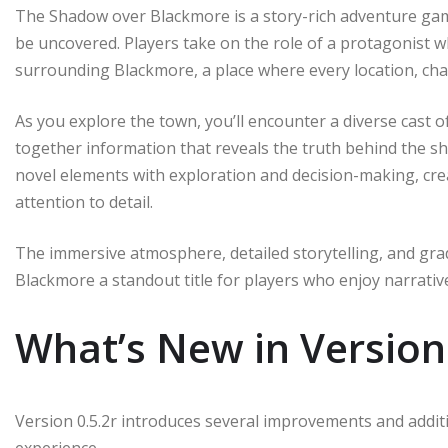
The Shadow over Blackmore is a story-rich adventure game 
be uncovered. Players take on the role of a protagonist 
surrounding Blackmore, a place where every location, char
As you explore the town, you’ll encounter a diverse cast o
together information that reveals the truth behind the 
novel elements with exploration and decision-making, cre
attention to detail.
The immersive atmosphere, detailed storytelling, and gr
Blackmore a standout title for players who enjoy narrati
What’s New in Version 
Version 0.5.2r introduces several improvements and addi