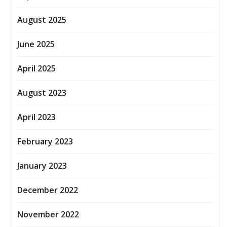
August 2025
June 2025
April 2025
August 2023
April 2023
February 2023
January 2023
December 2022
November 2022