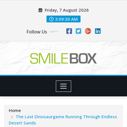
Skip
Friday, 7 August 2026
to
content
3:09:31 AM
Follow Us
Home
The Last Dinosaurgame Running Through Endless
Desert Sands