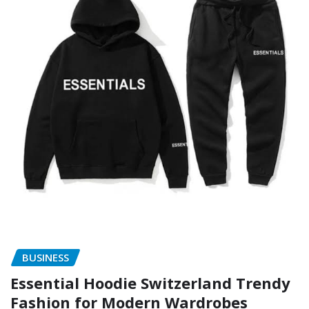
BUSINESS
Essential Hoodie Switzerland Trendy
Fashion for Modern Wardrobes