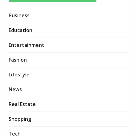
Business
Education
Entertainment
Fashion
Lifestyle
News
Real Estate
Shopping
Tech