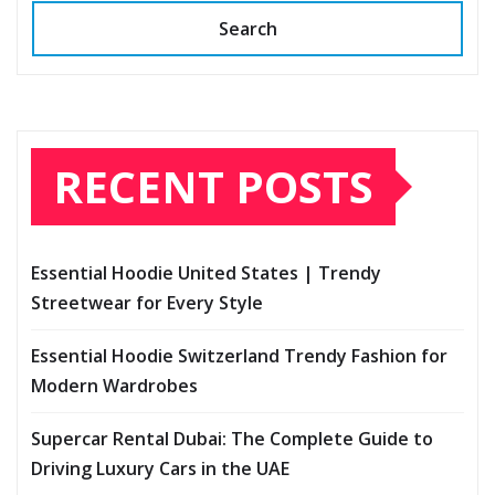
Search
RECENT POSTS
Essential Hoodie United States | Trendy
Streetwear for Every Style
Essential Hoodie Switzerland Trendy Fashion for
Modern Wardrobes
Supercar Rental Dubai: The Complete Guide to
Driving Luxury Cars in the UAE