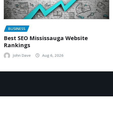
BUSINESS
Best SEO Mississauga Website
Rankings
John Dave
Aug 6, 2026
Copyright © 2026 | Powered by
WordPress
|