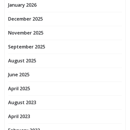
January 2026
December 2025
November 2025
September 2025
August 2025
June 2025
April 2025
August 2023
April 2023