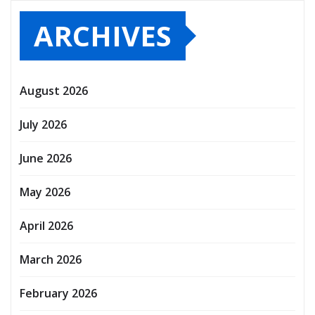
ARCHIVES
August 2026
July 2026
June 2026
May 2026
April 2026
March 2026
February 2026