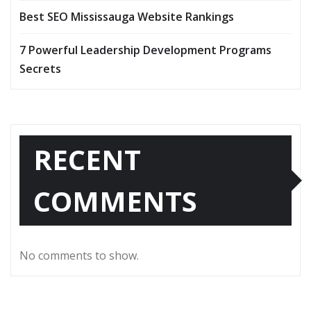
Best SEO Mississauga Website Rankings
7 Powerful Leadership Development Programs
Secrets
RECENT
COMMENTS
No comments to show.