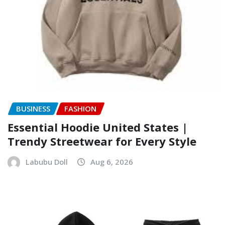
BUSINESS
FASHION
Essential Hoodie United States |
Trendy Streetwear for Every Style
Labubu Doll
Aug 6, 2026