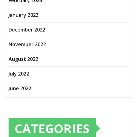
February 2023
January 2023
December 2022
November 2022
August 2022
July 2022
June 2022
CATEGORIES