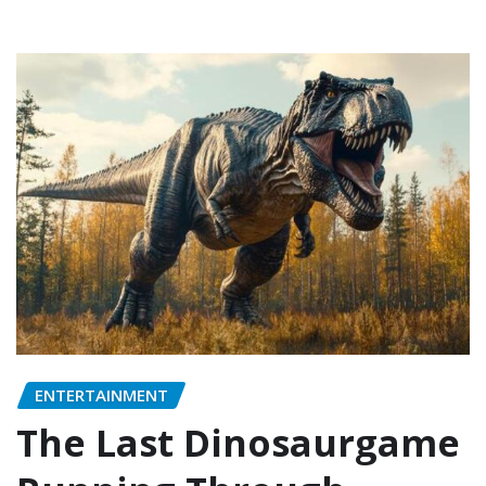
ENTERTAINMENT
The Last Dinosaurgame