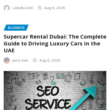
Labubu Doll
Aug 6, 2026
BUSINESS
Supercar Rental Dubai: The Complete
Guide to Driving Luxury Cars in the
UAE
Jerry Ken
Aug 6, 2026