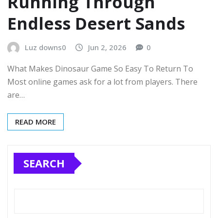
Running Through
Endless Desert Sands
Luz downs0
Jun 2, 2026
0
What Makes Dinosaur Game So Easy To Return To
Most online games ask for a lot from players. There
are…
READ MORE
SEARCH