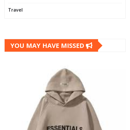
Travel
YOU MAY HAVE MISSED