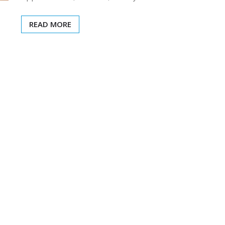
READ MORE