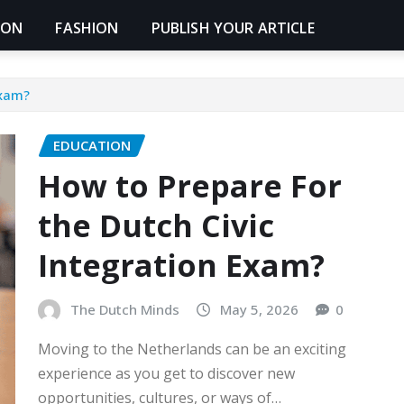
ION
FASHION
PUBLISH YOUR ARTICLE
Exam?
EDUCATION
How to Prepare For
the Dutch Civic
Integration Exam?
The Dutch Minds
May 5, 2026
0
Moving to the Netherlands can be an exciting
experience as you get to discover new
opportunities, cultures, or ways of…