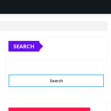
SEARCH
Search