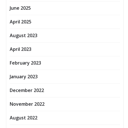
June 2025
April 2025
August 2023
April 2023
February 2023
January 2023
December 2022
November 2022
August 2022