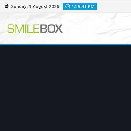
Skip
Sunday, 9 August 2026
1:39:42 PM
to
content