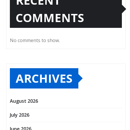
RECENT
COMMENTS
No comments to show.
ARCHIVES
August 2026
July 2026
June 2026