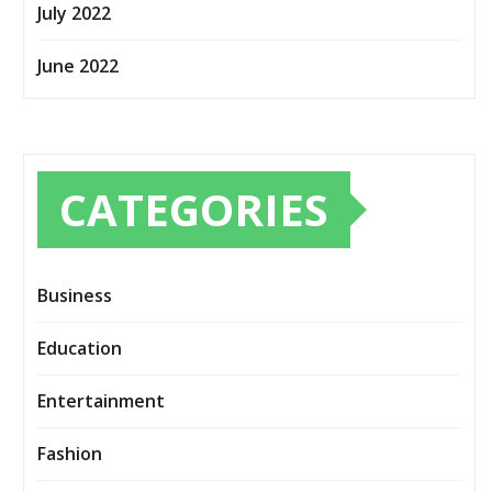
July 2022
June 2022
CATEGORIES
Business
Education
Entertainment
Fashion