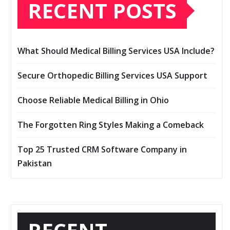
RECENT POSTS
What Should Medical Billing Services USA Include?
Secure Orthopedic Billing Services USA Support
Choose Reliable Medical Billing in Ohio
The Forgotten Ring Styles Making a Comeback
Top 25 Trusted CRM Software Company in
Pakistan