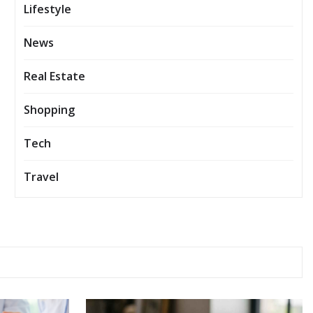
Lifestyle
News
Real Estate
Shopping
Tech
Travel