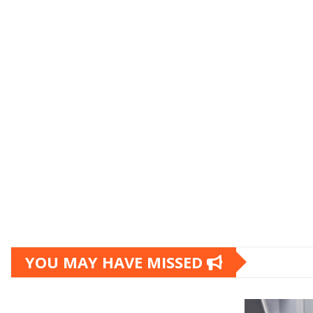
YOU MAY HAVE MISSED