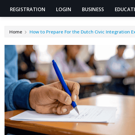
REGISTRATION
LOGIN
BUSINESS
EDUCAT
Home
How to Prepare For the Dutch Civic Integration 