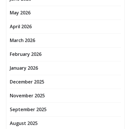
May 2026
April 2026
March 2026
February 2026
January 2026
December 2025
November 2025
September 2025
August 2025