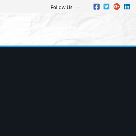
Follow Us