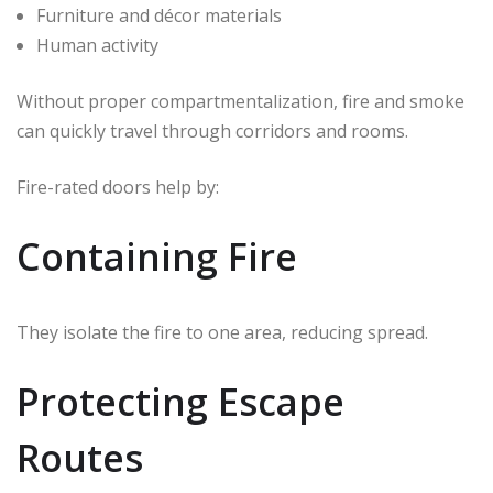
Furniture and décor materials
Human activity
Without proper compartmentalization, fire and smoke
can quickly travel through corridors and rooms.
Fire-rated doors help by:
Containing Fire
They isolate the fire to one area, reducing spread.
Protecting Escape
Routes