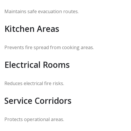
Maintains safe evacuation routes.
Kitchen Areas
Prevents fire spread from cooking areas.
Electrical Rooms
Reduces electrical fire risks.
Service Corridors
Protects operational areas.