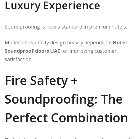
Luxury Experience
Soundproofing is now a standard in premium hotels.
Modern hospitality design heavily depends on
Hotel
Soundproof doors UAE
for improving customer
satisfaction.
Fire Safety +
Soundproofing: The
Perfect Combination