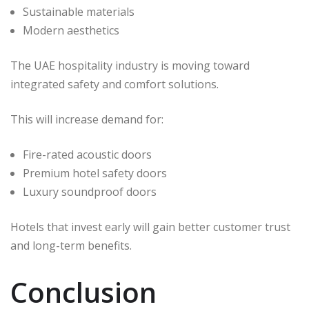
Sustainable materials
Modern aesthetics
The UAE hospitality industry is moving toward
integrated safety and comfort solutions.
This will increase demand for:
Fire-rated acoustic doors
Premium hotel safety doors
Luxury soundproof doors
Hotels that invest early will gain better customer trust
and long-term benefits.
Conclusion