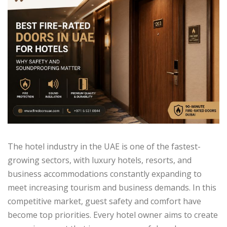
The hotel industry in the UAE is one of the fastest-
growing sectors, with luxury hotels, resorts, and
business accommodations constantly expanding to
meet increasing tourism and business demands. In this
competitive market, guest safety and comfort have
become top priorities. Every hotel owner aims to create