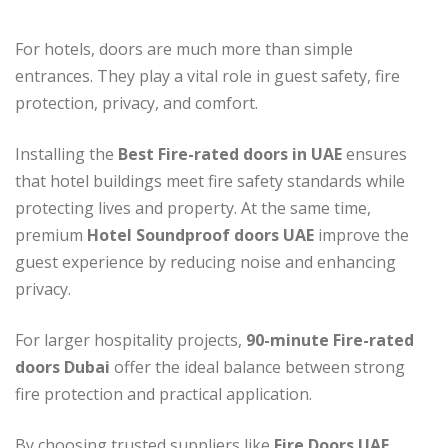
For hotels, doors are much more than simple
entrances. They play a vital role in guest safety, fire
protection, privacy, and comfort.
Installing the
Best Fire-rated doors in UAE
ensures
that hotel buildings meet fire safety standards while
protecting lives and property. At the same time,
premium
Hotel Soundproof doors UAE
improve the
guest experience by reducing noise and enhancing
privacy.
For larger hospitality projects,
90-minute Fire-rated
doors Dubai
offer the ideal balance between strong
fire protection and practical application.
By choosing trusted suppliers like
Fire Doors UAE
,