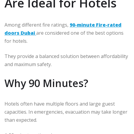
Are Ideal for Hotels
Among different fire ratings,
90-minute Fire-rated
doors Dubai
are considered one of the best options
for hotels.
They provide a balanced solution between affordability
and maximum safety.
Why 90 Minutes?
Hotels often have multiple floors and large guest
capacities. In emergencies, evacuation may take longer
than expected.