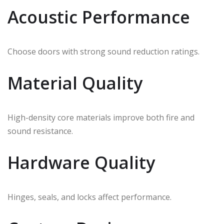
Acoustic Performance
Choose doors with strong sound reduction ratings.
Material Quality
High-density core materials improve both fire and
sound resistance.
Hardware Quality
Hinges, seals, and locks affect performance.