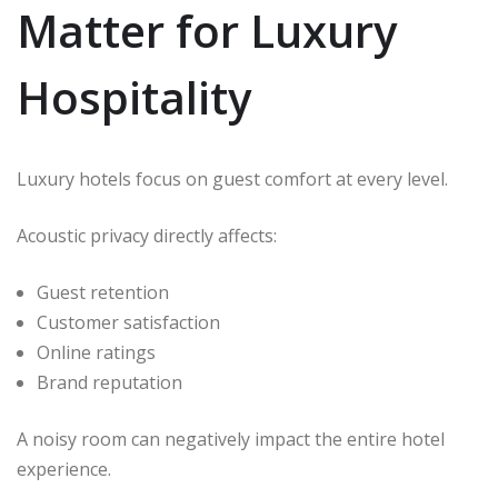
Matter for Luxury
Hospitality
Luxury hotels focus on guest comfort at every level.
Acoustic privacy directly affects:
Guest retention
Customer satisfaction
Online ratings
Brand reputation
A noisy room can negatively impact the entire hotel
experience.