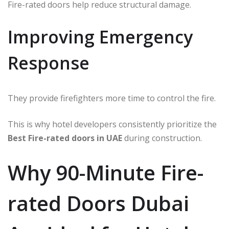
Fire-rated doors help reduce structural damage.
Improving Emergency
Response
They provide firefighters more time to control the fire.
This is why hotel developers consistently prioritize the
Best Fire-rated doors in UAE
during construction.
Why 90-Minute Fire-
rated Doors Dubai