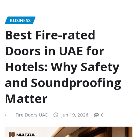
BUSINESS
Best Fire-rated
Doors in UAE for
Hotels: Why Safety
and Soundproofing
Matter
Fire Doors UAE
Jun 19, 2026
0