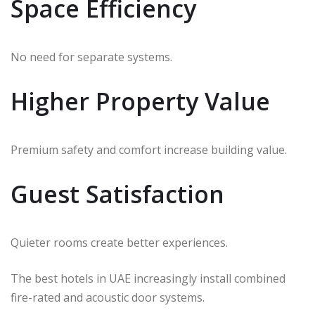
Space Efficiency
No need for separate systems.
Higher Property Value
Premium safety and comfort increase building value.
Guest Satisfaction
Quieter rooms create better experiences.
The best hotels in UAE increasingly install combined
fire-rated and acoustic door systems.