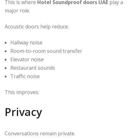
This is where
Hotel Soundproof doors UAE
play a
major role.
Acoustic doors help reduce:
Hallway noise
Room-to-room sound transfer
Elevator noise
Restaurant sounds
Traffic noise
This improves:
Privacy
Conversations remain private.