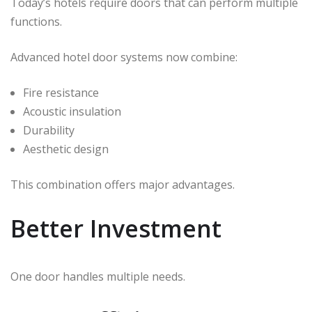
Today’s hotels require doors that can perform multiple
functions.
Advanced hotel door systems now combine:
Fire resistance
Acoustic insulation
Durability
Aesthetic design
This combination offers major advantages.
Better Investment
One door handles multiple needs.