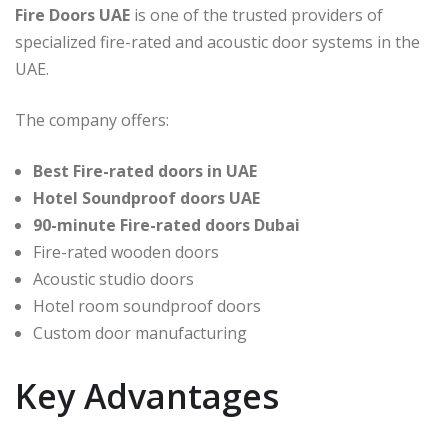
Fire Doors UAE
is one of the trusted providers of
specialized fire-rated and acoustic door systems in the
UAE.
The company offers:
Best Fire-rated doors in UAE
Hotel Soundproof doors UAE
90-minute Fire-rated doors Dubai
Fire-rated wooden doors
Acoustic studio doors
Hotel room soundproof doors
Custom door manufacturing
Key Advantages