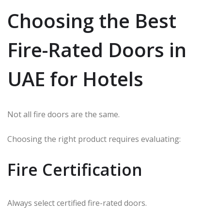
Choosing the Best
Fire-Rated Doors in
UAE for Hotels
Not all fire doors are the same.
Choosing the right product requires evaluating:
Fire Certification
Always select certified fire-rated doors.