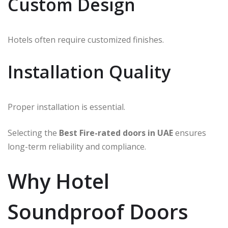
Custom Design
Hotels often require customized finishes.
Installation Quality
Proper installation is essential.
Selecting the
Best Fire-rated doors in UAE
ensures
long-term reliability and compliance.
Why Hotel
Soundproof Doors