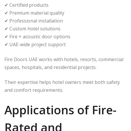
✔ Certified products
✔ Premium material quality
✔ Professional installation
✔ Custom hotel solutions
✔ Fire + acoustic door options
✔ UAE-wide project support
Fire Doors UAE works with hotels, resorts, commercial
spaces, hospitals, and residential projects.
Their expertise helps hotel owners meet both safety
and comfort requirements.
Applications of Fire-
Rated and