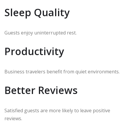
Sleep Quality
Guests enjoy uninterrupted rest.
Productivity
Business travelers benefit from quiet environments.
Better Reviews
Satisfied guests are more likely to leave positive
reviews.