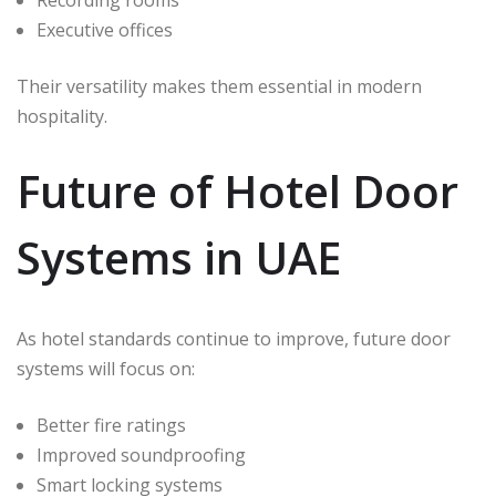
Recording rooms
Executive offices
Their versatility makes them essential in modern
hospitality.
Future of Hotel Door
Systems in UAE
As hotel standards continue to improve, future door
systems will focus on:
Better fire ratings
Improved soundproofing
Smart locking systems