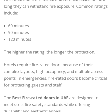
long they can withstand fire exposure. Common ratings
include:
60 minutes
90 minutes
120 minutes
The higher the rating, the longer the protection.
Hotels require fire-rated doors because of their
complex layouts, high occupancy, and multiple access
points. In emergencies, fire-rated doors become critical
for protecting guests and staff.
The
Best Fire-rated doors in UAE
are designed to
meet strict fire safety standards while offering
durability and aesthetic appeal.