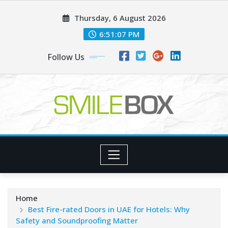
Skip
Thursday, 6 August 2026
to
content
6:51:08 PM
Follow Us
Home
Best Fire-rated Doors in UAE for Hotels: Why
Safety and Soundproofing Matter