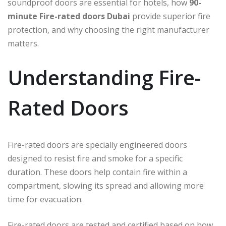
soundproof doors are essential for hotels, how
90-
minute Fire-rated doors Dubai
provide superior fire
protection, and why choosing the right manufacturer
matters.
Understanding Fire-
Rated Doors
Fire-rated doors are specially engineered doors
designed to resist fire and smoke for a specific
duration. These doors help contain fire within a
compartment, slowing its spread and allowing more
time for evacuation.
Fire-rated doors are tested and certified based on how