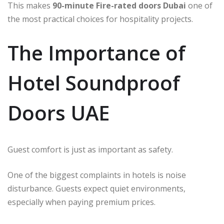
This makes
90-minute Fire-rated doors Dubai
one of
the most practical choices for hospitality projects.
The Importance of
Hotel Soundproof
Doors UAE
Guest comfort is just as important as safety.
One of the biggest complaints in hotels is noise
disturbance. Guests expect quiet environments,
especially when paying premium prices.