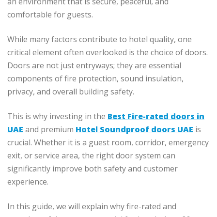
an environment that is secure, peaceful, and
comfortable for guests.
While many factors contribute to hotel quality, one
critical element often overlooked is the choice of doors.
Doors are not just entryways; they are essential
components of fire protection, sound insulation,
privacy, and overall building safety.
This is why investing in the
Best Fire-rated doors in
UAE
and premium
Hotel Soundproof doors UAE
is
crucial. Whether it is a guest room, corridor, emergency
exit, or service area, the right door system can
significantly improve both safety and customer
experience.
In this guide, we will explain why fire-rated and