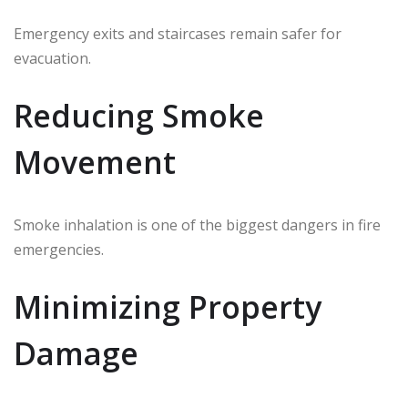
Emergency exits and staircases remain safer for
evacuation.
Reducing Smoke
Movement
Smoke inhalation is one of the biggest dangers in fire
emergencies.
Minimizing Property
Damage