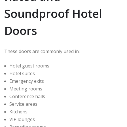
Soundproof Hotel
Doors
These doors are commonly used in:
Hotel guest rooms
Hotel suites
Emergency exits
Meeting rooms
Conference halls
Service areas
Kitchens
VIP lounges