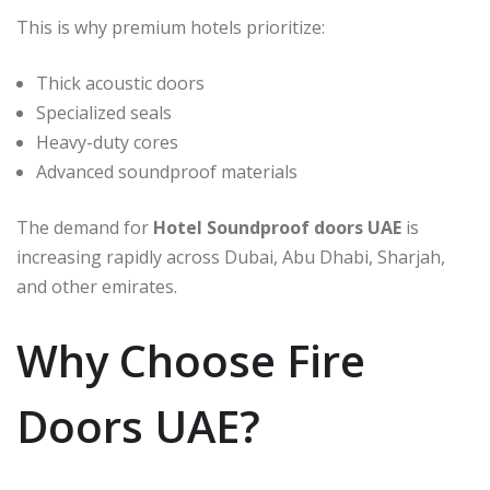
This is why premium hotels prioritize:
Thick acoustic doors
Specialized seals
Heavy-duty cores
Advanced soundproof materials
The demand for
Hotel Soundproof doors UAE
is
increasing rapidly across Dubai, Abu Dhabi, Sharjah,
and other emirates.
Why Choose Fire
Doors UAE?