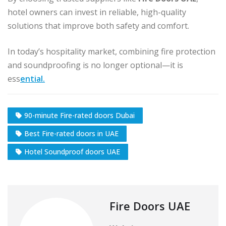
hotel owners can invest in reliable, high-quality
solutions that improve both safety and comfort.
In today’s hospitality market, combining fire protection
and soundproofing is no longer optional—it is
ess
ential.
90-minute Fire-rated doors Dubai
Best Fire-rated doors in UAE
Hotel Soundproof doors UAE
Fire Doors UAE