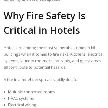
Why Fire Safety Is
Critical in Hotels
Hotels are among the most vulnerable commercial
buildings when it comes to fire risks. Kitchens, electrical
systems, laundry rooms, restaurants, and guest areas
all contribute to potential hazards.
A fire in a hotel can spread rapidly due to:
Multiple connected rooms
HVAC systems
Electrical wiring