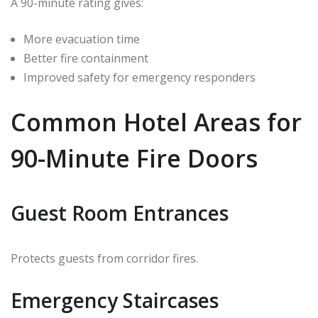
A 90-minute rating gives:
More evacuation time
Better fire containment
Improved safety for emergency responders
Common Hotel Areas for
90-Minute Fire Doors
Guest Room Entrances
Protects guests from corridor fires.
Emergency Staircases