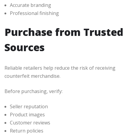
Accurate branding
Professional finishing
Purchase from Trusted
Sources
Reliable retailers help reduce the risk of receiving
counterfeit merchandise.
Before purchasing, verify:
Seller reputation
Product images
Customer reviews
Return policies