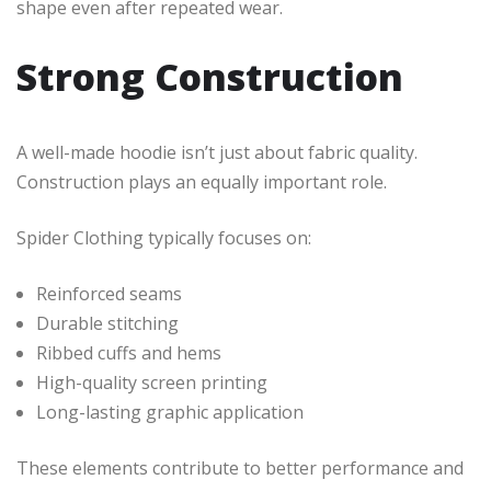
shape even after repeated wear.
Strong Construction
A well-made hoodie isn’t just about fabric quality.
Construction plays an equally important role.
Spider Clothing typically focuses on:
Reinforced seams
Durable stitching
Ribbed cuffs and hems
High-quality screen printing
Long-lasting graphic application
These elements contribute to better performance and