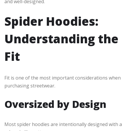
and well-designed.
Spider Hoodies:
Understanding the
Fit
Fit is one of the most important considerations when
purchasing streetwear.
Oversized by Design
Most spider hoodies are intentionally designed with a