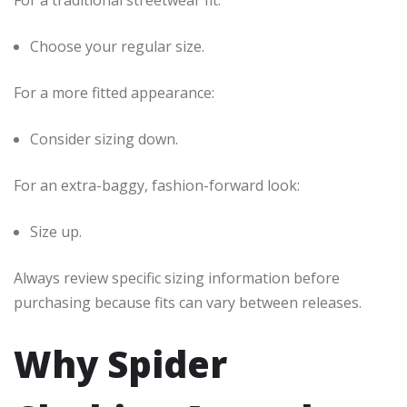
For a traditional streetwear fit:
Choose your regular size.
For a more fitted appearance:
Consider sizing down.
For an extra-baggy, fashion-forward look:
Size up.
Always review specific sizing information before
purchasing because fits can vary between releases.
Why Spider