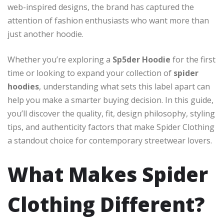
web-inspired designs, the brand has captured the
attention of fashion enthusiasts who want more than
just another hoodie.
Whether you’re exploring a
Sp5der Hoodie
for the first
time or looking to expand your collection of
spider
hoodies
, understanding what sets this label apart can
help you make a smarter buying decision. In this guide,
you’ll discover the quality, fit, design philosophy, styling
tips, and authenticity factors that make Spider Clothing
a standout choice for contemporary streetwear lovers.
What Makes Spider
Clothing Different?