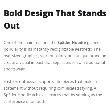
Bold Design That Stands
Out
One of the main reasons the
Sp5der Hoodie
gained
popularity is its instantly recognizable aesthetic. The
oversized graphics, vibrant colors, and unique branding
create a visual impact that separates it from traditional
sportswear.
Fashion enthusiasts appreciate pieces that make a
statement without requiring complicated styling. A
Sp5der Hoodie achieves exactly that by serving as the
centerpiece of an outfit.