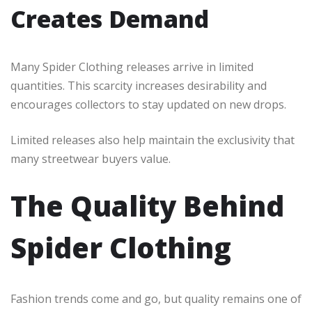
Creates Demand
Many Spider Clothing releases arrive in limited
quantities. This scarcity increases desirability and
encourages collectors to stay updated on new drops.
Limited releases also help maintain the exclusivity that
many streetwear buyers value.
The Quality Behind
Spider Clothing
Fashion trends come and go, but quality remains one of