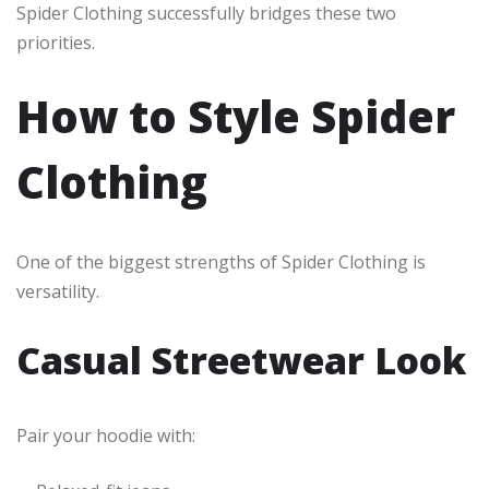
Spider Clothing successfully bridges these two
priorities.
How to Style Spider
Clothing
One of the biggest strengths of Spider Clothing is
versatility.
Casual Streetwear Look
Pair your hoodie with: