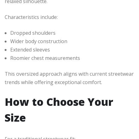
relaxed silhouette.
Characteristics include:
Dropped shoulders
Wider body construction
Extended sleeves
Roomier chest measurements
This oversized approach aligns with current streetwear
trends while offering exceptional comfort.
How to Choose Your
Size