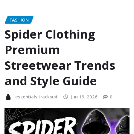
FASHION
Spider Clothing
Premium
Streetwear Trends
and Style Guide
essentials tracksuit
Jun 19, 2026
0