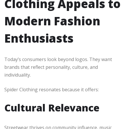
Clothing Appeals to
Modern Fashion
Enthusiasts
Today’s consumers look beyond logos. They want
brands that reflect personality, culture, and
individuality.
Spider Clothing resonates because it offers:
Cultural Relevance
Streetwear thrives on community influence, music