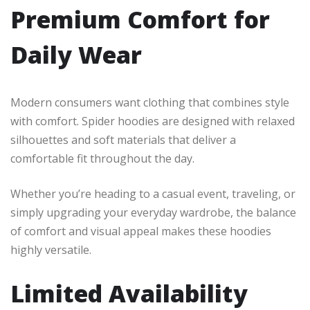
Premium Comfort for
Daily Wear
Modern consumers want clothing that combines style
with comfort. Spider hoodies are designed with relaxed
silhouettes and soft materials that deliver a
comfortable fit throughout the day.
Whether you’re heading to a casual event, traveling, or
simply upgrading your everyday wardrobe, the balance
of comfort and visual appeal makes these hoodies
highly versatile.
Limited Availability