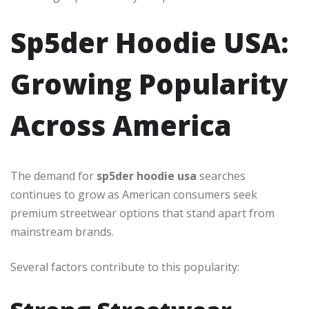
Sp5der Hoodie USA:
Growing Popularity
Across America
The demand for
sp5der hoodie usa
searches
continues to grow as American consumers seek
premium streetwear options that stand apart from
mainstream brands.
Several factors contribute to this popularity: