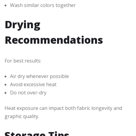
Wash similar colors together
Drying
Recommendations
For best results:
Air dry whenever possible
Avoid excessive heat
Do not over-dry
Heat exposure can impact both fabric longevity and
graphic quality.
Storage Tips