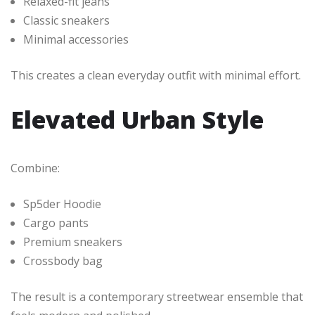
Relaxed-fit jeans
Classic sneakers
Minimal accessories
This creates a clean everyday outfit with minimal effort.
Elevated Urban Style
Combine:
Sp5der Hoodie
Cargo pants
Premium sneakers
Crossbody bag
The result is a contemporary streetwear ensemble that