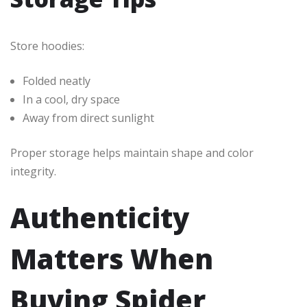
Store hoodies:
Folded neatly
In a cool, dry space
Away from direct sunlight
Proper storage helps maintain shape and color
integrity.
Authenticity
Matters When
Buying Spider