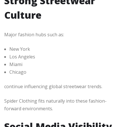
Strong Streetwear
Culture
Major fashion hubs such as:
New York
Los Angeles
Miami
Chicago
continue influencing global streetwear trends.
Spider Clothing fits naturally into these fashion-
forward environments.
Social Media Visibility