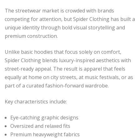
The streetwear market is crowded with brands
competing for attention, but Spider Clothing has built a
unique identity through bold visual storytelling and
premium construction.
Unlike basic hoodies that focus solely on comfort,
Spider Clothing blends luxury-inspired aesthetics with
street-ready appeal. The result is apparel that feels
equally at home on city streets, at music festivals, or as
part of a curated fashion-forward wardrobe.
Key characteristics include:
Eye-catching graphic designs
Oversized and relaxed fits
Premium heavyweight fabrics