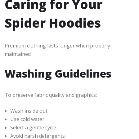
Caring for Your
Spider Hoodies
Premium clothing lasts longer when properly
maintained.
Washing Guidelines
To preserve fabric quality and graphics:
Wash inside out
Use cold water
Select a gentle cycle
Avoid harsh detergents