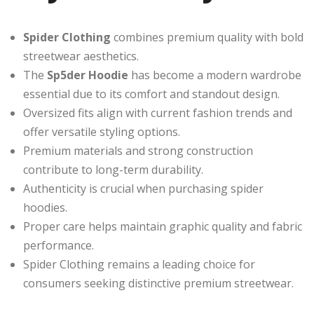
Spider Clothing
combines premium quality with bold
streetwear aesthetics.
The
Sp5der Hoodie
has become a modern wardrobe
essential due to its comfort and standout design.
Oversized fits align with current fashion trends and
offer versatile styling options.
Premium materials and strong construction
contribute to long-term durability.
Authenticity is crucial when purchasing spider
hoodies.
Proper care helps maintain graphic quality and fabric
performance.
Spider Clothing remains a leading choice for
consumers seeking distinctive premium streetwear.