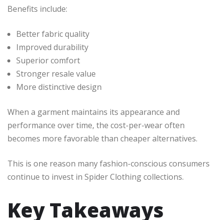
Benefits include:
Better fabric quality
Improved durability
Superior comfort
Stronger resale value
More distinctive design
When a garment maintains its appearance and
performance over time, the cost-per-wear often
becomes more favorable than cheaper alternatives.
This is one reason many fashion-conscious consumers
continue to invest in Spider Clothing collections.
Key Takeaways