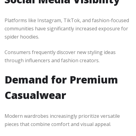
Platforms like Instagram, TikTok, and fashion-focused
communities have significantly increased exposure for
spider hoodies.
Consumers frequently discover new styling ideas
through influencers and fashion creators.
Demand for Premium
Casualwear
Modern wardrobes increasingly prioritize versatile
pieces that combine comfort and visual appeal.