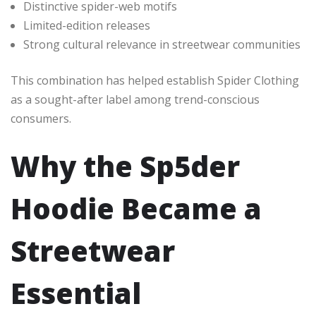
Distinctive spider-web motifs
Limited-edition releases
Strong cultural relevance in streetwear communities
This combination has helped establish Spider Clothing
as a sought-after label among trend-conscious
consumers.
Why the Sp5der
Hoodie Became a
Streetwear
Essential