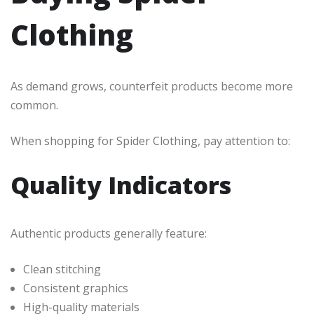
Clothing
As demand grows, counterfeit products become more
common.
When shopping for Spider Clothing, pay attention to:
Quality Indicators
Authentic products generally feature:
Clean stitching
Consistent graphics
High-quality materials