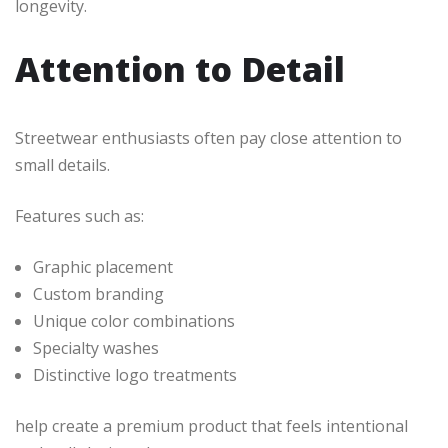
longevity.
Attention to Detail
Streetwear enthusiasts often pay close attention to
small details.
Features such as:
Graphic placement
Custom branding
Unique color combinations
Specialty washes
Distinctive logo treatments
help create a premium product that feels intentional