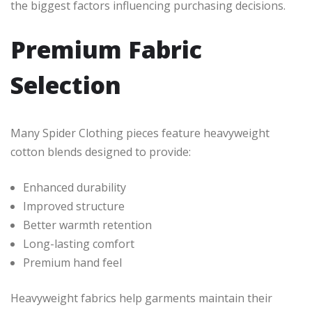
the biggest factors influencing purchasing decisions.
Premium Fabric
Selection
Many Spider Clothing pieces feature heavyweight
cotton blends designed to provide:
Enhanced durability
Improved structure
Better warmth retention
Long-lasting comfort
Premium hand feel
Heavyweight fabrics help garments maintain their