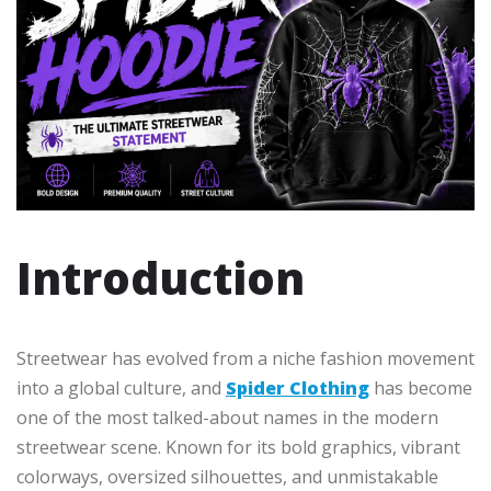
Introduction
Streetwear has evolved from a niche fashion movement
into a global culture, and
Spider Clothing
has become
one of the most talked-about names in the modern
streetwear scene. Known for its bold graphics, vibrant
colorways, oversized silhouettes, and unmistakable