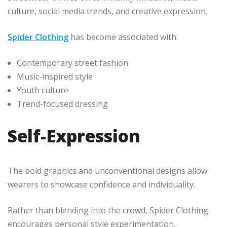
culture, social media trends, and creative expression.
Spider Clothing
has become associated with:
Contemporary street fashion
Music-inspired style
Youth culture
Trend-focused dressing
Self-Expression
The bold graphics and unconventional designs allow
wearers to showcase confidence and individuality.
Rather than blending into the crowd, Spider Clothing
encourages personal style experimentation.