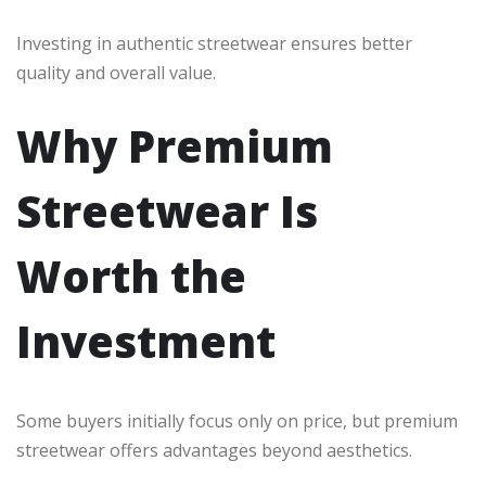
Investing in authentic streetwear ensures better
quality and overall value.
Why Premium
Streetwear Is
Worth the
Investment
Some buyers initially focus only on price, but premium
streetwear offers advantages beyond aesthetics.