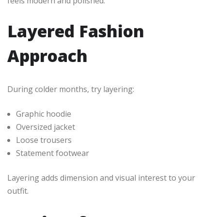
feels modern and polished.
Layered Fashion
Approach
During colder months, try layering:
Graphic hoodie
Oversized jacket
Loose trousers
Statement footwear
Layering adds dimension and visual interest to your
outfit.