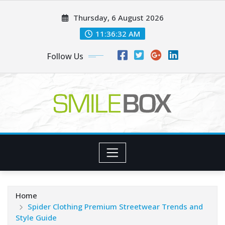
Skip
Thursday, 6 August 2026
to
content
11:36:33 AM
Follow Us
Home
Spider Clothing Premium Streetwear Trends and
Style Guide