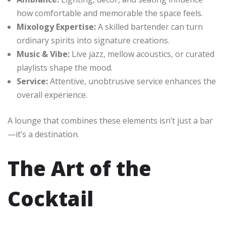
how comfortable and memorable the space feels.
Mixology Expertise:
A skilled bartender can turn
ordinary spirits into signature creations.
Music & Vibe:
Live jazz, mellow acoustics, or curated
playlists shape the mood.
Service:
Attentive, unobtrusive service enhances the
overall experience.
A lounge that combines these elements isn’t just a bar
—it’s a destination.
The Art of the
Cocktail