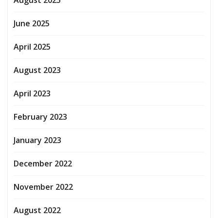
June 2025
April 2025
August 2023
April 2023
February 2023
January 2023
December 2022
November 2022
August 2022