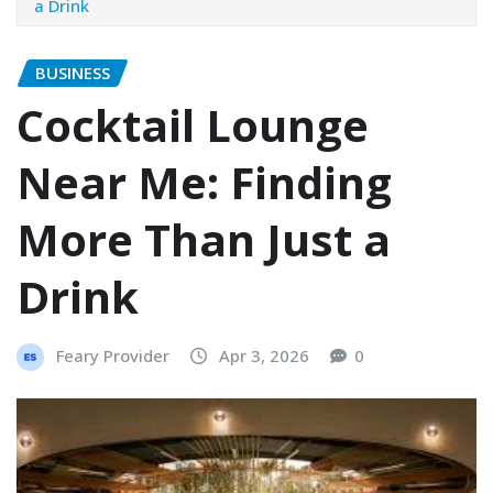
a Drink
BUSINESS
Cocktail Lounge
Near Me: Finding
More Than Just a
Drink
Feary Provider
Apr 3, 2026
0