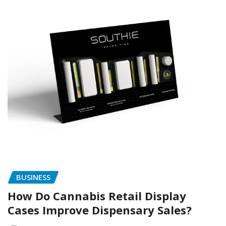
BUSINESS
How Do Cannabis Retail Display
Cases Improve Dispensary Sales?