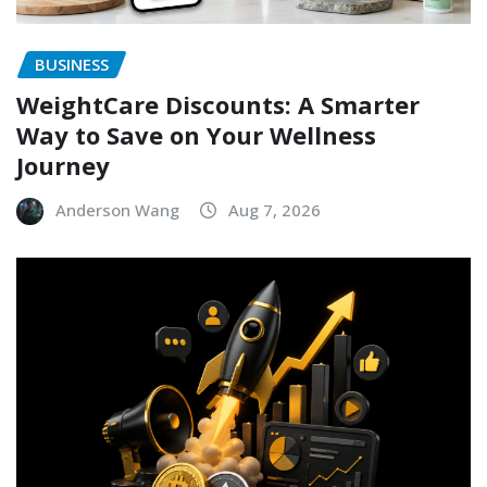
BUSINESS
WeightCare Discounts: A Smarter
Way to Save on Your Wellness
Journey
Anderson Wang
Aug 7, 2026