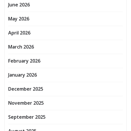
June 2026
May 2026
April 2026
March 2026
February 2026
January 2026
December 2025
November 2025
September 2025
August 2025