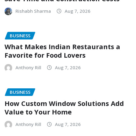
Rishabh Sharma
Aug 7, 2026
BUSINESS
What Makes Indian Restaurants a
Favorite for Food Lovers
Anthony Rill
Aug 7, 2026
BUSINESS
How Custom Window Solutions Add
Value to Your Home
Anthony Rill
Aug 7, 2026