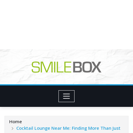
Home
Cocktail Lounge Near Me: Finding More Than Just