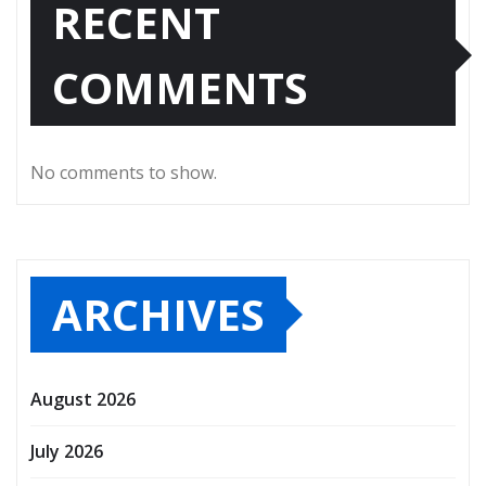
RECENT
COMMENTS
No comments to show.
ARCHIVES
August 2026
July 2026