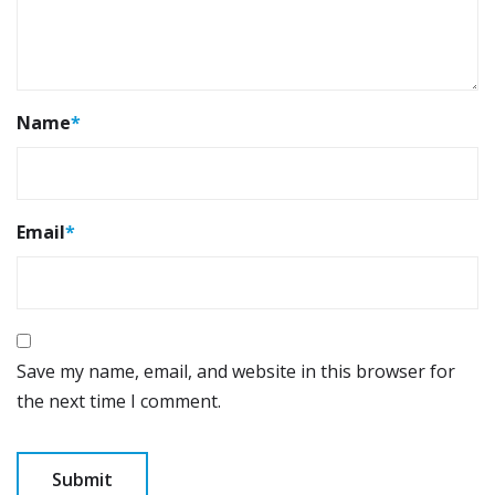
Name
*
Email
*
Save my name, email, and website in this browser for
the next time I comment.