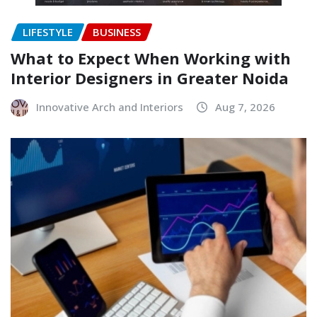
LIFESTYLE
BUSINESS
What to Expect When Working with
Interior Designers in Greater Noida
Innovative Arch and Interiors
Aug 7, 2026