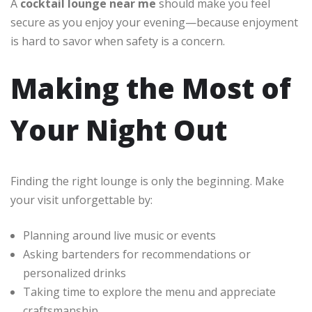
A
cocktail lounge near me
should make you feel
secure as you enjoy your evening—because enjoyment
is hard to savor when safety is a concern.
Making the Most of
Your Night Out
Finding the right lounge is only the beginning. Make
your visit unforgettable by:
Planning around live music or events
Asking bartenders for recommendations or
personalized drinks
Taking time to explore the menu and appreciate
craftsmanship