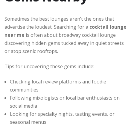
Sometimes the best lounges aren’t the ones that
advertise the loudest. Searching for a
cocktail lounge
near me
is often about
broadway cocktail lounge
discovering hidden gems tucked away in quiet streets
or atop scenic rooftops.
Tips for uncovering these gems include:
Checking local review platforms and foodie
communities
Following mixologists or local bar enthusiasts on
social media
Looking for specialty nights, tasting events, or
seasonal menus