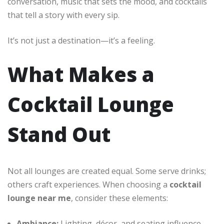
conversation, music that sets the mood, and cocktails
that tell a story with every sip.
It’s not just a destination—it’s a feeling.
What Makes a
Cocktail Lounge
Stand Out
Not all lounges are created equal. Some serve drinks;
others craft experiences. When choosing a
cocktail
lounge near me
, consider these elements:
Ambiance:
Lighting, décor, and seating influence