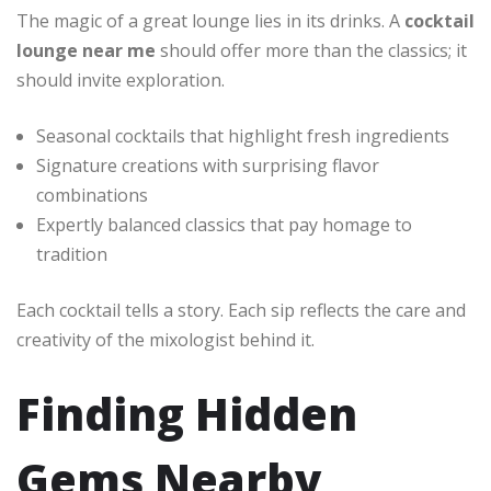
The magic of a great lounge lies in its drinks. A
cocktail
lounge near me
should offer more than the classics; it
should invite exploration.
Seasonal cocktails that highlight fresh ingredients
Signature creations with surprising flavor
combinations
Expertly balanced classics that pay homage to
tradition
Each cocktail tells a story. Each sip reflects the care and
creativity of the mixologist behind it.
Finding Hidden
Gems Nearby