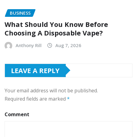
BUSINESS
What Should You Know Before
Choosing A Disposable Vape?
Anthony Rill
Aug 7, 2026
LEAVE A REPLY
Your email address will not be published.
Required fields are marked
*
Comment