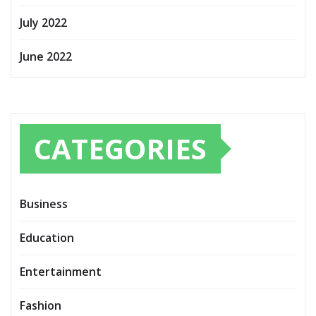
July 2022
June 2022
CATEGORIES
Business
Education
Entertainment
Fashion