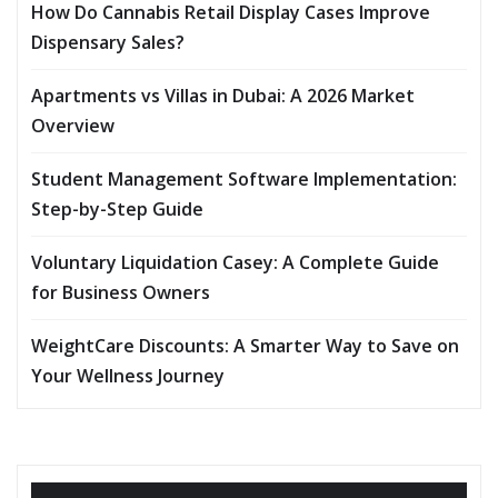
How Do Cannabis Retail Display Cases Improve
Dispensary Sales?
Apartments vs Villas in Dubai: A 2026 Market
Overview
Student Management Software Implementation:
Step-by-Step Guide
Voluntary Liquidation Casey: A Complete Guide
for Business Owners
WeightCare Discounts: A Smarter Way to Save on
Your Wellness Journey