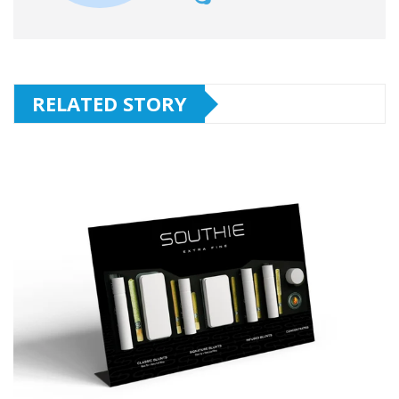
RELATED STORY