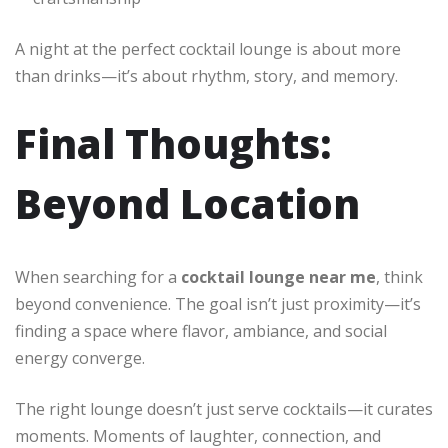
A night at the perfect cocktail lounge is about more
than drinks—it’s about rhythm, story, and memory.
Final Thoughts:
Beyond Location
When searching for a
cocktail lounge near me
, think
beyond convenience. The goal isn’t just proximity—it’s
finding a space where flavor, ambiance, and social
energy converge.
The right lounge doesn’t just serve cocktails—it curates
moments. Moments of laughter, connection, and