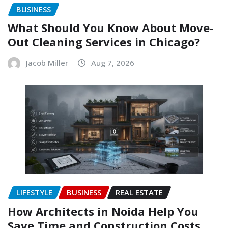
BUSINESS
What Should You Know About Move-
Out Cleaning Services in Chicago?
Jacob Miller
Aug 7, 2026
LIFESTYLE
BUSINESS
REAL ESTATE
How Architects in Noida Help You
Save Time and Construction Costs