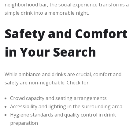
neighborhood bar, the social experience transforms a
simple drink into a memorable night.
Safety and Comfort
in Your Search
While ambiance and drinks are crucial, comfort and
safety are non-negotiable. Check for:
Crowd capacity and seating arrangements
Accessibility and lighting in the surrounding area
Hygiene standards and quality control in drink
preparation