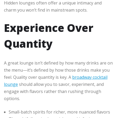
Hidden lounges often offer a unique intimacy and
charm you won’t find in mainstream spots.
Experience Over
Quantity
A great lounge isn’t defined by how many drinks are on
the menu—it’s defined by how those drinks make you
feel. Quality over quantity is key. A
broadway cocktail
lounge
should allow you to savor, experiment, and
engage with flavors rather than rushing through
options.
Small-batch spirits for richer, more nuanced flavors