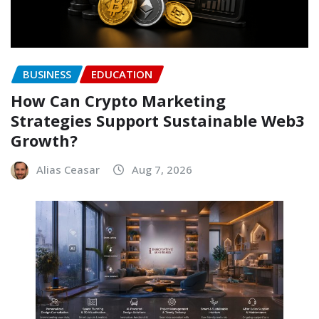
BUSINESS
EDUCATION
How Can Crypto Marketing
Strategies Support Sustainable Web3
Growth?
Alias Ceasar
Aug 7, 2026