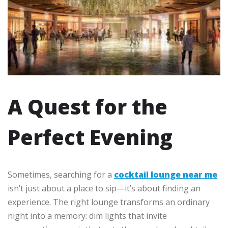
A Quest for the
Perfect Evening
Sometimes, searching for a
cocktail lounge near me
isn’t just about a place to sip—it’s about finding an
experience. The right lounge transforms an ordinary
night into a memory: dim lights that invite