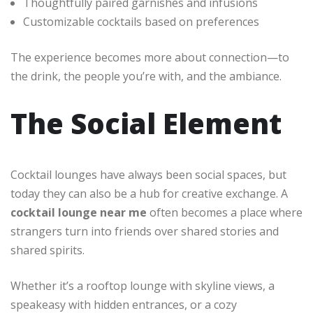
Thoughtfully paired garnishes and infusions
Customizable cocktails based on preferences
The experience becomes more about connection—to
the drink, the people you’re with, and the ambiance.
The Social Element
Cocktail lounges have always been social spaces, but
today they can also be a hub for creative exchange. A
cocktail lounge near me
often becomes a place where
strangers turn into friends over shared stories and
shared spirits.
Whether it’s a rooftop lounge with skyline views, a
speakeasy with hidden entrances, or a cozy