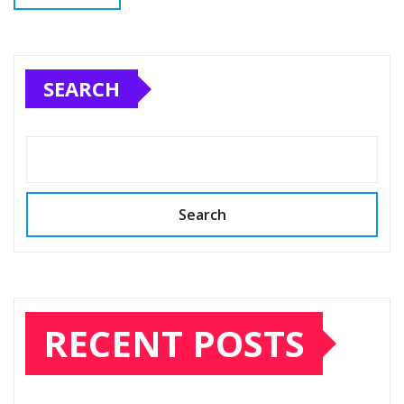
SEARCH
Search
RECENT POSTS