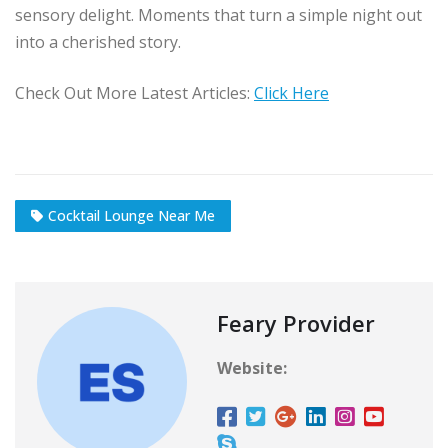
sensory delight. Moments that turn a simple night out
into a cherished story.
Check Out More Latest Articles:
Click Here
Cocktail Lounge Near Me
Feary Provider
Website: