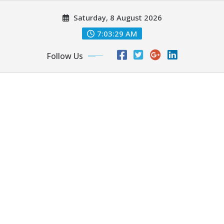
Skip
Saturday, 8 August 2026
to
content
7:03:30 AM
Follow Us