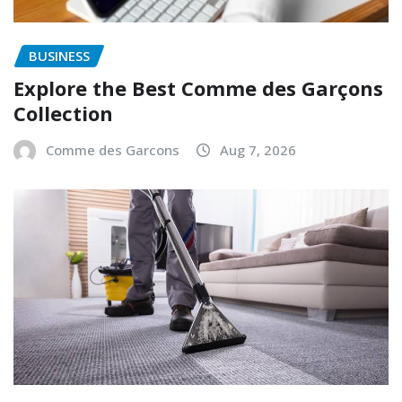
BUSINESS
Explore the Best Comme des Garçons
Collection
Comme des Garcons
Aug 7, 2026