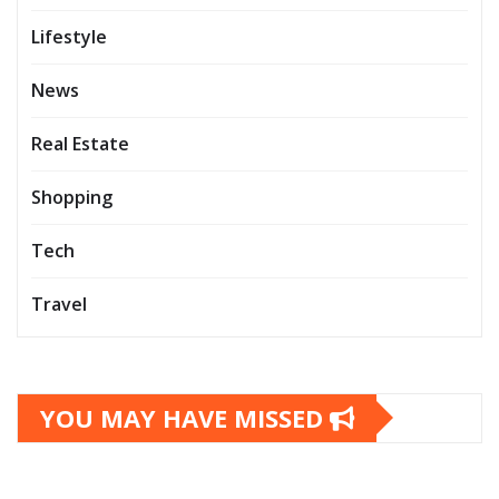
Lifestyle
News
Real Estate
Shopping
Tech
Travel
YOU MAY HAVE MISSED