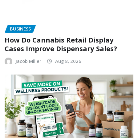
BUSINESS
How Do Cannabis Retail Display
Cases Improve Dispensary Sales?
Jacob Miller
Aug 8, 2026