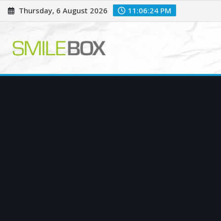
Skip
Thursday, 6 August 2026
11:06:25 PM
to
content