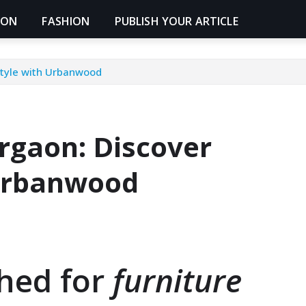
ION
FASHION
PUBLISH YOUR ARTICLE
Style with Urbanwood
urgaon: Discover
 Urbanwood
ched for
furniture