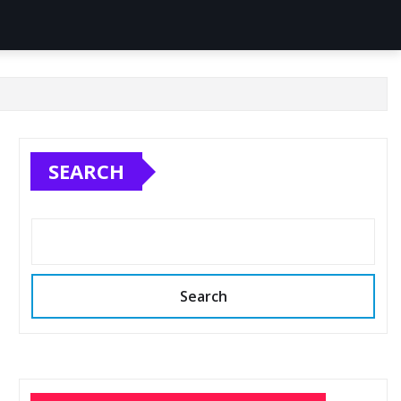
SEARCH
Search