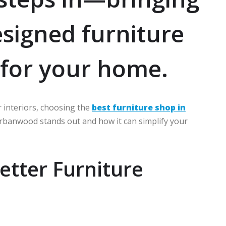
esigned furniture
t for your home.
 interiors, choosing the
best furniture shop in
Urbanwood stands out and how it can simplify your
tter Furniture