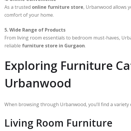
As a trusted
online furniture store
, Urbanwood allows y
comfort of your home.
5. Wide Range of Products
From living room essentials to bedroom must-haves, Urba
reliable
furniture store in Gurgaon
.
Exploring Furniture Ca
Urbanwood
When browsing through Urbanwood, you’ll find a variety 
Living Room Furniture