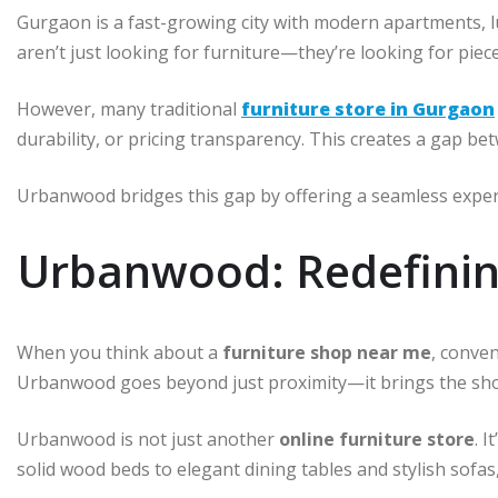
Gurgaon is a fast-growing city with modern apartments, l
aren’t just looking for furniture—they’re looking for pieces
However, many traditional
furniture store in Gurgaon
durability, or pricing transparency. This creates a gap b
Urbanwood bridges this gap by offering a seamless exper
Urbanwood: Redefinin
When you think about a
furniture shop near me
, conven
Urbanwood goes beyond just proximity—it brings the show
Urbanwood is not just another
online furniture store
. 
solid wood beds to elegant dining tables and stylish sofas