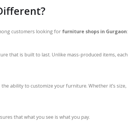
ifferent?
mong customers looking for
furniture shops in Gurgaon
:
e that is built to last. Unlike mass-produced items, each
e ability to customize your furniture. Whether it’s size,
sures that what you see is what you pay.