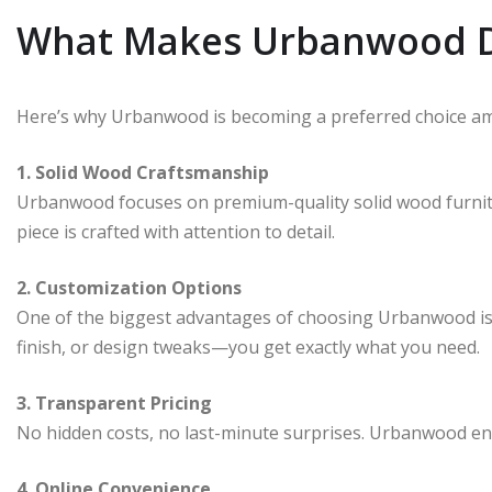
What Makes Urbanwood D
Here’s why Urbanwood is becoming a preferred choice a
1. Solid Wood Craftsmanship
Urbanwood focuses on premium-quality solid wood furnitur
piece is crafted with attention to detail.
2. Customization Options
One of the biggest advantages of choosing Urbanwood is th
finish, or design tweaks—you get exactly what you need.
3. Transparent Pricing
No hidden costs, no last-minute surprises. Urbanwood en
4. Online Convenience