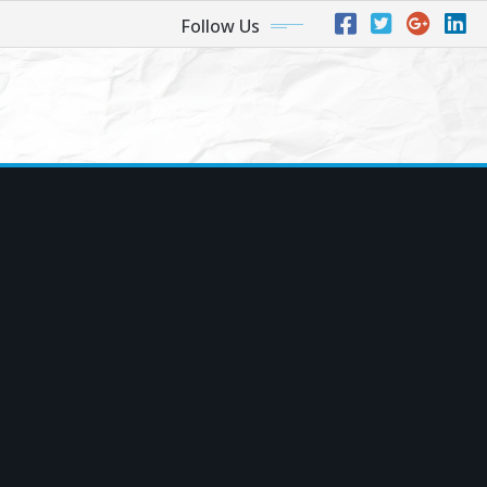
Follow Us