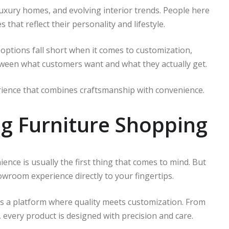
uxury homes, and evolving interior trends. People here
 that reflect their personality and lifestyle.
options fall short when it comes to customization,
etween what customers want and what they actually get.
ience that combines craftsmanship with convenience.
g Furniture Shopping
ience is usually the first thing that comes to mind. But
room experience directly to your fingertips.
It’s a platform where quality meets customization. From
, every product is designed with precision and care.