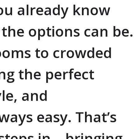
you already know
he options can be.
ooms to crowded
ing the perfect
yle, and
always easy. That’s
teps in—bringing