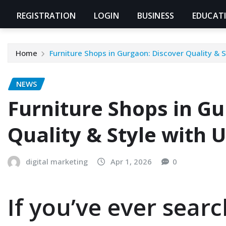
REGISTRATION
LOGIN
BUSINESS
EDUCAT
Home
Furniture Shops in Gurgaon: Discover Quality & 
NEWS
Furniture Shops in G
Quality & Style with
digital marketing
Apr 1, 2026
0
If you’ve ever sear