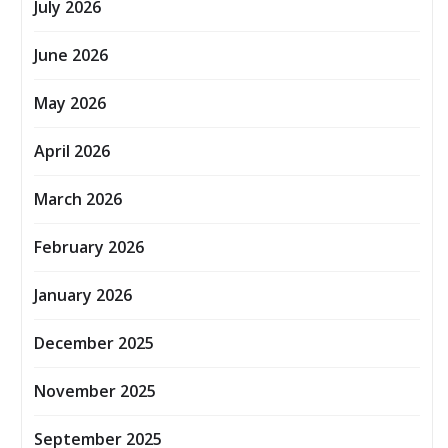
July 2026
June 2026
May 2026
April 2026
March 2026
February 2026
January 2026
December 2025
November 2025
September 2025