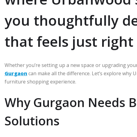
you thoughtfully d
that feels just righ
Whether you’re setting up a new space or upgrading your
Gurgaon
can make all the difference. Let’s explore why 
furniture shopping experience.
Why Gurgaon Needs Be
Solutions