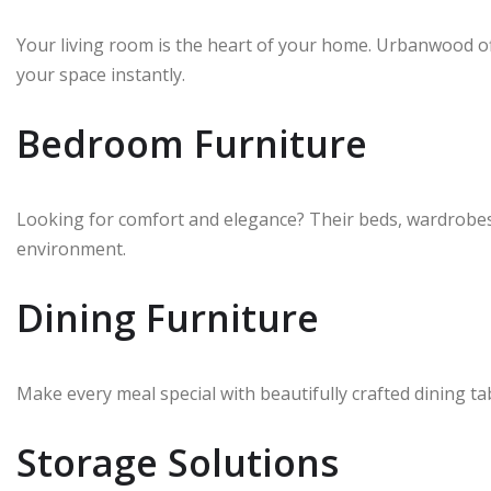
Your living room is the heart of your home. Urbanwood offe
your space instantly.
Bedroom Furniture
Looking for comfort and elegance? Their beds, wardrobes,
environment.
Dining Furniture
Make every meal special with beautifully crafted dining ta
Storage Solutions