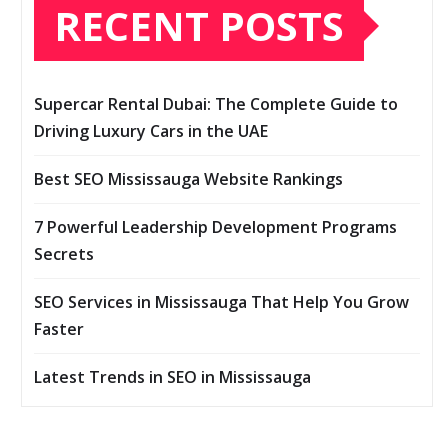
RECENT POSTS
Supercar Rental Dubai: The Complete Guide to
Driving Luxury Cars in the UAE
Best SEO Mississauga Website Rankings
7 Powerful Leadership Development Programs
Secrets
SEO Services in Mississauga That Help You Grow
Faster
Latest Trends in SEO in Mississauga