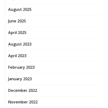
August 2025
June 2025
April 2025
August 2023
April 2023
February 2023
January 2023
December 2022
November 2022