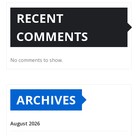
RECENT
COMMENTS
No comments to show.
ARCHIVES
August 2026