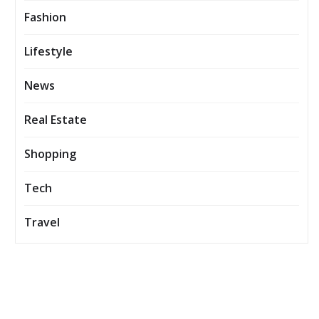
Fashion
Lifestyle
News
Real Estate
Shopping
Tech
Travel