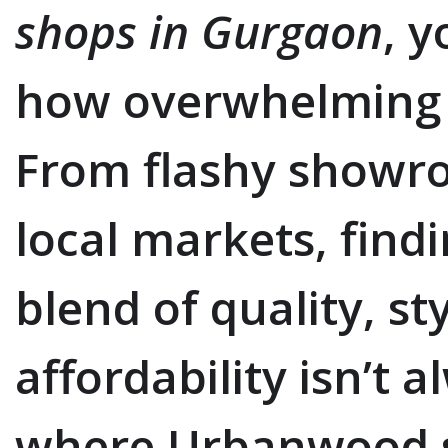
shops in Gurgaon
, 
how overwhelming t
From flashy showr
local markets, find
blend of quality, st
affordability isn’t 
where Urbanwood s