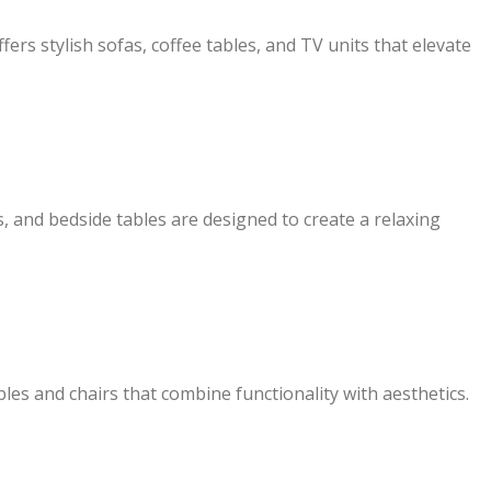
rs stylish sofas, coffee tables, and TV units that elevate
 and bedside tables are designed to create a relaxing
bles and chairs that combine functionality with aesthetics.