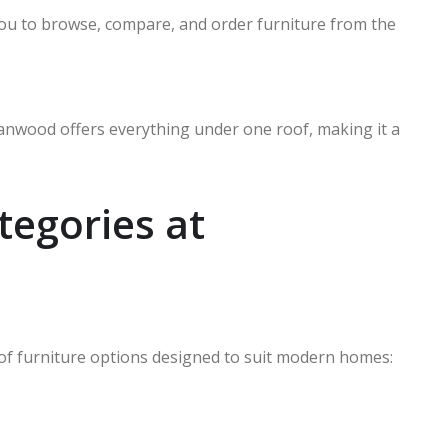
ou to browse, compare, and order furniture from the
nwood offers everything under one roof, making it a
tegories at
of furniture options designed to suit modern homes: