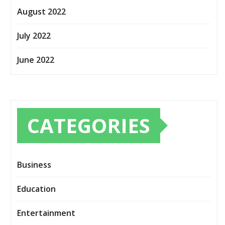
August 2022
July 2022
June 2022
CATEGORIES
Business
Education
Entertainment